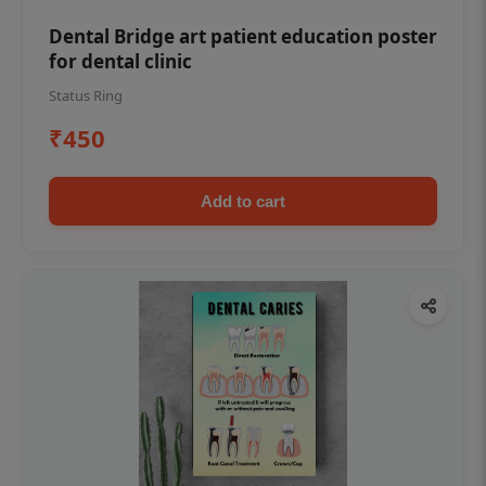
Dental Bridge art patient education poster
for dental clinic
Status Ring
₹450
Add to cart