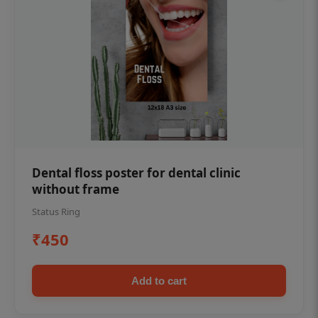
Dental floss poster for dental clinic
without frame
Status Ring
₹450
Add to cart