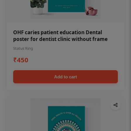
OHF caries patient education Dental
poster for dentist clinic without frame
Status Ring
₹450
Add to cart