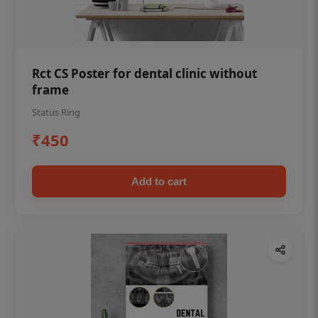
Rct CS Poster for dental clinic without
frame
Status Ring
₹450
Add to cart