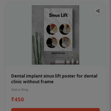
Dental implant sinus lift poster for dental
clinic without frame
Status Ring
₹450