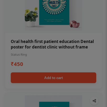
Oral health first patient education Dental
poster for dentist clinic without frame
Status Ring
₹450
Add to cart