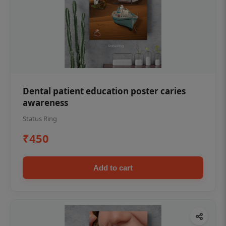
Dental patient education poster caries
awareness
Status Ring
₹450
Add to cart