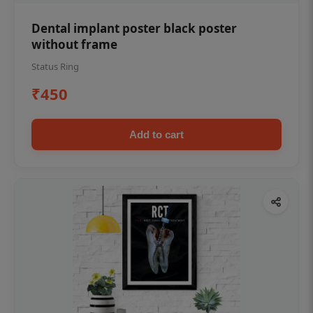
Dental implant poster black poster
without frame
Status Ring
₹450
Add to cart