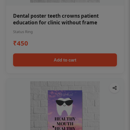
Dental poster teeth crowns patient
education for clinic without frame
Status Ring
₹450
Add to cart