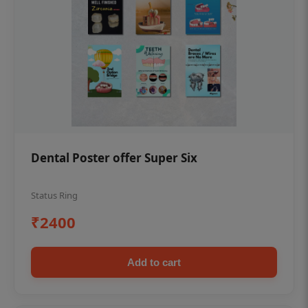
Dental Poster offer Super Six
Status Ring
₹2400
Add to cart