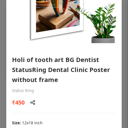
Holi of tooth art BG Dentist
StatusRing Dental Clinic Poster
without frame
OHF shining patient education Dental
Status Ring
poster for dentist clinic without frame
₹450
Status Ring
₹450
Size:
12x18 inch