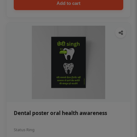
Add to cart
Dental poster oral health awareness
Status Ring