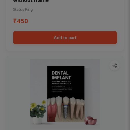
without frame
Status Ring
₹450
Add to cart