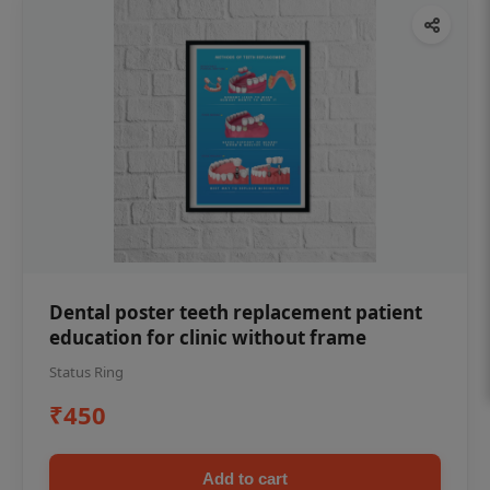
Dental poster teeth replacement patient
education for clinic without frame
Status Ring
₹450
Add to cart