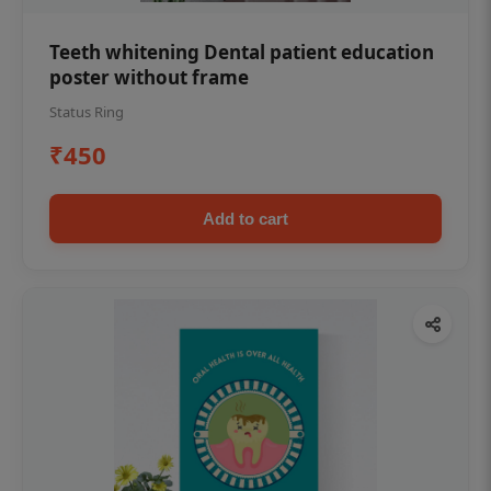
Teeth whitening Dental patient education
poster without frame
Status Ring
₹450
Add to cart