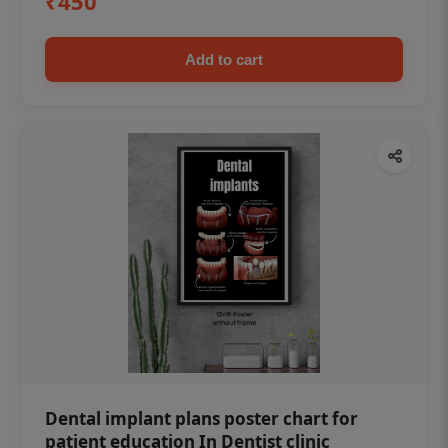
₹450
Add to cart
Dental implant plans poster chart for
patient education In Dentist clinic