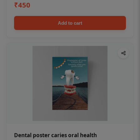
₹450
Add to cart
Dental poster caries oral health