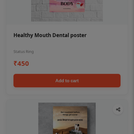
Healthy Mouth Dental poster
Status Ring
₹450
Add to cart