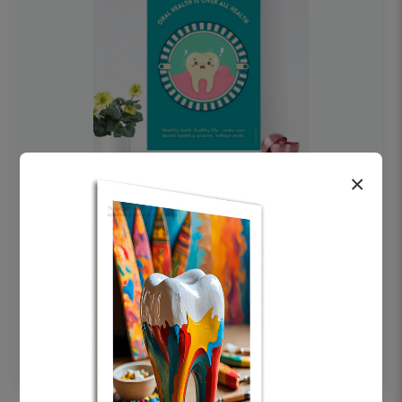
×
OHF swelling patient education Dental
poster for dentist clinic without frame
Status Ring
₹450
Add to cart