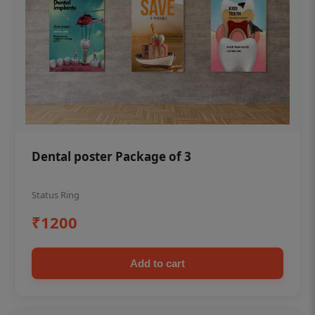
Dental poster Package of 3
Status Ring
₹1200
Add to cart