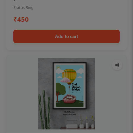
Status Ring
₹450
Add to cart