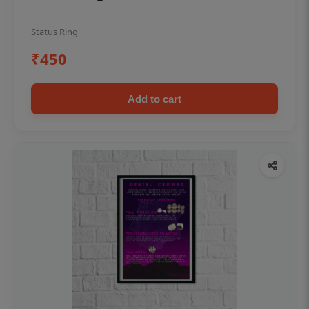
Status Ring
₹450
Add to cart