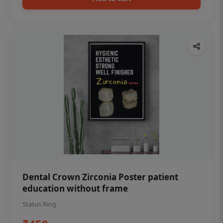
Dental Crown Zirconia Poster patient
education without frame
Status Ring