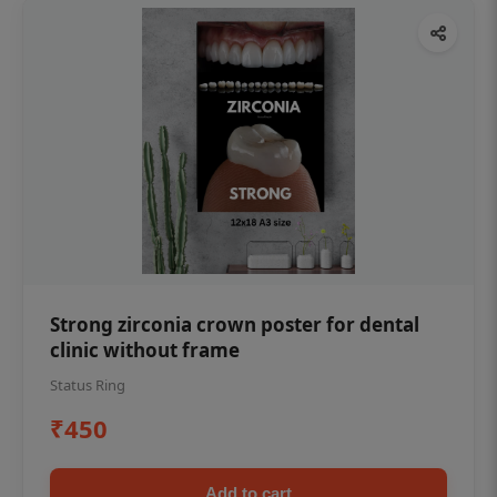
Strong zirconia crown poster for dental
clinic without frame
Status Ring
₹450
Add to cart