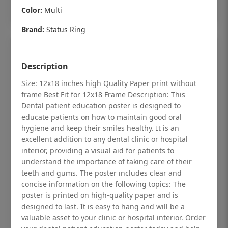
Add to cart
Color:
Multi
Brand:
Status Ring
Description
Size: 12x18 inches high Quality Paper print without
frame Best Fit for 12x18 Frame Description: This
Dental patient education poster is designed to
educate patients on how to maintain good oral
hygiene and keep their smiles healthy. It is an
excellent addition to any dental clinic or hospital
interior, providing a visual aid for patients to
understand the importance of taking care of their
teeth and gums. The poster includes clear and
Dental checkup retro Dental poster for
concise information on the following topics: The
poster is printed on high-quality paper and is
dentist clinic without frame
designed to last. It is easy to hang and will be a
Status Ring
valuable asset to your clinic or hospital interior. Order