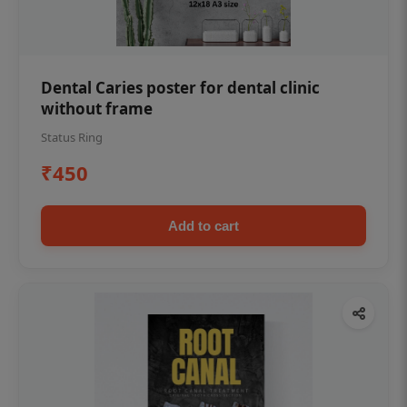
Dental Caries poster for dental clinic
without frame
Status Ring
₹450
Add to cart