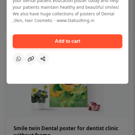
your dental patient education poster today and help
₹450
your patients maintain healthy and beautiful smiles!
We also have huge collections of posters of Dental
,Skin, Hair Cosmetic - www.StatusRing.in
Add to cart
Add to cart
Smile twin Dental poster for dentist clinic