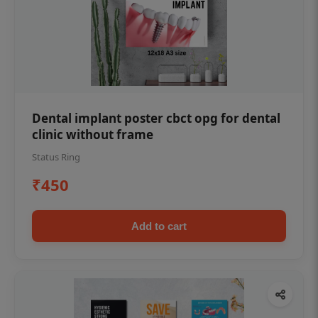
Dental implant poster cbct opg for dental
clinic without frame
Status Ring
₹450
Add to cart