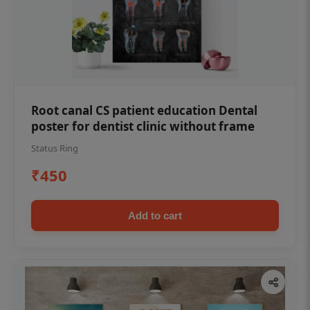
Root canal CS patient education Dental
poster for dentist clinic without frame
Status Ring
₹450
Add to cart