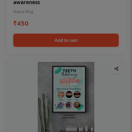
awareness
Status Ring
₹450
Add to cart