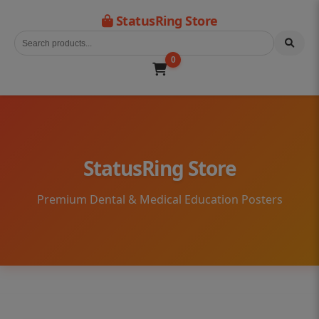
StatusRing Store
0
StatusRing Store
Premium Dental & Medical Education Posters