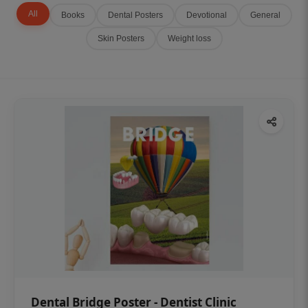
All
Books
Dental Posters
Devotional
General
Skin Posters
Weight loss
Dental Bridge Poster - Dentist Clinic