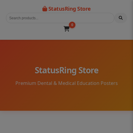
StatusRing Store
0
StatusRing Store
Premium Dental & Medical Education Posters