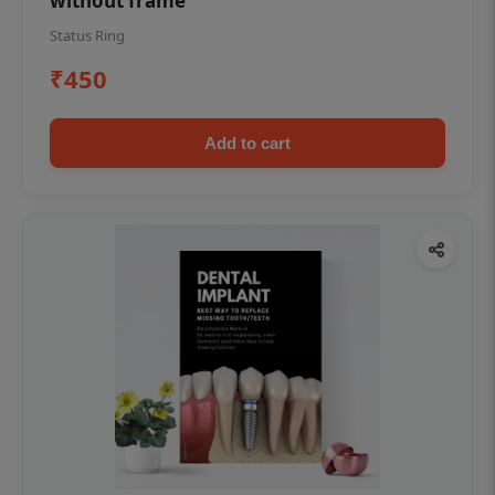
without frame
Status Ring
₹450
Add to cart