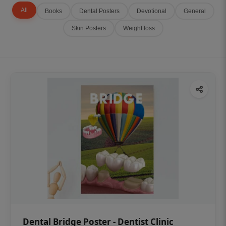
All
Books
Dental Posters
Devotional
General
Skin Posters
Weight loss
Dental Bridge Poster - Dentist Clinic