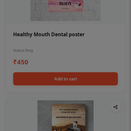
Healthy Mouth Dental poster
Status Ring
₹450
Add to cart