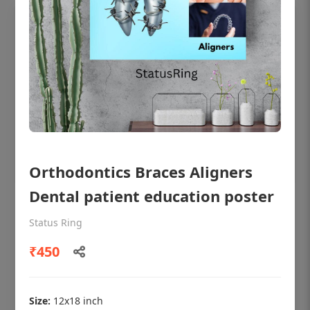
Orthodontics Braces Aligners
Dental patient education poster
OHF shining patient education Dental
poster for dentist clinic without frame
Status Ring
Status Ring
₹450
₹450
Size:
12x18 inch