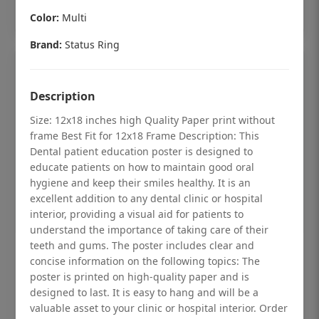
Add to cart
Color:
Multi
Brand:
Status Ring
Description
Size: 12x18 inches high Quality Paper print without
frame Best Fit for 12x18 Frame Description: This
Dental patient education poster is designed to
educate patients on how to maintain good oral
hygiene and keep their smiles healthy. It is an
excellent addition to any dental clinic or hospital
interior, providing a visual aid for patients to
understand the importance of taking care of their
teeth and gums. The poster includes clear and
Dental checkup retro Dental poster for
concise information on the following topics: The
dentist clinic without frame
poster is printed on high-quality paper and is
designed to last. It is easy to hang and will be a
Status Ring
valuable asset to your clinic or hospital interior. Order