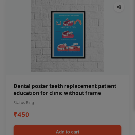
Dental poster teeth replacement patient
education for clinic without frame
Status Ring
₹450
Add to cart