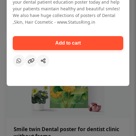
₹450
your dental patient education poster today and help
your patients maintain healthy and beautiful smiles!
We also have huge collections of posters of Dental
Add to cart
,Skin, Hair Cosmetic - www.StatusRing.in
Add to cart
Smile twin Dental poster for dentist clinic