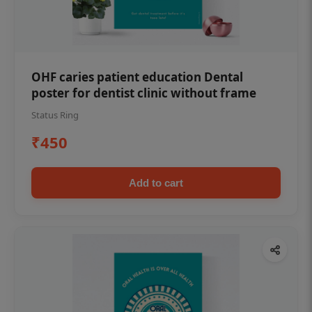
OHF caries patient education Dental
poster for dentist clinic without frame
Status Ring
₹450
Add to cart