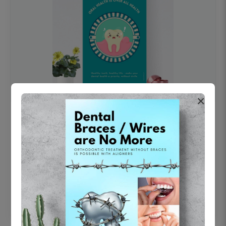
×
OHF swelling patient education Dental
poster for dentist clinic without frame
Status Ring
₹450
Add to cart