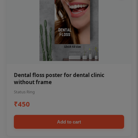
Dental floss poster for dental clinic
without frame
Status Ring
₹450
Add to cart