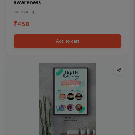
awareness
Status Ring
₹450
Add to cart