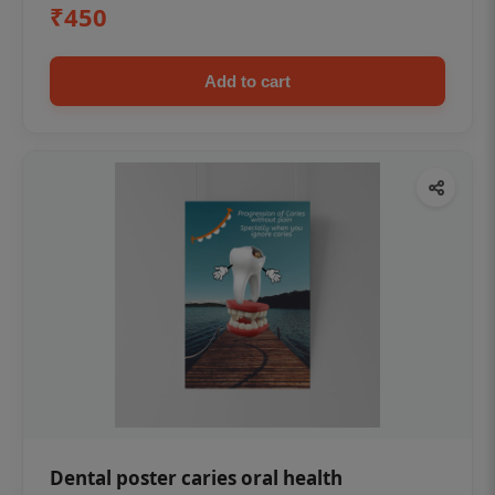
₹450
Add to cart
Dental poster caries oral health