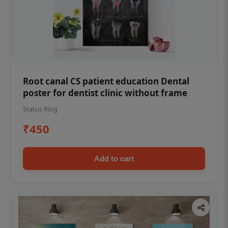
Root canal CS patient education Dental
poster for dentist clinic without frame
Status Ring
₹450
Add to cart