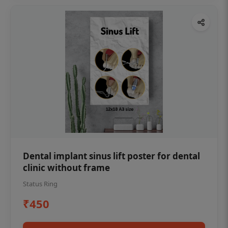
Dental implant sinus lift poster for dental
clinic without frame
Status Ring
₹450