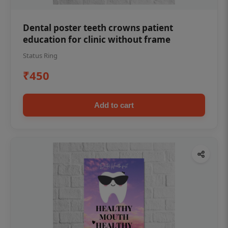
Dental poster teeth crowns patient
education for clinic without frame
Status Ring
₹450
Add to cart