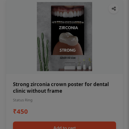
Strong zirconia crown poster for dental
clinic without frame
Status Ring
₹450
Add to cart