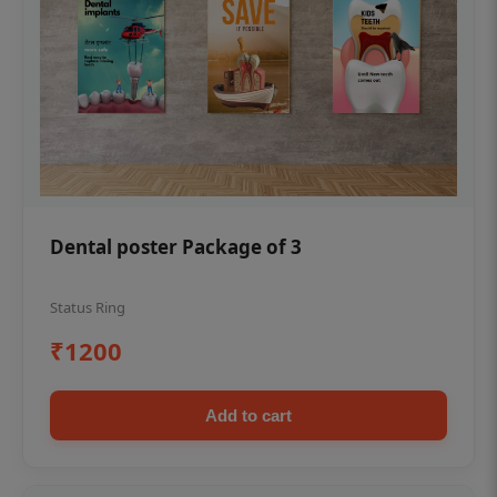
Dental poster Package of 3
Status Ring
₹1200
Add to cart