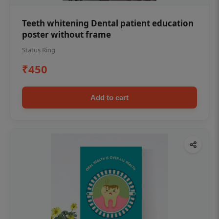
Teeth whitening Dental patient education
poster without frame
Status Ring
₹450
Add to cart