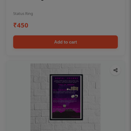
Status Ring
₹450
Add to cart