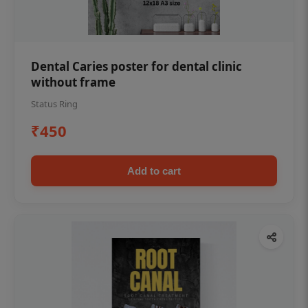
Dental Caries poster for dental clinic
without frame
Status Ring
₹450
Add to cart