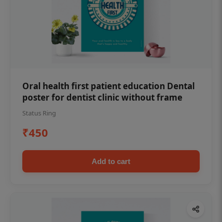
Oral health first patient education Dental
poster for dentist clinic without frame
Status Ring
₹450
Add to cart