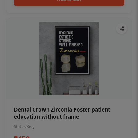
Dental Crown Zirconia Poster patient
education without frame
Status Ring