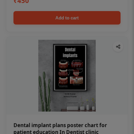
₹450
Add to cart
Dental implant plans poster chart for
patient education In Dentist clinic