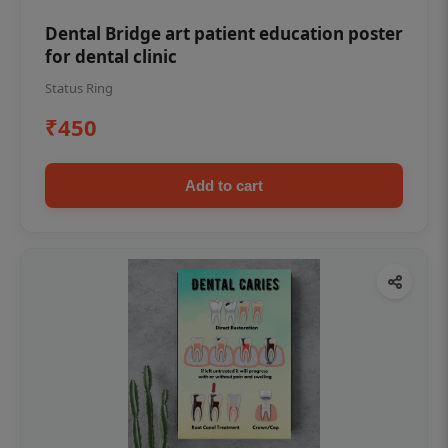
Dental Bridge art patient education poster
for dental clinic
Status Ring
₹450
Add to cart