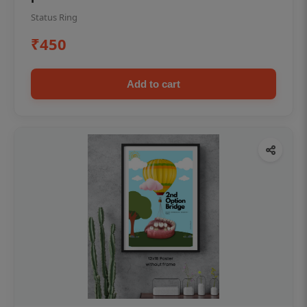
Status Ring
₹450
Add to cart