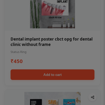
Dental implant poster cbct opg for dental
clinic without frame
Status Ring
₹450
Add to cart