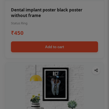
Dental implant poster black poster
without frame
Status Ring
₹450
Add to cart