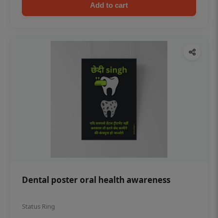
Add to cart
Dental poster oral health awareness
Status Ring