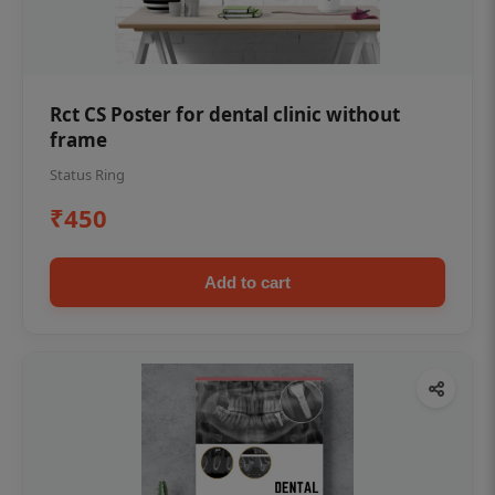
Rct CS Poster for dental clinic without
frame
Status Ring
₹450
Add to cart