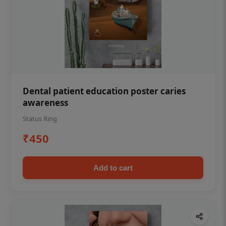
Dental patient education poster caries
awareness
Status Ring
₹450
Add to cart