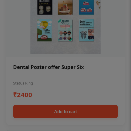
Dental Poster offer Super Six
Status Ring
₹2400
Add to cart