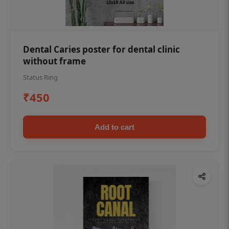
Dental Caries poster for dental clinic
without frame
Status Ring
₹450
Add to cart