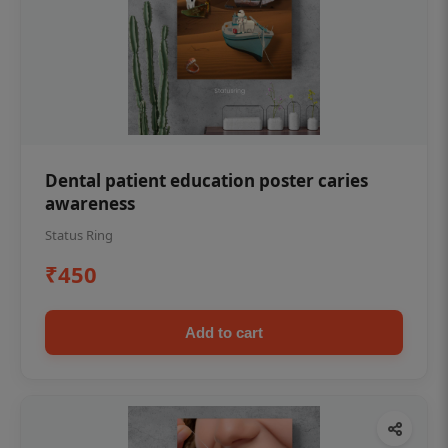
Dental patient education poster caries
awareness
Status Ring
₹450
Add to cart