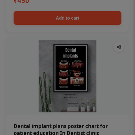
₹450
Add to cart
Dental implant plans poster chart for
patient education In Dentist clinic