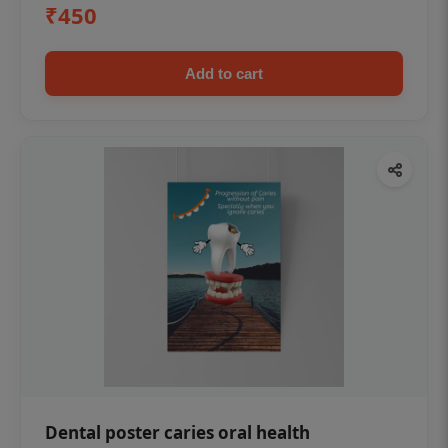
₹450
Add to cart
Dental poster caries oral health