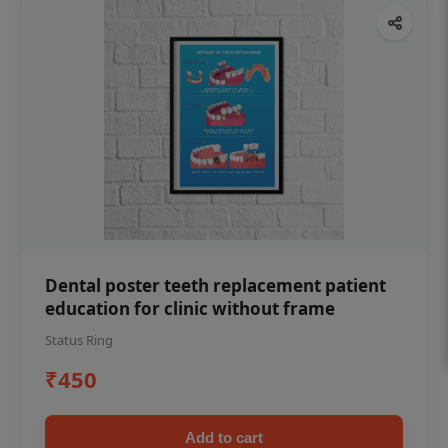
Dental poster teeth replacement patient
education for clinic without frame
Status Ring
₹450
Add to cart