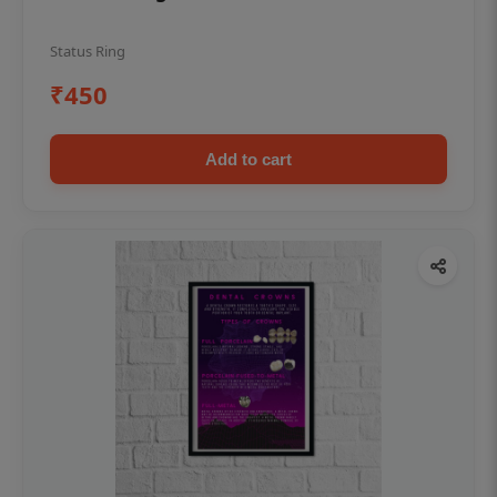
Status Ring
₹450
Add to cart