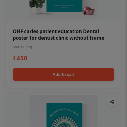
OHF caries patient education Dental
poster for dentist clinic without frame
Status Ring
₹450
Add to cart