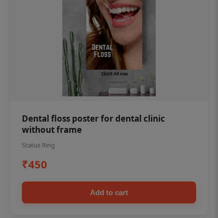
Dental floss poster for dental clinic
without frame
Status Ring
₹450
Add to cart