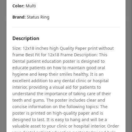
Add to cart
Color:
Multi
Brand:
Status Ring
Description
Size: 12x18 inches high Quality Paper print without
frame Best Fit for 12x18 Frame Description: This
Dental patient education poster is designed to
educate patients on how to maintain good oral
hygiene and keep their smiles healthy. It is an
excellent addition to any dental clinic or hospital
interior, providing a visual aid for patients to
understand the importance of taking care of their
teeth and gums. The poster includes clear and
Dental checkup retro Dental poster for
concise information on the following topics: The
poster is printed on high-quality paper and is
dentist clinic without frame
designed to last. It is easy to hang and will be a
Status Ring
valuable asset to your clinic or hospital interior. Order