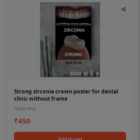
Strong zirconia crown poster for dental
clinic without frame
Status Ring
₹450
Add to cart