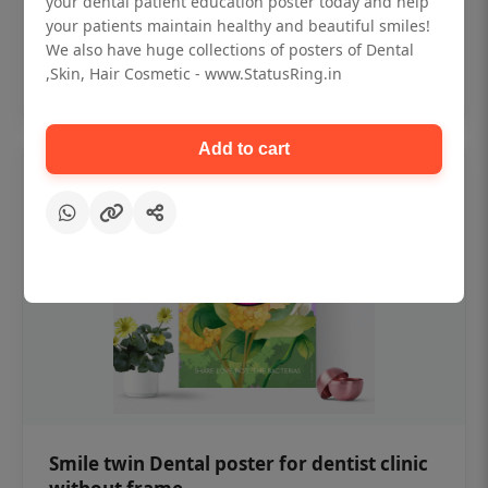
your dental patient education poster today and help
₹450
your patients maintain healthy and beautiful smiles!
We also have huge collections of posters of Dental
,Skin, Hair Cosmetic - www.StatusRing.in
Add to cart
Add to cart
Smile twin Dental poster for dentist clinic