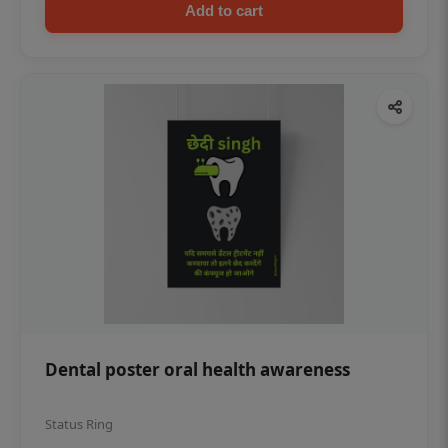
Add to cart
Dental poster oral health awareness
Status Ring