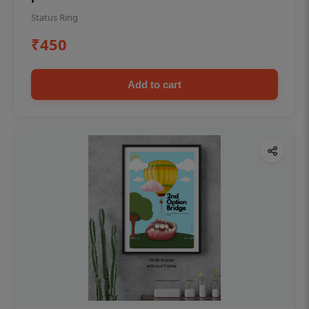
Status Ring
₹450
Add to cart