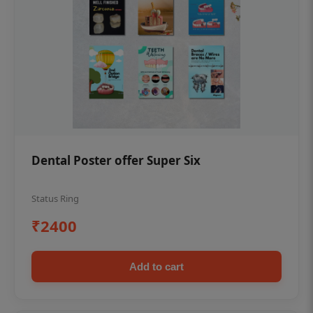
Dental Poster offer Super Six
Status Ring
₹2400
Add to cart