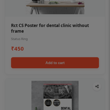
Rct CS Poster for dental clinic without
frame
Status Ring
₹450
Add to cart