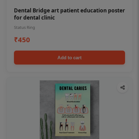
Dental Bridge art patient education poster
for dental clinic
Status Ring
₹450
Add to cart