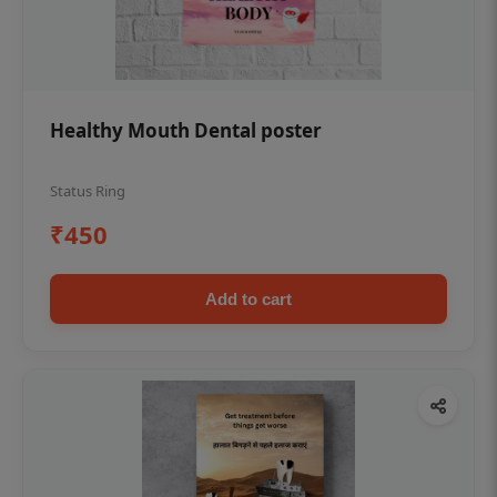
Healthy Mouth Dental poster
Status Ring
₹450
Add to cart