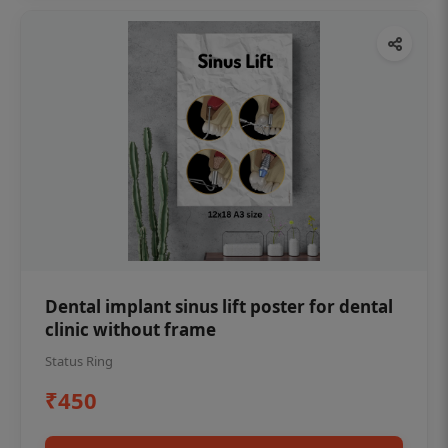
Dental implant sinus lift poster for dental
clinic without frame
Status Ring
₹450