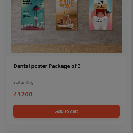
Dental poster Package of 3
Status Ring
₹1200
Add to cart