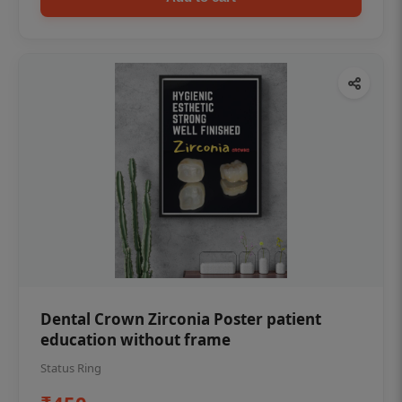
Dental Crown Zirconia Poster patient
education without frame
Status Ring