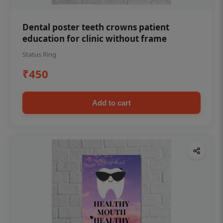
Dental poster teeth crowns patient
education for clinic without frame
Status Ring
₹450
Add to cart