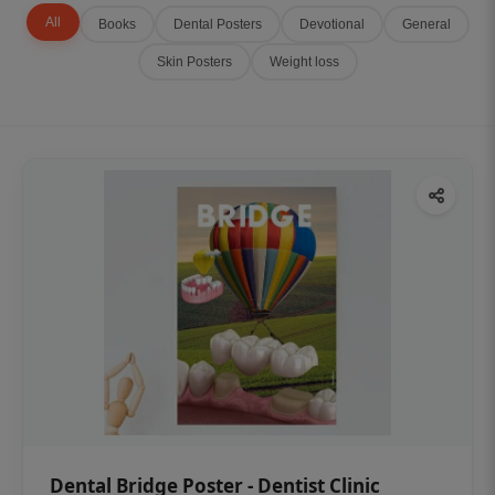
All
Books
Dental Posters
Devotional
General
Skin Posters
Weight loss
Dental Bridge Poster - Dentist Clinic