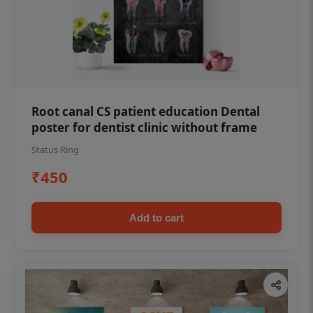
Root canal CS patient education Dental
poster for dentist clinic without frame
Status Ring
₹450
Add to cart