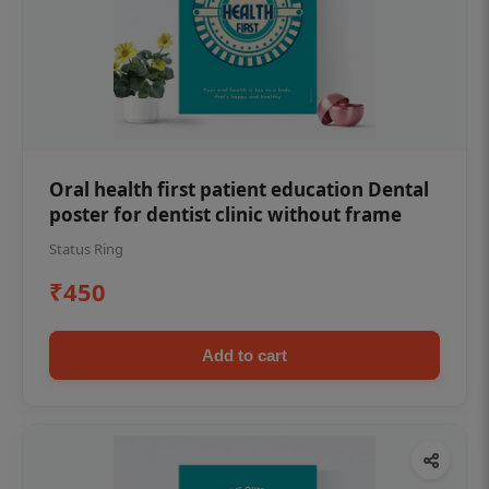
Oral health first patient education Dental
poster for dentist clinic without frame
Status Ring
₹450
Add to cart