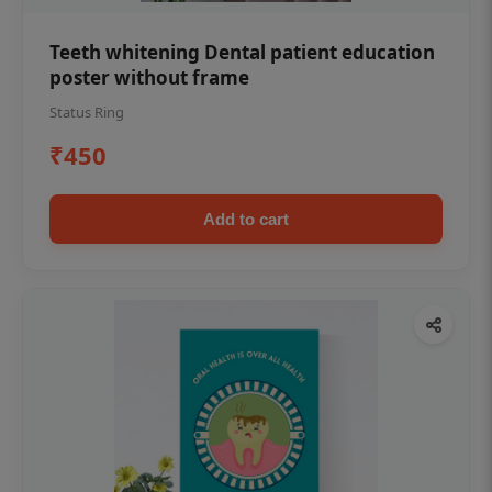
Teeth whitening Dental patient education
poster without frame
Status Ring
₹450
Add to cart