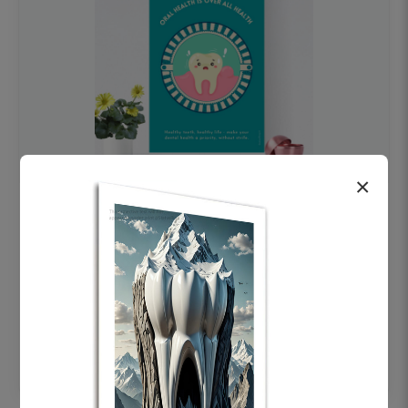
×
OHF swelling patient education Dental
poster for dentist clinic without frame
Status Ring
₹450
Add to cart