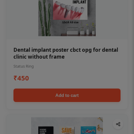
Dental implant poster cbct opg for dental
clinic without frame
Status Ring
₹450
Add to cart