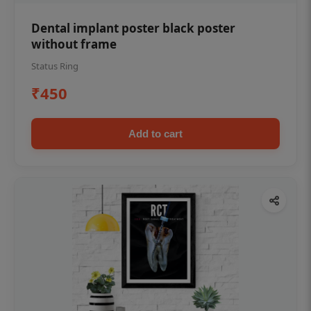
Dental implant poster black poster
without frame
Status Ring
₹450
Add to cart