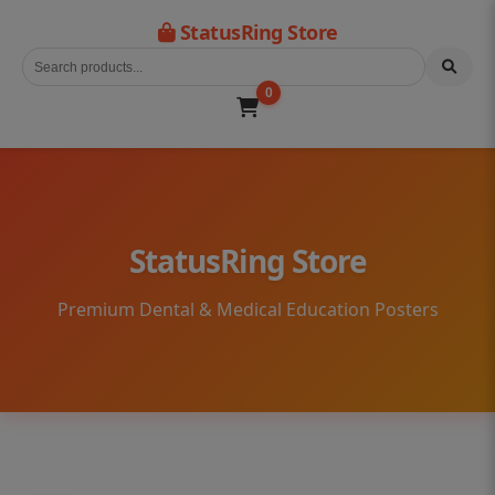
StatusRing Store
0
StatusRing Store
Premium Dental & Medical Education Posters