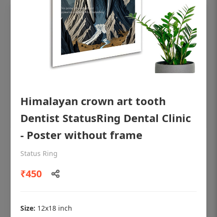
Himalayan crown art tooth
Dentist StatusRing Dental Clinic
- Poster without frame
OHF shining patient education Dental
Status Ring
poster for dentist clinic without frame
₹450
Status Ring
₹450
Size:
12x18 inch