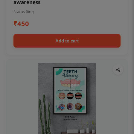
awareness
Status Ring
₹450
Add to cart