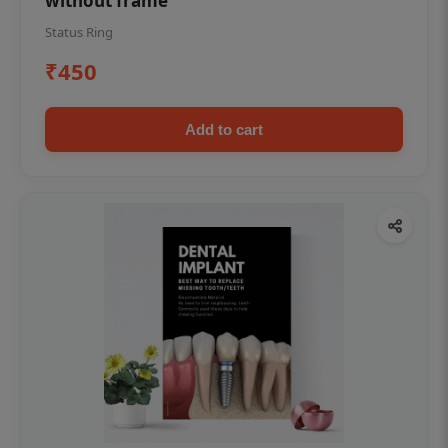
without frame
Status Ring
₹450
Add to cart