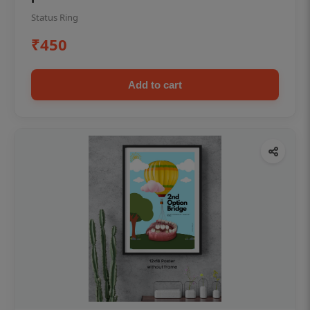
Status Ring
₹450
Add to cart