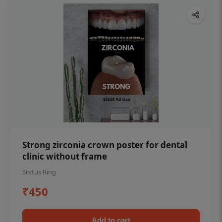
Strong zirconia crown poster for dental
clinic without frame
Status Ring
₹450
Add to cart