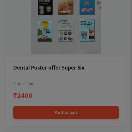
Dental Poster offer Super Six
Status Ring
₹2400
Add to cart