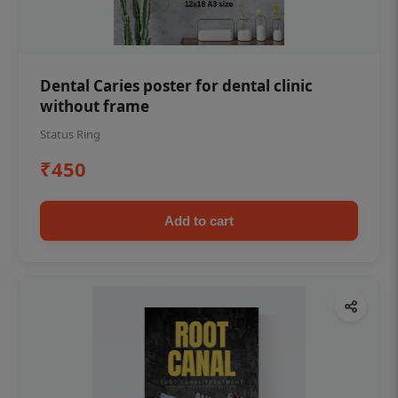
Dental Caries poster for dental clinic
without frame
Status Ring
₹450
Add to cart