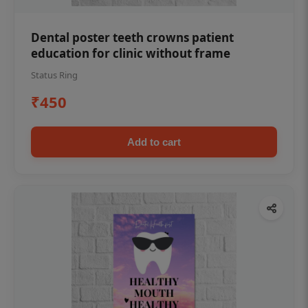
Dental poster teeth crowns patient
education for clinic without frame
Status Ring
₹450
Add to cart