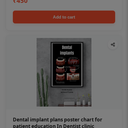
₹450
Add to cart
Dental implant plans poster chart for
patient education In Dentist clinic