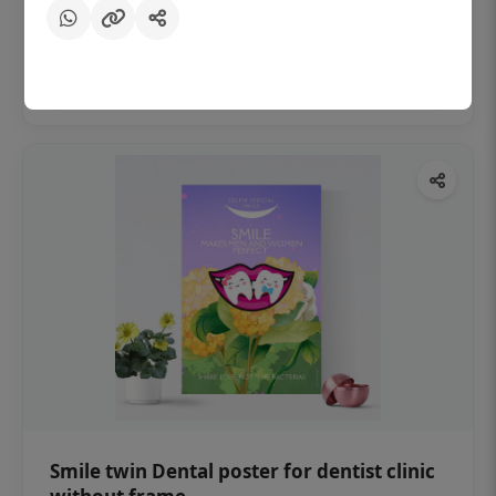
₹450
Add to cart
Smile twin Dental poster for dentist clinic