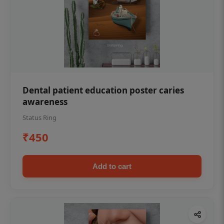
Dental patient education poster caries
awareness
Status Ring
₹450
Add to cart