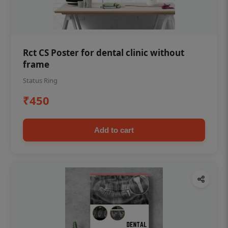
Rct CS Poster for dental clinic without
frame
Status Ring
₹450
Add to cart