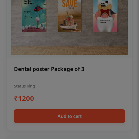
Dental poster Package of 3
Status Ring
₹1200
Add to cart