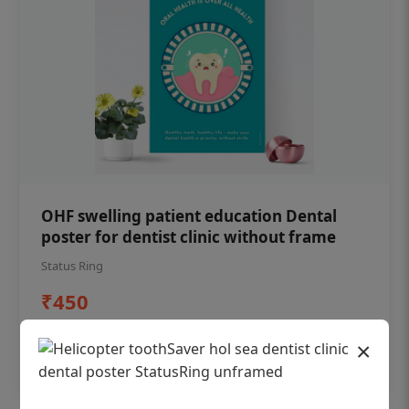
OHF swelling patient education Dental
poster for dentist clinic without frame
Status Ring
₹450
×
Add to cart