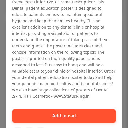
Add to cart
frame Best Fit for 12x18 Frame Description: This
Dental patient education poster is designed to
educate patients on how to maintain good oral
hygiene and keep their smiles healthy. It is an
excellent addition to any dental clinic or hospital
interior, providing a visual aid for patients to
understand the importance of taking care of their
teeth and gums. The poster includes clear and
concise information on the following topics: The
poster is printed on high-quality paper and is
designed to last. It is easy to hang and will be a
valuable asset to your clinic or hospital interior. Order
your dental patient education poster today and help
your patients maintain healthy and beautiful smiles!
We also have huge collections of posters of Dental
,Skin, Hair Cosmetic - www.StatusRing.in
Dental checkup retro Dental poster for
dentist clinic without frame
Add to cart
Status Ring