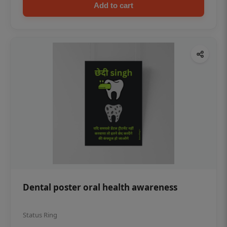
Add to cart
Dental poster oral health awareness
Status Ring