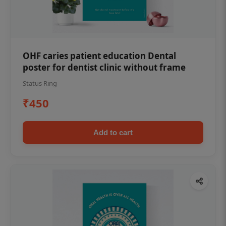
OHF caries patient education Dental
poster for dentist clinic without frame
Status Ring
₹450
Add to cart