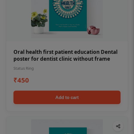
Oral health first patient education Dental
poster for dentist clinic without frame
Status Ring
₹450
Add to cart