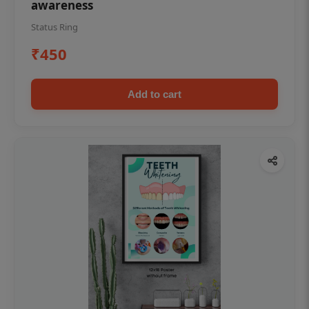
awareness
Status Ring
₹450
Add to cart