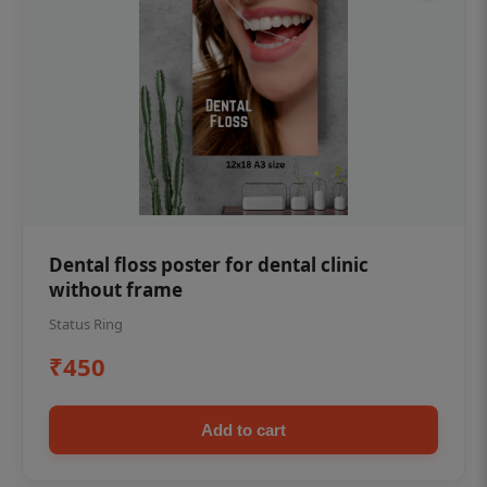
Dental floss poster for dental clinic
without frame
Status Ring
₹450
Add to cart