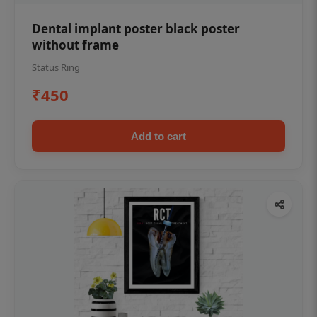
Dental implant poster black poster
without frame
Status Ring
₹450
Add to cart