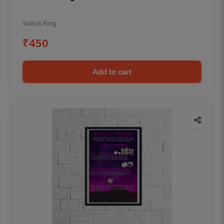
Status Ring
₹450
Add to cart