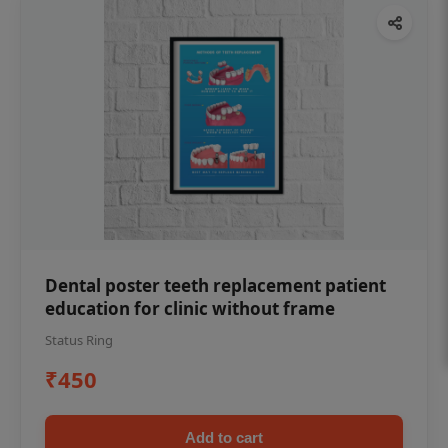
Dental poster teeth replacement patient
education for clinic without frame
Status Ring
₹450
Add to cart