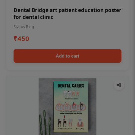
Dental Bridge art patient education poster
for dental clinic
Status Ring
₹450
Add to cart