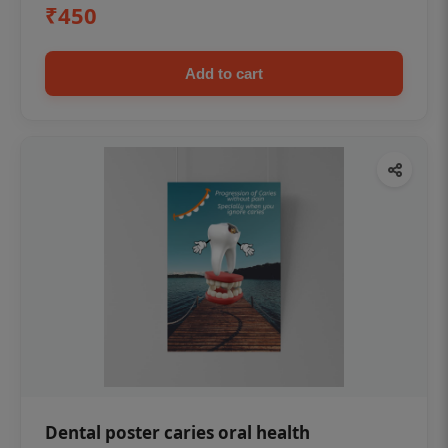
₹450
Add to cart
Dental poster caries oral health