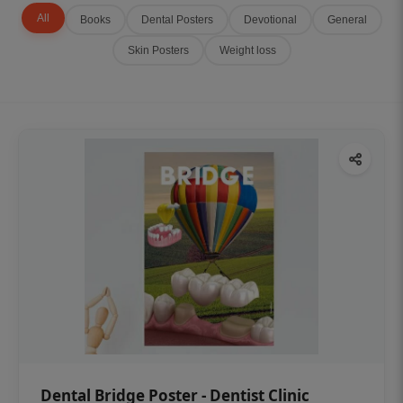
All
Books
Dental Posters
Devotional
General
Skin Posters
Weight loss
Dental Bridge Poster - Dentist Clinic