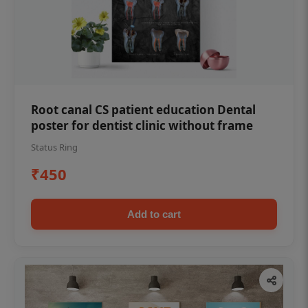
Root canal CS patient education Dental
poster for dentist clinic without frame
Status Ring
₹450
Add to cart