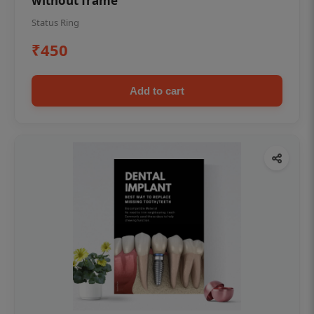
without frame
Status Ring
₹450
Add to cart