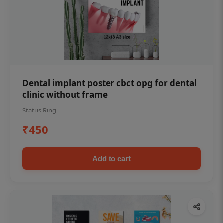
Dental implant poster cbct opg for dental
clinic without frame
Status Ring
₹450
Add to cart