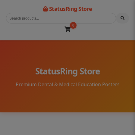
StatusRing Store
0
StatusRing Store
Premium Dental & Medical Education Posters