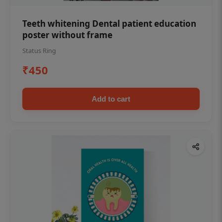
Teeth whitening Dental patient education
poster without frame
Status Ring
₹450
Add to cart