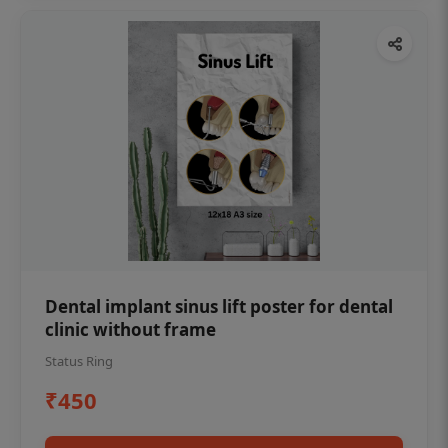
Dental implant sinus lift poster for dental
clinic without frame
Status Ring
₹450