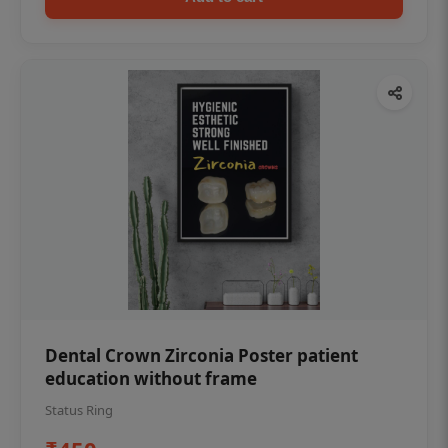
Dental Crown Zirconia Poster patient
education without frame
Status Ring