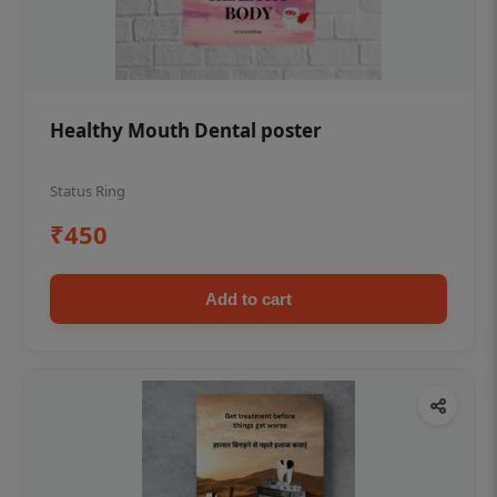
Healthy Mouth Dental poster
Status Ring
₹450
Add to cart