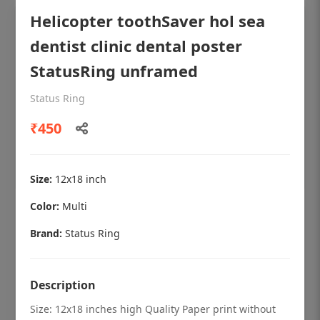
Helicopter toothSaver hol sea
dentist clinic dental poster
StatusRing unframed
Status Ring
₹450
Size:
12x18 inch
Color:
Multi
OHF shining patient education Dental
poster for dentist clinic without frame
Brand:
Status Ring
Status Ring
₹450
Description
Size: 12x18 inches high Quality Paper print without