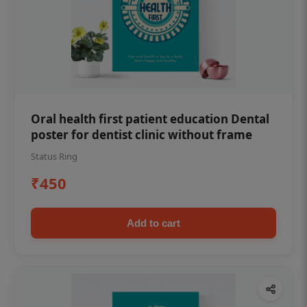
Oral health first patient education Dental
poster for dentist clinic without frame
Status Ring
₹450
Add to cart