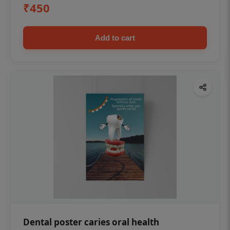
₹450
Add to cart
Dental poster caries oral health