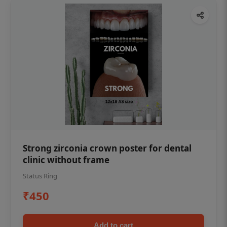
Strong zirconia crown poster for dental
clinic without frame
Status Ring
₹450
Add to cart