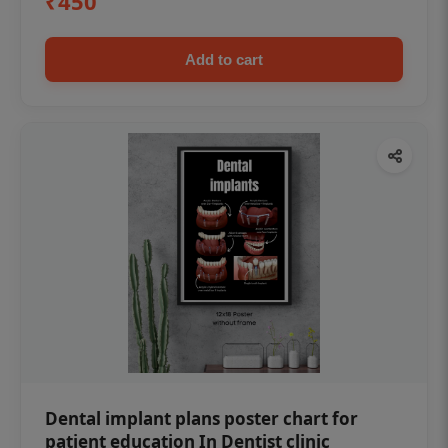
₹450
Add to cart
Dental implant plans poster chart for
patient education In Dentist clinic