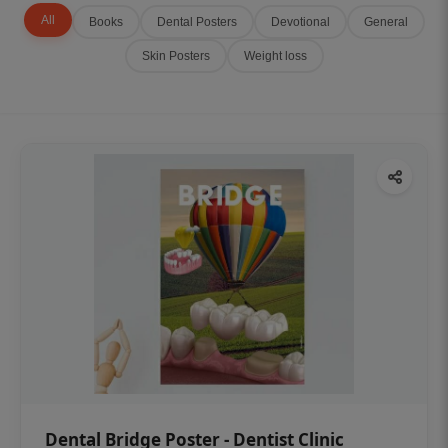
All
Books
Dental Posters
Devotional
General
Skin Posters
Weight loss
Dental Bridge Poster - Dentist Clinic