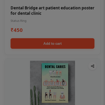
Dental Bridge art patient education poster
for dental clinic
Status Ring
₹450
Add to cart