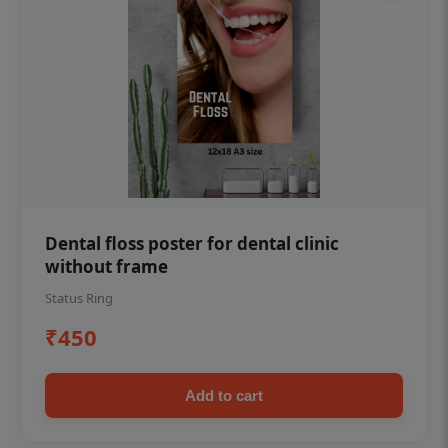
Dental floss poster for dental clinic
without frame
Status Ring
₹450
Add to cart