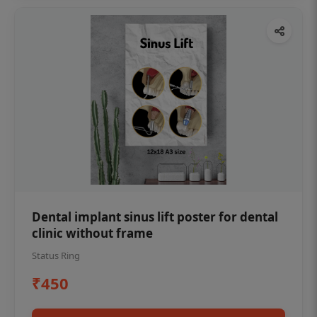
Dental implant sinus lift poster for dental
clinic without frame
Status Ring
₹450