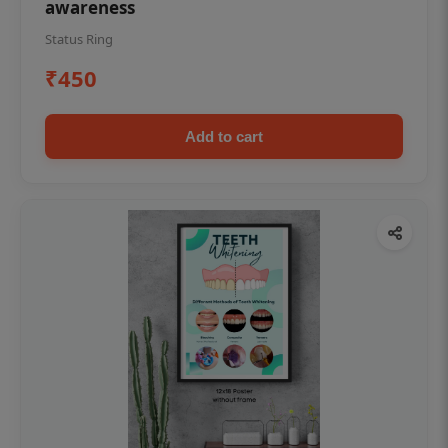
awareness
Status Ring
₹450
Add to cart