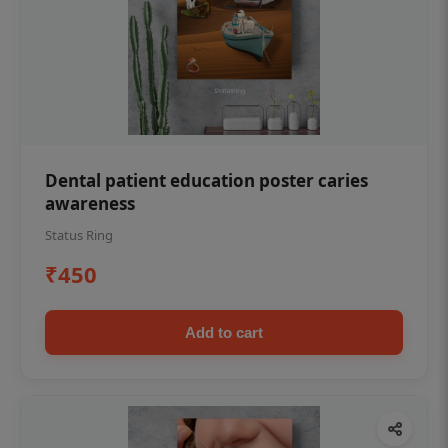
Dental patient education poster caries
awareness
Status Ring
₹450
Add to cart