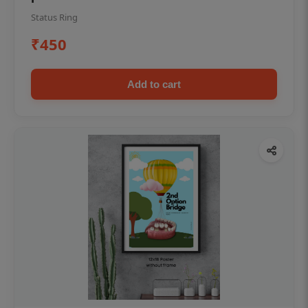
Status Ring
₹450
Add to cart