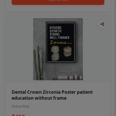
Dental Crown Zirconia Poster patient
education without frame
Status Ring