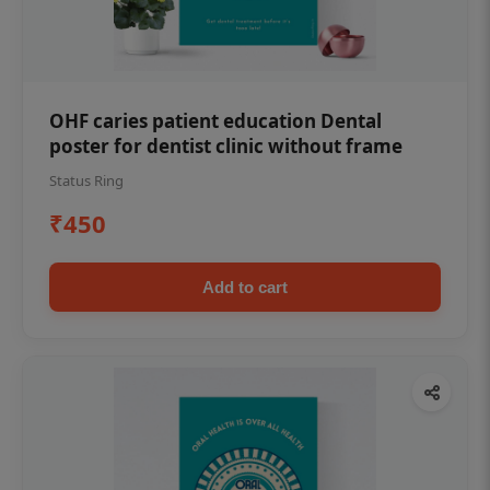
OHF caries patient education Dental
poster for dentist clinic without frame
Status Ring
₹450
Add to cart