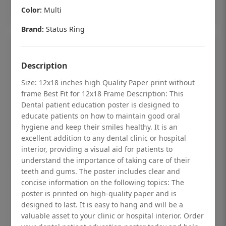
Add to cart
Color:
Multi
Brand:
Status Ring
Description
Size: 12x18 inches high Quality Paper print without
frame Best Fit for 12x18 Frame Description: This
Dental patient education poster is designed to
educate patients on how to maintain good oral
hygiene and keep their smiles healthy. It is an
excellent addition to any dental clinic or hospital
interior, providing a visual aid for patients to
understand the importance of taking care of their
teeth and gums. The poster includes clear and
Dental checkup retro Dental poster for
concise information on the following topics: The
poster is printed on high-quality paper and is
dentist clinic without frame
designed to last. It is easy to hang and will be a
Status Ring
valuable asset to your clinic or hospital interior. Order