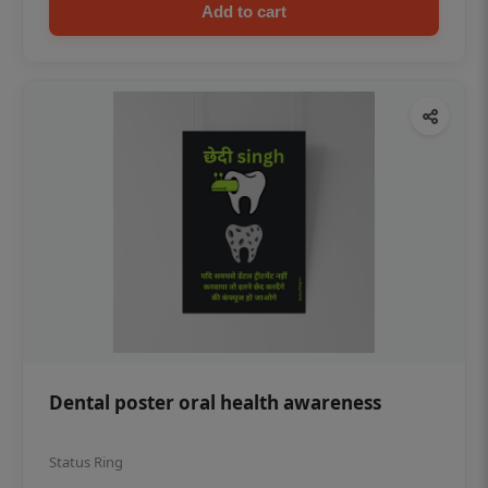
Add to cart
Dental poster oral health awareness
Status Ring