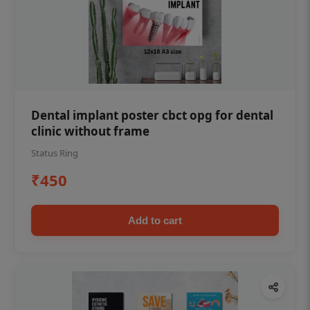
Dental implant poster cbct opg for dental
clinic without frame
Status Ring
₹450
Add to cart