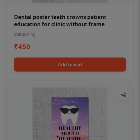
Dental poster teeth crowns patient
education for clinic without frame
Status Ring
₹450
Add to cart