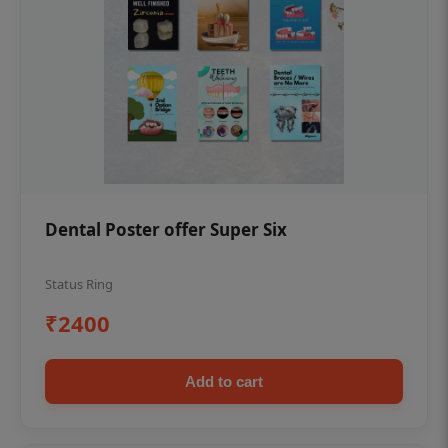
Dental Poster offer Super Six
Status Ring
₹2400
Add to cart