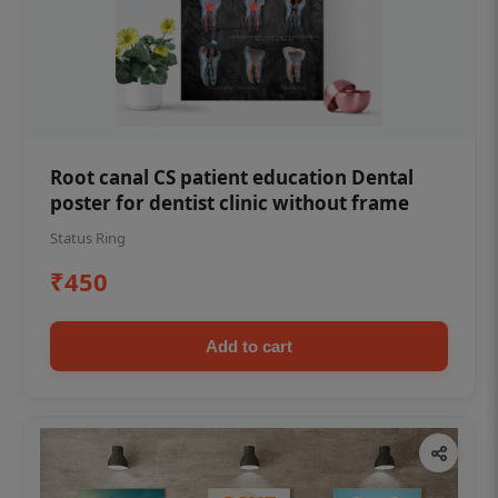
Root canal CS patient education Dental
poster for dentist clinic without frame
Status Ring
₹450
Add to cart