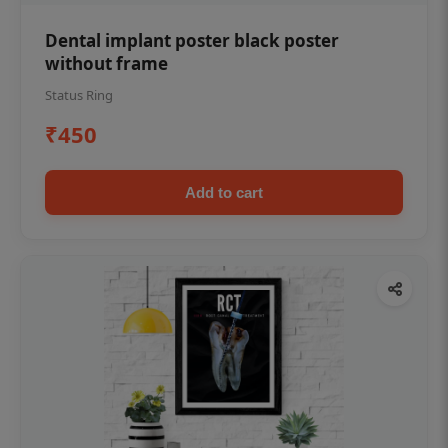
Dental implant poster black poster
without frame
Status Ring
₹450
Add to cart