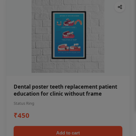
Dental poster teeth replacement patient
education for clinic without frame
Status Ring
₹450
Add to cart