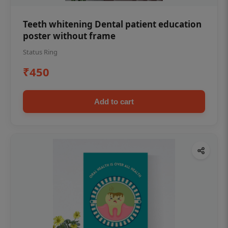
Teeth whitening Dental patient education
poster without frame
Status Ring
₹450
Add to cart