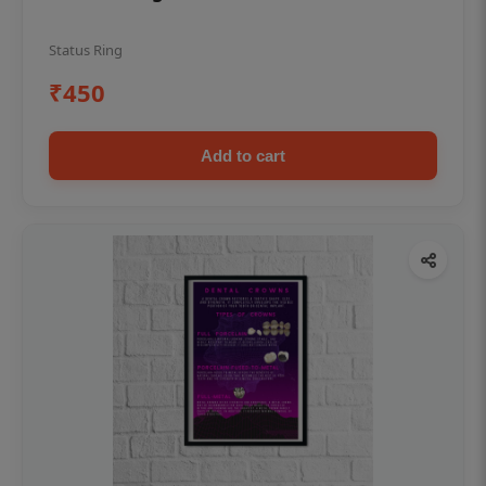
Status Ring
₹450
Add to cart