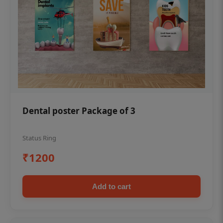
Dental poster Package of 3
Status Ring
₹1200
Add to cart