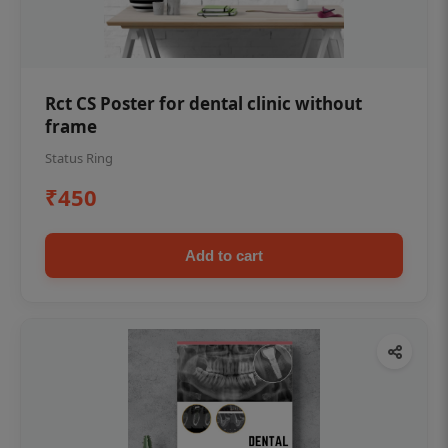
Rct CS Poster for dental clinic without
frame
Status Ring
₹450
Add to cart