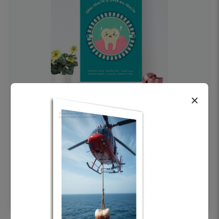
×
OHF swelling patient education Dental
poster for dentist clinic without frame
Status Ring
₹450
Add to cart