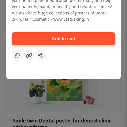
your dental patient education poster today and help
₹450
your patients maintain healthy and beautiful smiles!
We also have huge collections of posters of Dental
,Skin, Hair Cosmetic - www.StatusRing.in
Add to cart
Add to cart
Smile twin Dental poster for dentist clinic