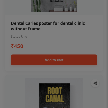
Dental Caries poster for dental clinic
without frame
Status Ring
₹450
Add to cart