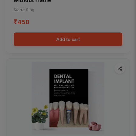
without frame
Status Ring
₹450
Add to cart