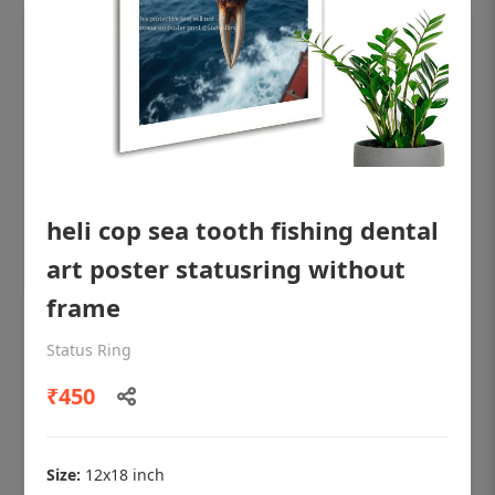
heli cop sea tooth fishing dental
art poster statusring without
frame
OHF shining patient education Dental
Status Ring
poster for dentist clinic without frame
₹450
Status Ring
₹450
Size:
12x18 inch