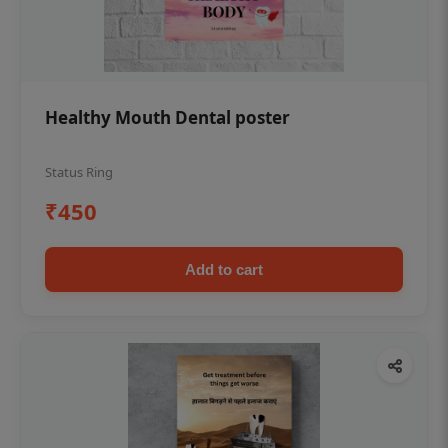
Healthy Mouth Dental poster
Status Ring
₹450
Add to cart