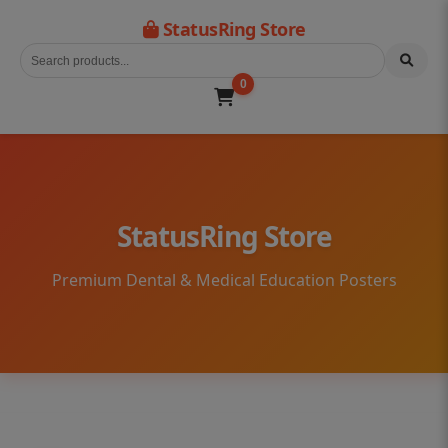
StatusRing Store
0
StatusRing Store
Premium Dental & Medical Education Posters