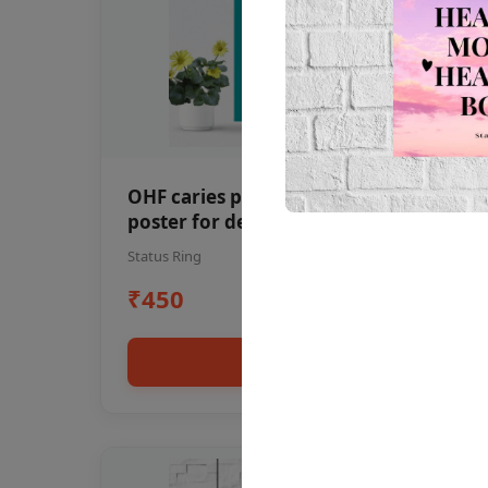
OHF caries patient education Dental
poster for dentist clinic without
frame
Status Ring
₹450
Add to cart