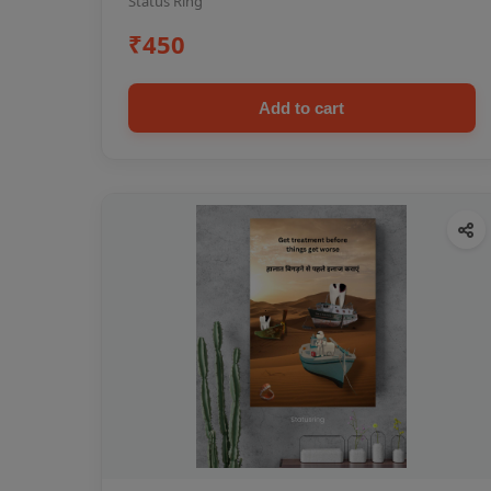
Status Ring
₹450
Add to cart