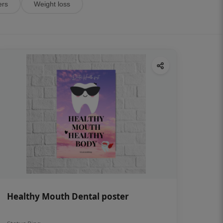
ers
Weight loss
Healthy Mouth Dental poster