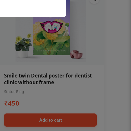
Smile twin Dental poster for dentist
clinic without frame
Status Ring
₹450
Add to cart