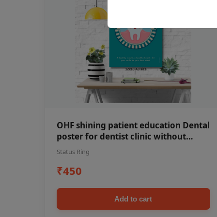
OHF shining patient education Dental
poster for dentist clinic without
frame
Status Ring
₹450
Add to cart