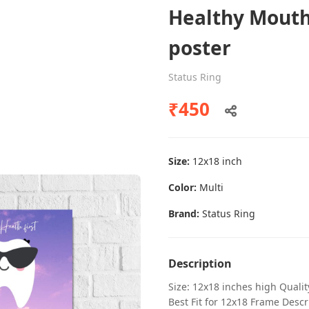
Healthy Mouth
poster
Dental poster caries oral health
Status Ring
awareness
₹450
Status Ring
₹450
Size:
12x18 inch
Add to cart
Color:
Multi
Brand:
Status Ring
Description
Size: 12x18 inches high Quali
Best Fit for 12x18 Frame Descr