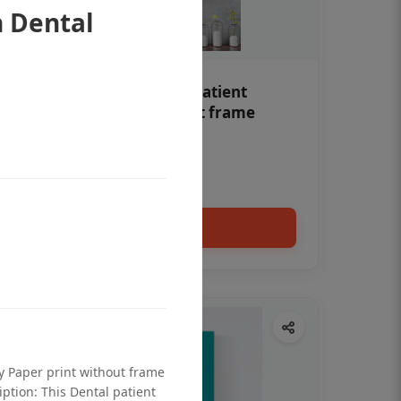
 Dental
Teeth whitening Dental patient
education poster without frame
Status Ring
₹450
Add to cart
ty Paper print without frame
iption: This Dental patient