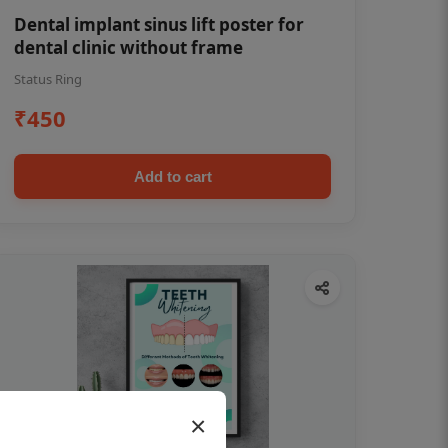
Dental implant sinus lift poster for
dental clinic without frame
Status Ring
₹450
Add to cart
×