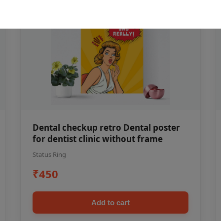
Dental checkup retro Dental poster
for dentist clinic without frame
Status Ring
₹450
Add to cart