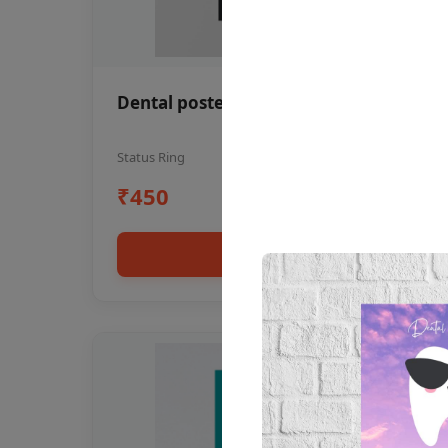
Dental poster oral health awareness
Status Ring
₹450
Add to cart