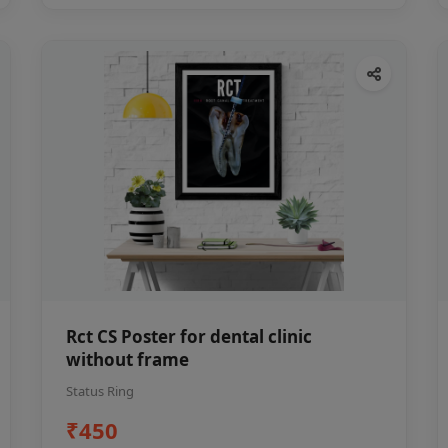
Rct CS Poster for dental clinic
without frame
Status Ring
₹450