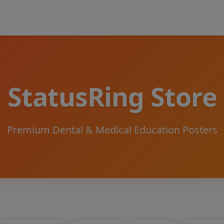
StatusRing Store
Premium Dental & Medical Education Posters