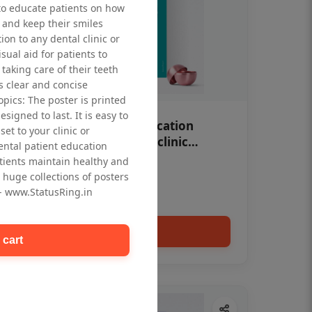
to educate patients on how
 and keep their smiles
tion to any dental clinic or
isual aid for patients to
taking care of their teeth
 clear and concise
opics: The poster is printed
signed to last. It is easy to
OHF swelling patient education
et to your clinic or
Dental poster for dentist clinic
dental patient education
without frame
tients maintain healthy and
Status Ring
 huge collections of posters
₹450
 - www.StatusRing.in
Add to cart
 cart