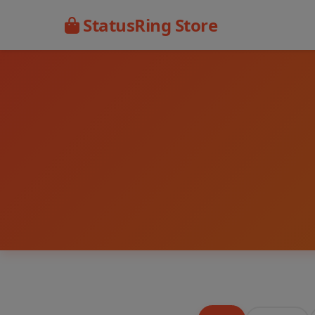
StatusRing Store