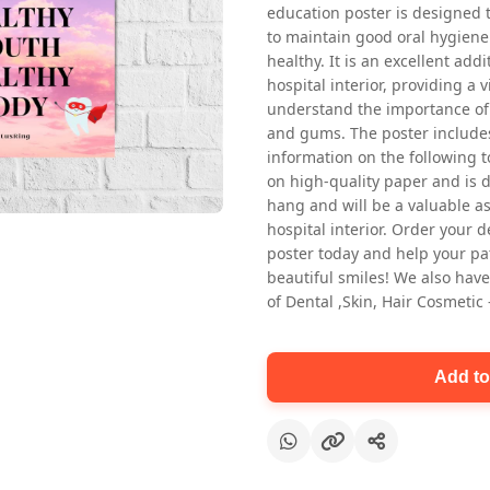
education poster is designed 
to maintain good oral hygiene
healthy. It is an excellent addi
hospital interior, providing a v
understand the importance of 
and gums. The poster includes
information on the following t
on high-quality paper and is de
Oral health first patient education
hang and will be a valuable ass
Dental poster for dentist clinic
hospital interior. Order your 
without frame
poster today and help your pa
Status Ring
beautiful smiles! We also have
₹450
of Dental ,Skin, Hair Cosmetic
Add to cart
Add to