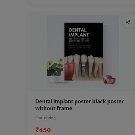
Dental implant poster black poster
without frame
Status Ring
₹450