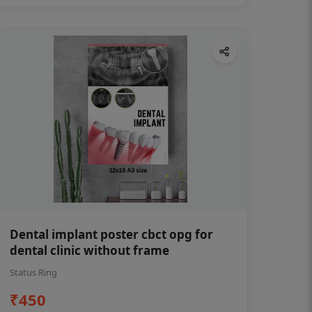
Dental implant poster cbct opg for
dental clinic without frame
Status Ring
₹450