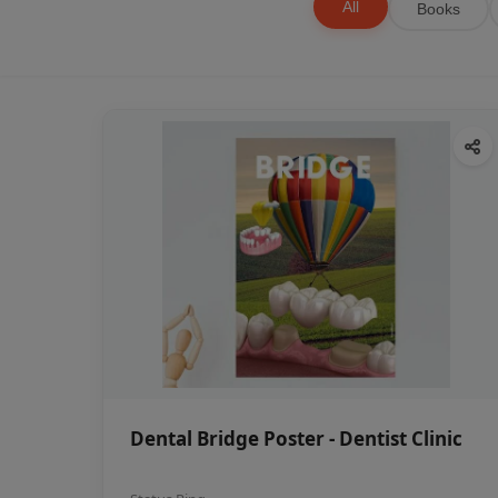
All
Books
Dental Bridge Poster - Dentist Clinic