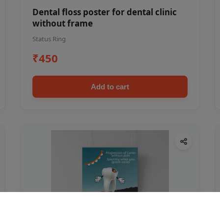
Dental floss poster for dental clinic
without frame
Status Ring
₹450
Add to cart