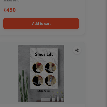
Status Ring
₹450
Add to cart