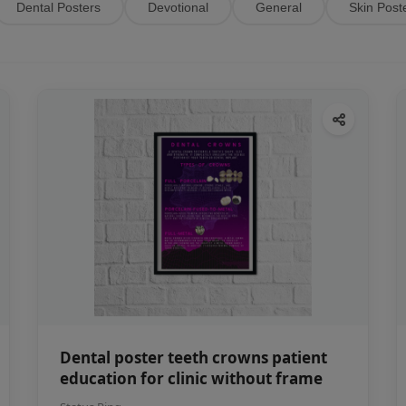
Dental Posters
Devotional
General
Skin Post
Dental poster teeth crowns patient
education for clinic without frame