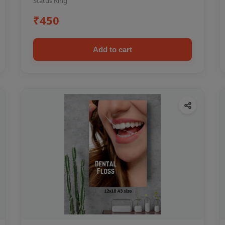
Status Ring
₹450
Add to cart