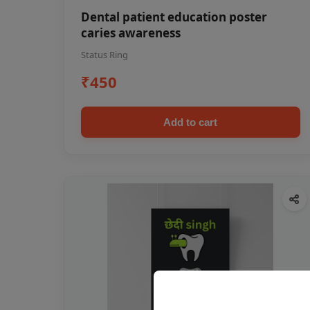
Dental patient education poster
caries awareness
Status Ring
₹450
Add to cart