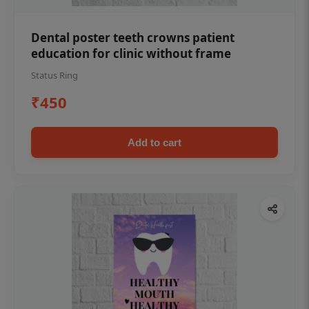
Dental poster teeth crowns patient
education for clinic without frame
Status Ring
₹450
Add to cart