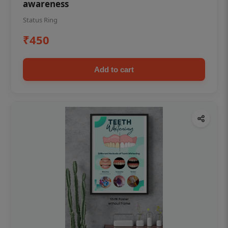
awareness
Status Ring
₹450
Add to cart