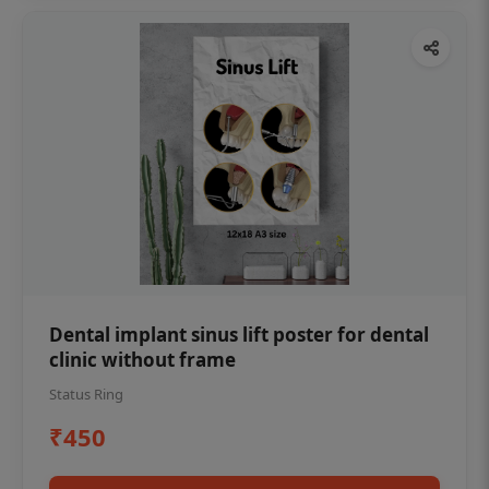
Dental implant sinus lift poster for dental
clinic without frame
Status Ring
₹450