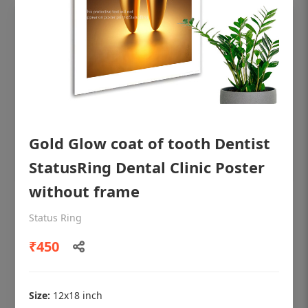
Gold Glow coat of tooth Dentist
StatusRing Dental Clinic Poster
without frame
OHF shining patient education Dental
Status Ring
poster for dentist clinic without frame
₹450
Status Ring
₹450
Size:
12x18 inch