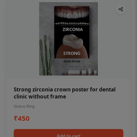
Strong zirconia crown poster for dental
clinic without frame
Status Ring
₹450
Add to cart