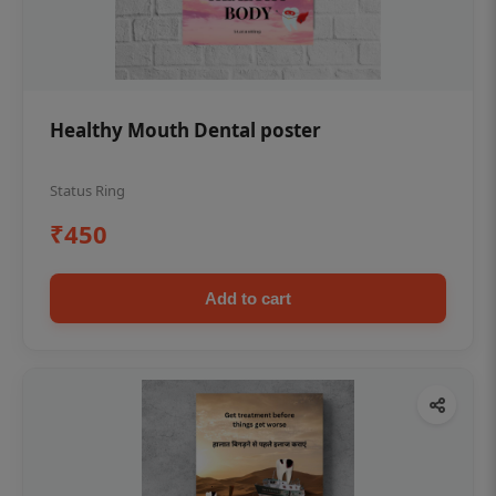
Healthy Mouth Dental poster
Status Ring
₹450
Add to cart