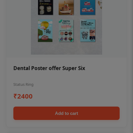
Dental Poster offer Super Six
Status Ring
₹2400
Add to cart