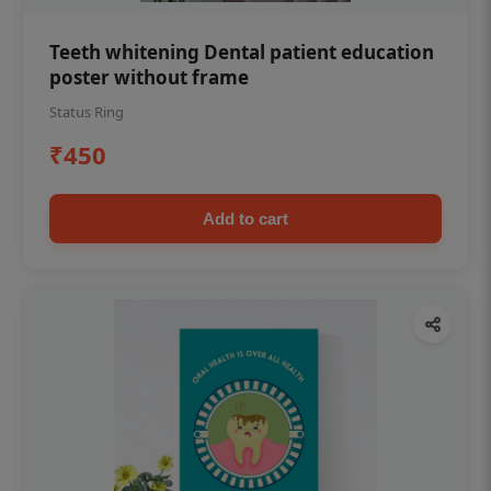
Teeth whitening Dental patient education
poster without frame
Status Ring
₹450
Add to cart