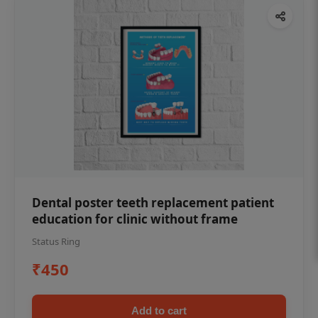
Dental poster teeth replacement patient
education for clinic without frame
Status Ring
₹450
Add to cart