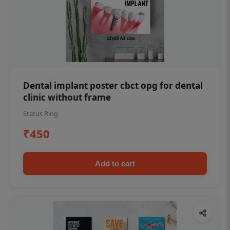
Dental implant poster cbct opg for dental
clinic without frame
Status Ring
₹450
Add to cart