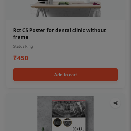
Rct CS Poster for dental clinic without
frame
Status Ring
₹450
Add to cart