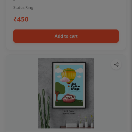
Status Ring
₹450
Add to cart