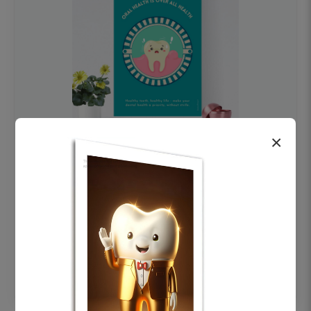
×
OHF swelling patient education Dental
poster for dentist clinic without frame
Status Ring
₹450
Add to cart