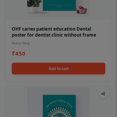
OHF caries patient education Dental
poster for dentist clinic without frame
Status Ring
₹450
Add to cart