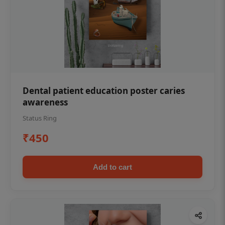
Dental patient education poster caries
awareness
Status Ring
₹450
Add to cart