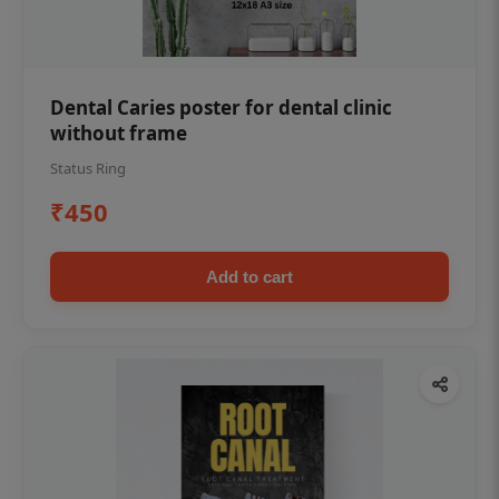
Dental Caries poster for dental clinic
without frame
Status Ring
₹450
Add to cart