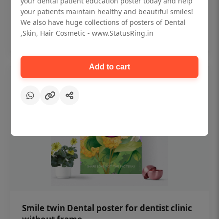
your dental patient education poster today and help
₹450
your patients maintain healthy and beautiful smiles!
We also have huge collections of posters of Dental
,Skin, Hair Cosmetic - www.StatusRing.in
Add to cart
Add to cart
Smile twin Dental poster for dentist clinic