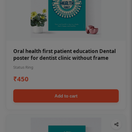
Oral health first patient education Dental
poster for dentist clinic without frame
Status Ring
₹450
Add to cart