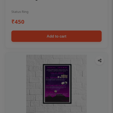
Status Ring
₹450
Add to cart