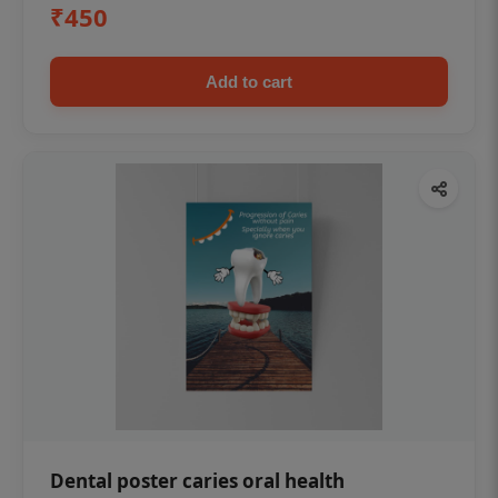
₹450
Add to cart
Dental poster caries oral health