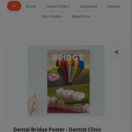
All
Books
Dental Posters
Devotional
General
Skin Posters
Weight loss
Dental Bridge Poster - Dentist Clinic