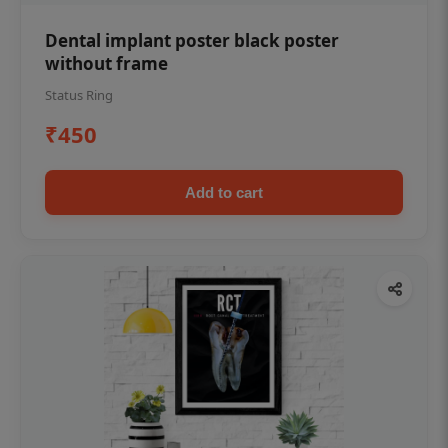
Dental implant poster black poster
without frame
Status Ring
₹450
Add to cart