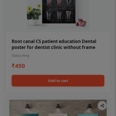
Root canal CS patient education Dental
poster for dentist clinic without frame
Status Ring
₹450
Add to cart