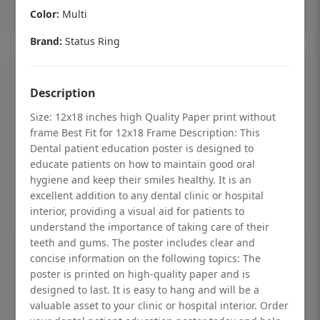
Add to cart
Color:
Multi
Brand:
Status Ring
Description
Size: 12x18 inches high Quality Paper print without
frame Best Fit for 12x18 Frame Description: This
Dental patient education poster is designed to
educate patients on how to maintain good oral
hygiene and keep their smiles healthy. It is an
excellent addition to any dental clinic or hospital
interior, providing a visual aid for patients to
understand the importance of taking care of their
teeth and gums. The poster includes clear and
Dental checkup retro Dental poster for
concise information on the following topics: The
poster is printed on high-quality paper and is
dentist clinic without frame
designed to last. It is easy to hang and will be a
Status Ring
valuable asset to your clinic or hospital interior. Order