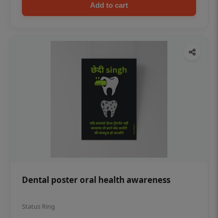
Add to cart
Dental poster oral health awareness
Status Ring