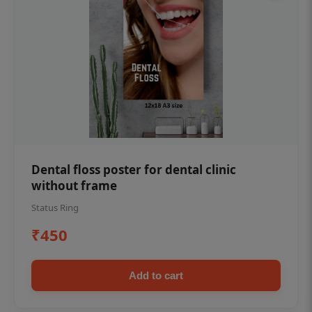
Dental floss poster for dental clinic
without frame
Status Ring
₹450
Add to cart