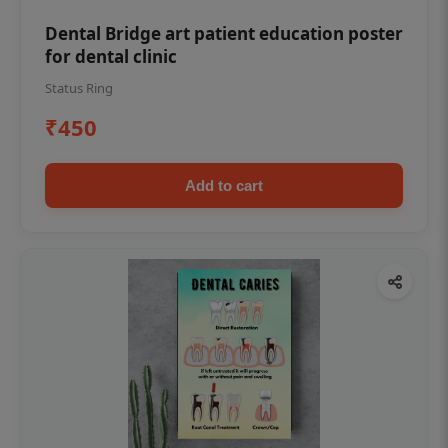
Dental Bridge art patient education poster
for dental clinic
Status Ring
₹450
Add to cart