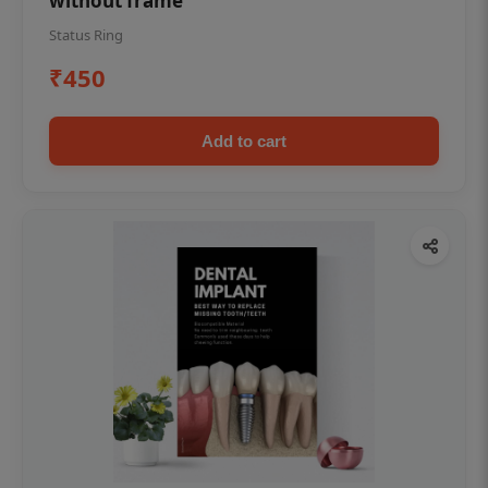
without frame
Status Ring
₹450
Add to cart