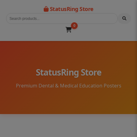
StatusRing Store
0
StatusRing Store
Premium Dental & Medical Education Posters