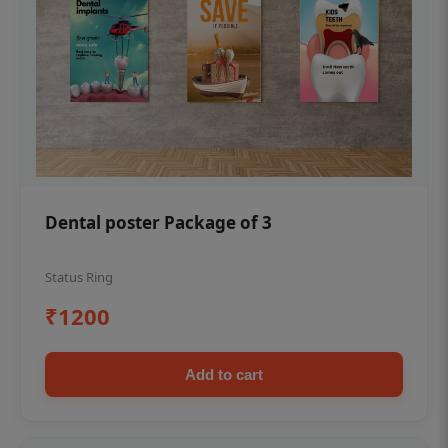
Dental poster Package of 3
Status Ring
₹1200
Add to cart