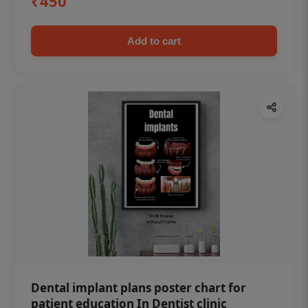
₹450
Add to cart
Dental implant plans poster chart for
patient education In Dentist clinic