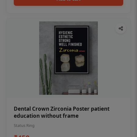
Dental Crown Zirconia Poster patient
education without frame
Status Ring