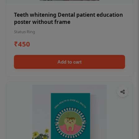
Teeth whitening Dental patient education
poster without frame
Status Ring
₹450
Add to cart