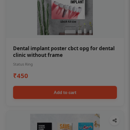
Dental implant poster cbct opg for dental
clinic without frame
Status Ring
₹450
Add to cart