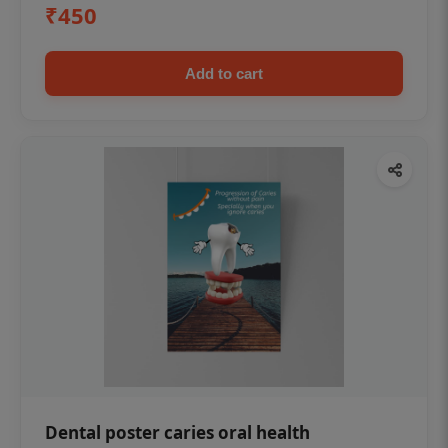
₹450
Add to cart
Dental poster caries oral health