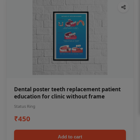
Dental poster teeth replacement patient
education for clinic without frame
Status Ring
₹450
Add to cart