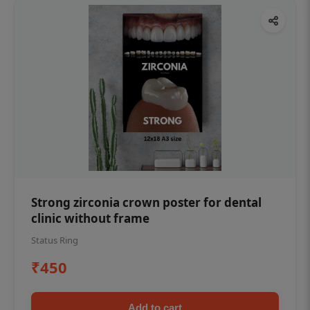
Strong zirconia crown poster for dental
clinic without frame
Status Ring
₹450
Add to cart