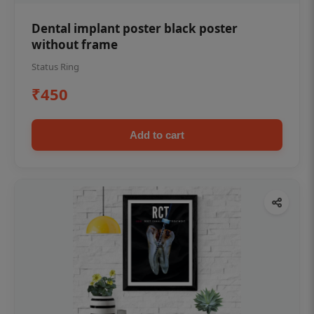
Dental implant poster black poster
without frame
Status Ring
₹450
Add to cart