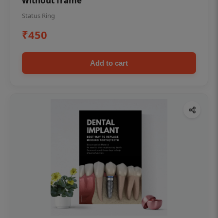
without frame
Status Ring
₹450
Add to cart