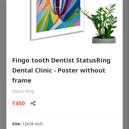
Fingo tooth Dentist StatusRing
Dental Clinic - Poster without
frame
OHF shining patient education Dental
Status Ring
poster for dentist clinic without frame
₹450
Status Ring
₹450
Size:
12x18 inch