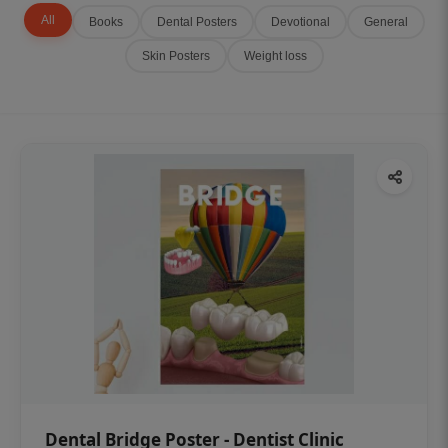
All
Books
Dental Posters
Devotional
General
Skin Posters
Weight loss
Dental Bridge Poster - Dentist Clinic