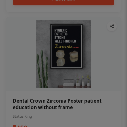
Dental Crown Zirconia Poster patient
education without frame
Status Ring