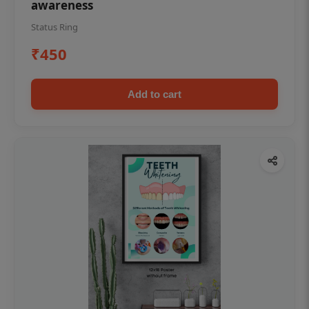
awareness
Status Ring
₹450
Add to cart