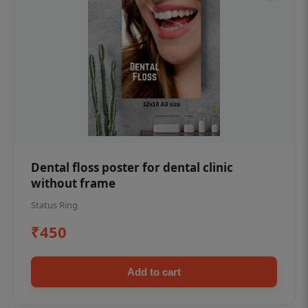
Dental floss poster for dental clinic
without frame
Status Ring
₹450
Add to cart