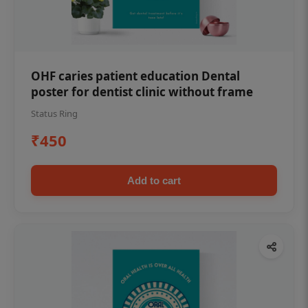
OHF caries patient education Dental
poster for dentist clinic without frame
Status Ring
₹450
Add to cart