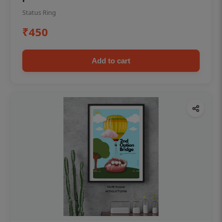
Status Ring
₹450
Add to cart