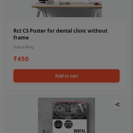
Rct CS Poster for dental clinic without
frame
Status Ring
₹450
Add to cart