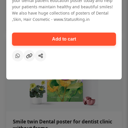
your dental patient education poster today and help
₹450
your patients maintain healthy and beautiful smiles!
We also have huge collections of posters of Dental
,Skin, Hair Cosmetic - www.StatusRing.in
Add to cart
Add to cart
Smile twin Dental poster for dentist clinic