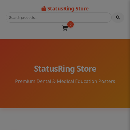
StatusRing Store
0
StatusRing Store
Premium Dental & Medical Education Posters