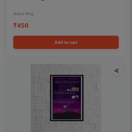
Status Ring
₹450
Add to cart