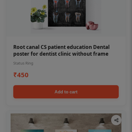
Root canal CS patient education Dental
poster for dentist clinic without frame
Status Ring
₹450
Add to cart