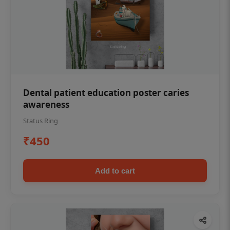
Dental patient education poster caries
awareness
Status Ring
₹450
Add to cart