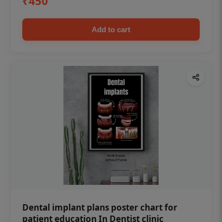
₹450
Add to cart
Dental implant plans poster chart for
patient education In Dentist clinic