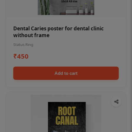
Dental Caries poster for dental clinic
without frame
Status Ring
₹450
Add to cart