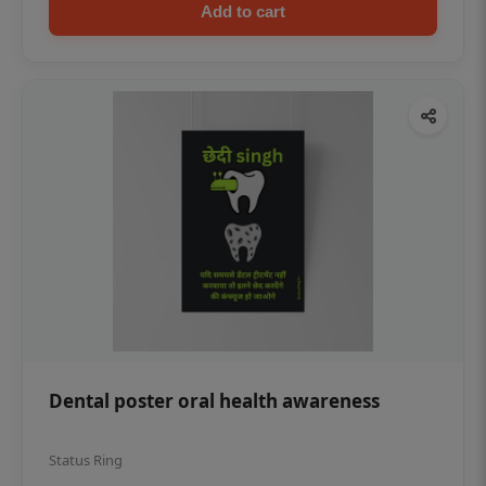
Add to cart
Dental poster oral health awareness
Status Ring