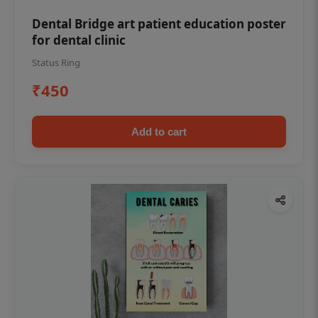
Dental Bridge art patient education poster
for dental clinic
Status Ring
₹450
Add to cart