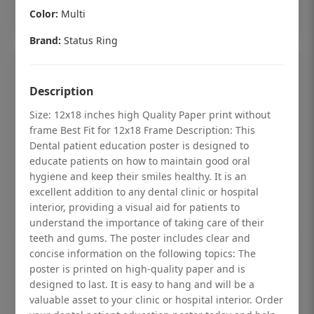
Add to cart
Color:
Multi
Brand:
Status Ring
Description
Size: 12x18 inches high Quality Paper print without
frame Best Fit for 12x18 Frame Description: This
Dental patient education poster is designed to
educate patients on how to maintain good oral
hygiene and keep their smiles healthy. It is an
excellent addition to any dental clinic or hospital
interior, providing a visual aid for patients to
understand the importance of taking care of their
teeth and gums. The poster includes clear and
Dental checkup retro Dental poster for
concise information on the following topics: The
poster is printed on high-quality paper and is
dentist clinic without frame
designed to last. It is easy to hang and will be a
Status Ring
valuable asset to your clinic or hospital interior. Order