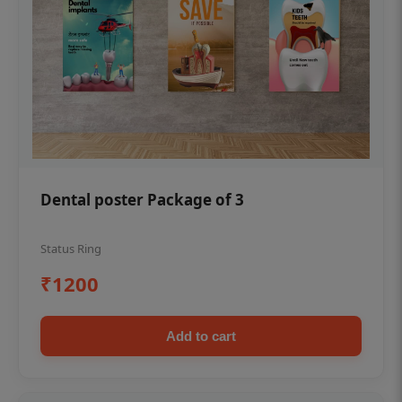
Dental poster Package of 3
Status Ring
₹1200
Add to cart