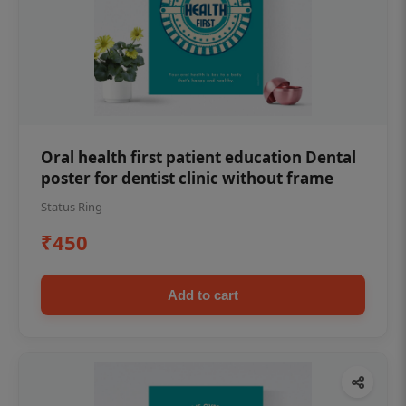
Oral health first patient education Dental
poster for dentist clinic without frame
Status Ring
₹450
Add to cart