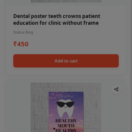
Dental poster teeth crowns patient
education for clinic without frame
Status Ring
₹450
Add to cart