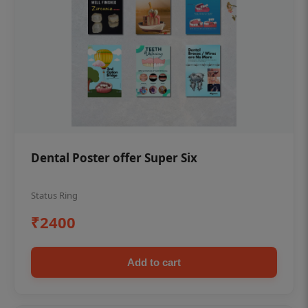
Dental Poster offer Super Six
Status Ring
₹2400
Add to cart