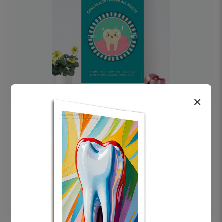
×
OHF swelling patient education Dental
poster for dentist clinic without frame
Status Ring
₹450
Add to cart