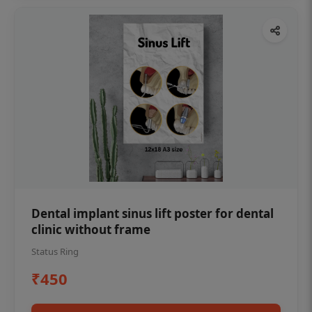
Dental implant sinus lift poster for dental
clinic without frame
Status Ring
₹450