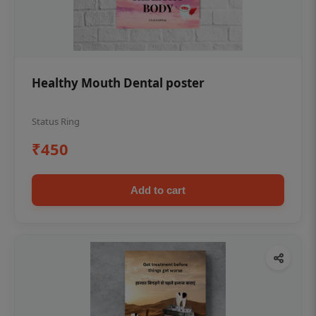
Healthy Mouth Dental poster
Status Ring
₹450
Add to cart