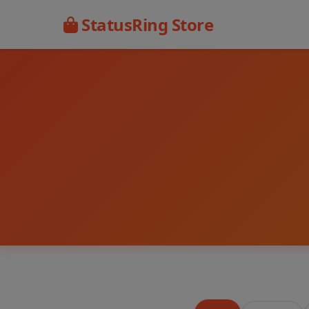
StatusRing Store