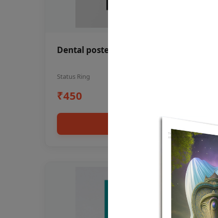
Dental poster oral health awareness
Status Ring
₹450
Add to cart