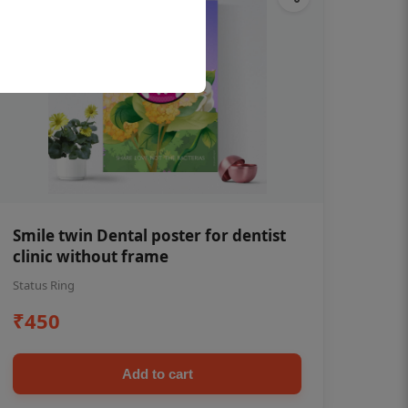
Smile twin Dental poster for dentist
clinic without frame
Status Ring
₹450
Add to cart