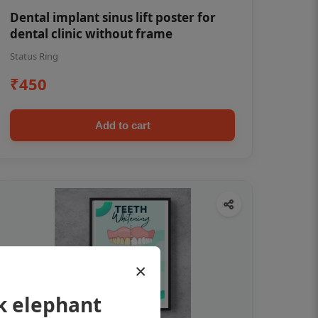
Dental implant sinus lift poster for
dental clinic without frame
Status Ring
₹450
Add to cart
×
k elephant