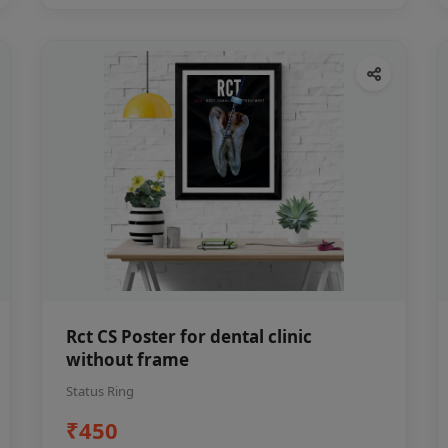
Rct CS Poster for dental clinic
without frame
Status Ring
₹450