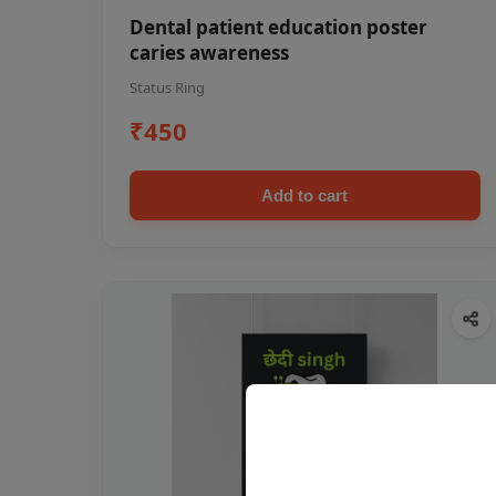
Dental patient education poster
caries awareness
Status Ring
₹450
Add to cart