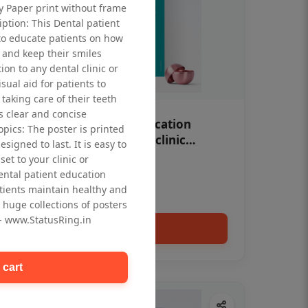
ty Paper print without frame
iption: This Dental patient
to educate patients on how
 and keep their smiles
tion to any dental clinic or
isual aid for patients to
taking care of their teeth
 clear and concise
OHF swelling patient education
opics: The poster is printed
Dental poster for dentist clinic
signed to last. It is easy to
without frame
et to your clinic or
Status Ring
dental patient education
₹450
tients maintain healthy and
 huge collections of posters
 - www.StatusRing.in
Add to cart
 cart