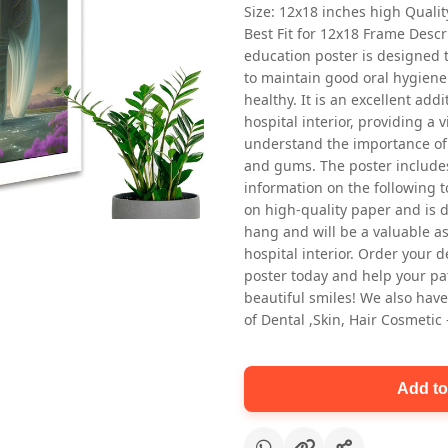
Size: 12x18 inches high Quali
Best Fit for 12x18 Frame Descr
education poster is designed 
to maintain good oral hygiene
healthy. It is an excellent addi
hospital interior, providing a v
understand the importance of 
and gums. The poster includes
Oral health first patient education
information on the following t
Dental poster for dentist clinic
on high-quality paper and is de
without frame
hang and will be a valuable ass
Status Ring
hospital interior. Order your 
₹450
poster today and help your pa
beautiful smiles! We also have
of Dental ,Skin, Hair Cosmetic
Add to cart
Add to