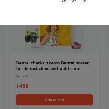
Dental checkup retro Dental poster
for dentist clinic without frame
Status Ring
₹450
Add to cart