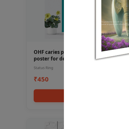
OHF caries patient education Dental
poster for dentist clinic without
frame
Status Ring
₹450
Add to cart