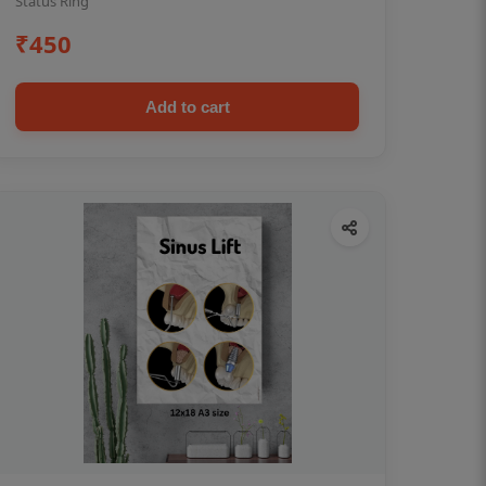
Status Ring
₹450
Add to cart