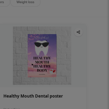
ers
Weight loss
Healthy Mouth Dental poster