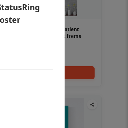
StatusRing
Poster
Teeth whitening Dental patient
education poster without frame
Status Ring
₹450
Add to cart