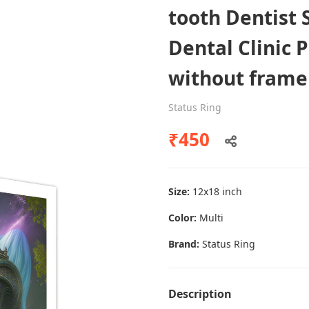
tooth Dentist 
Dental Clinic 
Dental poster caries oral health
without frame
awareness
Status Ring
Status Ring
₹450
₹450
Add to cart
Size:
12x18 inch
Color:
Multi
Brand:
Status Ring
Description