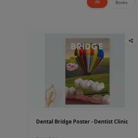
All
Books
Dental Bridge Poster - Dentist Clinic