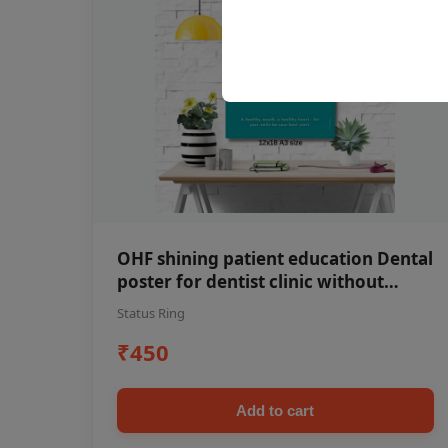
OHF shining patient education Dental
poster for dentist clinic without
frame
Status Ring
₹450
Add to cart