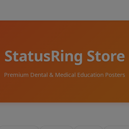
StatusRing Store
Premium Dental & Medical Education Posters