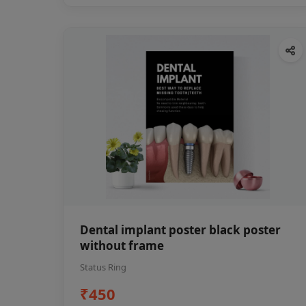
Dental implant poster black poster
without frame
Status Ring
₹450