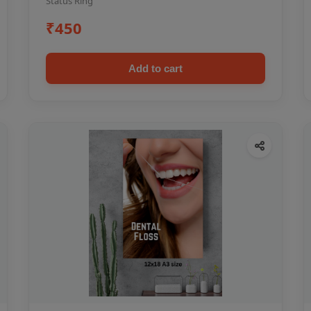
Status Ring
₹450
Add to cart