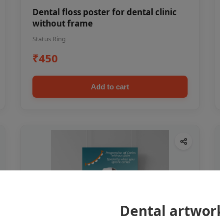
Dental floss poster for dental clinic
without frame
Status Ring
₹450
Add to cart
Dental artwor