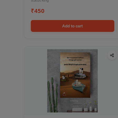
Status Ring
₹450
Add to cart