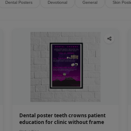
Dental Posters
Devotional
General
Skin Post
Dental poster teeth crowns patient
education for clinic without frame