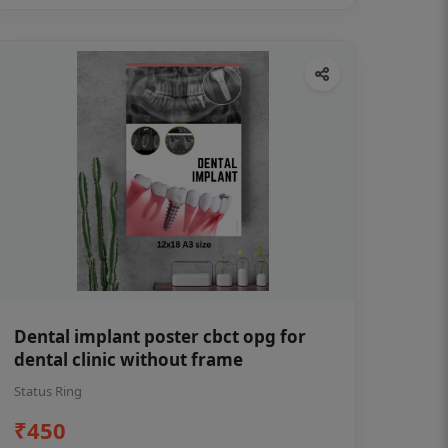
Dental implant poster cbct opg for
dental clinic without frame
Status Ring
₹450