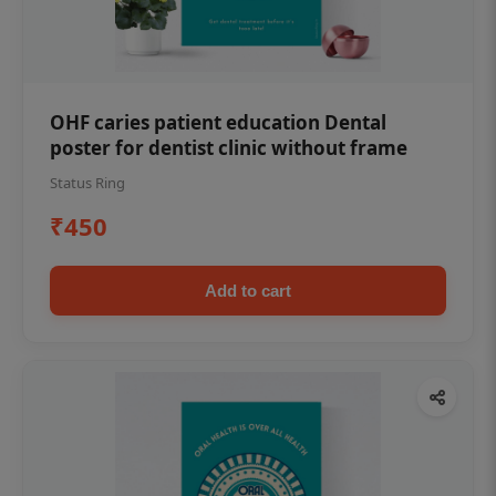
OHF caries patient education Dental
poster for dentist clinic without frame
Status Ring
₹450
Add to cart