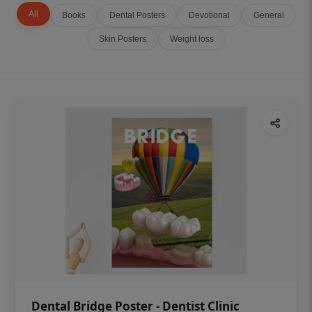
All
Books
Dental Posters
Devotional
General
Skin Posters
Weight loss
Dental Bridge Poster - Dentist Clinic