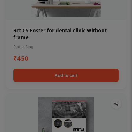
Rct CS Poster for dental clinic without
frame
Status Ring
₹450
Add to cart