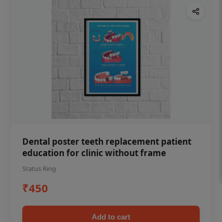
Dental poster teeth replacement patient
education for clinic without frame
Status Ring
₹450
Add to cart