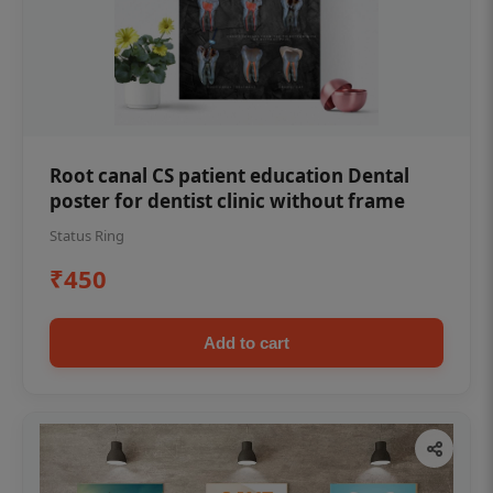
Root canal CS patient education Dental
poster for dentist clinic without frame
Status Ring
₹450
Add to cart