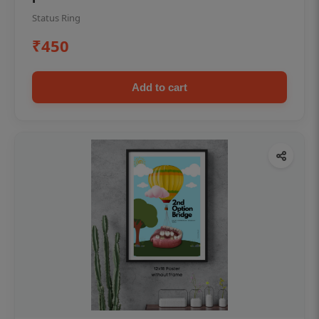
Status Ring
₹450
Add to cart