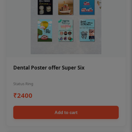
Dental Poster offer Super Six
Status Ring
₹2400
Add to cart