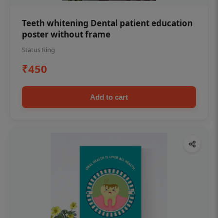
Teeth whitening Dental patient education
poster without frame
Status Ring
₹450
Add to cart