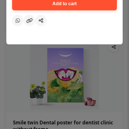
₹450
Add to cart
Add to cart
Smile twin Dental poster for dentist clinic