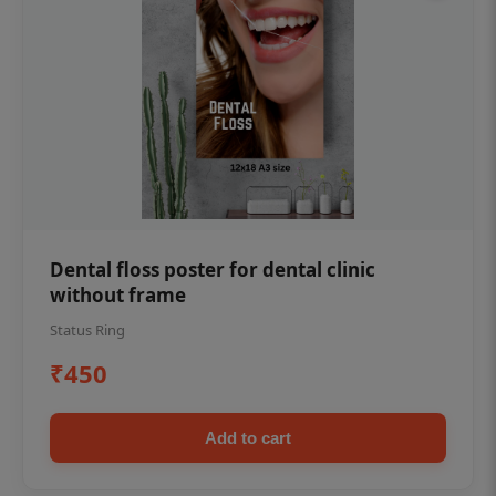
Dental floss poster for dental clinic
without frame
Status Ring
₹450
Add to cart