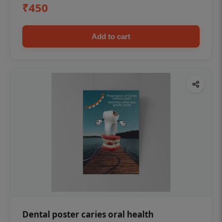
₹450
Add to cart
Dental poster caries oral health