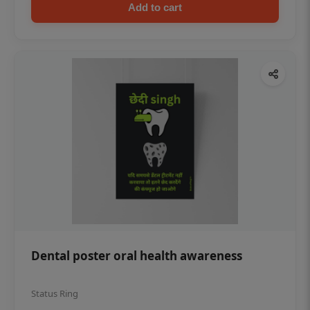
Add to cart
Dental poster oral health awareness
Status Ring