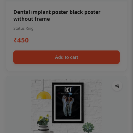
Dental implant poster black poster
without frame
Status Ring
₹450
Add to cart