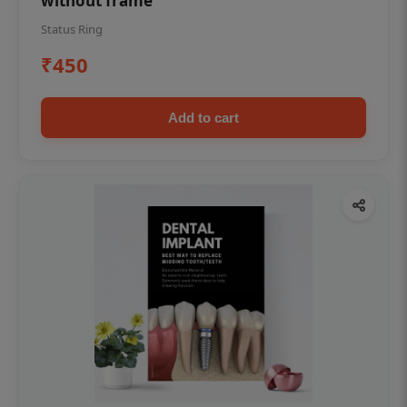
without frame
Status Ring
₹450
Add to cart