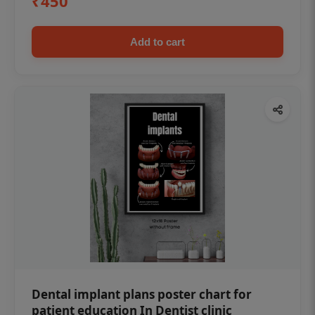
₹450
Add to cart
Dental implant plans poster chart for
patient education In Dentist clinic