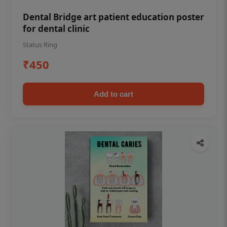
Dental Bridge art patient education poster
for dental clinic
Status Ring
₹450
Add to cart