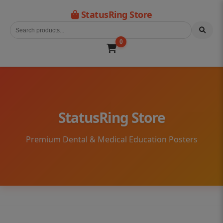
StatusRing Store
0
StatusRing Store
Premium Dental & Medical Education Posters