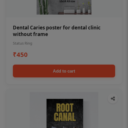
Dental Caries poster for dental clinic
without frame
Status Ring
₹450
Add to cart