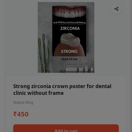
Strong zirconia crown poster for dental
clinic without frame
Status Ring
₹450
Add to cart