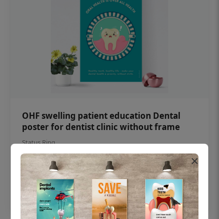
OHF swelling patient education Dental
poster for dentist clinic without frame
Status Ring
×
₹450
Add to cart