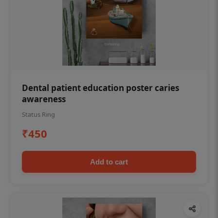
Dental patient education poster caries
awareness
Status Ring
₹450
Add to cart