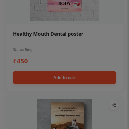
Healthy Mouth Dental poster
Status Ring
₹450
Add to cart