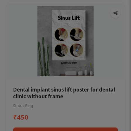
Dental implant sinus lift poster for dental
clinic without frame
Status Ring
₹450