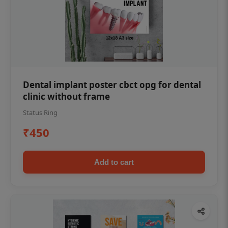
Dental implant poster cbct opg for dental
clinic without frame
Status Ring
₹450
Add to cart