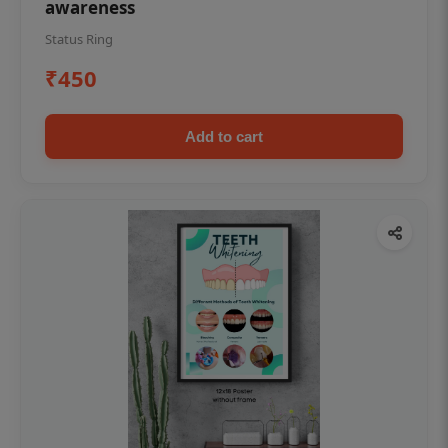
awareness
Status Ring
₹450
Add to cart