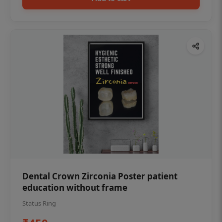
Dental Crown Zirconia Poster patient
education without frame
Status Ring