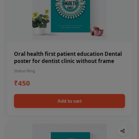
Oral health first patient education Dental
poster for dentist clinic without frame
Status Ring
₹450
Add to cart