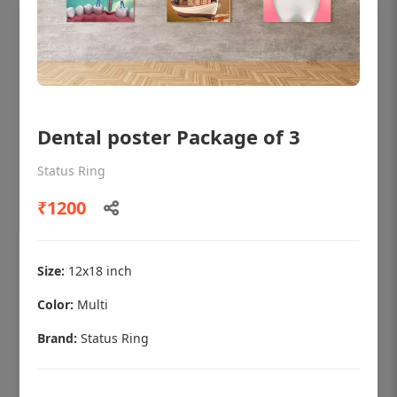
Dental poster Package of 3
Status Ring
₹1200
OHF shining patient education Dental
Size:
12x18 inch
poster for dentist clinic without frame
Color:
Multi
Status Ring
Brand:
Status Ring
₹450