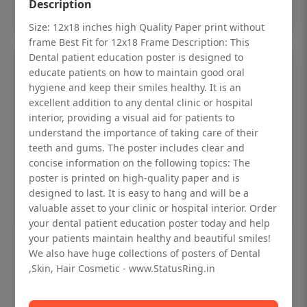
Add to cart
Description
Size: 12x18 inches high Quality Paper print without
frame Best Fit for 12x18 Frame Description: This
Dental patient education poster is designed to
educate patients on how to maintain good oral
hygiene and keep their smiles healthy. It is an
excellent addition to any dental clinic or hospital
interior, providing a visual aid for patients to
understand the importance of taking care of their
teeth and gums. The poster includes clear and
concise information on the following topics: The
poster is printed on high-quality paper and is
designed to last. It is easy to hang and will be a
valuable asset to your clinic or hospital interior. Order
your dental patient education poster today and help
your patients maintain healthy and beautiful smiles!
Dental checkup retro Dental poster for
We also have huge collections of posters of Dental
dentist clinic without frame
,Skin, Hair Cosmetic - www.StatusRing.in
Status Ring