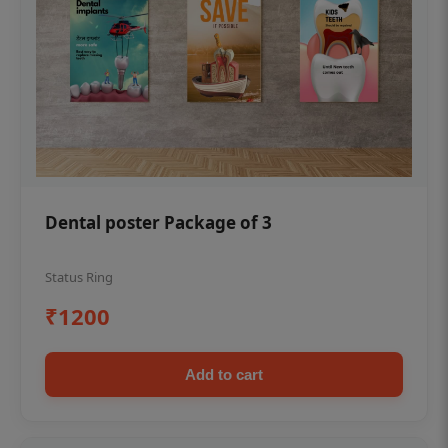
Dental poster Package of 3
Status Ring
₹1200
Add to cart