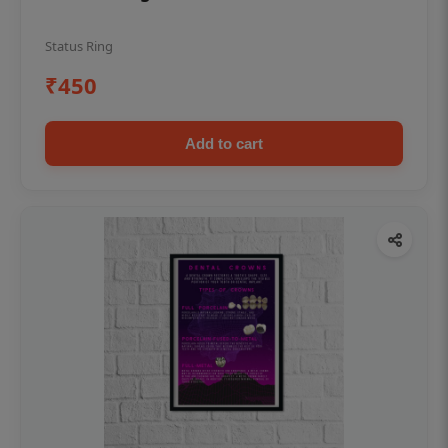
Status Ring
₹450
Add to cart