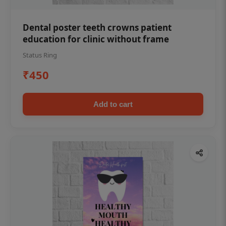
Dental poster teeth crowns patient
education for clinic without frame
Status Ring
₹450
Add to cart