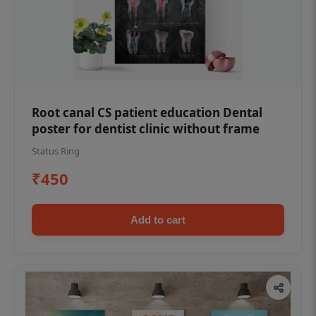
Root canal CS patient education Dental
poster for dentist clinic without frame
Status Ring
₹450
Add to cart