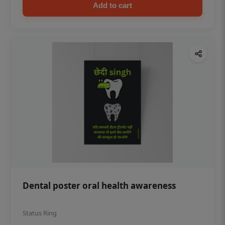
Add to cart
Dental poster oral health awareness
Status Ring