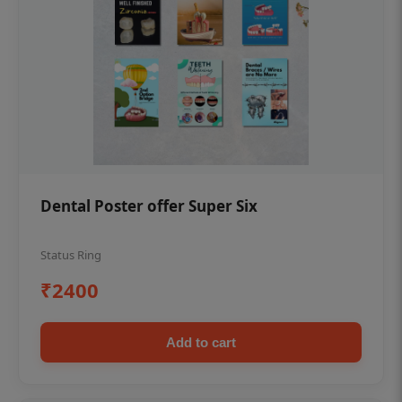
Dental Poster offer Super Six
Status Ring
₹2400
Add to cart