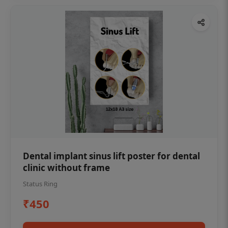
Dental implant sinus lift poster for dental
clinic without frame
Status Ring
₹450