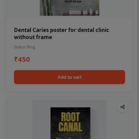
Dental Caries poster for dental clinic
without frame
Status Ring
₹450
Add to cart