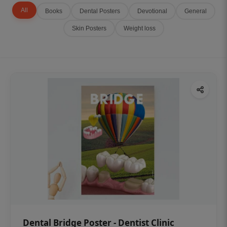
All
Books
Dental Posters
Devotional
General
Skin Posters
Weight loss
Dental Bridge Poster - Dentist Clinic