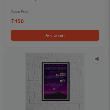
Status Ring
₹450
Add to cart