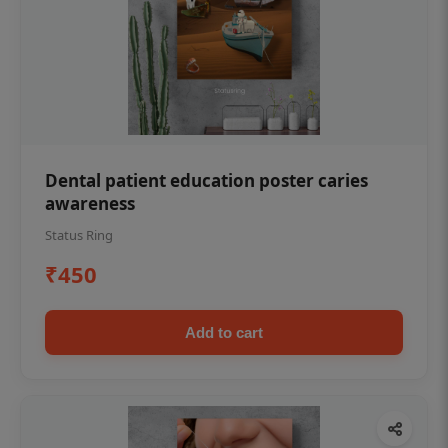
Dental patient education poster caries
awareness
Status Ring
₹450
Add to cart