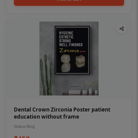
Dental Crown Zirconia Poster patient
education without frame
Status Ring