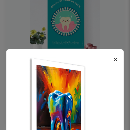
×
OHF swelling patient education Dental
poster for dentist clinic without frame
Status Ring
₹450
Add to cart