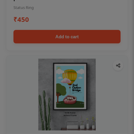
Status Ring
₹450
Add to cart