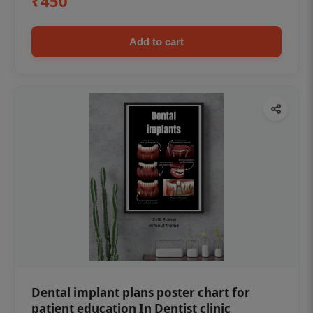
₹450
Add to cart
Dental implant plans poster chart for
patient education In Dentist clinic