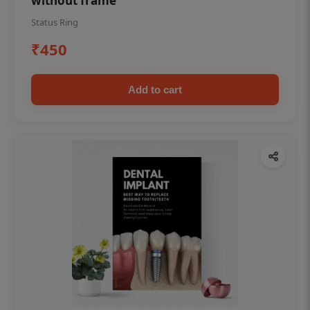
without frame
Status Ring
₹450
Add to cart