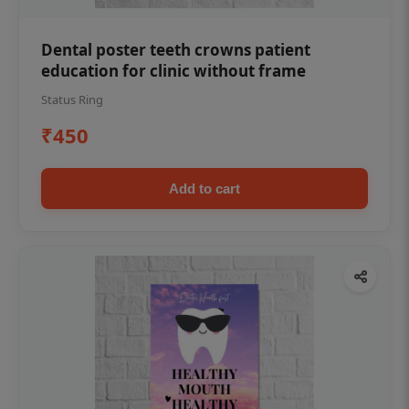
Dental poster teeth crowns patient
education for clinic without frame
Status Ring
₹450
Add to cart