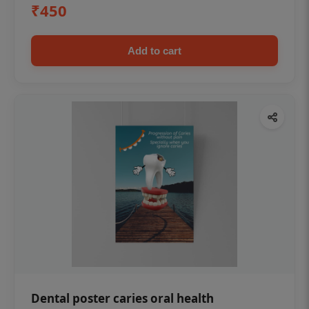
₹450
Add to cart
Dental poster caries oral health