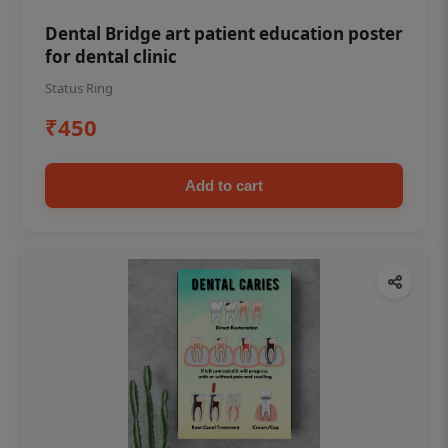
Dental Bridge art patient education poster
for dental clinic
Status Ring
₹450
Add to cart