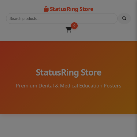
StatusRing Store
0
StatusRing Store
Premium Dental & Medical Education Posters