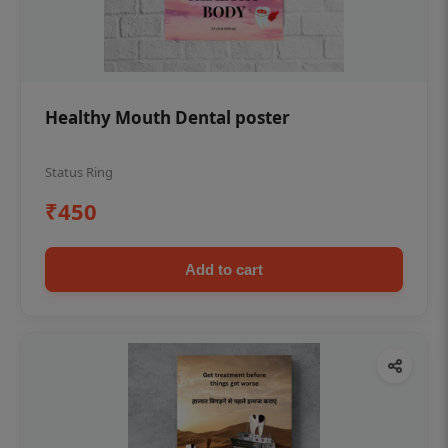
Healthy Mouth Dental poster
Status Ring
₹450
Add to cart