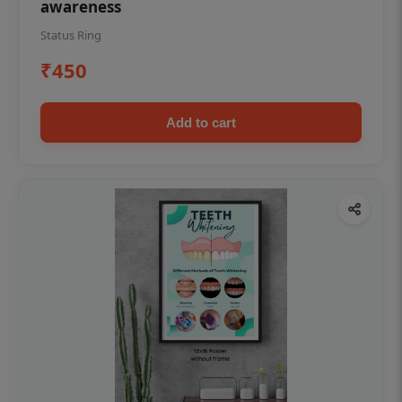
awareness
Status Ring
₹450
Add to cart