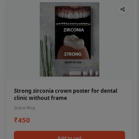
Strong zirconia crown poster for dental
clinic without frame
Status Ring
₹450
Add to cart