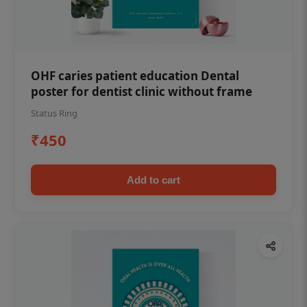
OHF caries patient education Dental
poster for dentist clinic without frame
Status Ring
₹450
Add to cart