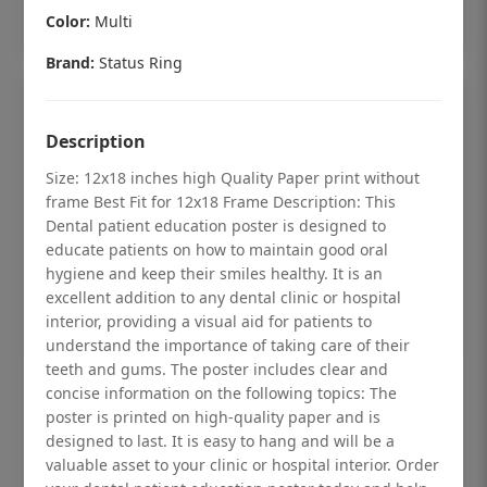
Add to cart
Color:
Multi
Brand:
Status Ring
Description
Size: 12x18 inches high Quality Paper print without
frame Best Fit for 12x18 Frame Description: This
Dental patient education poster is designed to
educate patients on how to maintain good oral
hygiene and keep their smiles healthy. It is an
excellent addition to any dental clinic or hospital
interior, providing a visual aid for patients to
understand the importance of taking care of their
teeth and gums. The poster includes clear and
Dental checkup retro Dental poster for
concise information on the following topics: The
poster is printed on high-quality paper and is
dentist clinic without frame
designed to last. It is easy to hang and will be a
Status Ring
valuable asset to your clinic or hospital interior. Order