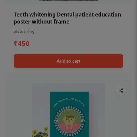
Teeth whitening Dental patient education
poster without frame
Status Ring
₹450
Add to cart