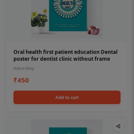
Oral health first patient education Dental
poster for dentist clinic without frame
Status Ring
₹450
Add to cart