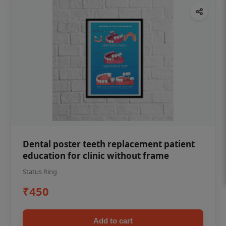
Dental poster teeth replacement patient
education for clinic without frame
Status Ring
₹450
Add to cart