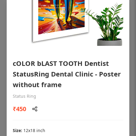
cOLOR bLAST TOOTH Dentist
StatusRing Dental Clinic - Poster
without frame
OHF shining patient education Dental
Status Ring
poster for dentist clinic without frame
₹450
Status Ring
₹450
Size:
12x18 inch