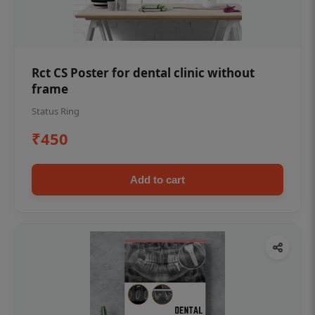
Rct CS Poster for dental clinic without
frame
Status Ring
₹450
Add to cart