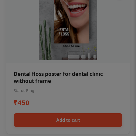
Dental floss poster for dental clinic
without frame
Status Ring
₹450
Add to cart