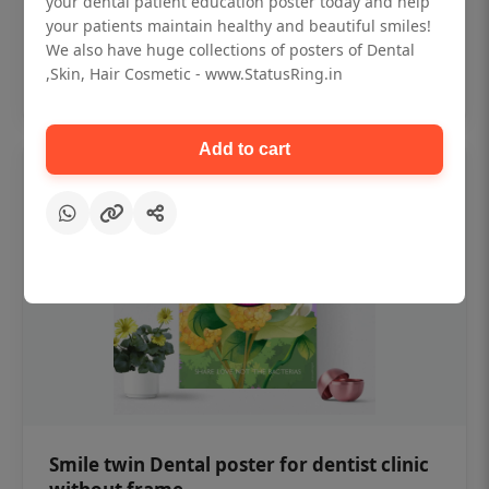
your dental patient education poster today and help
₹450
your patients maintain healthy and beautiful smiles!
We also have huge collections of posters of Dental
,Skin, Hair Cosmetic - www.StatusRing.in
Add to cart
Add to cart
Smile twin Dental poster for dentist clinic