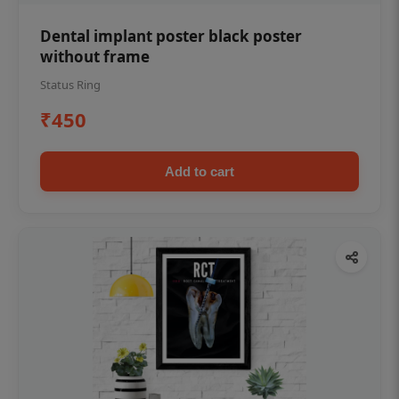
Dental implant poster black poster
without frame
Status Ring
₹450
Add to cart