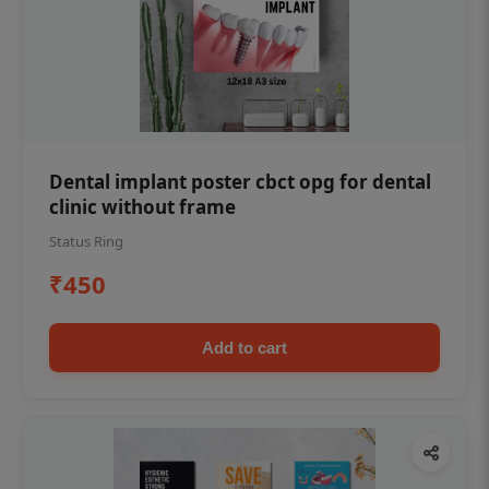
Dental implant poster cbct opg for dental
clinic without frame
Status Ring
₹450
Add to cart