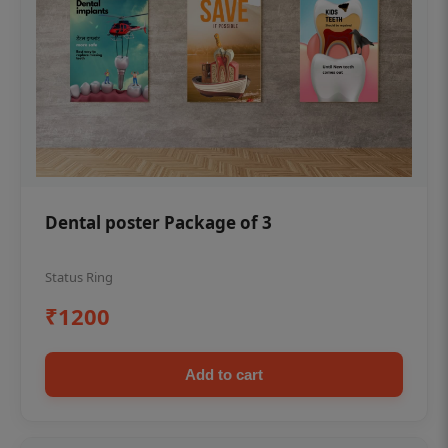
Dental poster Package of 3
Status Ring
₹1200
Add to cart