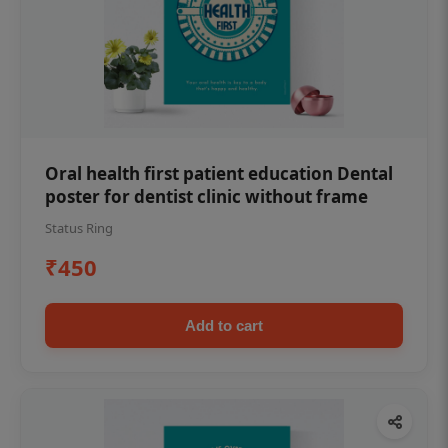
Oral health first patient education Dental
poster for dentist clinic without frame
Status Ring
₹450
Add to cart