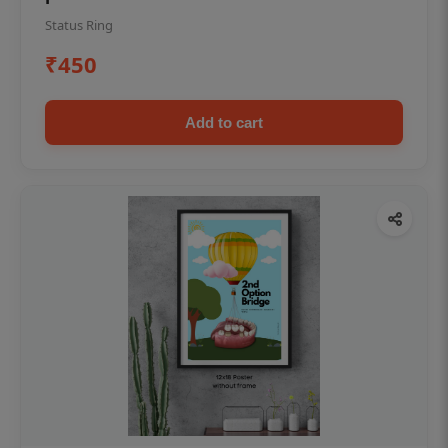
Status Ring
₹450
Add to cart