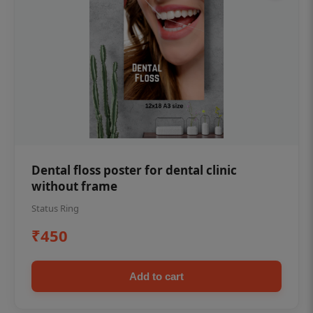
Dental floss poster for dental clinic
without frame
Status Ring
₹450
Add to cart