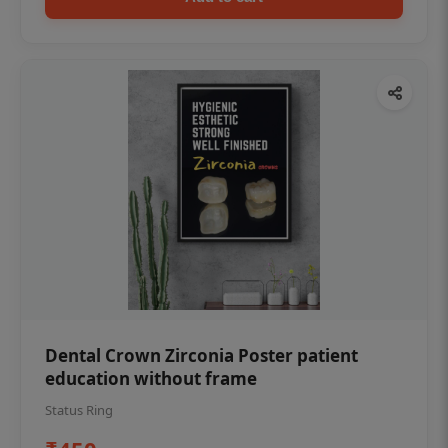
Dental Crown Zirconia Poster patient
education without frame
Status Ring