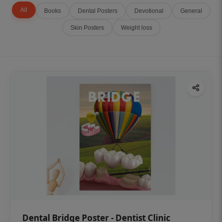
All
Books
Dental Posters
Devotional
General
Skin Posters
Weight loss
Dental Bridge Poster - Dentist Clinic