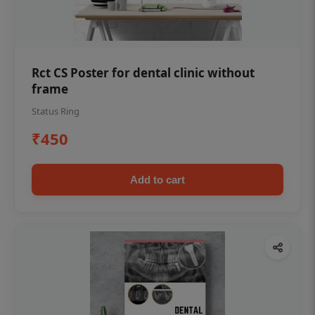
Rct CS Poster for dental clinic without
frame
Status Ring
₹450
Add to cart