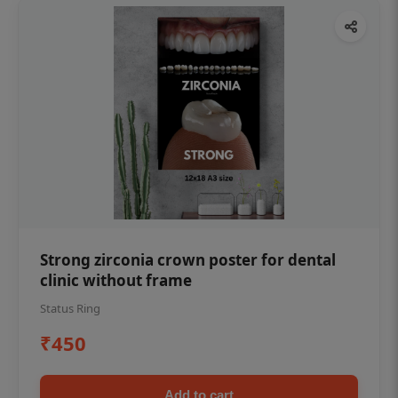
Strong zirconia crown poster for dental
clinic without frame
Status Ring
₹450
Add to cart