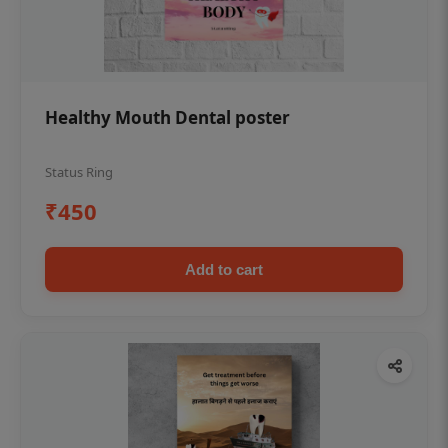
Healthy Mouth Dental poster
Status Ring
₹450
Add to cart