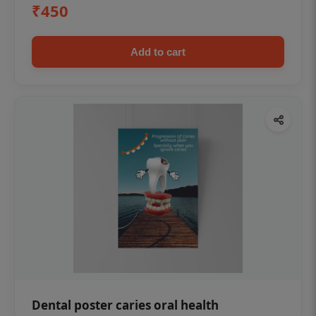
₹450
Add to cart
Dental poster caries oral health