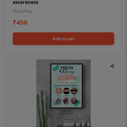
awareness
Status Ring
₹450
Add to cart