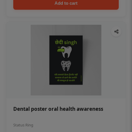
Add to cart
Dental poster oral health awareness
Status Ring