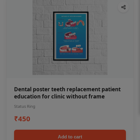
Dental poster teeth replacement patient
education for clinic without frame
Status Ring
₹450
Add to cart