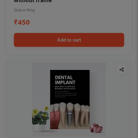
without frame
Status Ring
₹450
Add to cart