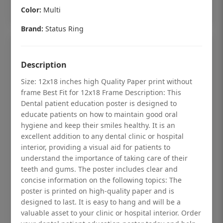
Add to cart
Color:
Multi
Brand:
Status Ring
Description
Size: 12x18 inches high Quality Paper print without
frame Best Fit for 12x18 Frame Description: This
Dental patient education poster is designed to
educate patients on how to maintain good oral
hygiene and keep their smiles healthy. It is an
excellent addition to any dental clinic or hospital
interior, providing a visual aid for patients to
understand the importance of taking care of their
teeth and gums. The poster includes clear and
Dental checkup retro Dental poster for
concise information on the following topics: The
poster is printed on high-quality paper and is
dentist clinic without frame
designed to last. It is easy to hang and will be a
Status Ring
valuable asset to your clinic or hospital interior. Order