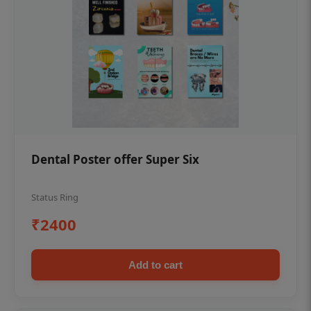
Dental Poster offer Super Six
Status Ring
₹2400
Add to cart