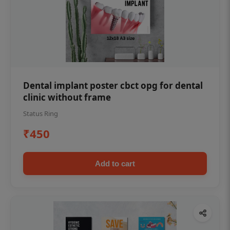
Dental implant poster cbct opg for dental
clinic without frame
Status Ring
₹450
Add to cart