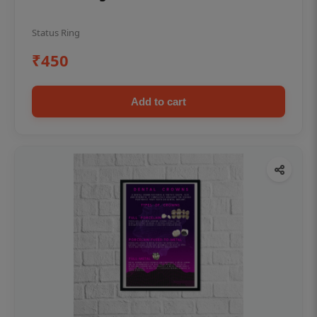
Status Ring
₹450
Add to cart