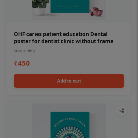
OHF caries patient education Dental
poster for dentist clinic without frame
Status Ring
₹450
Add to cart