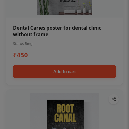
Dental Caries poster for dental clinic
without frame
Status Ring
₹450
Add to cart