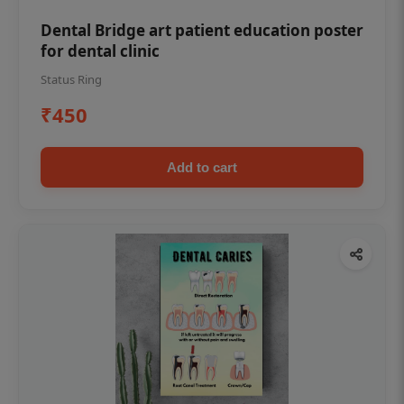
Dental Bridge art patient education poster
for dental clinic
Status Ring
₹450
Add to cart