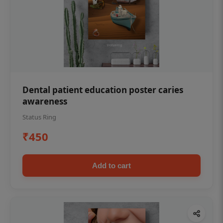
Dental patient education poster caries
awareness
Status Ring
₹450
Add to cart