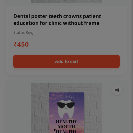
Dental poster teeth crowns patient
education for clinic without frame
Status Ring
₹450
Add to cart