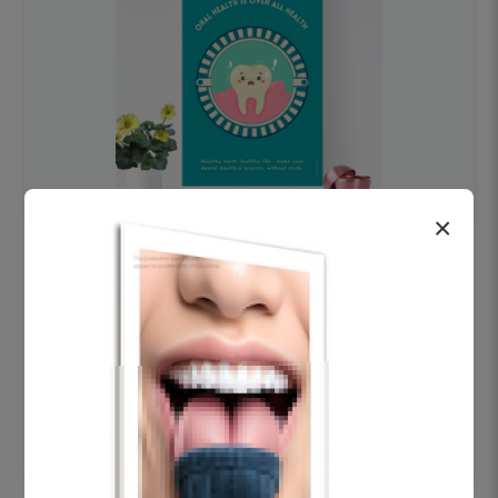
×
OHF swelling patient education Dental
poster for dentist clinic without frame
Status Ring
₹450
Add to cart