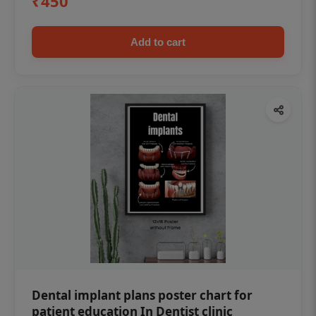
₹450
Add to cart
Dental implant plans poster chart for
patient education In Dentist clinic