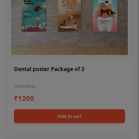
Dental poster Package of 3
Status Ring
₹1200
Add to cart