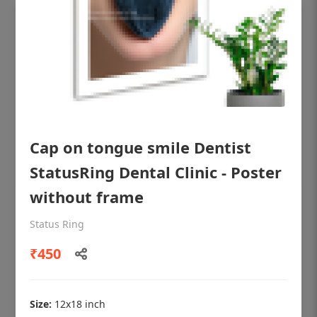
Cap on tongue smile Dentist
StatusRing Dental Clinic - Poster
without frame
OHF shining patient education Dental
Status Ring
poster for dentist clinic without frame
₹450
Status Ring
₹450
Size:
12x18 inch