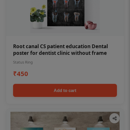
Root canal CS patient education Dental
poster for dentist clinic without frame
Status Ring
₹450
Add to cart