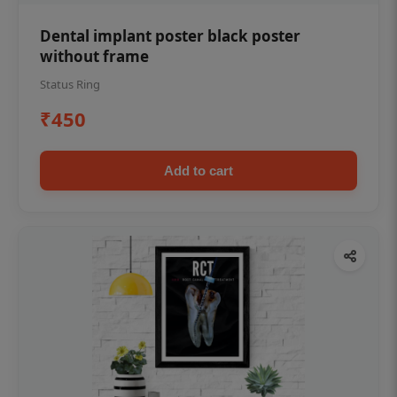
Dental implant poster black poster
without frame
Status Ring
₹450
Add to cart