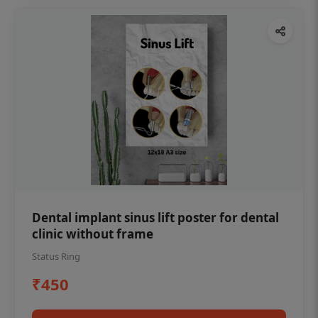
Dental implant sinus lift poster for dental
clinic without frame
Status Ring
₹450