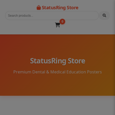
StatusRing Store
0
StatusRing Store
Premium Dental & Medical Education Posters