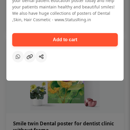
your dental patient education poster today and help
₹450
your patients maintain healthy and beautiful smiles!
We also have huge collections of posters of Dental
,Skin, Hair Cosmetic - www.StatusRing.in
Add to cart
Add to cart
Smile twin Dental poster for dentist clinic