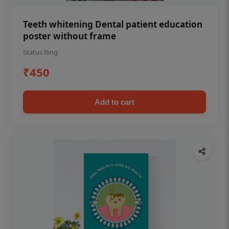
Teeth whitening Dental patient education
poster without frame
Status Ring
₹450
Add to cart