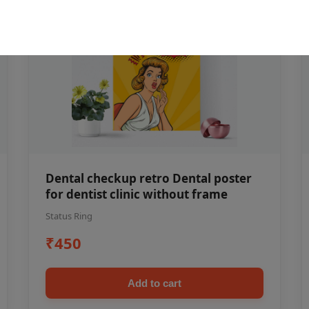
Dental checkup retro Dental poster
for dentist clinic without frame
Status Ring
₹450
Add to cart