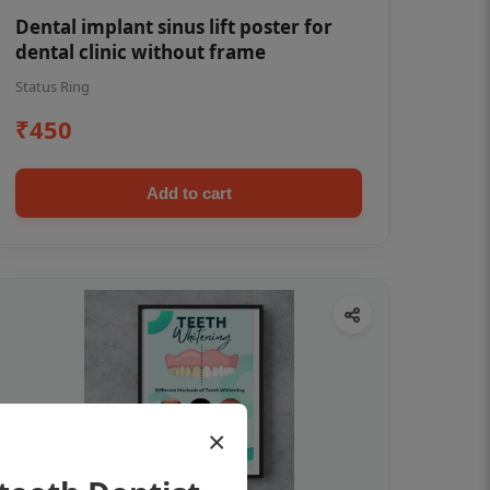
Dental implant sinus lift poster for
dental clinic without frame
Status Ring
₹450
Add to cart
×