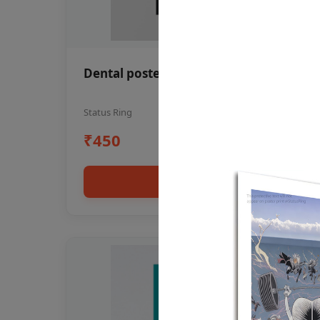
Dental poster oral health awareness
Status Ring
₹450
Add to cart