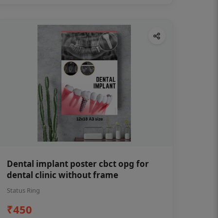
Dental implant poster cbct opg for
dental clinic without frame
Status Ring
₹450