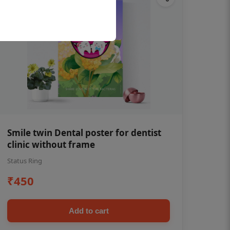
Smile twin Dental poster for dentist
clinic without frame
Status Ring
₹450
Add to cart