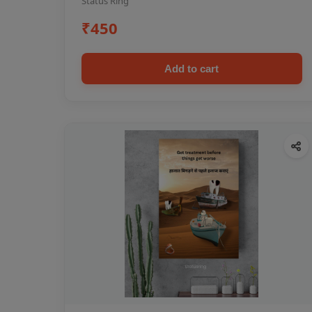
Status Ring
₹450
Add to cart