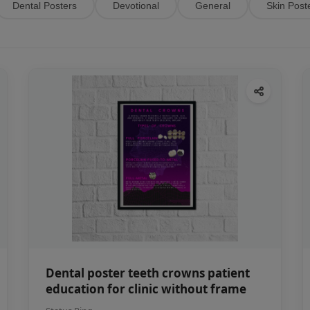
Dental Posters
Devotional
General
Skin Post
Dental poster teeth crowns patient
education for clinic without frame