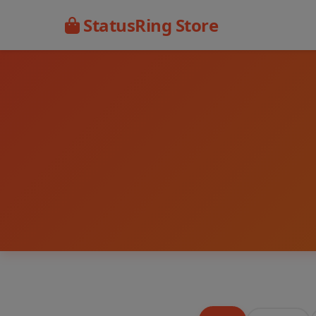
StatusRing Store