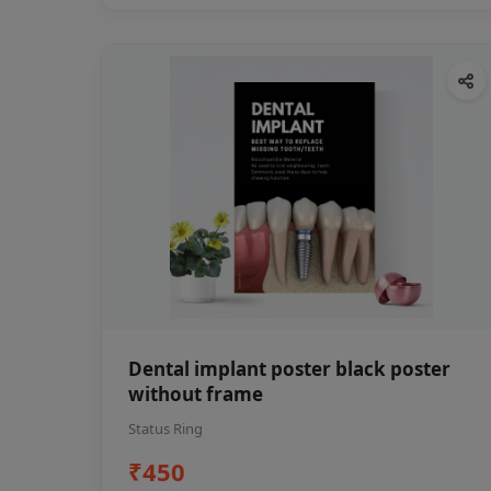
Dental implant poster black poster
without frame
Status Ring
₹450