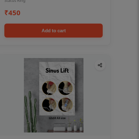
Status Ring
₹450
Add to cart