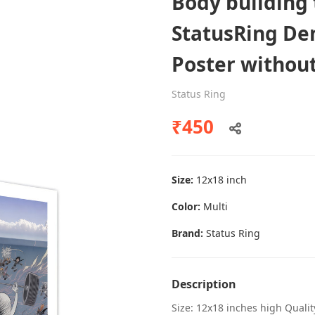
Body building 
StatusRing Den
Poster withou
Dental poster caries oral health
awareness
Status Ring
Status Ring
₹450
₹450
Size:
12x18 inch
Add to cart
Color:
Multi
Brand:
Status Ring
Description
Size: 12x18 inches high Quali