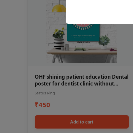
OHF shining patient education Dental
poster for dentist clinic without
frame
Status Ring
₹450
Add to cart