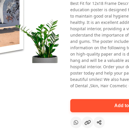
Best Fit for 12x18 Frame Descr
education poster is designed 
to maintain good oral hygiene
healthy. It is an excellent addi
hospital interior, providing a v
understand the importance of 
and gums. The poster includes
information on the following t
Oral health first patient education
on high-quality paper and is de
Dental poster for dentist clinic
hang and will be a valuable ass
without frame
hospital interior. Order your 
Status Ring
poster today and help your pa
₹450
beautiful smiles! We also have
of Dental ,Skin, Hair Cosmetic
Add to cart
Add to