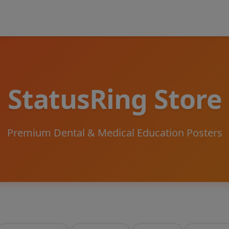
StatusRing Store
Premium Dental & Medical Education Posters