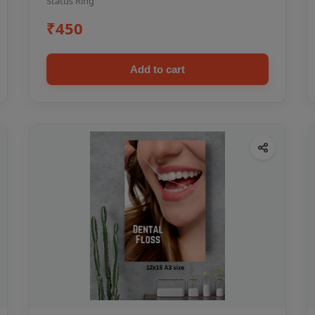
Status Ring
₹450
Add to cart