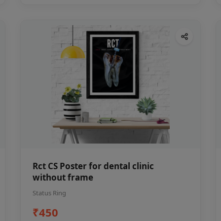
Rct CS Poster for dental clinic
without frame
Status Ring
₹450