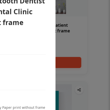
tooth Dentist
tal Clinic
t frame
Teeth whitening Dental patient
education poster without frame
Status Ring
₹450
Add to cart
ty Paper print without frame