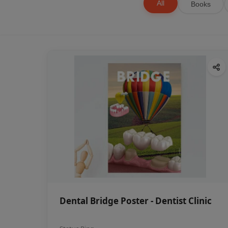
All
Books
Dental Bridge Poster - Dentist Clinic