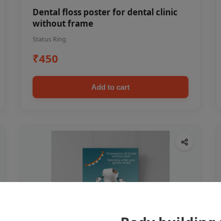
Dental floss poster for dental clinic
without frame
Status Ring
₹450
Add to cart