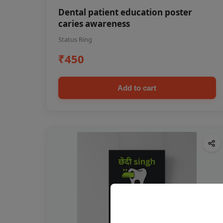
Dental patient education poster
caries awareness
Status Ring
₹450
Add to cart