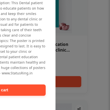
iption: This Dental patient
to educate patients on how
 and keep their smiles
tion to any dental clinic or
isual aid for patients to
taking care of their teeth
 clear and concise
opics: The poster is printed
OHF swelling patient education
signed to last. It is easy to
Dental poster for dentist clinic
et to your clinic or
without frame
dental patient education
Status Ring
tients maintain healthy and
₹450
 huge collections of posters
 - www.StatusRing.in
Add to cart
 cart