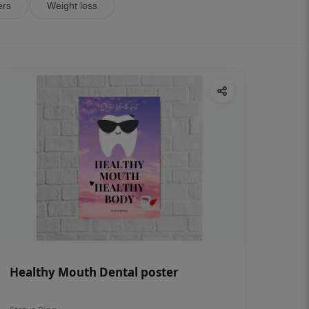
ers
Weight loss
Healthy Mouth Dental poster