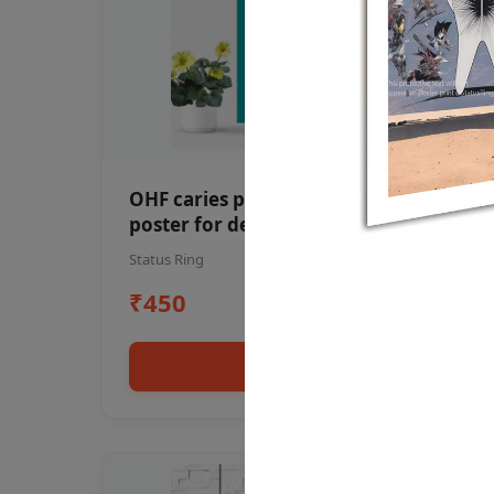
OHF caries patient education Dental
poster for dentist clinic without
frame
Status Ring
₹450
Add to cart