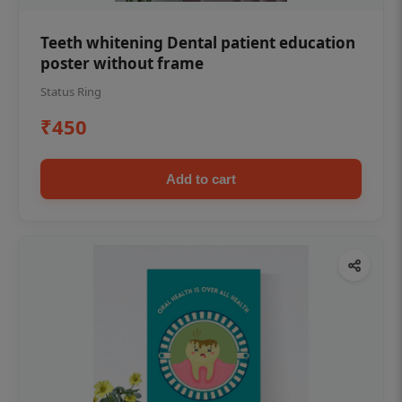
Teeth whitening Dental patient education
poster without frame
Status Ring
₹450
Add to cart