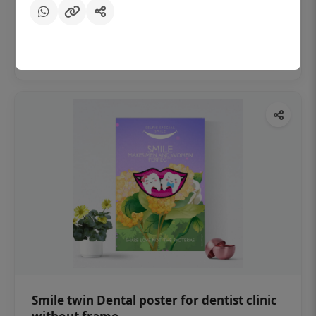
₹450
Add to cart
Smile twin Dental poster for dentist clinic