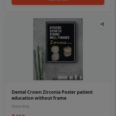
Dental Crown Zirconia Poster patient
education without frame
Status Ring