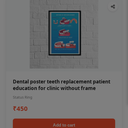
Dental poster teeth replacement patient
education for clinic without frame
Status Ring
₹450
Add to cart