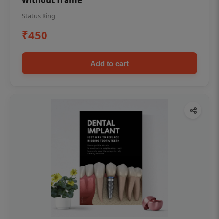
without frame
Status Ring
₹450
Add to cart