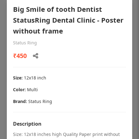
Big Smile of tooth Dentist
StatusRing Dental Clinic - Poster
without frame
Status Ring
₹450
Size:
12x18 inch
Color:
Multi
OHF shining patient education Dental
poster for dentist clinic without frame
Brand:
Status Ring
Status Ring
₹450
Description
Size: 12x18 inches high Quality Paper print without