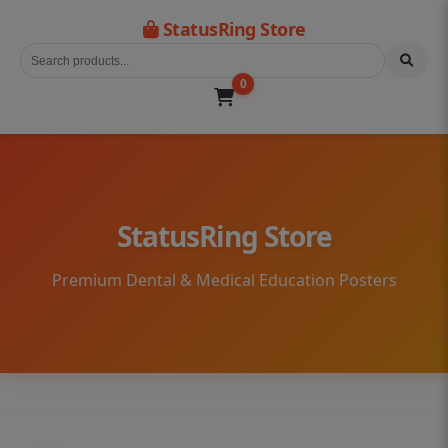
StatusRing Store
0
StatusRing Store
Premium Dental & Medical Education Posters