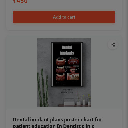
₹450
Add to cart
Dental implant plans poster chart for
patient education In Dentist clinic