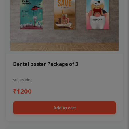
Dental poster Package of 3
Status Ring
₹1200
Add to cart