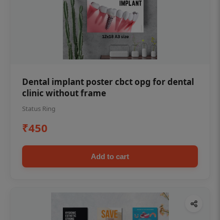
Dental implant poster cbct opg for dental
clinic without frame
Status Ring
₹450
Add to cart