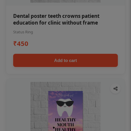
Dental poster teeth crowns patient
education for clinic without frame
Status Ring
₹450
Add to cart