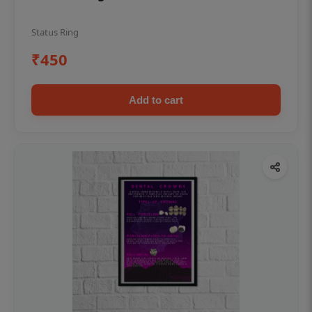
Status Ring
₹450
Add to cart