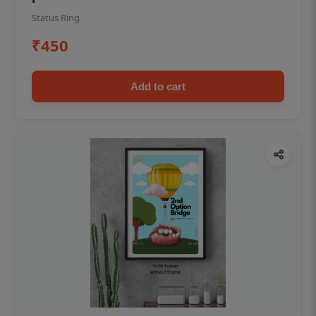
Status Ring
₹450
Add to cart