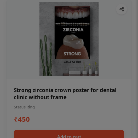
Strong zirconia crown poster for dental
clinic without frame
Status Ring
₹450
Add to cart