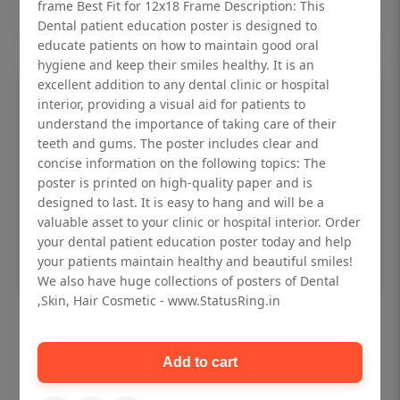
Add to cart
frame Best Fit for 12x18 Frame Description: This
Dental patient education poster is designed to
educate patients on how to maintain good oral
hygiene and keep their smiles healthy. It is an
excellent addition to any dental clinic or hospital
interior, providing a visual aid for patients to
understand the importance of taking care of their
teeth and gums. The poster includes clear and
concise information on the following topics: The
poster is printed on high-quality paper and is
designed to last. It is easy to hang and will be a
valuable asset to your clinic or hospital interior. Order
your dental patient education poster today and help
your patients maintain healthy and beautiful smiles!
We also have huge collections of posters of Dental
,Skin, Hair Cosmetic - www.StatusRing.in
Dental checkup retro Dental poster for
dentist clinic without frame
Add to cart
Status Ring