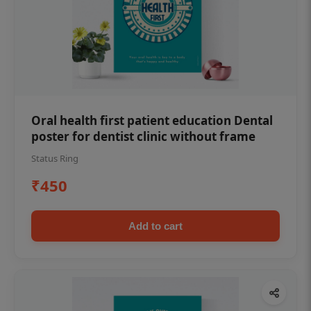
Oral health first patient education Dental
poster for dentist clinic without frame
Status Ring
₹450
Add to cart