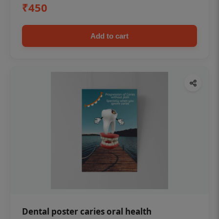
₹450
Add to cart
Dental poster caries oral health