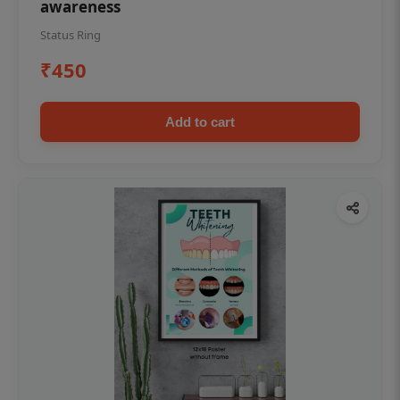
awareness
Status Ring
₹450
Add to cart