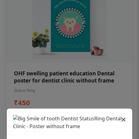
OHF swelling patient education Dental
poster for dentist clinic without frame
Status Ring
₹450
×
Add to cart