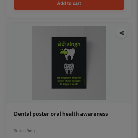
Add to cart
Dental poster oral health awareness
Status Ring