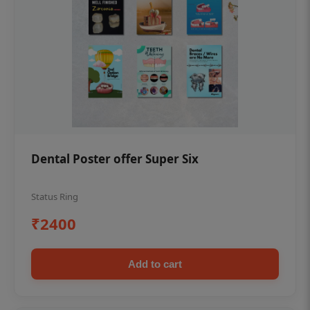
Dental Poster offer Super Six
Status Ring
₹2400
Add to cart