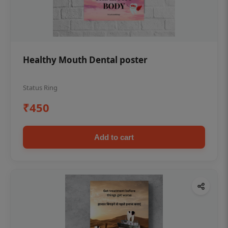
Healthy Mouth Dental poster
Status Ring
₹450
Add to cart