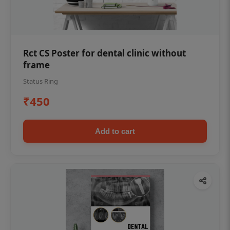
Rct CS Poster for dental clinic without
frame
Status Ring
₹450
Add to cart