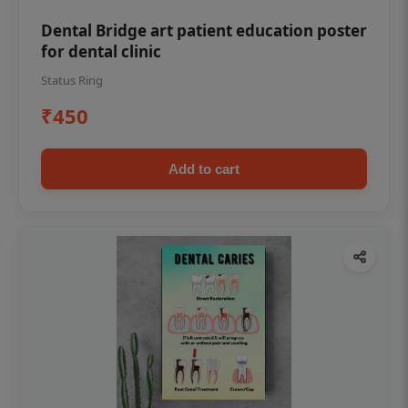
Dental Bridge art patient education poster
for dental clinic
Status Ring
₹450
Add to cart