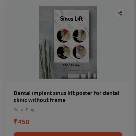
Dental implant sinus lift poster for dental
clinic without frame
Status Ring
₹450