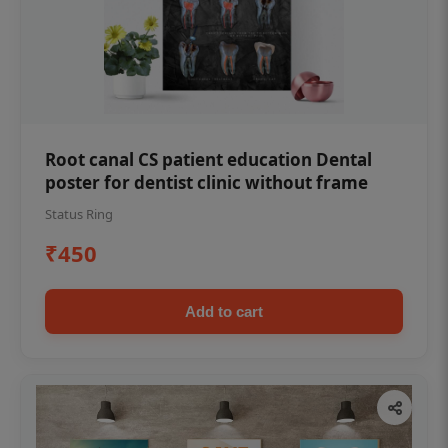
Root canal CS patient education Dental
poster for dentist clinic without frame
Status Ring
₹450
Add to cart