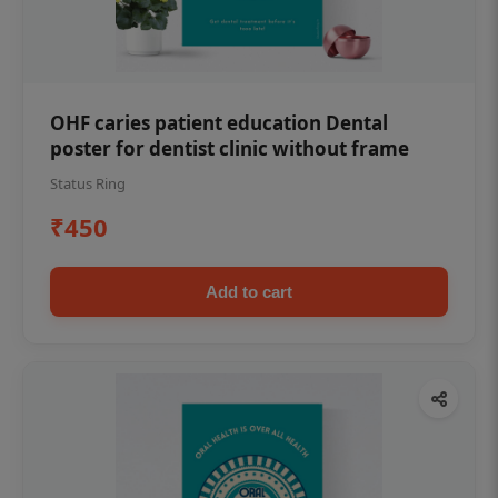
OHF caries patient education Dental
poster for dentist clinic without frame
Status Ring
₹450
Add to cart