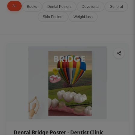
All
Books
Dental Posters
Devotional
General
Skin Posters
Weight loss
Dental Bridge Poster - Dentist Clinic