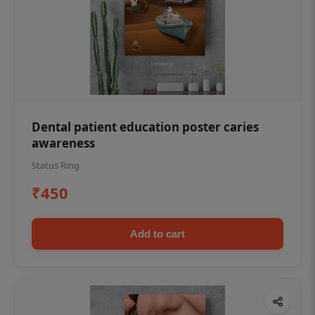
Dental patient education poster caries
awareness
Status Ring
₹450
Add to cart