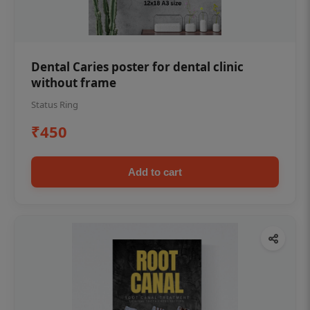
Dental Caries poster for dental clinic
without frame
Status Ring
₹450
Add to cart