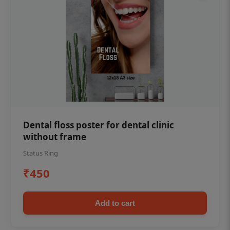
Dental floss poster for dental clinic
without frame
Status Ring
₹450
Add to cart