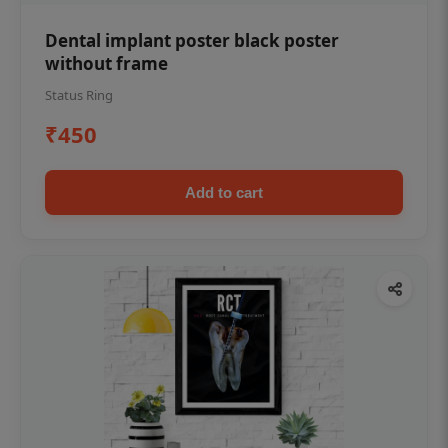
Dental implant poster black poster
without frame
Status Ring
₹450
Add to cart