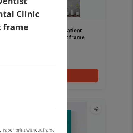
Dentist
tal Clinic
t frame
Teeth whitening Dental patient
education poster without frame
Status Ring
₹450
Add to cart
ty Paper print without frame