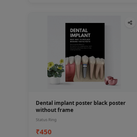
Dental implant poster black poster
without frame
Status Ring
₹450