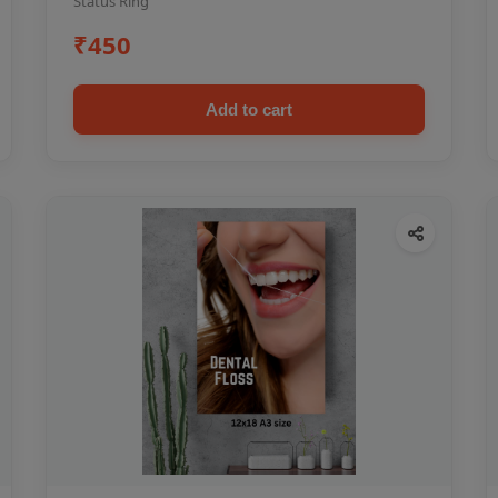
Status Ring
₹450
Add to cart