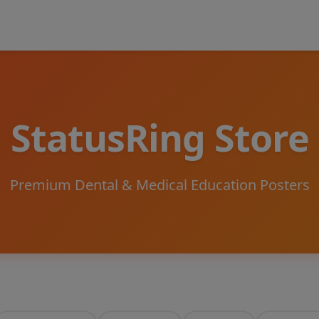
StatusRing Store
Premium Dental & Medical Education Posters