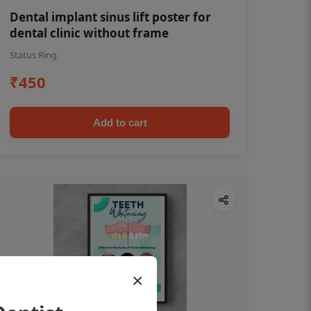
Dental implant sinus lift poster for
dental clinic without frame
Status Ring
₹450
Add to cart
×