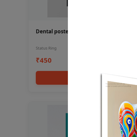
Dental poster oral health awareness
Status Ring
₹450
Add to cart