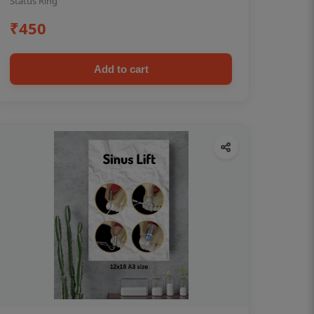
Status Ring
₹450
Add to cart