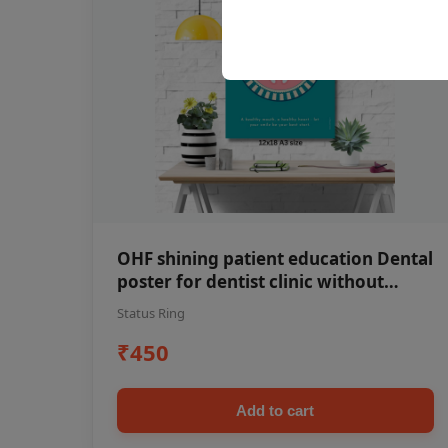
OHF shining patient education Dental
poster for dentist clinic without
frame
Status Ring
₹450
Add to cart