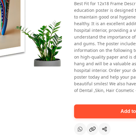
Best Fit for 12x18 Frame Descr
education poster is designed 
to maintain good oral hygiene
healthy. It is an excellent addi
hospital interior, providing a v
understand the importance of 
and gums. The poster includes
information on the following t
Oral health first patient education
on high-quality paper and is de
Dental poster for dentist clinic
hang and will be a valuable ass
without frame
hospital interior. Order your 
Status Ring
poster today and help your pa
₹450
beautiful smiles! We also have
of Dental ,Skin, Hair Cosmetic
Add to cart
Add to