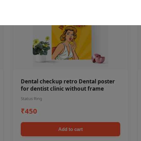
Dental checkup retro Dental poster
for dentist clinic without frame
Status Ring
₹450
Add to cart