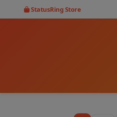
StatusRing Store