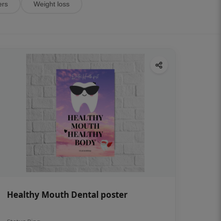
ers
Weight loss
Healthy Mouth Dental poster