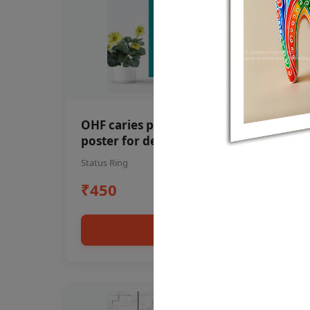
OHF caries patient education Dental
poster for dentist clinic without
frame
Status Ring
₹450
Add to cart