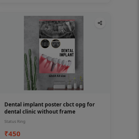
Dental implant poster cbct opg for
dental clinic without frame
Status Ring
₹450