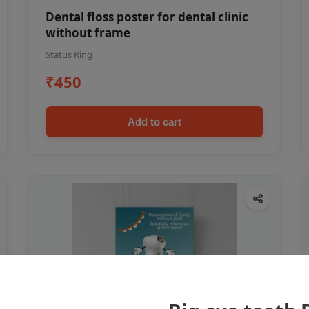
Dental floss poster for dental clinic
without frame
Status Ring
₹450
Add to cart