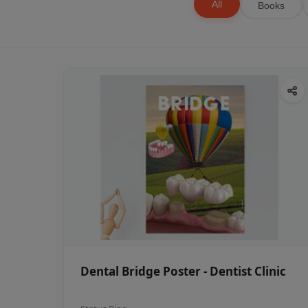
All
Books
Dental Bridge Poster - Dentist Clinic