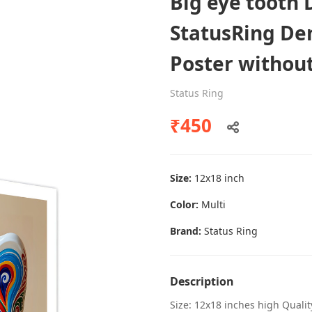
Big eye tooth 
StatusRing Den
Poster withou
Dental poster caries oral health
awareness
Status Ring
Status Ring
₹450
₹450
Size:
12x18 inch
Add to cart
Color:
Multi
Brand:
Status Ring
Description
Size: 12x18 inches high Quali