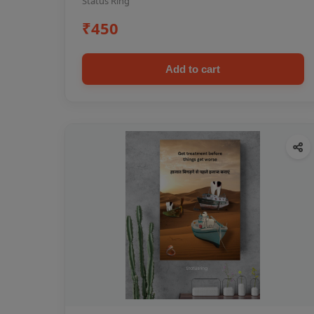
Status Ring
₹450
Add to cart