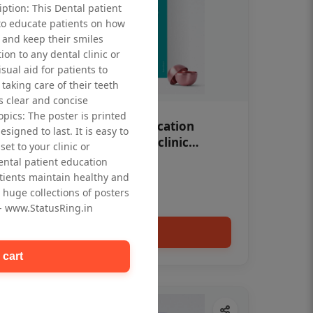
iption: This Dental patient
to educate patients on how
 and keep their smiles
tion to any dental clinic or
isual aid for patients to
taking care of their teeth
 clear and concise
opics: The poster is printed
OHF swelling patient education
signed to last. It is easy to
Dental poster for dentist clinic
et to your clinic or
without frame
dental patient education
Status Ring
tients maintain healthy and
₹450
 huge collections of posters
 - www.StatusRing.in
Add to cart
 cart