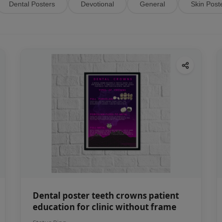
Dental Posters
Devotional
General
Skin Post
Dental poster teeth crowns patient
education for clinic without frame