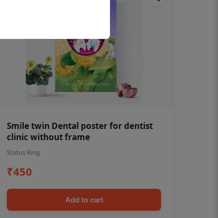
Smile twin Dental poster for dentist
clinic without frame
Status Ring
₹450
Add to cart