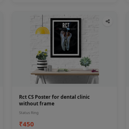
Rct CS Poster for dental clinic
without frame
Status Ring
₹450