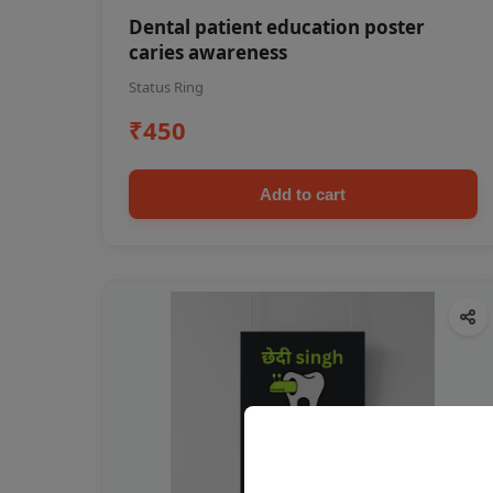
Dental patient education poster
caries awareness
Status Ring
₹450
Add to cart