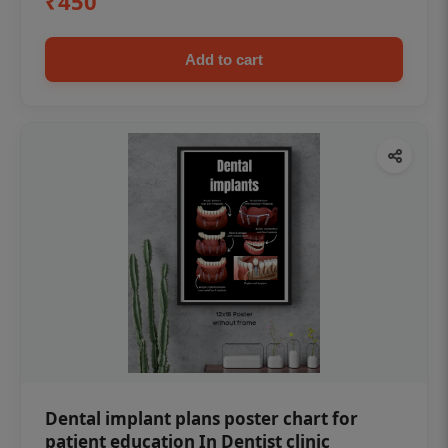
₹450
Add to cart
Dental implant plans poster chart for
patient education In Dentist clinic