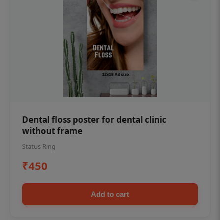
Dental floss poster for dental clinic
without frame
Status Ring
₹450
Add to cart