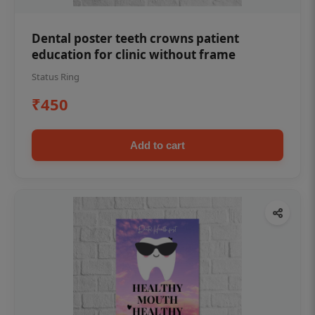
Dental poster teeth crowns patient
education for clinic without frame
Status Ring
₹450
Add to cart