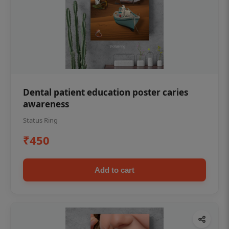
Dental patient education poster caries
awareness
Status Ring
₹450
Add to cart