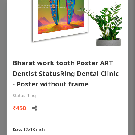
Bharat work tooth Poster ART
Dentist StatusRing Dental Clinic
- Poster without frame
OHF shining patient education Dental
Status Ring
poster for dentist clinic without frame
₹450
Status Ring
₹450
Size:
12x18 inch