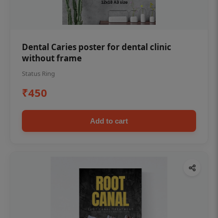
Dental Caries poster for dental clinic
without frame
Status Ring
₹450
Add to cart