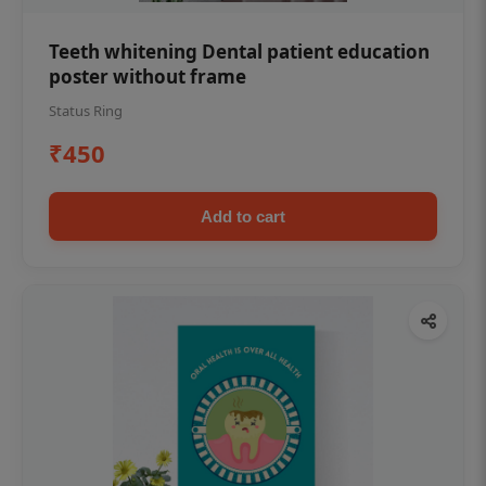
Teeth whitening Dental patient education
poster without frame
Status Ring
₹450
Add to cart