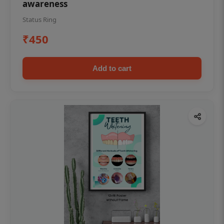
awareness
Status Ring
₹450
Add to cart