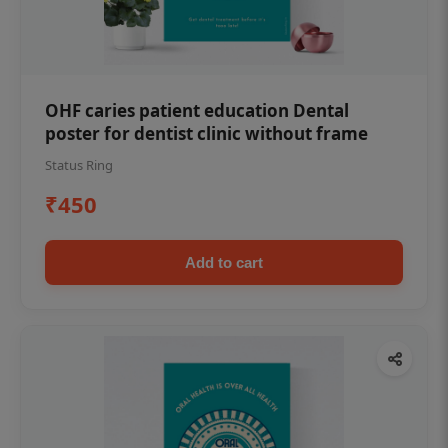
OHF caries patient education Dental
poster for dentist clinic without frame
Status Ring
₹450
Add to cart