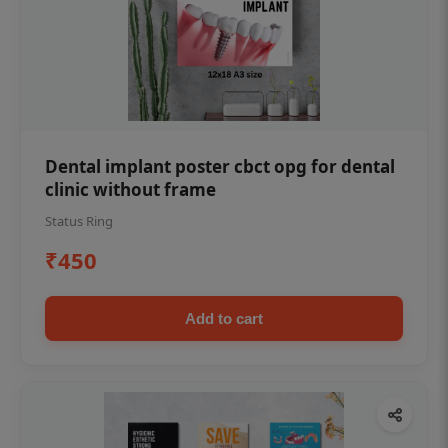
Dental implant poster cbct opg for dental
clinic without frame
Status Ring
₹450
Add to cart