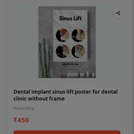
Dental implant sinus lift poster for dental
clinic without frame
Status Ring
₹450