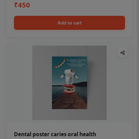
₹450
Add to cart
Dental poster caries oral health