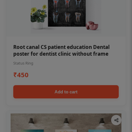
Root canal CS patient education Dental
poster for dentist clinic without frame
Status Ring
₹450
Add to cart