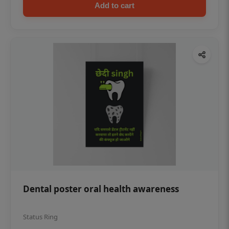
Add to cart
Dental poster oral health awareness
Status Ring