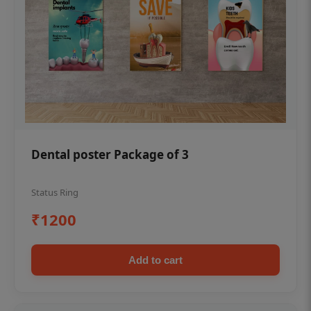
Dental poster Package of 3
Status Ring
₹1200
Add to cart