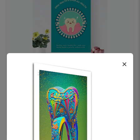
×
OHF swelling patient education Dental
poster for dentist clinic without frame
Status Ring
₹450
Add to cart