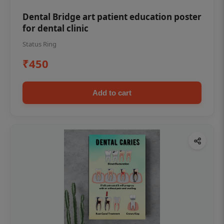
Dental Bridge art patient education poster
for dental clinic
Status Ring
₹450
Add to cart