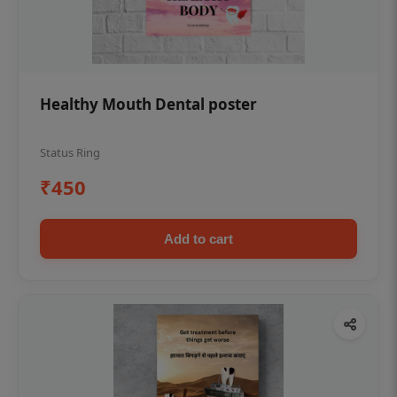
Healthy Mouth Dental poster
Status Ring
₹450
Add to cart