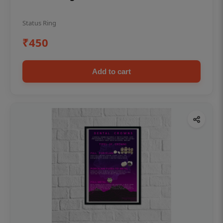
Status Ring
₹450
Add to cart