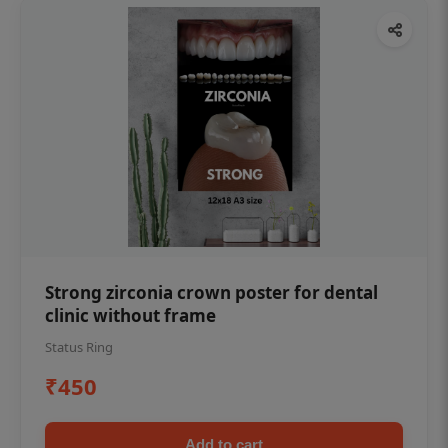
Strong zirconia crown poster for dental
clinic without frame
Status Ring
₹450
Add to cart