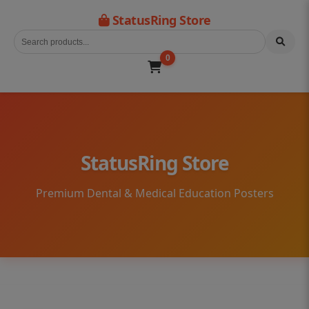
StatusRing Store
0
StatusRing Store
Premium Dental & Medical Education Posters