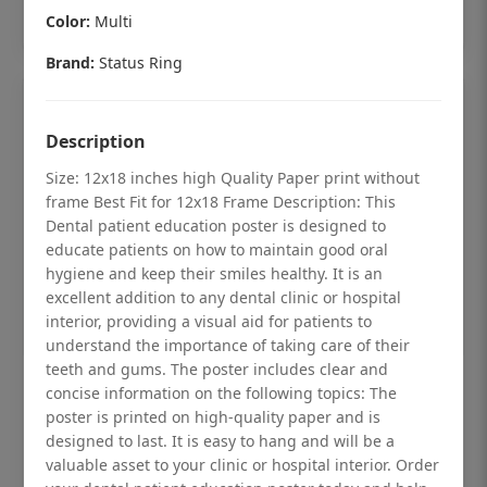
Add to cart
Color:
Multi
Brand:
Status Ring
Description
Size: 12x18 inches high Quality Paper print without
frame Best Fit for 12x18 Frame Description: This
Dental patient education poster is designed to
educate patients on how to maintain good oral
hygiene and keep their smiles healthy. It is an
excellent addition to any dental clinic or hospital
interior, providing a visual aid for patients to
understand the importance of taking care of their
teeth and gums. The poster includes clear and
Dental checkup retro Dental poster for
concise information on the following topics: The
poster is printed on high-quality paper and is
dentist clinic without frame
designed to last. It is easy to hang and will be a
Status Ring
valuable asset to your clinic or hospital interior. Order