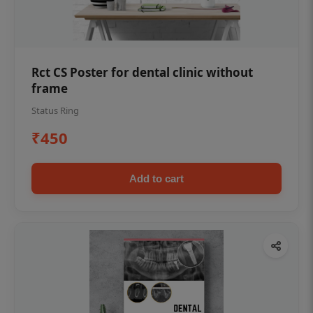
Rct CS Poster for dental clinic without
frame
Status Ring
₹450
Add to cart