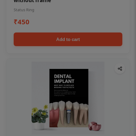
without frame
Status Ring
₹450
Add to cart