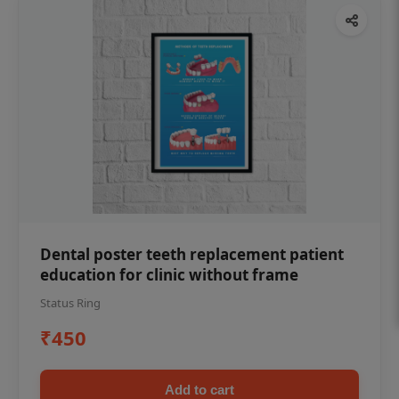
Dental poster teeth replacement patient
education for clinic without frame
Status Ring
₹450
Add to cart