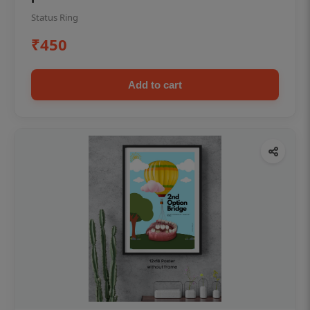
Status Ring
₹450
Add to cart