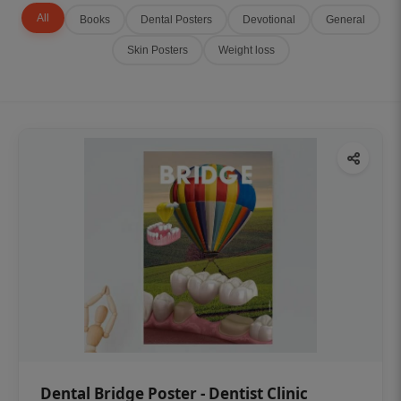
All
Books
Dental Posters
Devotional
General
Skin Posters
Weight loss
Dental Bridge Poster - Dentist Clinic