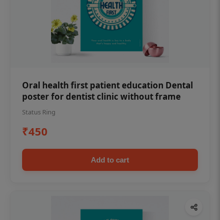
Oral health first patient education Dental
poster for dentist clinic without frame
Status Ring
₹450
Add to cart