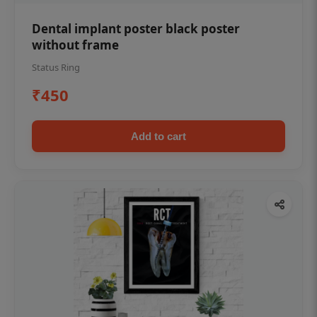
Dental implant poster black poster
without frame
Status Ring
₹450
Add to cart