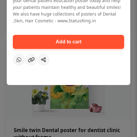
your dental patient education poster today and help
₹450
your patients maintain healthy and beautiful smiles!
We also have huge collections of posters of Dental
,Skin, Hair Cosmetic - www.StatusRing.in
Add to cart
Add to cart
Smile twin Dental poster for dentist clinic