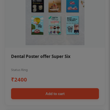
Dental Poster offer Super Six
Status Ring
₹2400
Add to cart