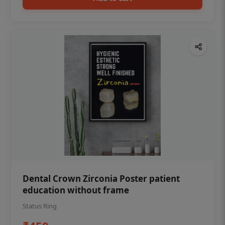
Dental Crown Zirconia Poster patient
education without frame
Status Ring