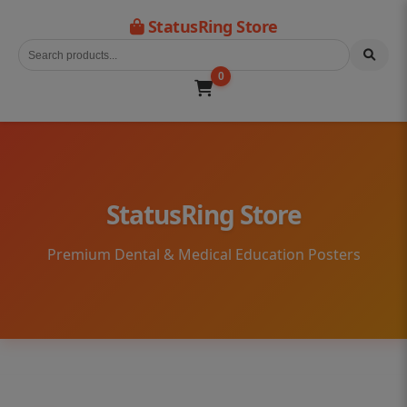
StatusRing Store
0
StatusRing Store
Premium Dental & Medical Education Posters