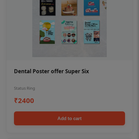
Dental Poster offer Super Six
Status Ring
₹2400
Add to cart