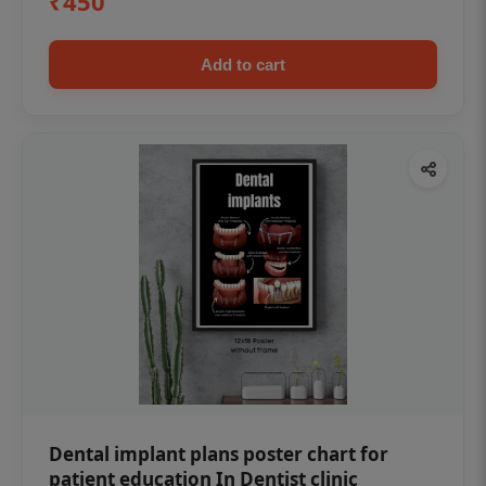
₹450
Add to cart
Dental implant plans poster chart for
patient education In Dentist clinic