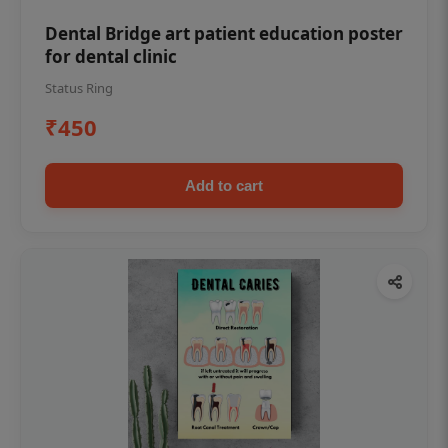
Dental Bridge art patient education poster
for dental clinic
Status Ring
₹450
Add to cart