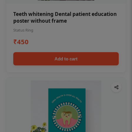
Teeth whitening Dental patient education
poster without frame
Status Ring
₹450
Add to cart