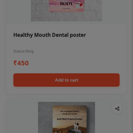
Healthy Mouth Dental poster
Status Ring
₹450
Add to cart