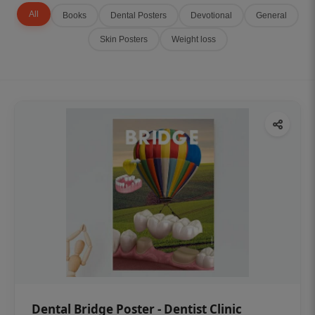
All
Books
Dental Posters
Devotional
General
Skin Posters
Weight loss
Dental Bridge Poster - Dentist Clinic