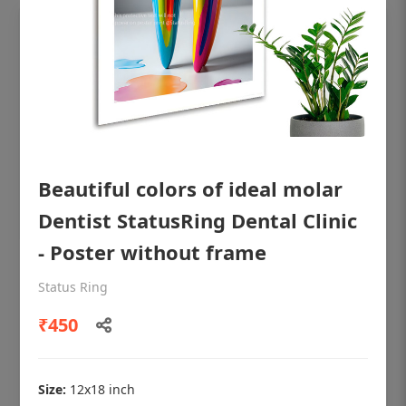
Beautiful colors of ideal molar
Dentist StatusRing Dental Clinic
- Poster without frame
OHF shining patient education Dental
Status Ring
poster for dentist clinic without frame
₹450
Status Ring
₹450
Size:
12x18 inch