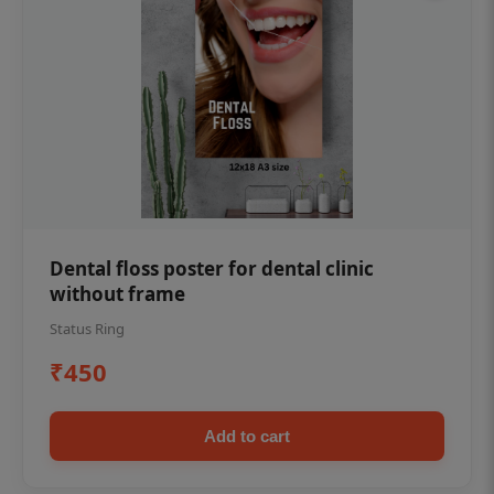
Dental floss poster for dental clinic
without frame
Status Ring
₹450
Add to cart