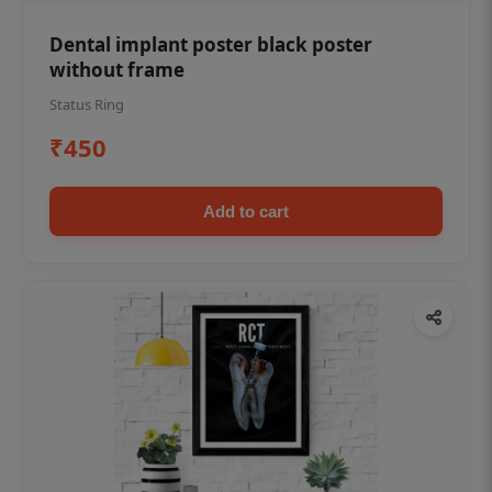
Dental implant poster black poster
without frame
Status Ring
₹450
Add to cart