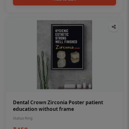
Dental Crown Zirconia Poster patient
education without frame
Status Ring