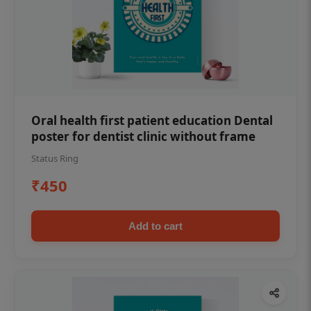
Oral health first patient education Dental
poster for dentist clinic without frame
Status Ring
₹450
Add to cart