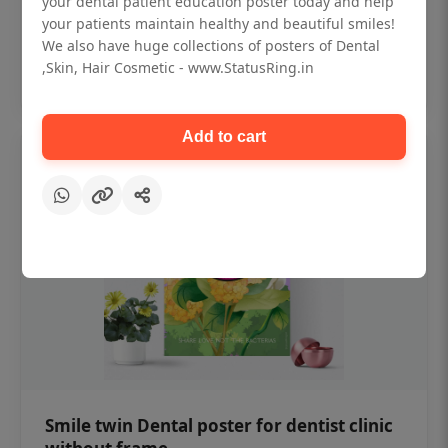
your dental patient education poster today and help
₹450
your patients maintain healthy and beautiful smiles!
We also have huge collections of posters of Dental
,Skin, Hair Cosmetic - www.StatusRing.in
Add to cart
Add to cart
Smile twin Dental poster for dentist clinic