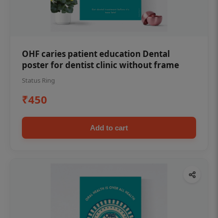
OHF caries patient education Dental
poster for dentist clinic without frame
Status Ring
₹450
Add to cart