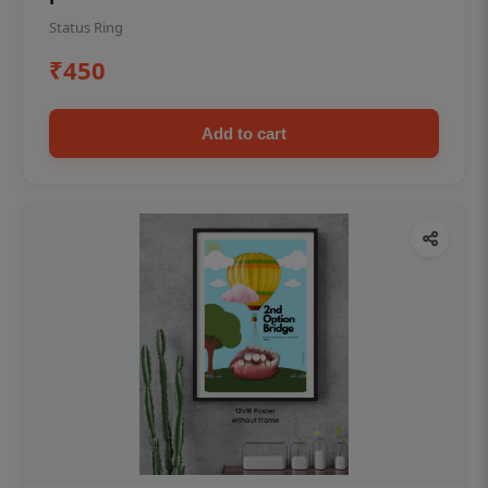
Status Ring
₹450
Add to cart