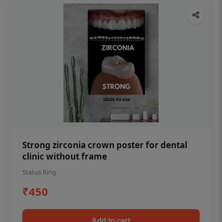
Strong zirconia crown poster for dental
clinic without frame
Status Ring
₹450
Add to cart