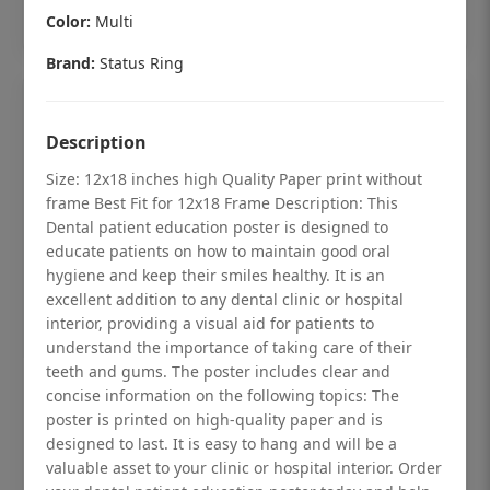
Add to cart
Color:
Multi
Brand:
Status Ring
Description
Size: 12x18 inches high Quality Paper print without
frame Best Fit for 12x18 Frame Description: This
Dental patient education poster is designed to
educate patients on how to maintain good oral
hygiene and keep their smiles healthy. It is an
excellent addition to any dental clinic or hospital
interior, providing a visual aid for patients to
understand the importance of taking care of their
teeth and gums. The poster includes clear and
Dental checkup retro Dental poster for
concise information on the following topics: The
poster is printed on high-quality paper and is
dentist clinic without frame
designed to last. It is easy to hang and will be a
Status Ring
valuable asset to your clinic or hospital interior. Order