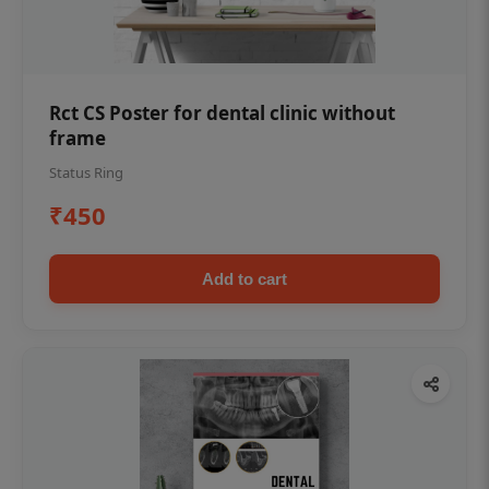
Rct CS Poster for dental clinic without
frame
Status Ring
₹450
Add to cart