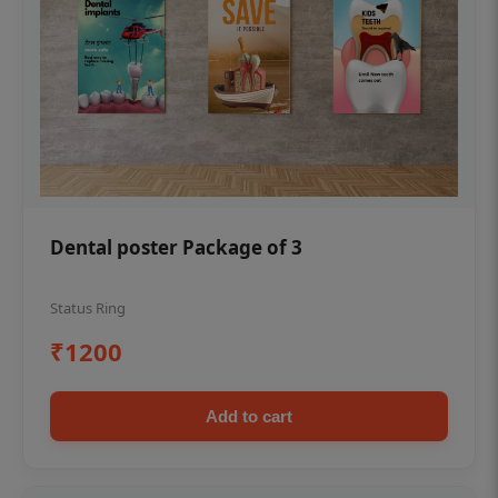
Dental poster Package of 3
Status Ring
₹1200
Add to cart