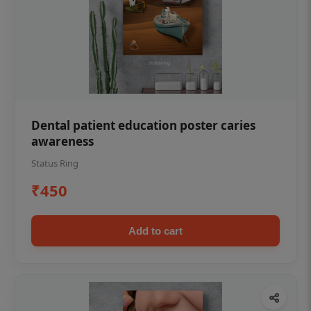
Dental patient education poster caries
awareness
Status Ring
₹450
Add to cart