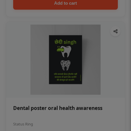
Add to cart
Dental poster oral health awareness
Status Ring