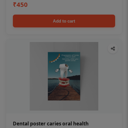
₹450
Add to cart
Dental poster caries oral health