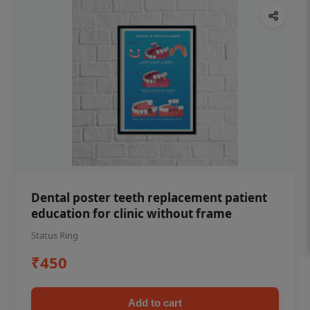
Dental poster teeth replacement patient
education for clinic without frame
Status Ring
₹450
Add to cart