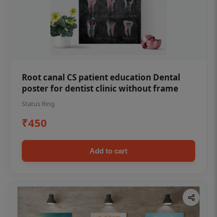
Root canal CS patient education Dental
poster for dentist clinic without frame
Status Ring
₹450
Add to cart