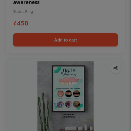
awareness
Status Ring
₹450
Add to cart