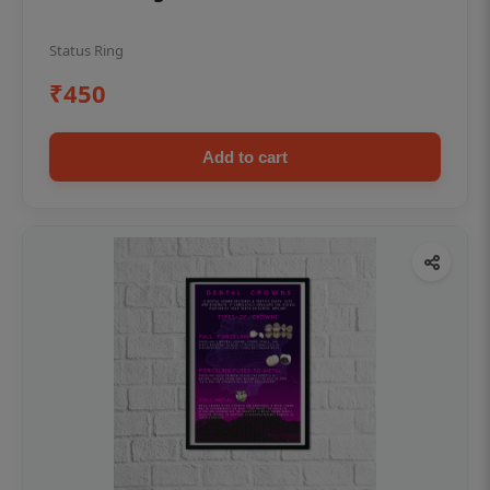
Status Ring
₹450
Add to cart