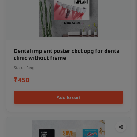
Dental implant poster cbct opg for dental
clinic without frame
Status Ring
₹450
Add to cart