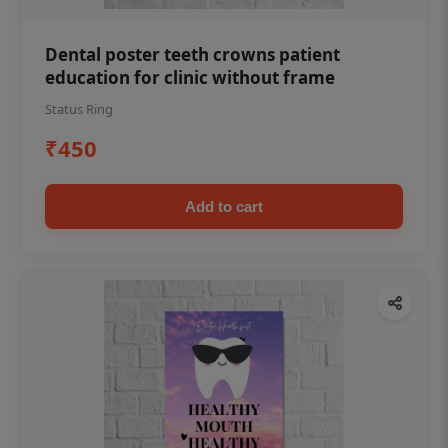
Dental poster teeth crowns patient
education for clinic without frame
Status Ring
₹450
Add to cart