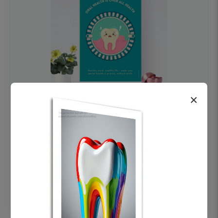
×
OHF swelling patient education Dental
poster for dentist clinic without frame
Status Ring
₹450
Add to cart