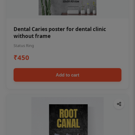
Dental Caries poster for dental clinic
without frame
Status Ring
₹450
Add to cart