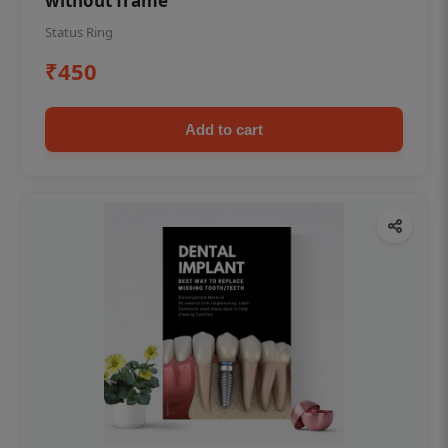
without frame
Status Ring
₹450
Add to cart