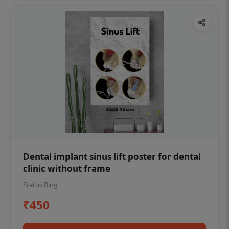
Dental implant sinus lift poster for dental
clinic without frame
Status Ring
₹450