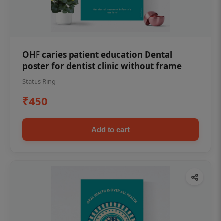
OHF caries patient education Dental
poster for dentist clinic without frame
Status Ring
₹450
Add to cart