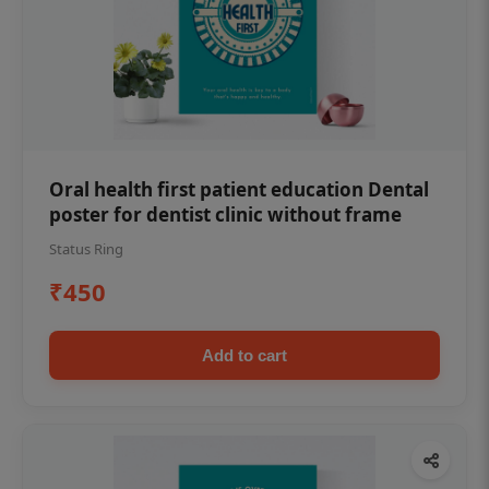
Oral health first patient education Dental
poster for dentist clinic without frame
Status Ring
₹450
Add to cart