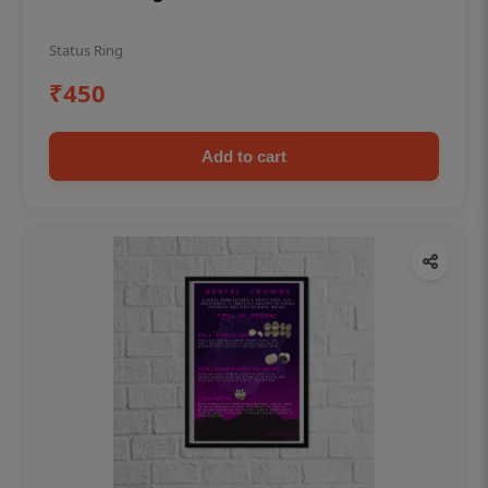
Status Ring
₹450
Add to cart