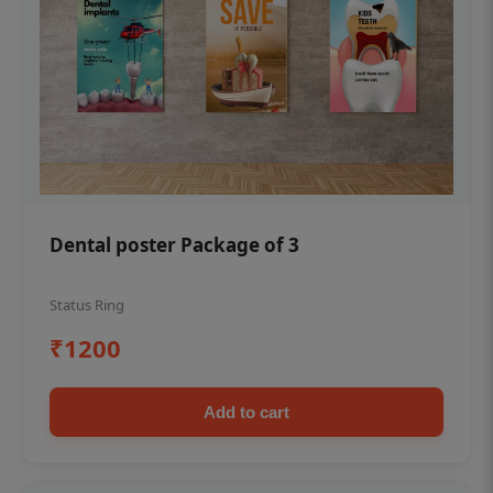
Dental poster Package of 3
Status Ring
₹1200
Add to cart