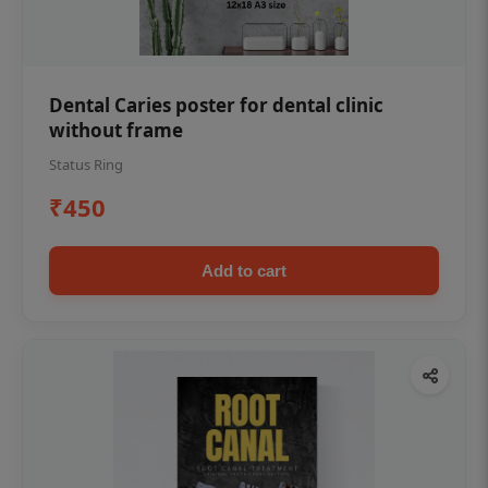
Dental Caries poster for dental clinic
without frame
Status Ring
₹450
Add to cart