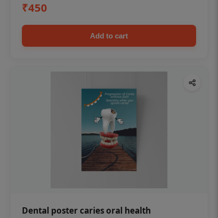
₹450
Add to cart
Dental poster caries oral health