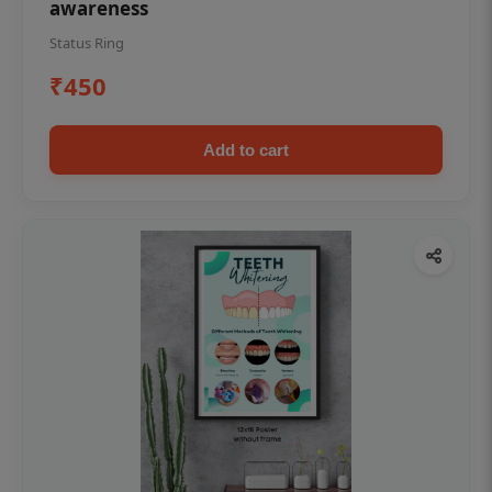
awareness
Status Ring
₹450
Add to cart