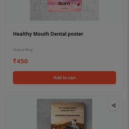
Healthy Mouth Dental poster
Status Ring
₹450
Add to cart