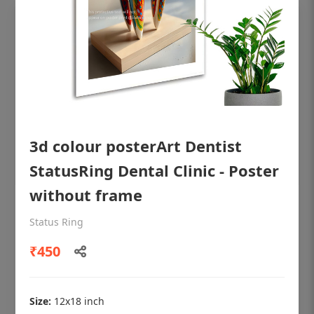
3d colour posterArt Dentist
StatusRing Dental Clinic - Poster
without frame
OHF shining patient education Dental
Status Ring
poster for dentist clinic without frame
₹450
Status Ring
₹450
Size:
12x18 inch