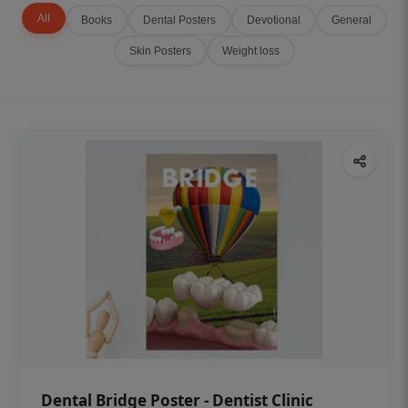
All
Books
Dental Posters
Devotional
General
Skin Posters
Weight loss
Dental Bridge Poster - Dentist Clinic