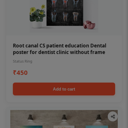
Root canal CS patient education Dental
poster for dentist clinic without frame
Status Ring
₹450
Add to cart