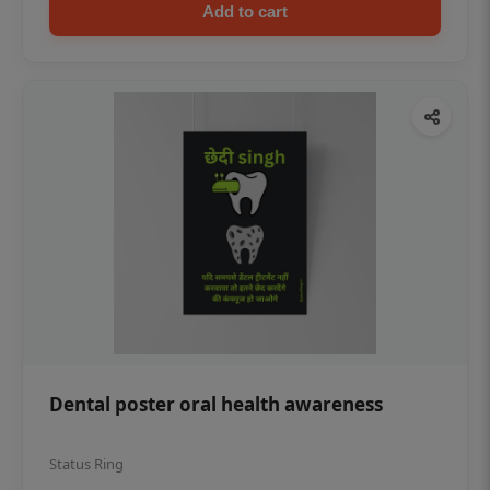
Add to cart
Dental poster oral health awareness
Status Ring