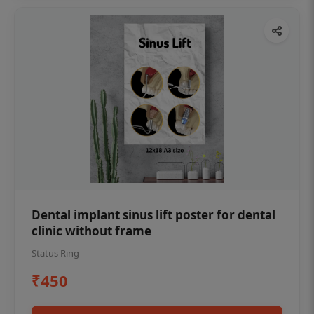
Dental implant sinus lift poster for dental
clinic without frame
Status Ring
₹450