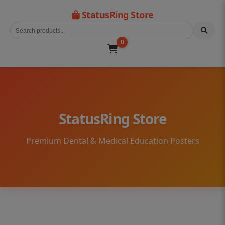
StatusRing Store
0
StatusRing Store
Premium Dental & Medical Education Posters