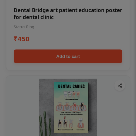
Dental Bridge art patient education poster
for dental clinic
Status Ring
₹450
Add to cart