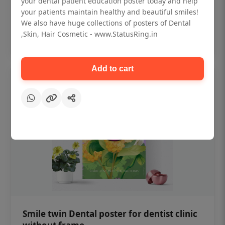
your dental patient education poster today and help
₹450
your patients maintain healthy and beautiful smiles!
We also have huge collections of posters of Dental
,Skin, Hair Cosmetic - www.StatusRing.in
Add to cart
Add to cart
Smile twin Dental poster for dentist clinic