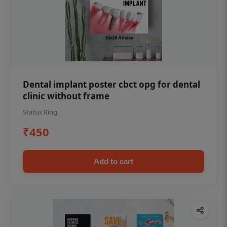
Dental implant poster cbct opg for dental
clinic without frame
Status Ring
₹450
Add to cart