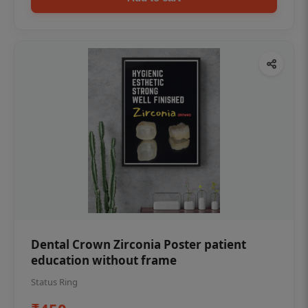
Dental Crown Zirconia Poster patient
education without frame
Status Ring