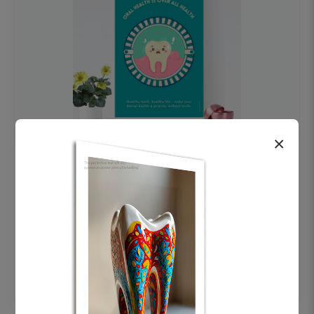
×
OHF swelling patient education Dental
poster for dentist clinic without frame
Status Ring
₹450
Add to cart