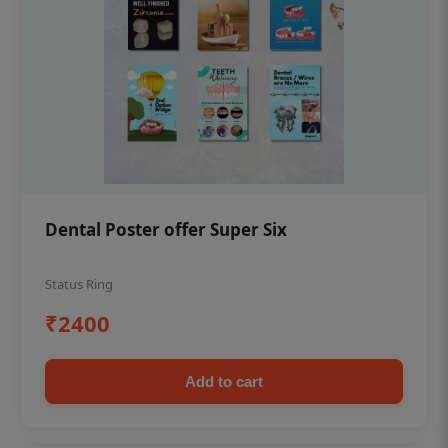
Dental Poster offer Super Six
Status Ring
₹2400
Add to cart