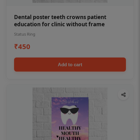
Dental poster teeth crowns patient
education for clinic without frame
Status Ring
₹450
Add to cart