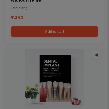
without frame
Status Ring
₹450
Add to cart