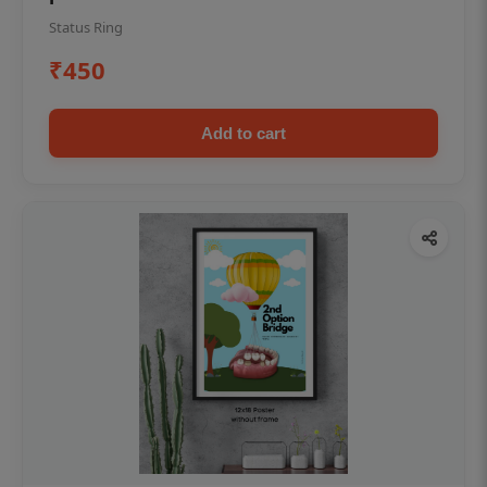
Status Ring
₹450
Add to cart