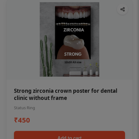
Strong zirconia crown poster for dental
clinic without frame
Status Ring
₹450
Add to cart