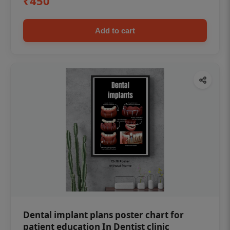
₹450
Add to cart
Dental implant plans poster chart for
patient education In Dentist clinic