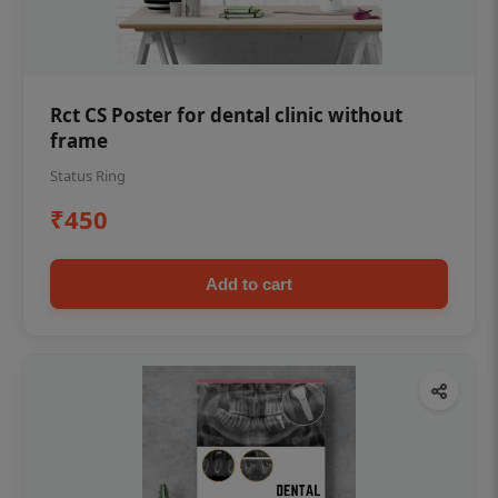
Rct CS Poster for dental clinic without
frame
Status Ring
₹450
Add to cart