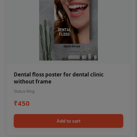
Dental floss poster for dental clinic
without frame
Status Ring
₹450
Add to cart