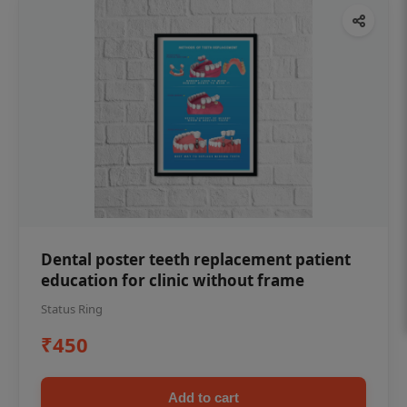
Dental poster teeth replacement patient
education for clinic without frame
Status Ring
₹450
Add to cart