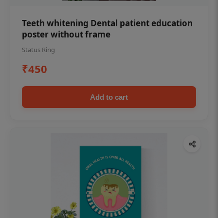
Teeth whitening Dental patient education
poster without frame
Status Ring
₹450
Add to cart