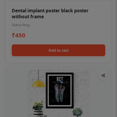
Dental implant poster black poster
without frame
Status Ring
₹450
Add to cart