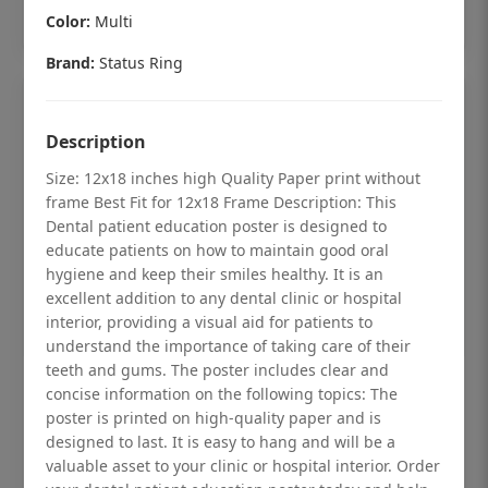
Add to cart
Color:
Multi
Brand:
Status Ring
Description
Size: 12x18 inches high Quality Paper print without
frame Best Fit for 12x18 Frame Description: This
Dental patient education poster is designed to
educate patients on how to maintain good oral
hygiene and keep their smiles healthy. It is an
excellent addition to any dental clinic or hospital
interior, providing a visual aid for patients to
understand the importance of taking care of their
teeth and gums. The poster includes clear and
Dental checkup retro Dental poster for
concise information on the following topics: The
poster is printed on high-quality paper and is
dentist clinic without frame
designed to last. It is easy to hang and will be a
Status Ring
valuable asset to your clinic or hospital interior. Order