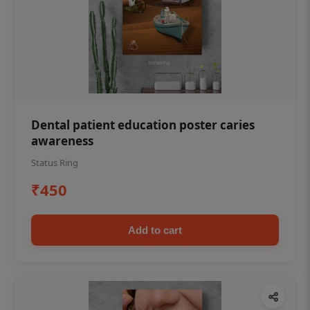
Dental patient education poster caries
awareness
Status Ring
₹450
Add to cart