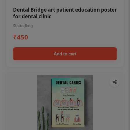
Dental Bridge art patient education poster
for dental clinic
Status Ring
₹450
Add to cart