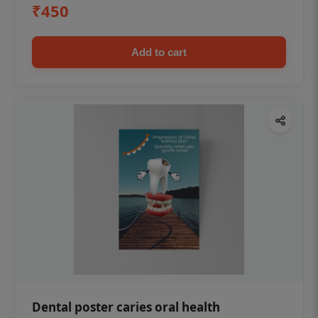
₹450
Add to cart
Dental poster caries oral health