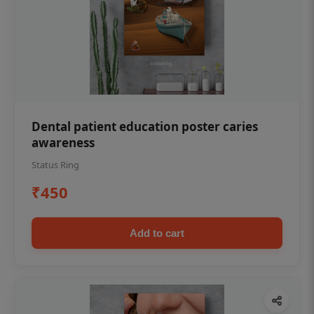
Dental patient education poster caries
awareness
Status Ring
₹450
Add to cart