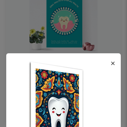
×
OHF swelling patient education Dental
poster for dentist clinic without frame
Status Ring
₹450
Add to cart