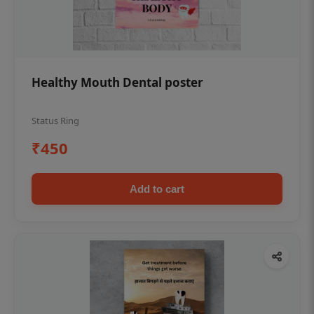
Healthy Mouth Dental poster
Status Ring
₹450
Add to cart