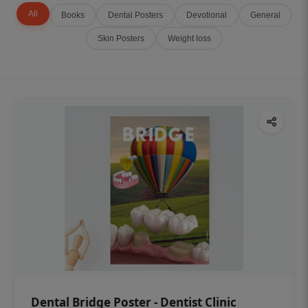
All
Books
Dental Posters
Devotional
General
Skin Posters
Weight loss
Dental Bridge Poster - Dentist Clinic