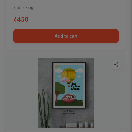
Status Ring
₹450
Add to cart