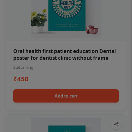
Oral health first patient education Dental
poster for dentist clinic without frame
Status Ring
₹450
Add to cart