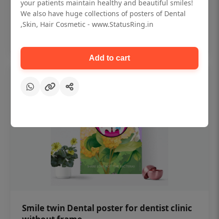
₹450
your patients maintain healthy and beautiful smiles!
We also have huge collections of posters of Dental
,Skin, Hair Cosmetic - www.StatusRing.in
Add to cart
Add to cart
Smile twin Dental poster for dentist clinic