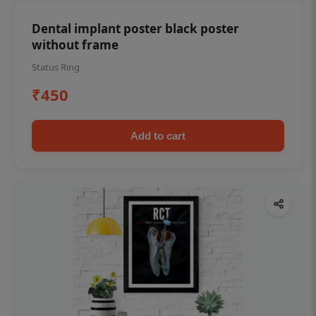
Dental implant poster black poster
without frame
Status Ring
₹450
Add to cart