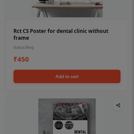
Rct CS Poster for dental clinic without
frame
Status Ring
₹450
Add to cart