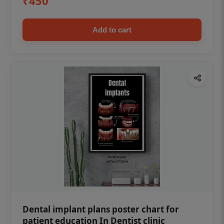
₹450
Add to cart
Dental implant plans poster chart for
patient education In Dentist clinic