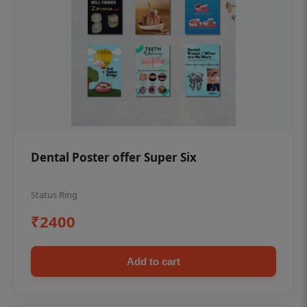
Dental Poster offer Super Six
Status Ring
₹2400
Add to cart