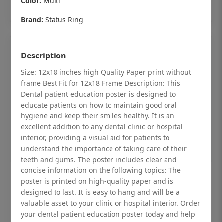
Color:
Multi
Add to cart
Brand:
Status Ring
Description
Size: 12x18 inches high Quality Paper print without
frame Best Fit for 12x18 Frame Description: This
Dental patient education poster is designed to
educate patients on how to maintain good oral
hygiene and keep their smiles healthy. It is an
excellent addition to any dental clinic or hospital
interior, providing a visual aid for patients to
understand the importance of taking care of their
teeth and gums. The poster includes clear and
concise information on the following topics: The
Dental checkup retro Dental poster for
poster is printed on high-quality paper and is
dentist clinic without frame
designed to last. It is easy to hang and will be a
valuable asset to your clinic or hospital interior. Order
Status Ring
your dental patient education poster today and help