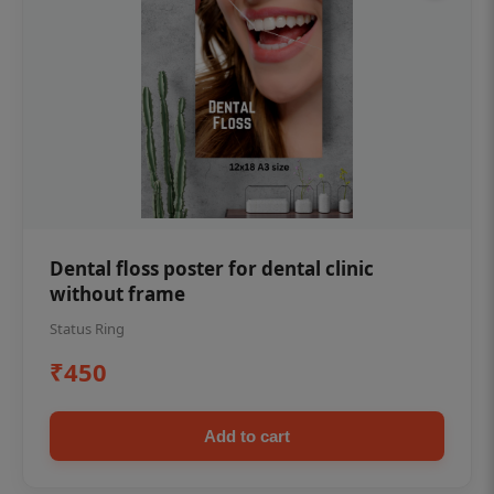
Dental floss poster for dental clinic
without frame
Status Ring
₹450
Add to cart