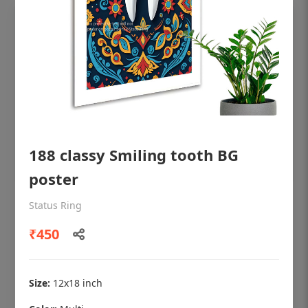
188 classy Smiling tooth BG
poster
OHF shining patient education Dental
Status Ring
poster for dentist clinic without frame
₹450
Status Ring
₹450
Size:
12x18 inch