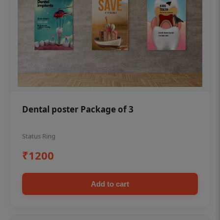
Dental poster Package of 3
Status Ring
₹1200
Add to cart