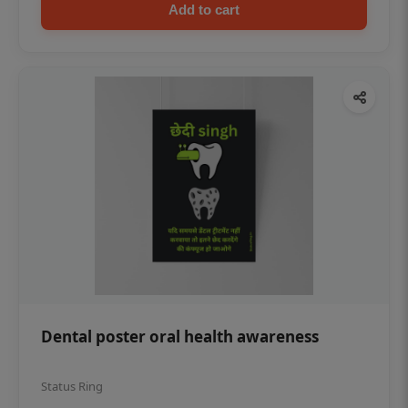
Add to cart
Dental poster oral health awareness
Status Ring