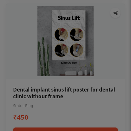
Dental implant sinus lift poster for dental
clinic without frame
Status Ring
₹450