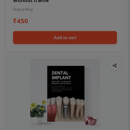
without frame
Status Ring
₹450
Add to cart