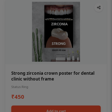
Strong zirconia crown poster for dental
clinic without frame
Status Ring
₹450
Add to cart