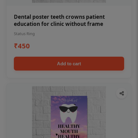
Dental poster teeth crowns patient
education for clinic without frame
Status Ring
₹450
Add to cart