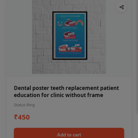
Dental poster teeth replacement patient
education for clinic without frame
Status Ring
₹450
Add to cart