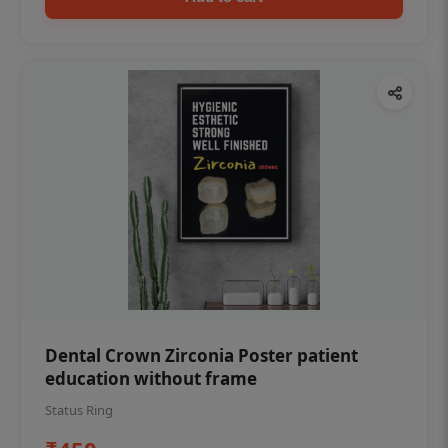
Dental Crown Zirconia Poster patient
education without frame
Status Ring