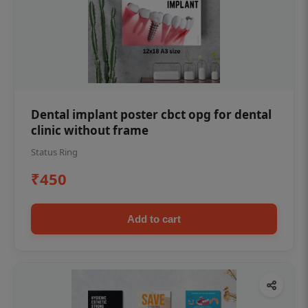
Dental implant poster cbct opg for dental
clinic without frame
Status Ring
₹450
Add to cart