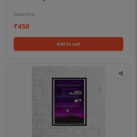
Status Ring
₹450
Add to cart