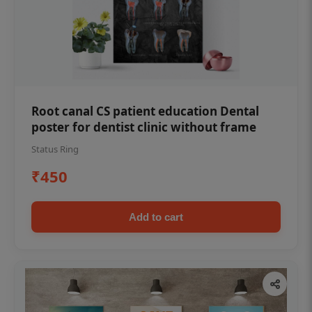
Root canal CS patient education Dental
poster for dentist clinic without frame
Status Ring
₹450
Add to cart