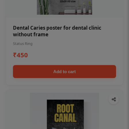
Dental Caries poster for dental clinic
without frame
Status Ring
₹450
Add to cart