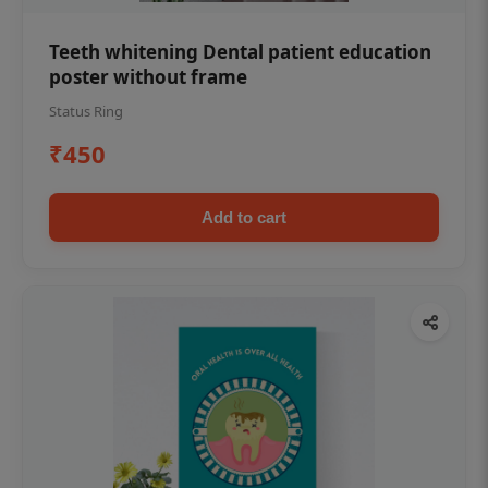
Teeth whitening Dental patient education
poster without frame
Status Ring
₹450
Add to cart