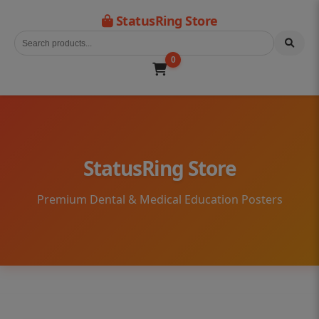
StatusRing Store
0
StatusRing Store
Premium Dental & Medical Education Posters