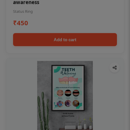
awareness
Status Ring
₹450
Add to cart