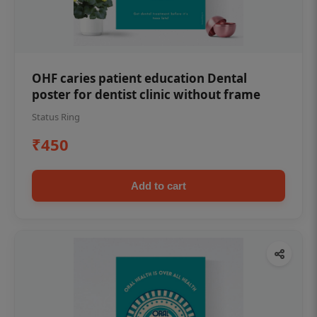
OHF caries patient education Dental
poster for dentist clinic without frame
Status Ring
₹450
Add to cart