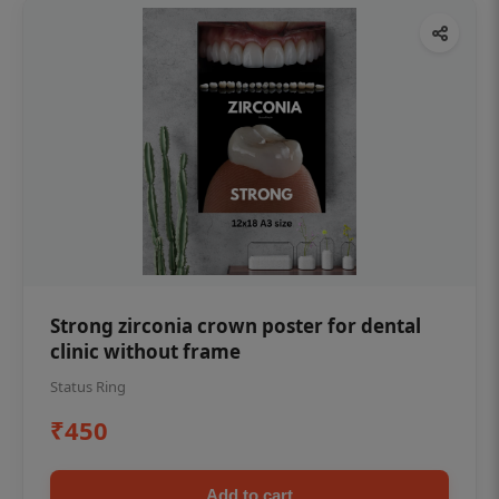
Strong zirconia crown poster for dental
clinic without frame
Status Ring
₹450
Add to cart