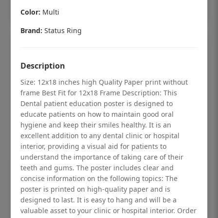
Add to cart
Color:
Multi
Brand:
Status Ring
Description
Size: 12x18 inches high Quality Paper print without
frame Best Fit for 12x18 Frame Description: This
Dental patient education poster is designed to
educate patients on how to maintain good oral
hygiene and keep their smiles healthy. It is an
excellent addition to any dental clinic or hospital
interior, providing a visual aid for patients to
understand the importance of taking care of their
teeth and gums. The poster includes clear and
Dental checkup retro Dental poster for
concise information on the following topics: The
dentist clinic without frame
poster is printed on high-quality paper and is
designed to last. It is easy to hang and will be a
Status Ring
valuable asset to your clinic or hospital interior. Order