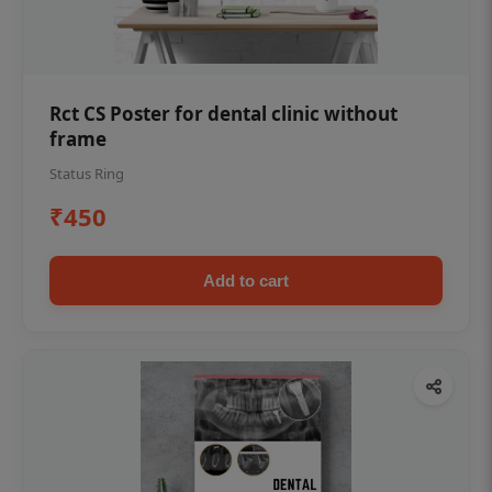
Rct CS Poster for dental clinic without
frame
Status Ring
₹450
Add to cart