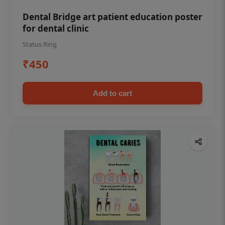
Dental Bridge art patient education poster
for dental clinic
Status Ring
₹450
Add to cart