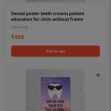
Dental poster teeth crowns patient
education for clinic without frame
Status Ring
₹450
Add to cart