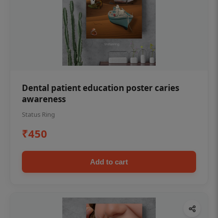
Dental patient education poster caries
awareness
Status Ring
₹450
Add to cart