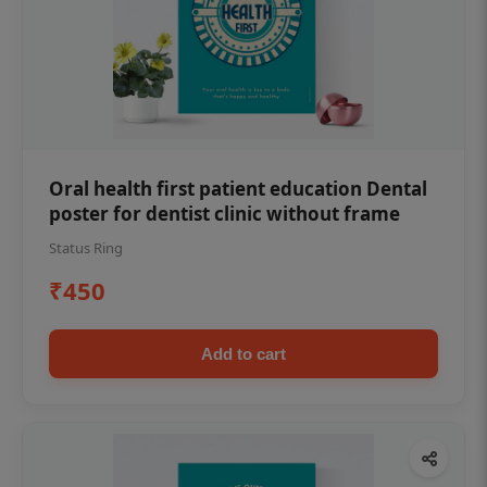
Oral health first patient education Dental
poster for dentist clinic without frame
Status Ring
₹450
Add to cart