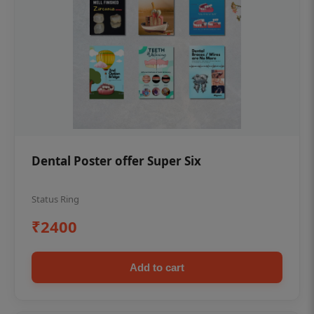
Dental Poster offer Super Six
Status Ring
₹2400
Add to cart