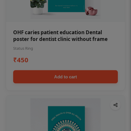
OHF caries patient education Dental
poster for dentist clinic without frame
Status Ring
₹450
Add to cart