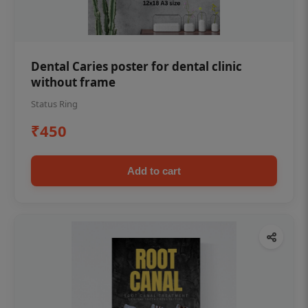
Dental Caries poster for dental clinic
without frame
Status Ring
₹450
Add to cart