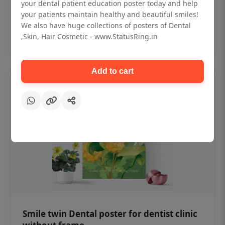
₹450
your dental patient education poster today and help
your patients maintain healthy and beautiful smiles!
We also have huge collections of posters of Dental
Add to cart
,Skin, Hair Cosmetic - www.StatusRing.in
Add to cart
Smile twin Dental poster for dentist clinic