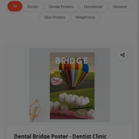
All
Books
Dental Posters
Devotional
General
Skin Posters
Weight loss
Dental Bridge Poster - Dentist Clinic