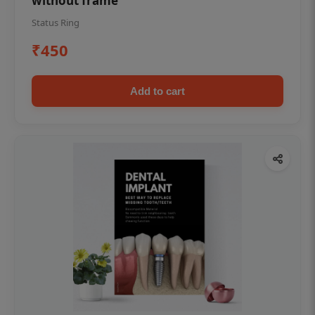
without frame
Status Ring
₹450
Add to cart