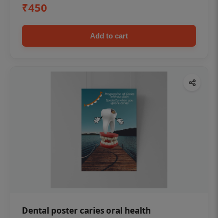
₹450
Add to cart
Dental poster caries oral health