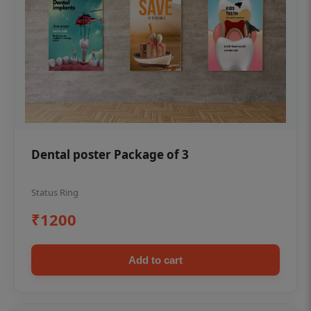
Dental poster Package of 3
Status Ring
₹1200
Add to cart