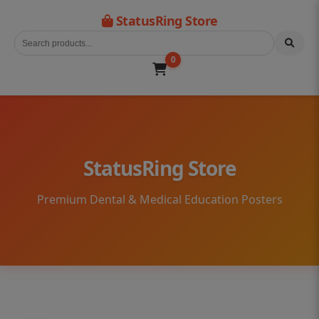
StatusRing Store
0
StatusRing Store
Premium Dental & Medical Education Posters