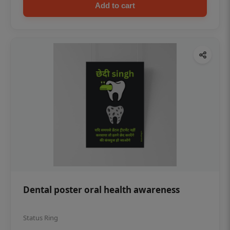
Add to cart
Dental poster oral health awareness
Status Ring