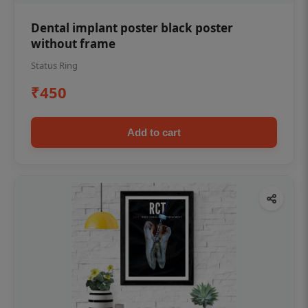
Dental implant poster black poster
without frame
Status Ring
₹450
Add to cart