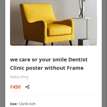
we care or your smile Dentist
Clinic poster without Frame
OHF shining patient education Dental
poster for dentist clinic without frame
Status Ring
Status Ring
₹450
₹450
Size:
12x18 inch