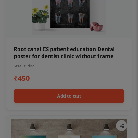
Root canal CS patient education Dental
poster for dentist clinic without frame
Status Ring
₹450
Add to cart