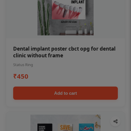
Dental implant poster cbct opg for dental
clinic without frame
Status Ring
₹450
Add to cart