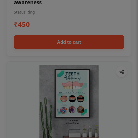
awareness
Status Ring
₹450
Add to cart