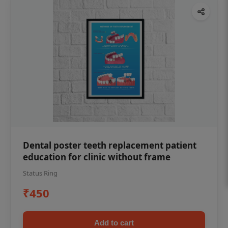
Dental poster teeth replacement patient
education for clinic without frame
Status Ring
₹450
Add to cart