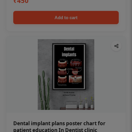
₹450
Add to cart
Dental implant plans poster chart for
patient education In Dentist clinic