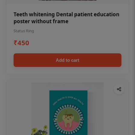
Teeth whitening Dental patient education
poster without frame
Status Ring
₹450
Add to cart