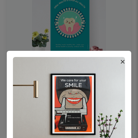
×
OHF swelling patient education Dental
poster for dentist clinic without frame
Status Ring
₹450
Add to cart