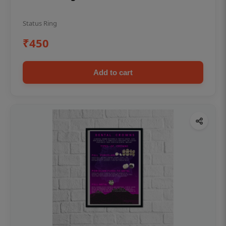
Status Ring
₹450
Add to cart