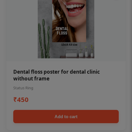
Dental floss poster for dental clinic
without frame
Status Ring
₹450
Add to cart