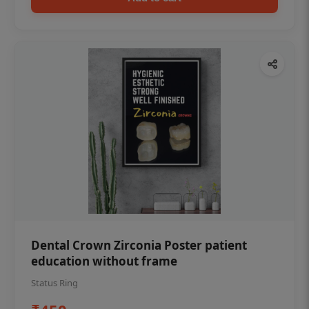
Dental Crown Zirconia Poster patient
education without frame
Status Ring