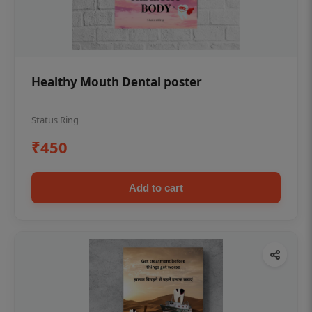
Healthy Mouth Dental poster
Status Ring
₹450
Add to cart