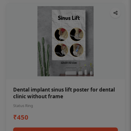
Dental implant sinus lift poster for dental
clinic without frame
Status Ring
₹450