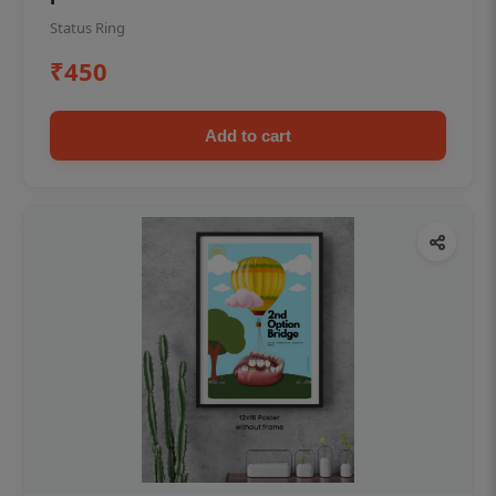
Status Ring
₹450
Add to cart