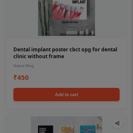
Dental implant poster cbct opg for dental
clinic without frame
Status Ring
₹450
Add to cart