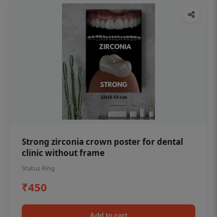
Strong zirconia crown poster for dental
clinic without frame
Status Ring
₹450
Add to cart