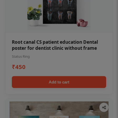
Root canal CS patient education Dental
poster for dentist clinic without frame
Status Ring
₹450
Add to cart