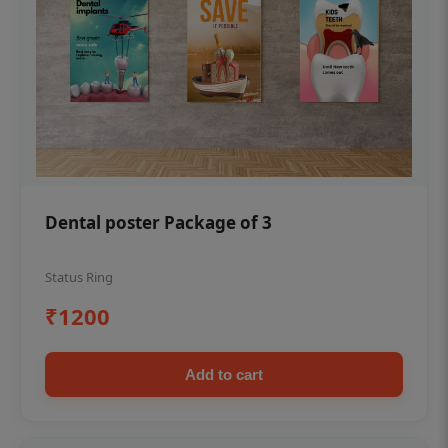
Dental poster Package of 3
Status Ring
₹1200
Add to cart