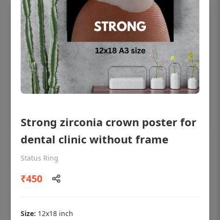
Strong zirconia crown poster for
dental clinic without frame
OHF shining patient education Dental
poster for dentist clinic without frame
Status Ring
Status Ring
₹450
₹450
Size:
12x18 inch