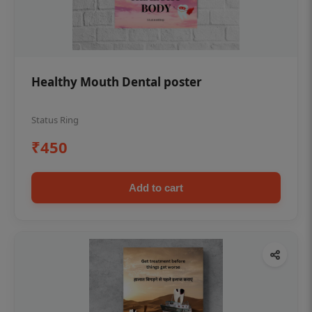
Healthy Mouth Dental poster
Status Ring
₹450
Add to cart