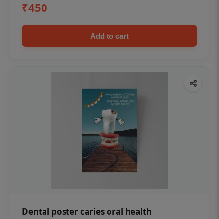
₹450
Add to cart
Dental poster caries oral health