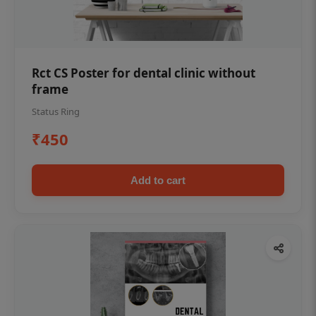
Rct CS Poster for dental clinic without
frame
Status Ring
₹450
Add to cart