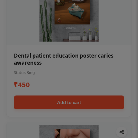
Dental patient education poster caries
awareness
Status Ring
₹450
Add to cart