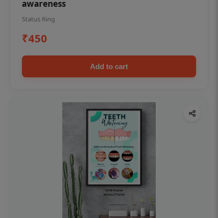
awareness
Status Ring
₹450
Add to cart