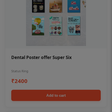
Dental Poster offer Super Six
Status Ring
₹2400
Add to cart