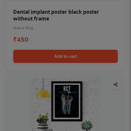
Dental implant poster black poster
without frame
Status Ring
₹450
Add to cart