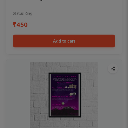
Status Ring
₹450
Add to cart