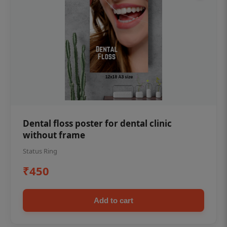
Dental floss poster for dental clinic
without frame
Status Ring
₹450
Add to cart