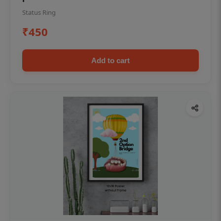
Status Ring
₹450
Add to cart