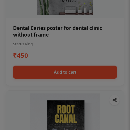
Dental Caries poster for dental clinic
without frame
Status Ring
₹450
Add to cart