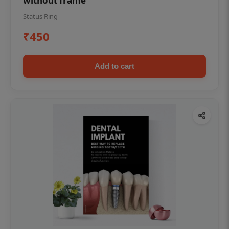
without frame
Status Ring
₹450
Add to cart