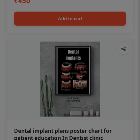
₹450
Add to cart
Dental implant plans poster chart for
patient education In Dentist clinic