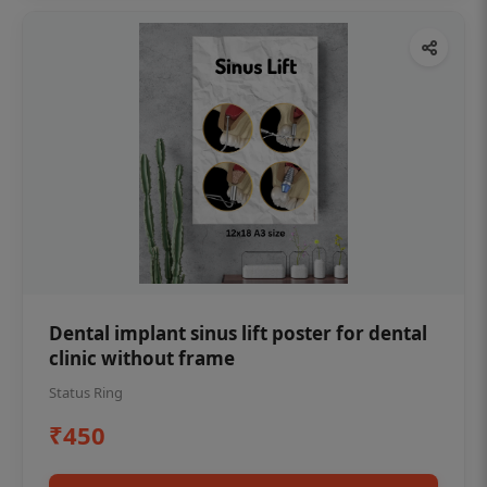
Dental implant sinus lift poster for dental
clinic without frame
Status Ring
₹450