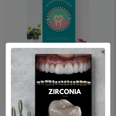
×
OHF swelling patient education Dental
poster for dentist clinic without frame
Status Ring
₹450
Add to cart