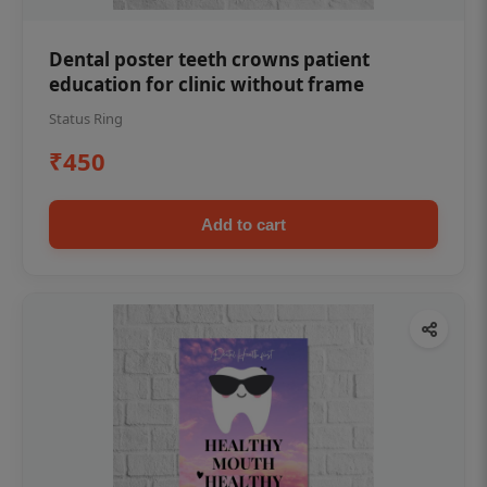
Dental poster teeth crowns patient
education for clinic without frame
Status Ring
₹450
Add to cart