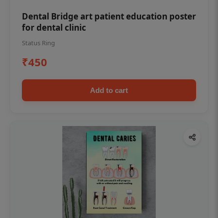
Dental Bridge art patient education poster
for dental clinic
Status Ring
₹450
Add to cart