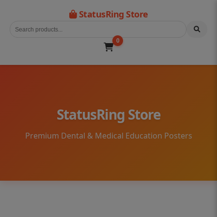
StatusRing Store
0
StatusRing Store
Premium Dental & Medical Education Posters