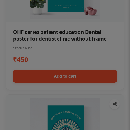
OHF caries patient education Dental
poster for dentist clinic without frame
Status Ring
₹450
Add to cart