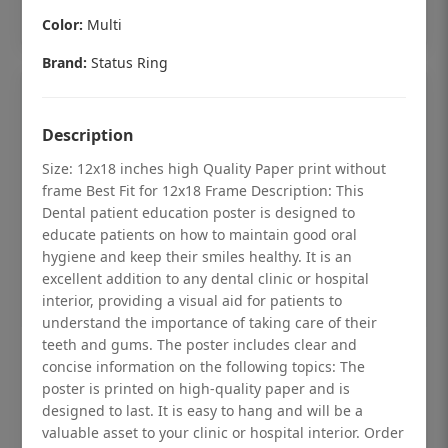
Add to cart
Color:
Multi
Brand:
Status Ring
Description
Size: 12x18 inches high Quality Paper print without
frame Best Fit for 12x18 Frame Description: This
Dental patient education poster is designed to
educate patients on how to maintain good oral
hygiene and keep their smiles healthy. It is an
excellent addition to any dental clinic or hospital
interior, providing a visual aid for patients to
understand the importance of taking care of their
teeth and gums. The poster includes clear and
Dental checkup retro Dental poster for
concise information on the following topics: The
dentist clinic without frame
poster is printed on high-quality paper and is
designed to last. It is easy to hang and will be a
Status Ring
valuable asset to your clinic or hospital interior. Order