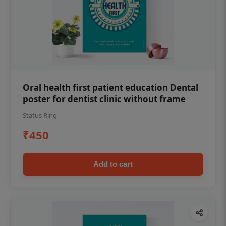
Oral health first patient education Dental
poster for dentist clinic without frame
Status Ring
₹450
Add to cart