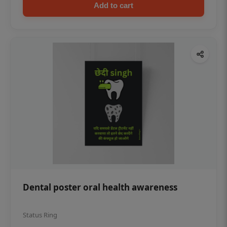
Add to cart
Dental poster oral health awareness
Status Ring