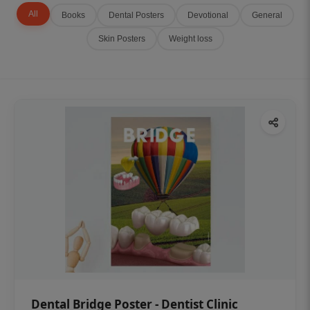
All
Books
Dental Posters
Devotional
General
Skin Posters
Weight loss
Dental Bridge Poster - Dentist Clinic