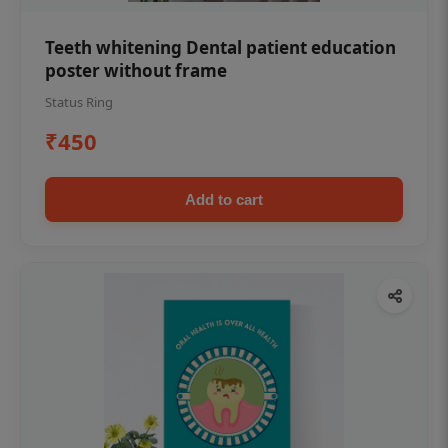
Teeth whitening Dental patient education
poster without frame
Status Ring
₹450
Add to cart