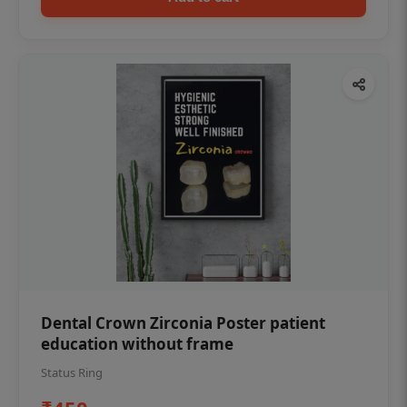
Dental Crown Zirconia Poster patient
education without frame
Status Ring