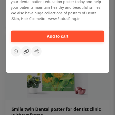
₹450
your dental patient education poster today and help
your patients maintain healthy and beautiful smiles!
We also have huge collections of posters of Dental
Add to cart
,Skin, Hair Cosmetic - www.StatusRing.in
Add to cart
Smile twin Dental poster for dentist clinic