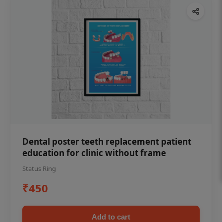
Dental poster teeth replacement patient
education for clinic without frame
Status Ring
₹450
Add to cart