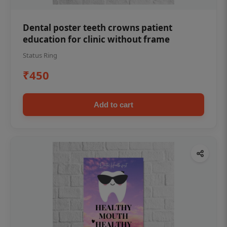
Dental poster teeth crowns patient
education for clinic without frame
Status Ring
₹450
Add to cart