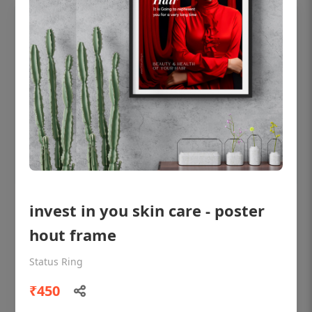
invest in you skin care - poster
OHF shining patient education Dental
poster for dentist clinic without frame
hout frame
Status Ring
Status Ring
₹450
₹450