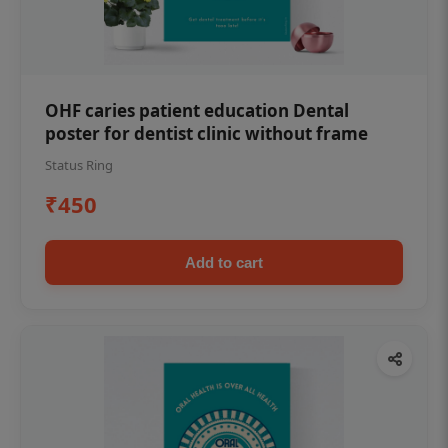
OHF caries patient education Dental
poster for dentist clinic without frame
Status Ring
₹450
Add to cart