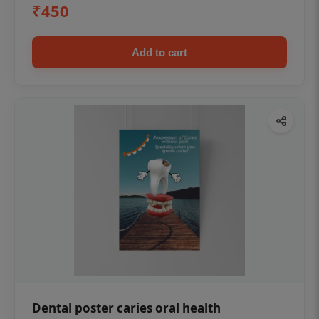
₹450
Add to cart
Dental poster caries oral health