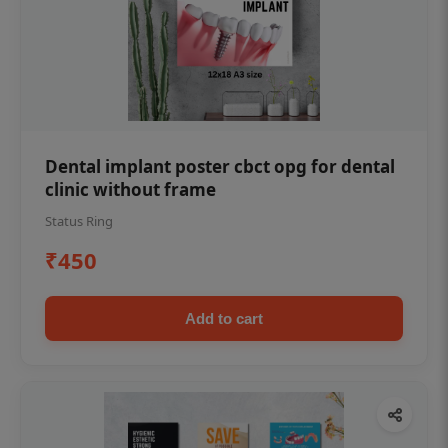
Dental implant poster cbct opg for dental
clinic without frame
Status Ring
₹450
Add to cart