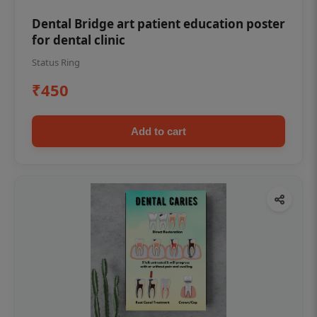
Dental Bridge art patient education poster
for dental clinic
Status Ring
₹450
Add to cart