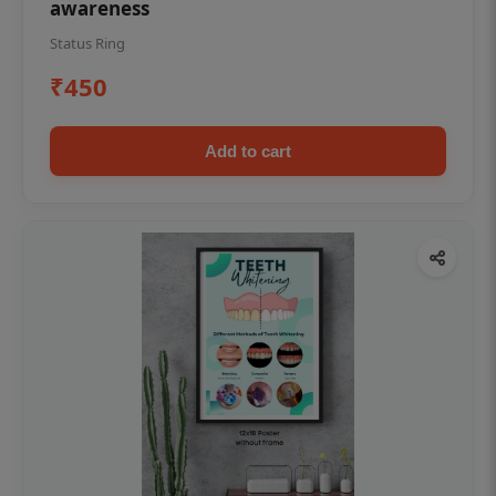
awareness
Status Ring
₹450
Add to cart