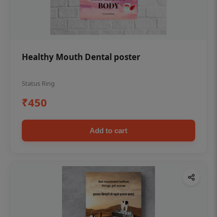
Healthy Mouth Dental poster
Status Ring
₹450
Add to cart