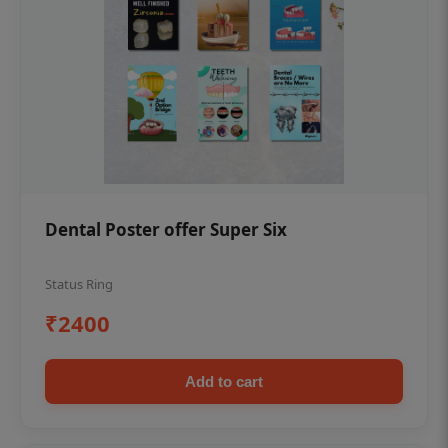
Dental Poster offer Super Six
Status Ring
₹2400
Add to cart