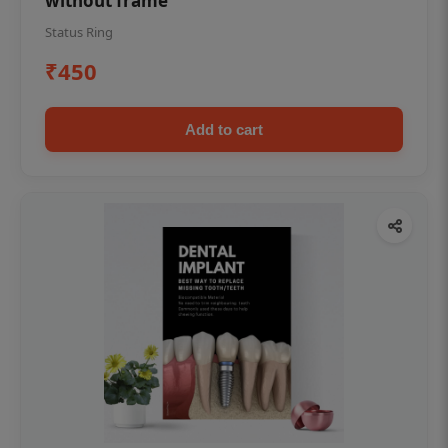
without frame
Status Ring
₹450
Add to cart