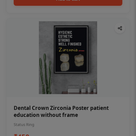
Dental Crown Zirconia Poster patient
education without frame
Status Ring