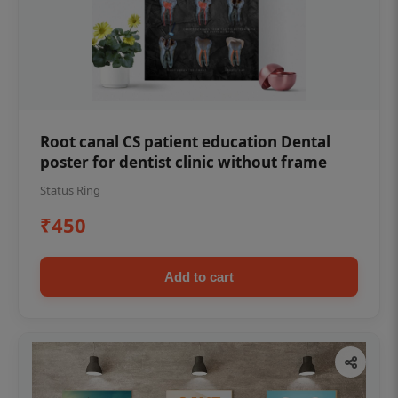
Root canal CS patient education Dental
poster for dentist clinic without frame
Status Ring
₹450
Add to cart