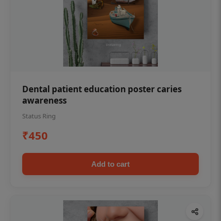
Dental patient education poster caries
awareness
Status Ring
₹450
Add to cart