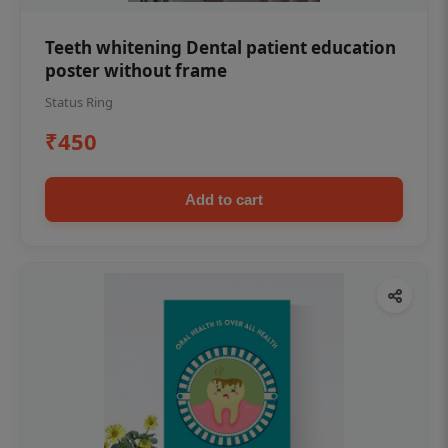
Teeth whitening Dental patient education
poster without frame
Status Ring
₹450
Add to cart