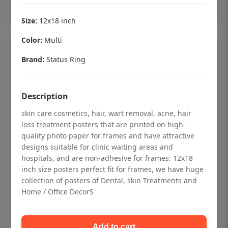
Add to cart
Size:
12x18 inch
Color:
Multi
Brand:
Status Ring
Description
skin care cosmetics, hair, wart removal, acne, hair
loss treatment posters that are printed on high-
quality photo paper for frames and have attractive
designs suitable for clinic waiting areas and
hospitals, and are non-adhesive for frames: 12x18
inch size posters perfect fit for frames, we have huge
collection of posters of Dental, skin Treatments and
Dental checkup retro Dental poster for
Home / Office DecorS
dentist clinic without frame
Status Ring
Add to cart