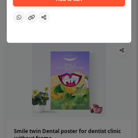
₹450
Add to cart
Smile twin Dental poster for dentist clinic