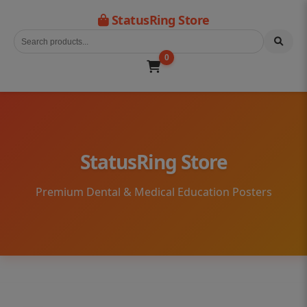
StatusRing Store
0
StatusRing Store
Premium Dental & Medical Education Posters