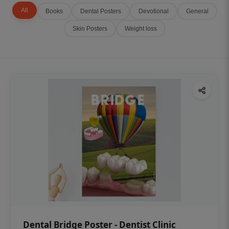
All
Books
Dental Posters
Devotional
General
Skin Posters
Weight loss
Dental Bridge Poster - Dentist Clinic