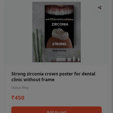
Strong zirconia crown poster for dental
clinic without frame
Status Ring
₹450
Add to cart