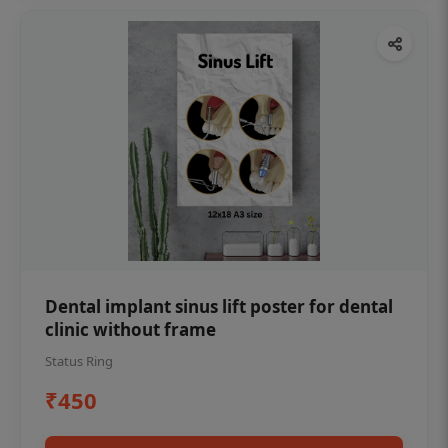
Dental implant sinus lift poster for dental
clinic without frame
Status Ring
₹450