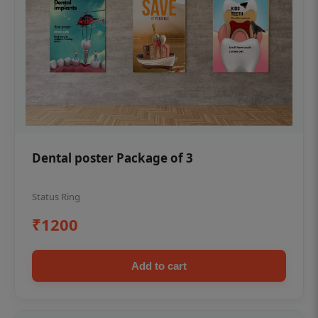
Dental poster Package of 3
Status Ring
₹1200
Add to cart