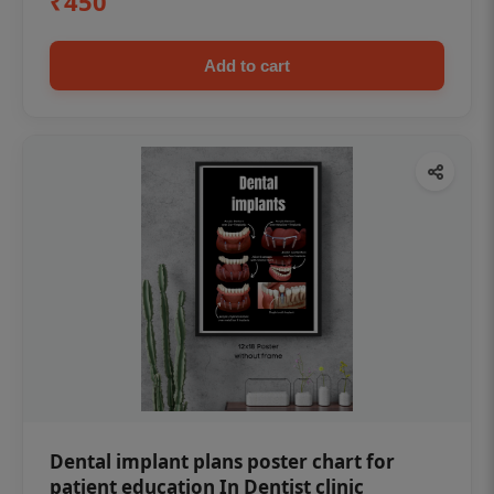
₹450
Add to cart
Dental implant plans poster chart for
patient education In Dentist clinic