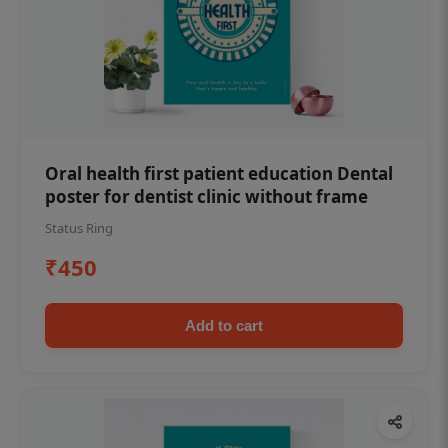
Oral health first patient education Dental
poster for dentist clinic without frame
Status Ring
₹450
Add to cart