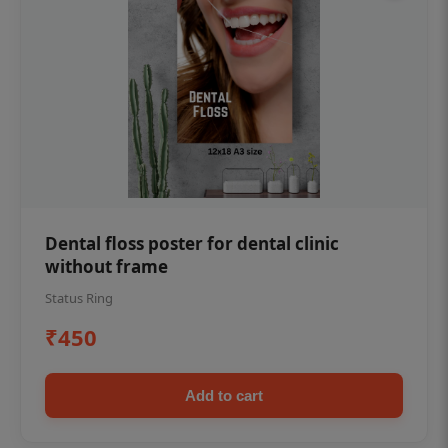
Dental floss poster for dental clinic
without frame
Status Ring
₹450
Add to cart