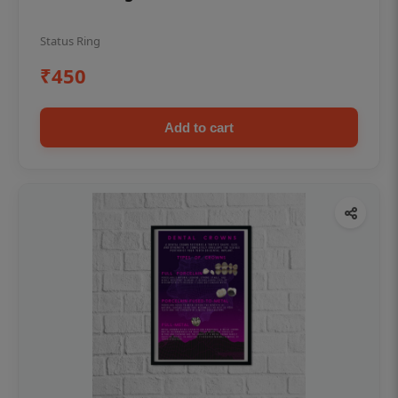
Status Ring
₹450
Add to cart