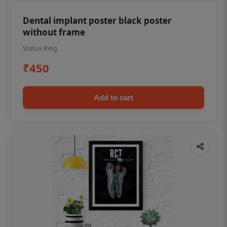
Dental implant poster black poster
without frame
Status Ring
₹450
Add to cart