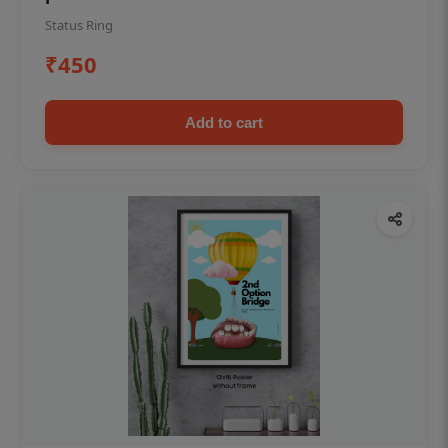
Status Ring
₹450
Add to cart