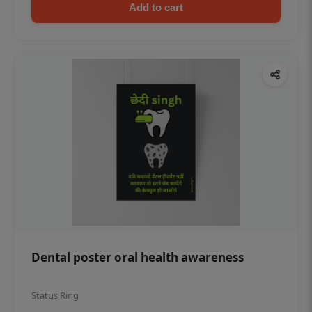
Add to cart
Dental poster oral health awareness
Status Ring