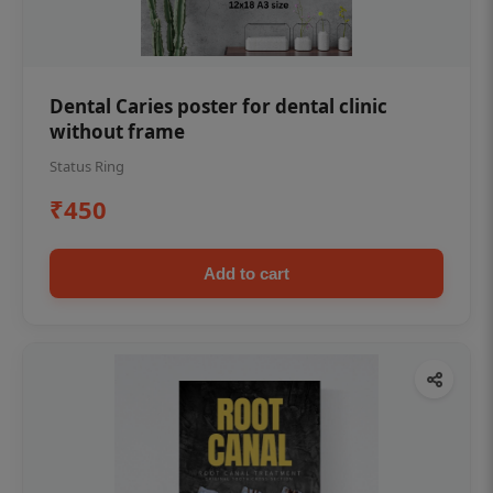
Dental Caries poster for dental clinic
without frame
Status Ring
₹450
Add to cart