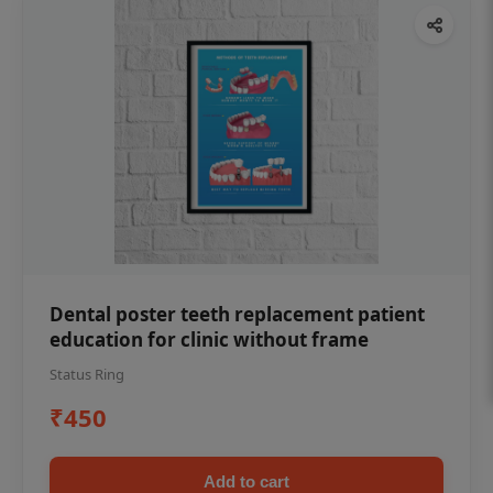
Dental poster teeth replacement patient
education for clinic without frame
Status Ring
₹450
Add to cart