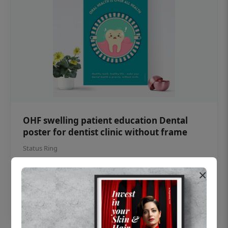
OHF swelling patient education Dental
poster for dentist clinic without frame
Status Ring
₹450
×
Add to cart