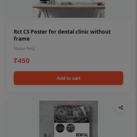
Rct CS Poster for dental clinic without
frame
Status Ring
₹450
Add to cart