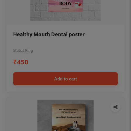
Healthy Mouth Dental poster
Status Ring
₹450
Add to cart