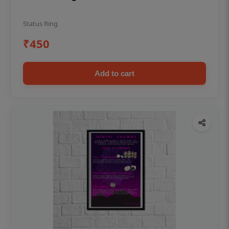
Status Ring
₹450
Add to cart