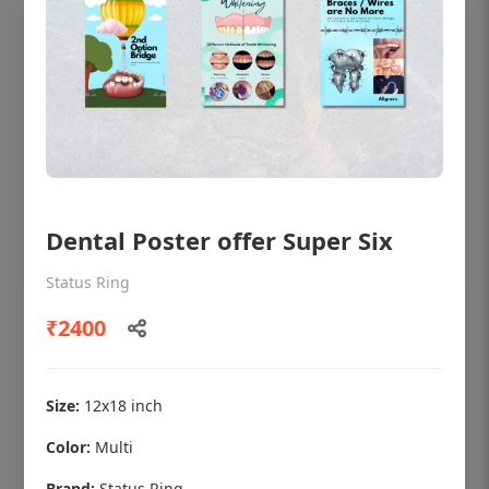
Dental Poster offer Super Six
Status Ring
₹2400
OHF shining patient education Dental
poster for dentist clinic without frame
Status Ring
Size:
12x18 inch
₹450
Color:
Multi
Brand:
Status Ring