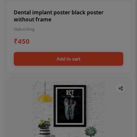
Dental implant poster black poster
without frame
Status Ring
₹450
Add to cart