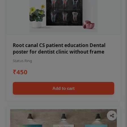
Root canal CS patient education Dental
poster for dentist clinic without frame
Status Ring
₹450
Add to cart