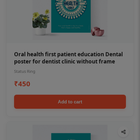
Oral health first patient education Dental
poster for dentist clinic without frame
Status Ring
₹450
Add to cart