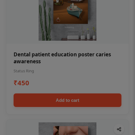
Dental patient education poster caries
awareness
Status Ring
₹450
Add to cart