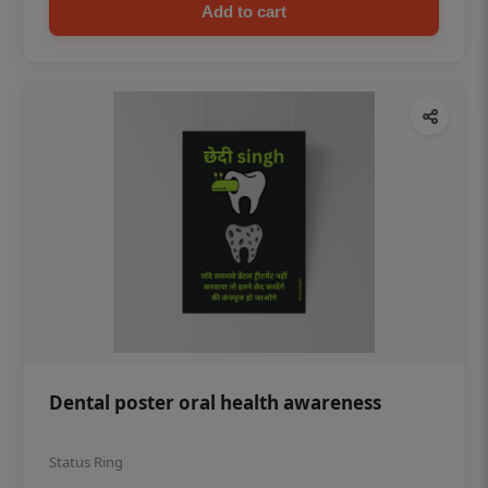
Add to cart
Dental poster oral health awareness
Status Ring