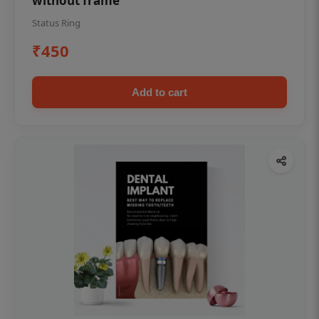
without frame
Status Ring
₹450
Add to cart