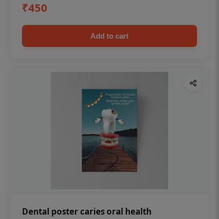
₹450
Add to cart
Dental poster caries oral health