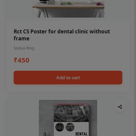
Rct CS Poster for dental clinic without
frame
Status Ring
₹450
Add to cart