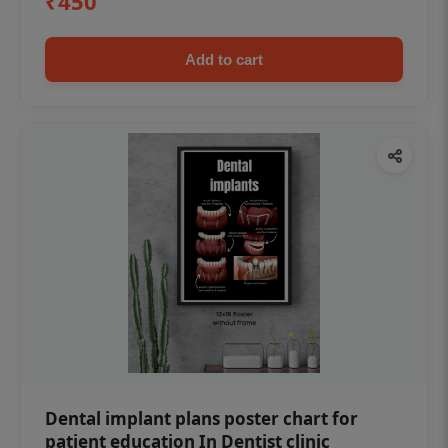
₹450
Add to cart
Dental implant plans poster chart for
patient education In Dentist clinic