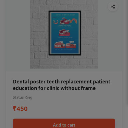
Dental poster teeth replacement patient
education for clinic without frame
Status Ring
₹450
Add to cart