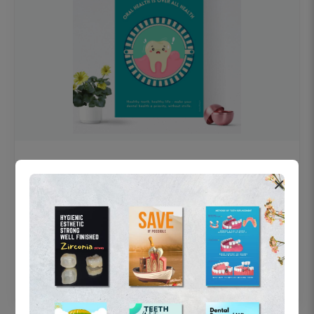
OHF swelling patient education Dental
×
poster for dentist clinic without frame
Status Ring
₹450
Add to cart