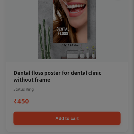
Dental floss poster for dental clinic
without frame
Status Ring
₹450
Add to cart