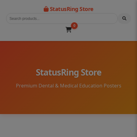
StatusRing Store
0
StatusRing Store
Premium Dental & Medical Education Posters