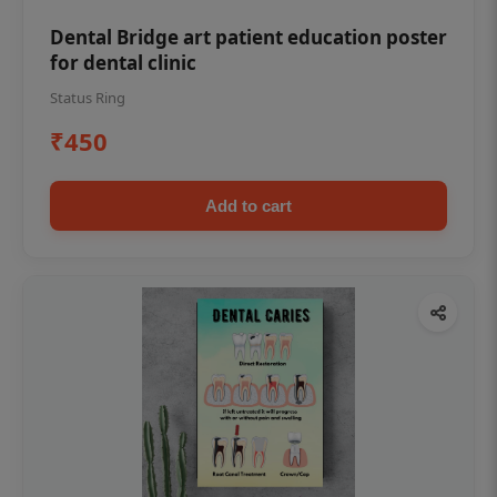
Dental Bridge art patient education poster
for dental clinic
Status Ring
₹450
Add to cart