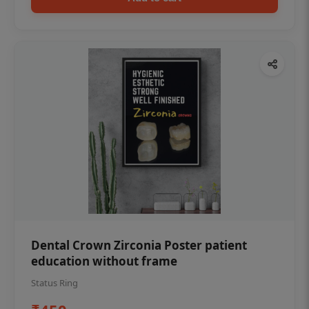
Dental Crown Zirconia Poster patient
education without frame
Status Ring