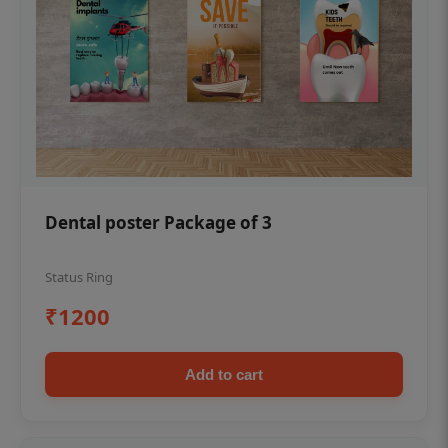
Dental poster Package of 3
Status Ring
₹1200
Add to cart