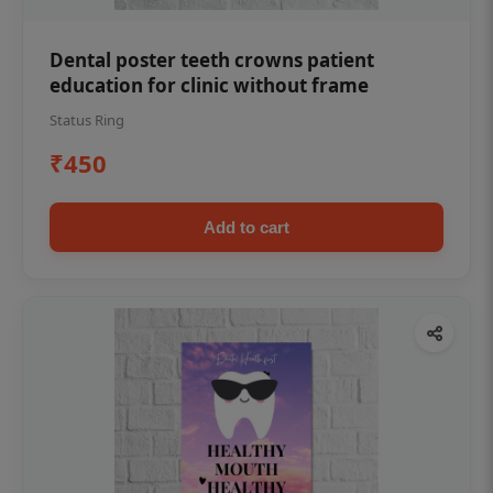
Dental poster teeth crowns patient
education for clinic without frame
Status Ring
₹450
Add to cart