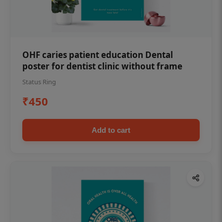
OHF caries patient education Dental
poster for dentist clinic without frame
Status Ring
₹450
Add to cart