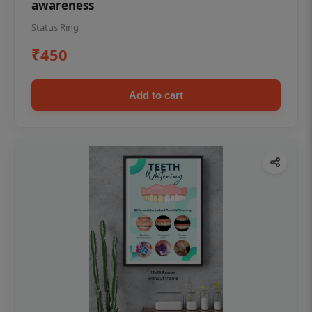
awareness
Status Ring
₹450
Add to cart