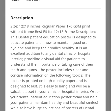
Add to cart
Description
Size: 12x18 inches Regular Paper 170 GSM print
without frame Best Fit for 12x18 Frame Description:
This Dental patient education poster is designed to
educate patients on how to maintain good oral
hygiene and keep their smiles healthy. It is an
excellent addition to any dental clinic or hospital
interior, providing a visual aid for patients to
understand the importance of taking care of their
teeth and gums. The poster includes clear and
concise information on the following topics: The
poster is printed on high-quality paper and is
designed to last. It is easy to hang and will be a
Dental checkup retro Dental poster for
valuable asset to your clinic or hospital interior. Order
dentist clinic without frame
your dental patient education poster today and help
your patients maintain healthy and beautiful smiles!
Status Ring
We also have huge collections of posters of Dental