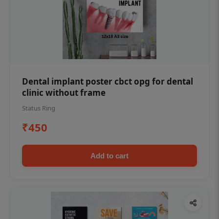
Dental implant poster cbct opg for dental
clinic without frame
Status Ring
₹450
Add to cart