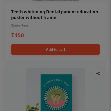
Teeth whitening Dental patient education
poster without frame
Status Ring
₹450
Add to cart