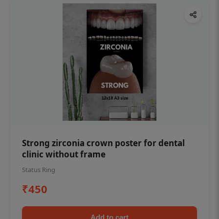
Strong zirconia crown poster for dental
clinic without frame
Status Ring
₹450
Add to cart