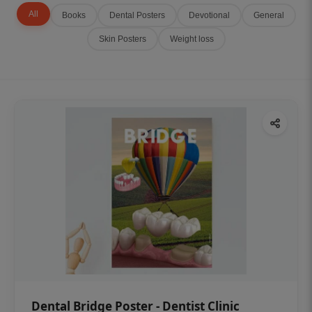
All
Books
Dental Posters
Devotional
General
Skin Posters
Weight loss
Dental Bridge Poster - Dentist Clinic