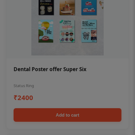
Dental Poster offer Super Six
Status Ring
₹2400
Add to cart