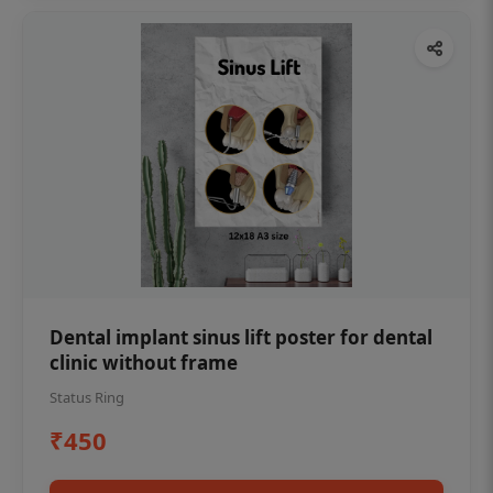
Dental implant sinus lift poster for dental
clinic without frame
Status Ring
₹450