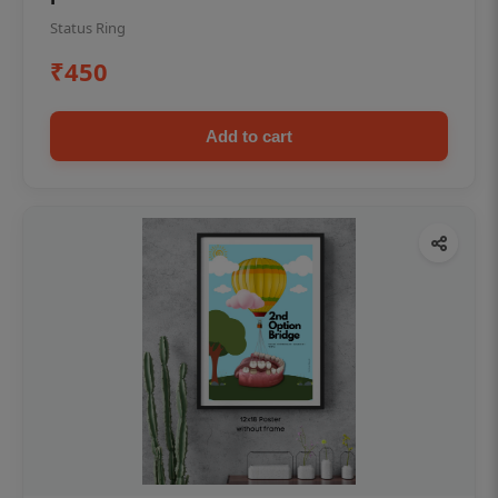
Status Ring
₹450
Add to cart