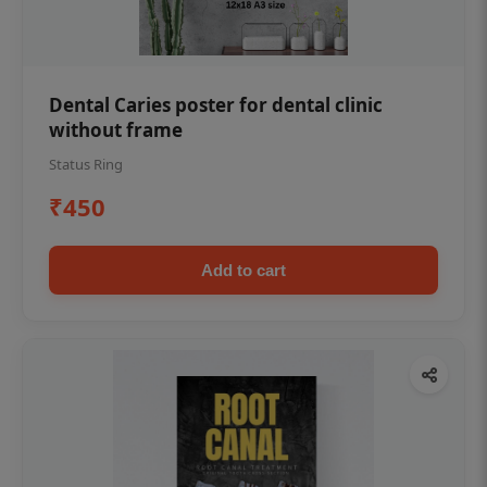
Dental Caries poster for dental clinic
without frame
Status Ring
₹450
Add to cart