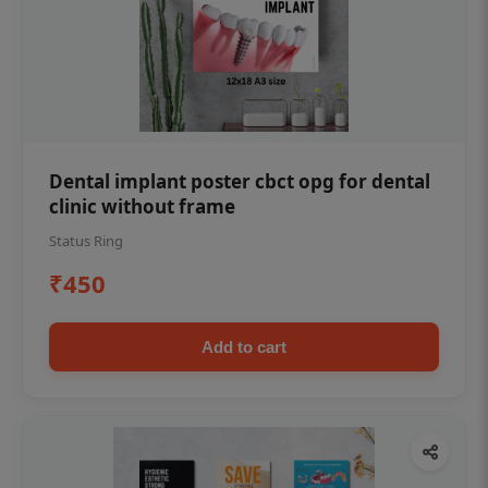
Dental implant poster cbct opg for dental
clinic without frame
Status Ring
₹450
Add to cart