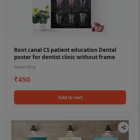
Root canal CS patient education Dental
poster for dentist clinic without frame
Status Ring
₹450
Add to cart