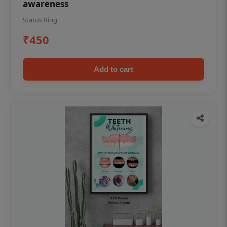
awareness
Status Ring
₹450
Add to cart