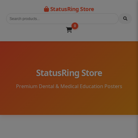
StatusRing Store
0
StatusRing Store
Premium Dental & Medical Education Posters