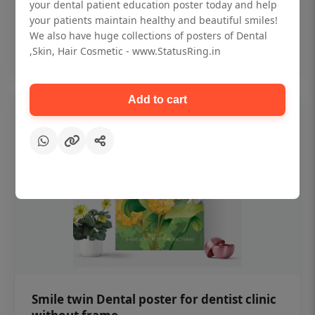
₹450
your dental patient education poster today and help
your patients maintain healthy and beautiful smiles!
We also have huge collections of posters of Dental
Add to cart
,Skin, Hair Cosmetic - www.StatusRing.in
Add to cart
Smile twin Dental poster for dentist clinic