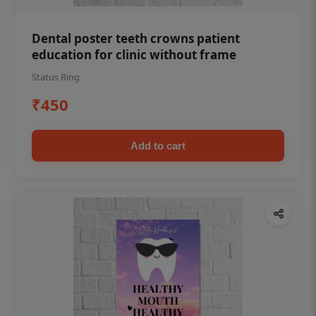
Dental poster teeth crowns patient
education for clinic without frame
Status Ring
₹450
Add to cart