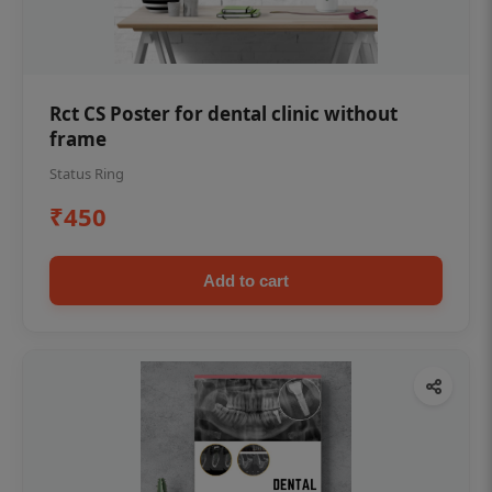
Rct CS Poster for dental clinic without
frame
Status Ring
₹450
Add to cart