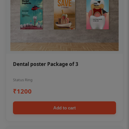
Dental poster Package of 3
Status Ring
₹1200
Add to cart