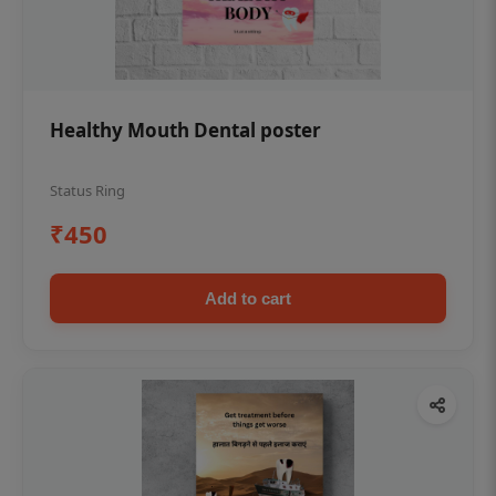
Healthy Mouth Dental poster
Status Ring
₹450
Add to cart