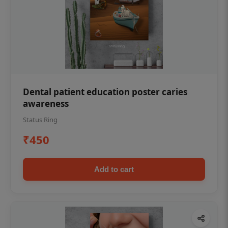
Dental patient education poster caries
awareness
Status Ring
₹450
Add to cart