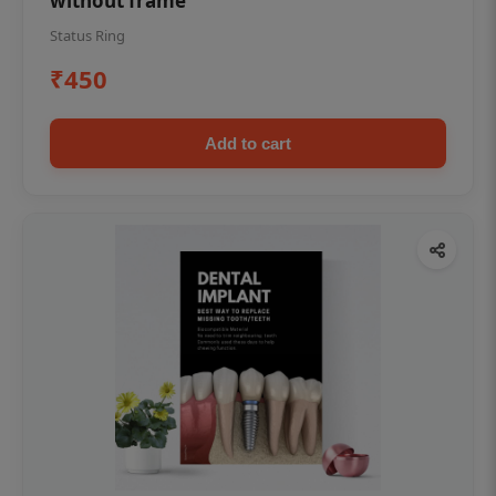
without frame
Status Ring
₹450
Add to cart