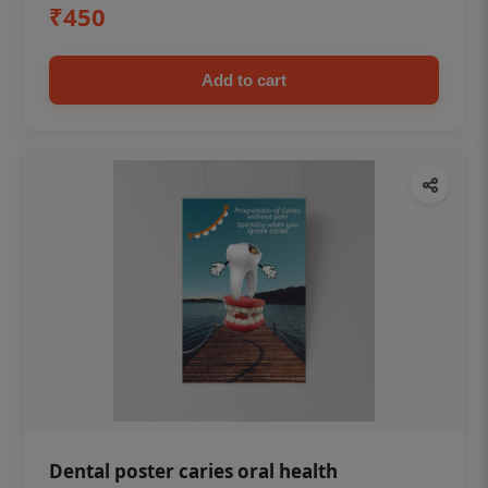
₹450
Add to cart
Dental poster caries oral health