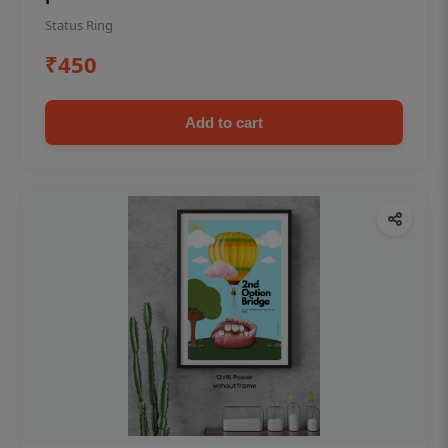
Status Ring
₹450
Add to cart