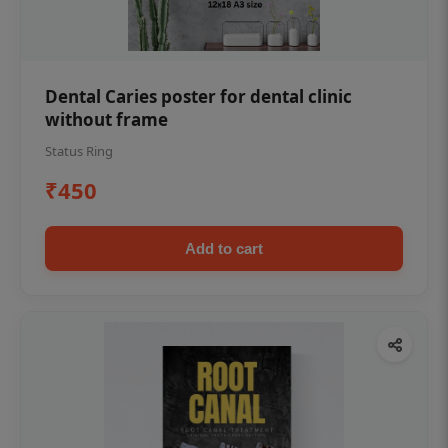
Dental Caries poster for dental clinic
without frame
Status Ring
₹450
Add to cart