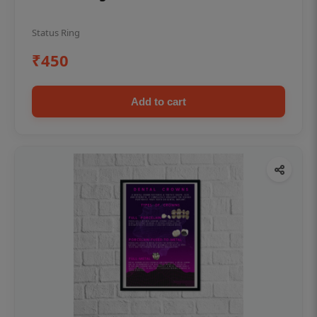
Status Ring
₹450
Add to cart