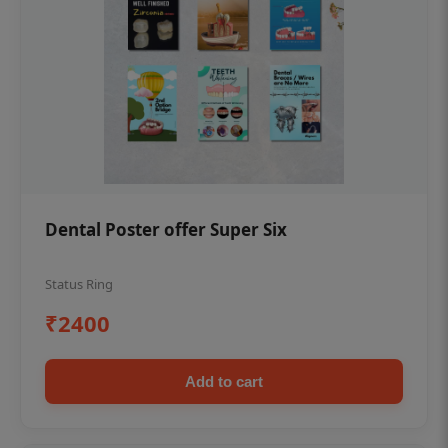
Dental Poster offer Super Six
Status Ring
₹2400
Add to cart