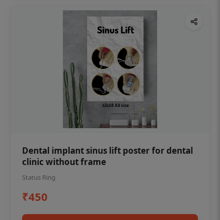
Dental implant sinus lift poster for dental
clinic without frame
Status Ring
₹450