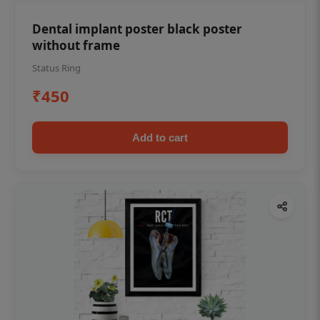
Dental implant poster black poster
without frame
Status Ring
₹450
Add to cart