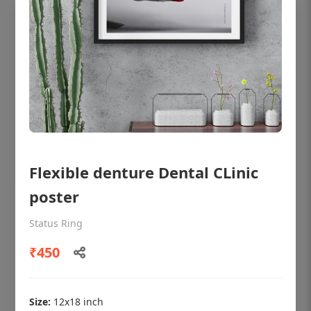
Flexible denture Dental CLinic
poster
OHF shining patient education Dental
poster for dentist clinic without frame
Status Ring
Status Ring
₹450
₹450
Size:
12x18 inch