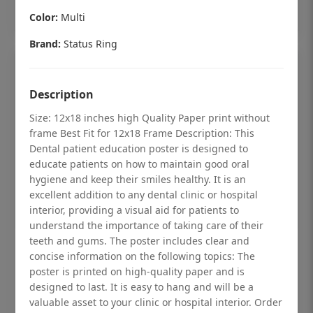
Add to cart
Color:
Multi
Brand:
Status Ring
Description
Size: 12x18 inches high Quality Paper print without
frame Best Fit for 12x18 Frame Description: This
Dental patient education poster is designed to
educate patients on how to maintain good oral
hygiene and keep their smiles healthy. It is an
excellent addition to any dental clinic or hospital
interior, providing a visual aid for patients to
understand the importance of taking care of their
teeth and gums. The poster includes clear and
Dental checkup retro Dental poster for
concise information on the following topics: The
dentist clinic without frame
poster is printed on high-quality paper and is
designed to last. It is easy to hang and will be a
Status Ring
valuable asset to your clinic or hospital interior. Order