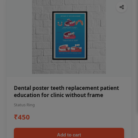
Dental poster teeth replacement patient
education for clinic without frame
Status Ring
₹450
Add to cart