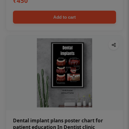
₹450
Add to cart
Dental implant plans poster chart for
patient education In Dentist clinic