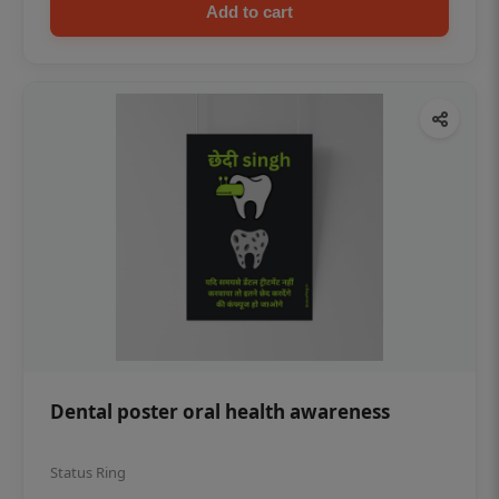
Add to cart
Dental poster oral health awareness
Status Ring