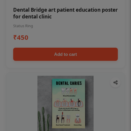
Dental Bridge art patient education poster
for dental clinic
Status Ring
₹450
Add to cart