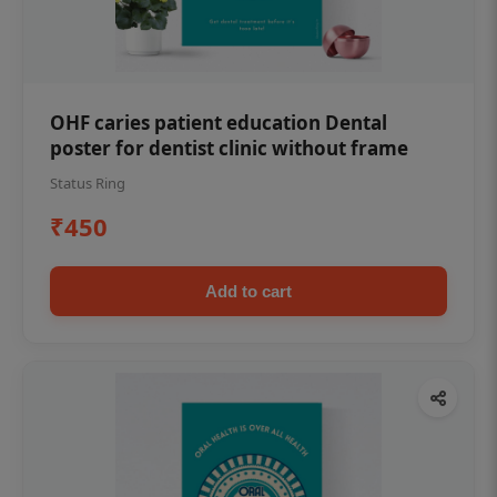
OHF caries patient education Dental
poster for dentist clinic without frame
Status Ring
₹450
Add to cart