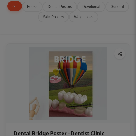
All
Books
Dental Posters
Devotional
General
Skin Posters
Weight loss
Dental Bridge Poster - Dentist Clinic