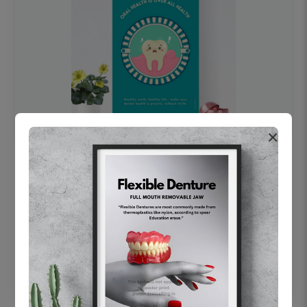
×
OHF swelling patient education Dental
poster for dentist clinic without frame
Status Ring
₹450
Add to cart