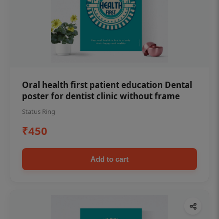
Oral health first patient education Dental
poster for dentist clinic without frame
Status Ring
₹450
Add to cart