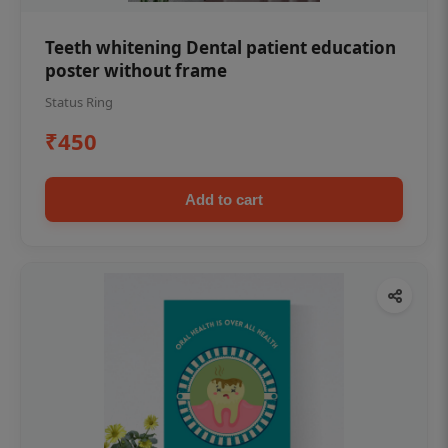
Teeth whitening Dental patient education
poster without frame
Status Ring
₹450
Add to cart