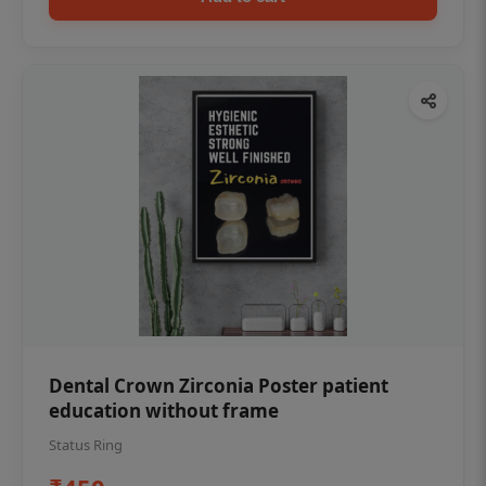
Dental Crown Zirconia Poster patient
education without frame
Status Ring