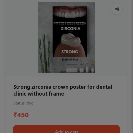
Strong zirconia crown poster for dental
clinic without frame
Status Ring
₹450
Add to cart