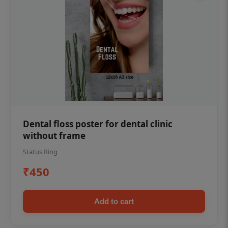
Dental floss poster for dental clinic
without frame
Status Ring
₹450
Add to cart