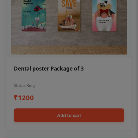
Dental poster Package of 3
Status Ring
₹1200
Add to cart