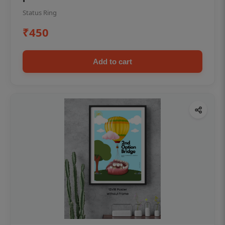
Status Ring
₹450
Add to cart