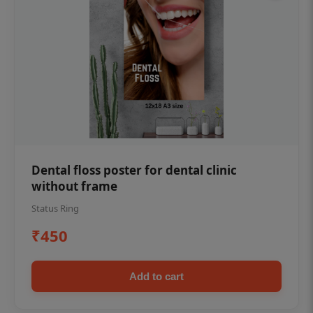
Dental floss poster for dental clinic
without frame
Status Ring
₹450
Add to cart