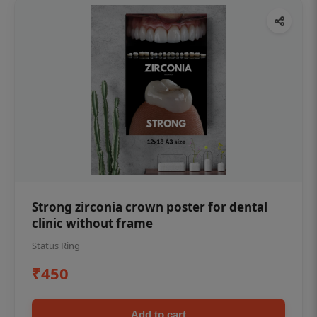
Strong zirconia crown poster for dental
clinic without frame
Status Ring
₹450
Add to cart