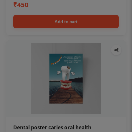
₹450
Add to cart
Dental poster caries oral health