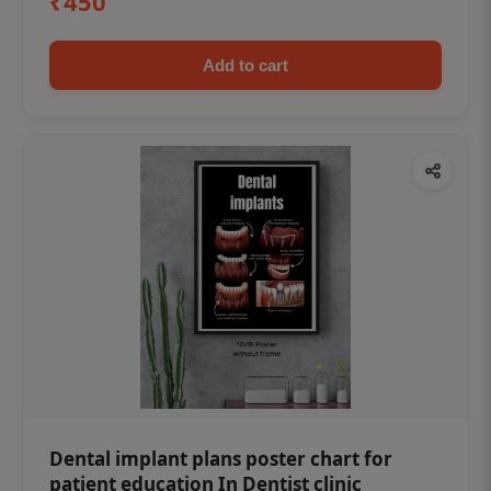
₹450
Add to cart
Dental implant plans poster chart for
patient education In Dentist clinic