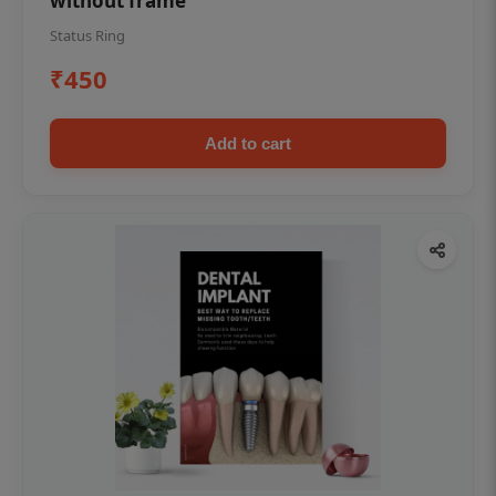
without frame
Status Ring
₹450
Add to cart