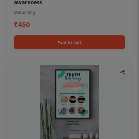
awareness
Status Ring
₹450
Add to cart