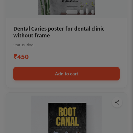
Dental Caries poster for dental clinic
without frame
Status Ring
₹450
Add to cart