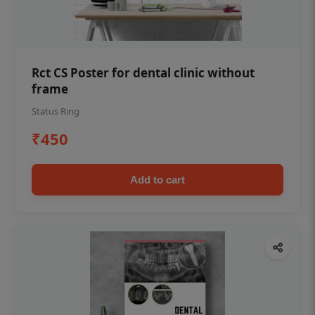
Rct CS Poster for dental clinic without
frame
Status Ring
₹450
Add to cart