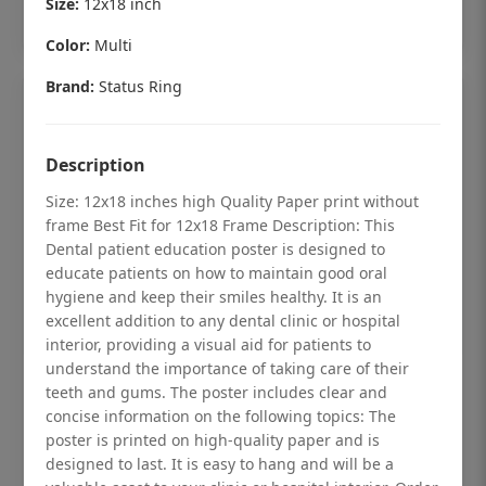
Size:
12x18 inch
Add to cart
Color:
Multi
Brand:
Status Ring
Description
Size: 12x18 inches high Quality Paper print without
frame Best Fit for 12x18 Frame Description: This
Dental patient education poster is designed to
educate patients on how to maintain good oral
hygiene and keep their smiles healthy. It is an
excellent addition to any dental clinic or hospital
interior, providing a visual aid for patients to
understand the importance of taking care of their
Dental checkup retro Dental poster for
teeth and gums. The poster includes clear and
dentist clinic without frame
concise information on the following topics: The
poster is printed on high-quality paper and is
Status Ring
designed to last. It is easy to hang and will be a