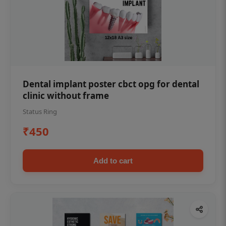
Dental implant poster cbct opg for dental
clinic without frame
Status Ring
₹450
Add to cart