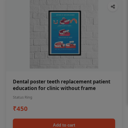
Dental poster teeth replacement patient
education for clinic without frame
Status Ring
₹450
Add to cart