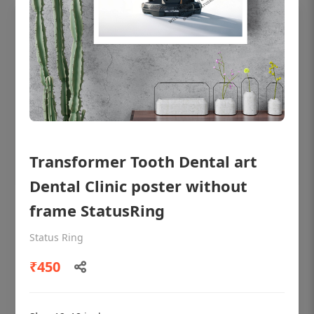
Transformer Tooth Dental art
Dental Clinic poster without
frame StatusRing
OHF shining patient education Dental
poster for dentist clinic without frame
Status Ring
Status Ring
₹450
₹450