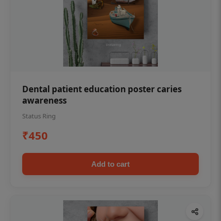
Dental patient education poster caries
awareness
Status Ring
₹450
Add to cart