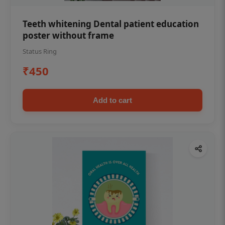
Teeth whitening Dental patient education
poster without frame
Status Ring
₹450
Add to cart