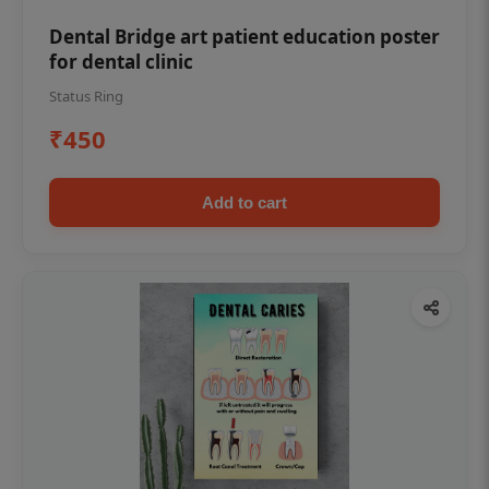
Dental Bridge art patient education poster
for dental clinic
Status Ring
₹450
Add to cart