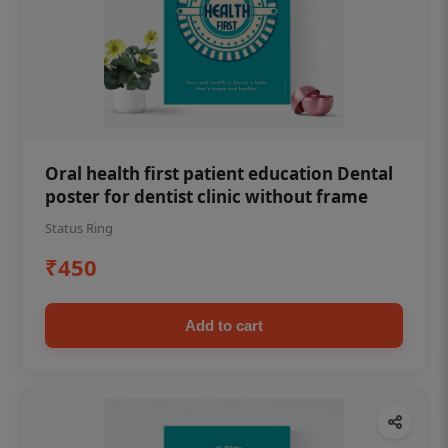
Oral health first patient education Dental
poster for dentist clinic without frame
Status Ring
₹450
Add to cart