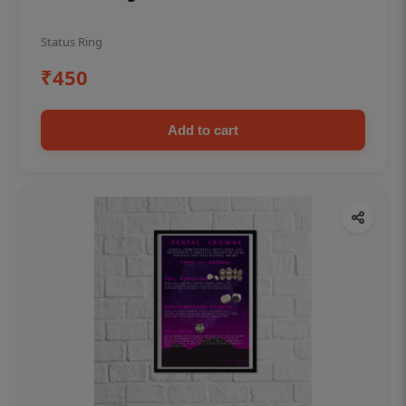
Status Ring
₹450
Add to cart