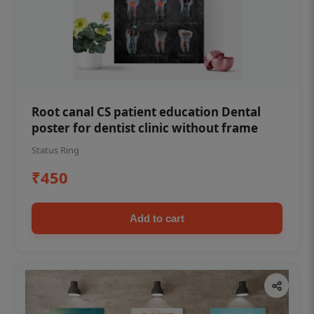
Root canal CS patient education Dental
poster for dentist clinic without frame
Status Ring
₹450
Add to cart