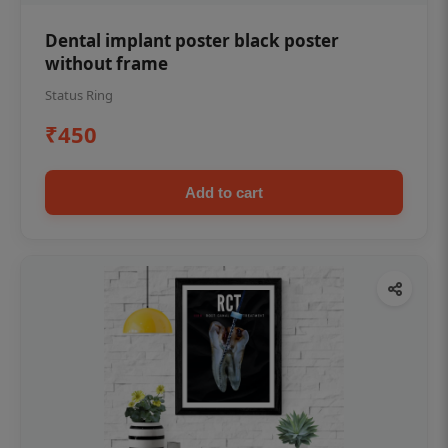
Dental implant poster black poster
without frame
Status Ring
₹450
Add to cart