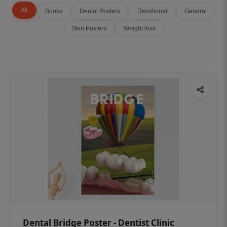
All
Books
Dental Posters
Devotional
General
Skin Posters
Weight loss
Dental Bridge Poster - Dentist Clinic