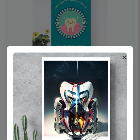
×
OHF swelling patient education Dental
poster for dentist clinic without frame
Status Ring
₹450
Add to cart