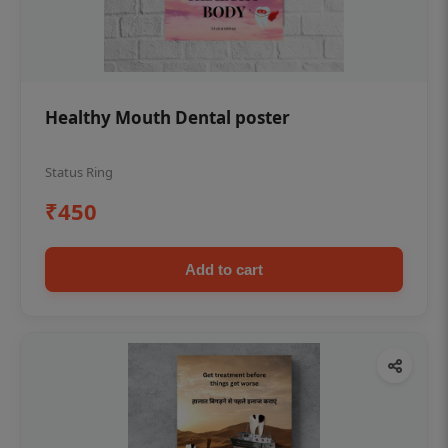
Healthy Mouth Dental poster
Status Ring
₹450
Add to cart