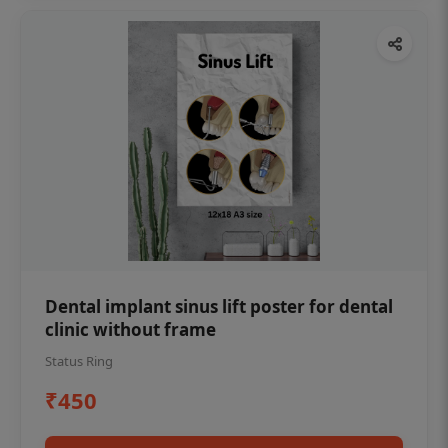
Dental implant sinus lift poster for dental
clinic without frame
Status Ring
₹450