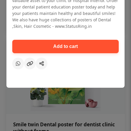
valuable asset to your clinic or hospital interior. Order
₹450
your dental patient education poster today and help
your patients maintain healthy and beautiful smiles!
Add to cart
We also have huge collections of posters of Dental
,Skin, Hair Cosmetic - www.StatusRing.in
Add to cart
Smile twin Dental poster for dentist clinic