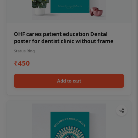
OHF caries patient education Dental
poster for dentist clinic without frame
Status Ring
₹450
Add to cart