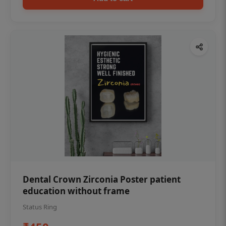
Dental Crown Zirconia Poster patient
education without frame
Status Ring