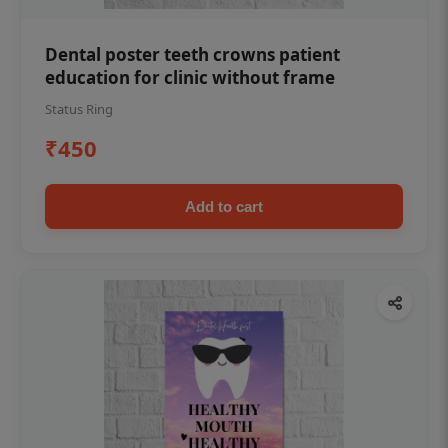
Dental poster teeth crowns patient
education for clinic without frame
Status Ring
₹450
Add to cart