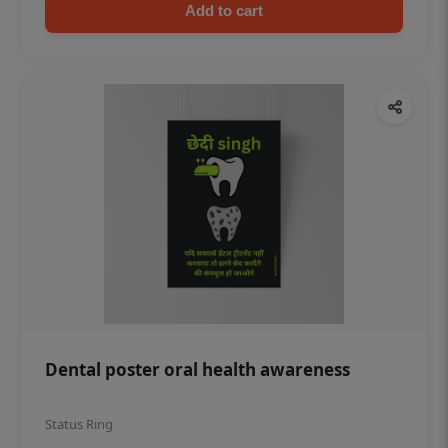
Add to cart
Dental poster oral health awareness
Status Ring