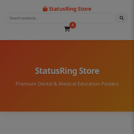
StatusRing Store
0
StatusRing Store
Premium Dental & Medical Education Posters