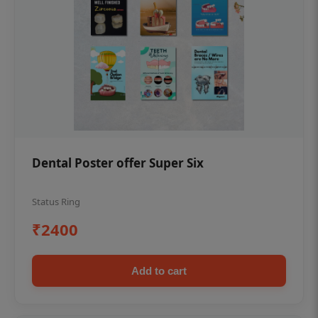
Dental Poster offer Super Six
Status Ring
₹2400
Add to cart