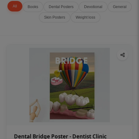
All
Books
Dental Posters
Devotional
General
Skin Posters
Weight loss
Dental Bridge Poster - Dentist Clinic