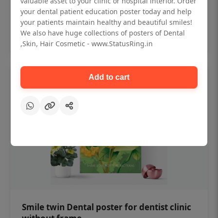
valuable asset to your clinic or hospital interior. Order
₹450
your dental patient education poster today and help
your patients maintain healthy and beautiful smiles!
Add to cart
We also have huge collections of posters of Dental
,Skin, Hair Cosmetic - www.StatusRing.in
Add to cart
Smile twin Dental poster for dentist clinic