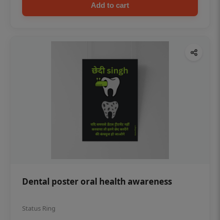
Add to cart
Dental poster oral health awareness
Status Ring