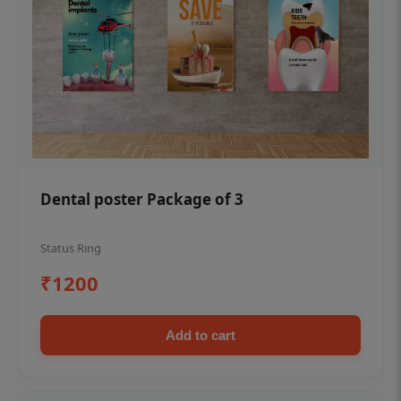
Dental poster Package of 3
Status Ring
₹1200
Add to cart