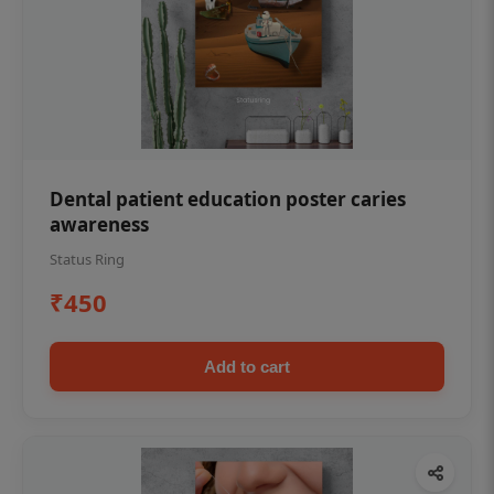
Dental patient education poster caries
awareness
Status Ring
₹450
Add to cart