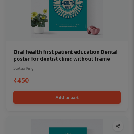
Oral health first patient education Dental
poster for dentist clinic without frame
Status Ring
₹450
Add to cart