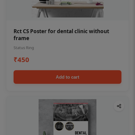
Rct CS Poster for dental clinic without
frame
Status Ring
₹450
Add to cart