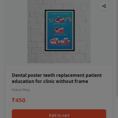
Dental poster teeth replacement patient
education for clinic without frame
Status Ring
₹450
Add to cart