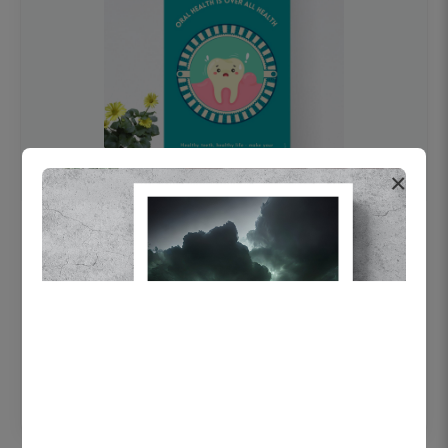
×
OHF swelling patient education Dental
poster for dentist clinic without frame
Status Ring
₹450
Add to cart