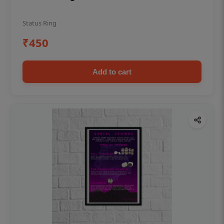
Status Ring
₹450
Add to cart