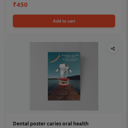
₹450
Add to cart
Dental poster caries oral health