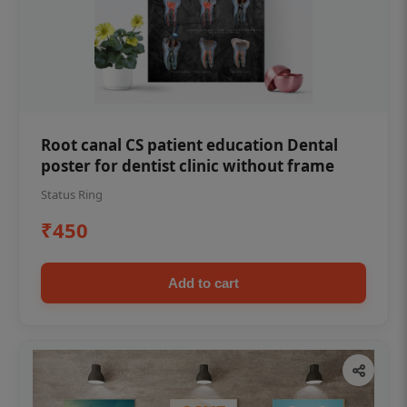
Root canal CS patient education Dental
poster for dentist clinic without frame
Status Ring
₹450
Add to cart