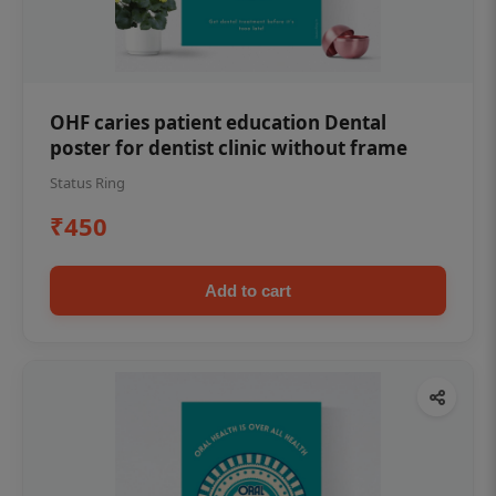
OHF caries patient education Dental
poster for dentist clinic without frame
Status Ring
₹450
Add to cart