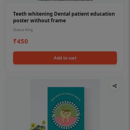
Teeth whitening Dental patient education
poster without frame
Status Ring
₹450
Add to cart