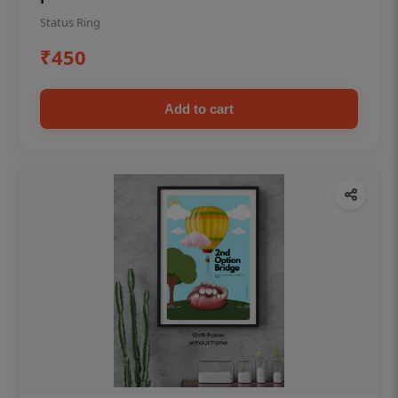
Status Ring
₹450
Add to cart