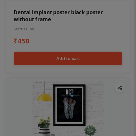
Dental implant poster black poster
without frame
Status Ring
₹450
Add to cart