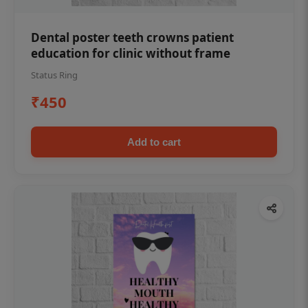
Dental poster teeth crowns patient
education for clinic without frame
Status Ring
₹450
Add to cart