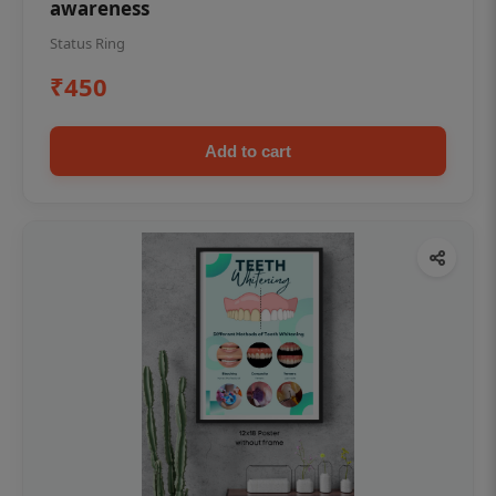
awareness
Status Ring
₹450
Add to cart