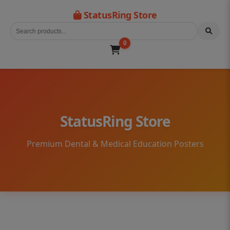
StatusRing Store
0
StatusRing Store
Premium Dental & Medical Education Posters