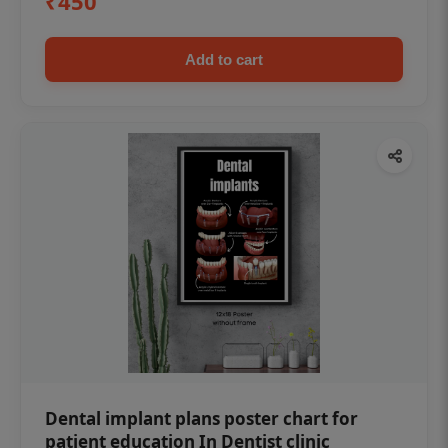
₹450
Add to cart
Dental implant plans poster chart for
patient education In Dentist clinic