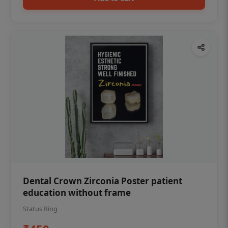
Dental Crown Zirconia Poster patient
education without frame
Status Ring