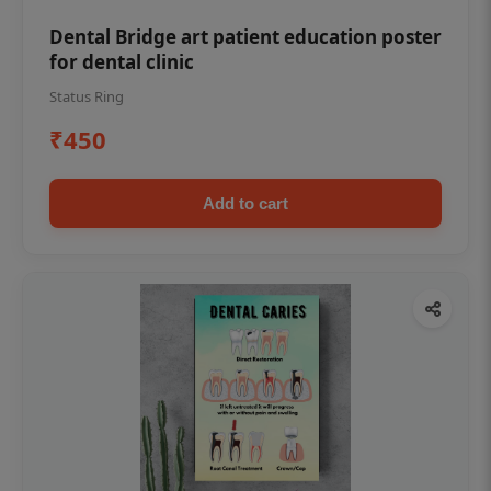
Dental Bridge art patient education poster
for dental clinic
Status Ring
₹450
Add to cart