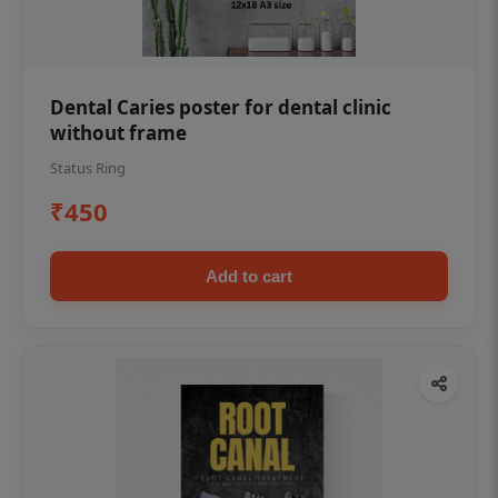
Dental Caries poster for dental clinic
without frame
Status Ring
₹450
Add to cart