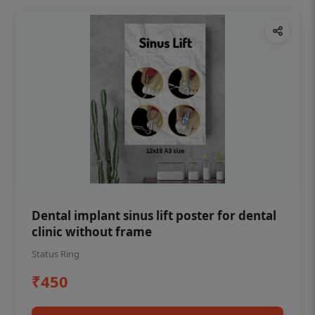
Dental implant sinus lift poster for dental
clinic without frame
Status Ring
₹450