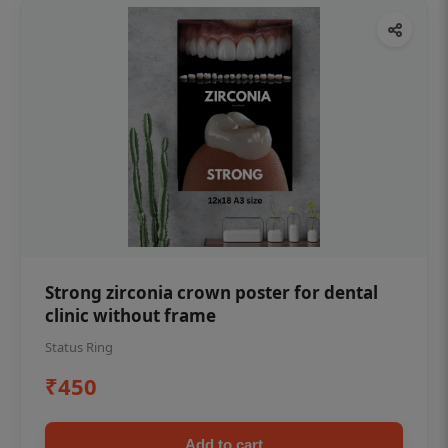
Strong zirconia crown poster for dental
clinic without frame
Status Ring
₹450
Add to cart