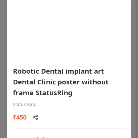
Robotic Dental implant art
Dental Clinic poster without
frame StatusRing
OHF shining patient education Dental
poster for dentist clinic without frame
Status Ring
Status Ring
₹450
₹450