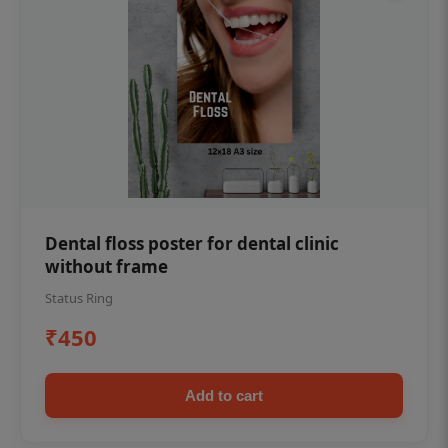
Dental floss poster for dental clinic
without frame
Status Ring
₹450
Add to cart