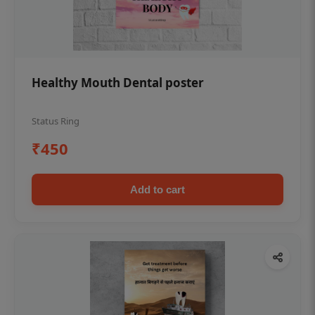
Healthy Mouth Dental poster
Status Ring
₹450
Add to cart