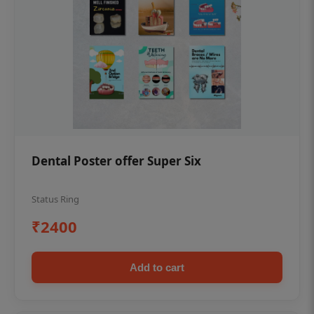
Dental Poster offer Super Six
Status Ring
₹2400
Add to cart