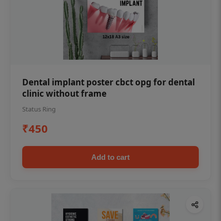
Dental implant poster cbct opg for dental
clinic without frame
Status Ring
₹450
Add to cart