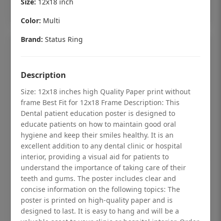
Size:
12x18 inch
Add to cart
Color:
Multi
Brand:
Status Ring
Description
Size: 12x18 inches high Quality Paper print without
frame Best Fit for 12x18 Frame Description: This
Dental patient education poster is designed to
educate patients on how to maintain good oral
hygiene and keep their smiles healthy. It is an
excellent addition to any dental clinic or hospital
interior, providing a visual aid for patients to
understand the importance of taking care of their
Dental checkup retro Dental poster for
teeth and gums. The poster includes clear and
dentist clinic without frame
concise information on the following topics: The
poster is printed on high-quality paper and is
Status Ring
designed to last. It is easy to hang and will be a