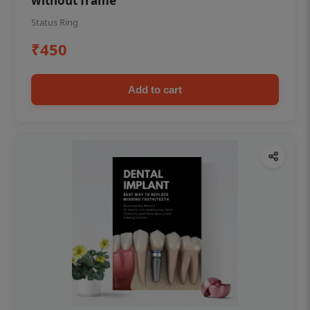
without frame
Status Ring
₹450
Add to cart