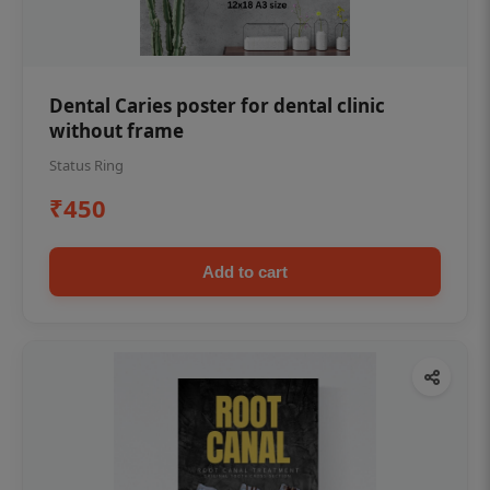
Dental Caries poster for dental clinic
without frame
Status Ring
₹450
Add to cart