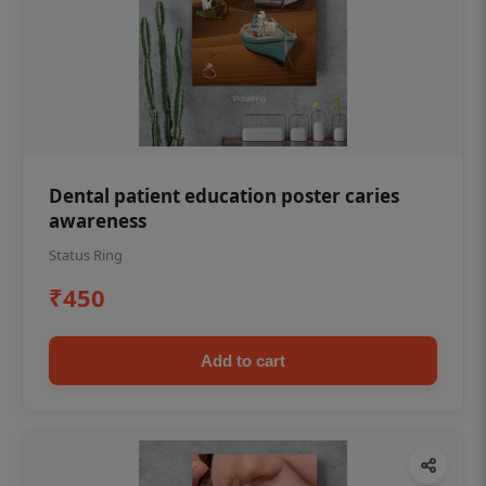
Dental patient education poster caries
awareness
Status Ring
₹450
Add to cart