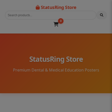
StatusRing Store
0
StatusRing Store
Premium Dental & Medical Education Posters