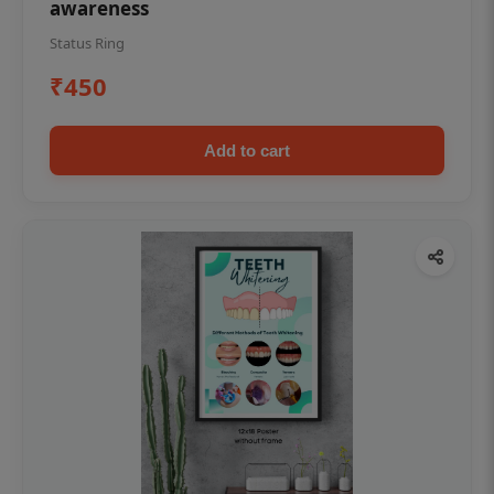
awareness
Status Ring
₹450
Add to cart