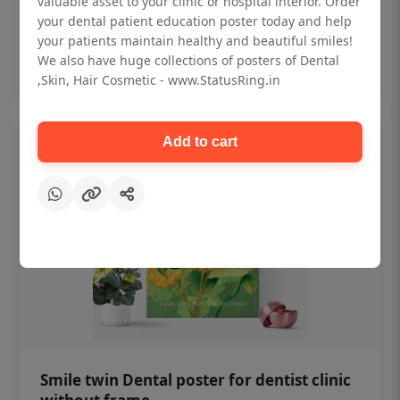
valuable asset to your clinic or hospital interior. Order
₹450
your dental patient education poster today and help
your patients maintain healthy and beautiful smiles!
Add to cart
We also have huge collections of posters of Dental
,Skin, Hair Cosmetic - www.StatusRing.in
Add to cart
Smile twin Dental poster for dentist clinic