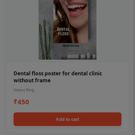
Dental floss poster for dental clinic
without frame
Status Ring
₹450
Add to cart