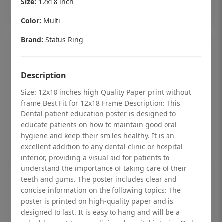
Size:
12x18 inch
Add to cart
Color:
Multi
Brand:
Status Ring
Description
Size: 12x18 inches high Quality Paper print without
frame Best Fit for 12x18 Frame Description: This
Dental patient education poster is designed to
educate patients on how to maintain good oral
hygiene and keep their smiles healthy. It is an
excellent addition to any dental clinic or hospital
interior, providing a visual aid for patients to
understand the importance of taking care of their
Dental checkup retro Dental poster for
teeth and gums. The poster includes clear and
dentist clinic without frame
concise information on the following topics: The
poster is printed on high-quality paper and is
Status Ring
designed to last. It is easy to hang and will be a