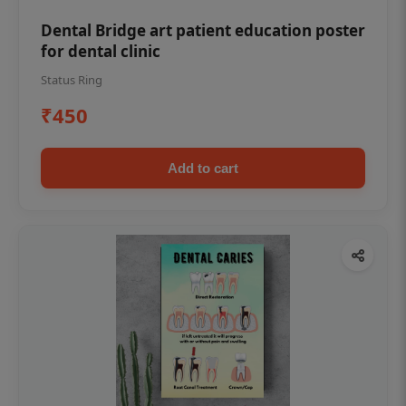
Dental Bridge art patient education poster
for dental clinic
Status Ring
₹450
Add to cart