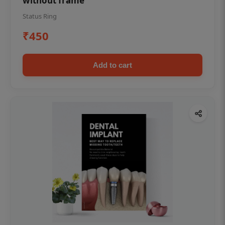
without frame
Status Ring
₹450
Add to cart