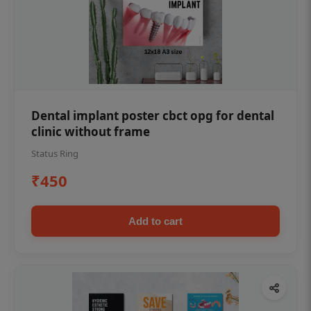
Dental implant poster cbct opg for dental
clinic without frame
Status Ring
₹450
Add to cart