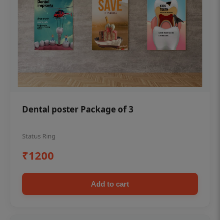
Dental poster Package of 3
Status Ring
₹1200
Add to cart