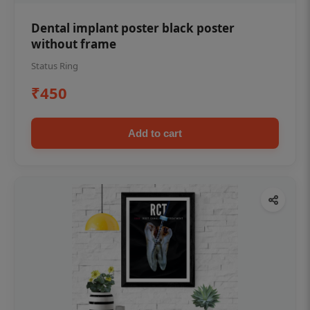
Dental implant poster black poster
without frame
Status Ring
₹450
Add to cart