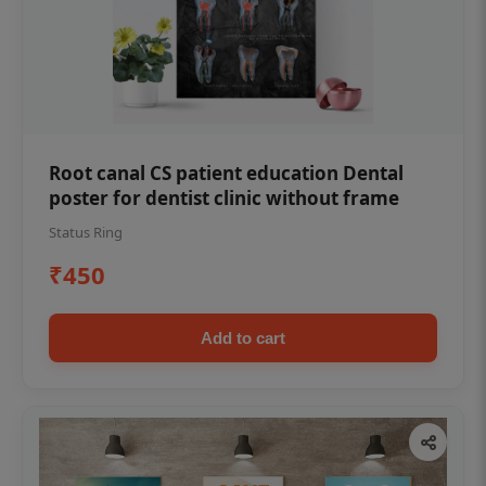
Root canal CS patient education Dental
poster for dentist clinic without frame
Status Ring
₹450
Add to cart