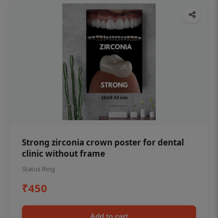
Strong zirconia crown poster for dental
clinic without frame
Status Ring
₹450
Add to cart