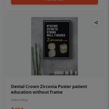
Dental Crown Zirconia Poster patient
education without frame
Status Ring