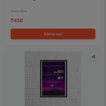
Status Ring
₹450
Add to cart