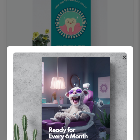
×
OHF swelling patient education Dental
poster for dentist clinic without frame
Status Ring
₹450
Add to cart