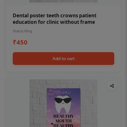
Dental poster teeth crowns patient
education for clinic without frame
Status Ring
₹450
Add to cart