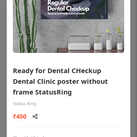
Ready for Dental CHeckup
Dental Clinic poster without
frame StatusRing
OHF shining patient education Dental
poster for dentist clinic without frame
Status Ring
Status Ring
₹450
₹450