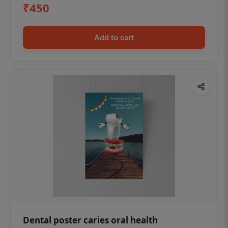
₹450
Add to cart
Dental poster caries oral health