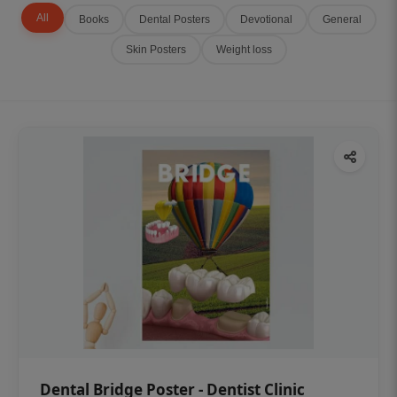
All
Books
Dental Posters
Devotional
General
Skin Posters
Weight loss
Dental Bridge Poster - Dentist Clinic