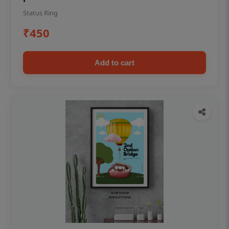
Status Ring
₹450
Add to cart