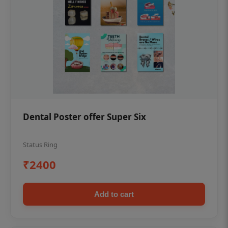
Dental Poster offer Super Six
Status Ring
₹2400
Add to cart