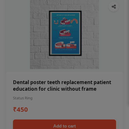
Dental poster teeth replacement patient
education for clinic without frame
Status Ring
₹450
Add to cart