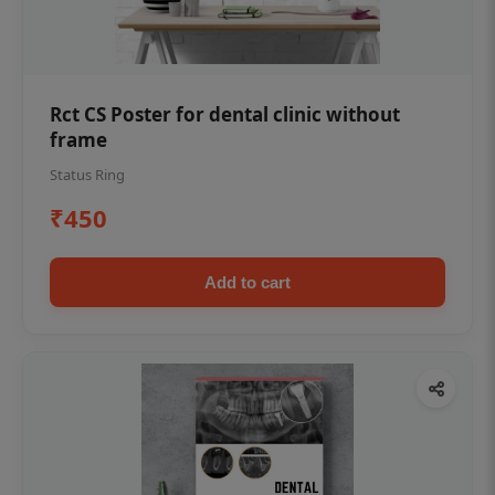
Rct CS Poster for dental clinic without
frame
Status Ring
₹450
Add to cart