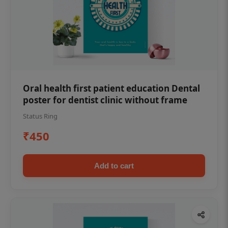
Oral health first patient education Dental
poster for dentist clinic without frame
Status Ring
₹450
Add to cart