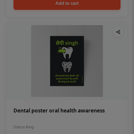
Add to cart
Dental poster oral health awareness
Status Ring