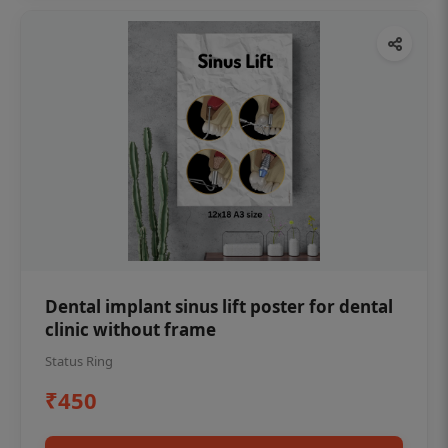
Dental implant sinus lift poster for dental
clinic without frame
Status Ring
₹450