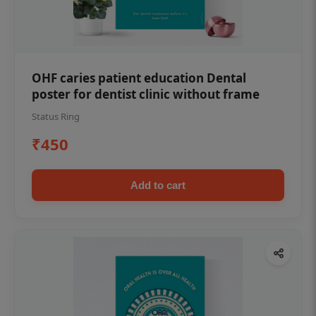
OHF caries patient education Dental
poster for dentist clinic without frame
Status Ring
₹450
Add to cart