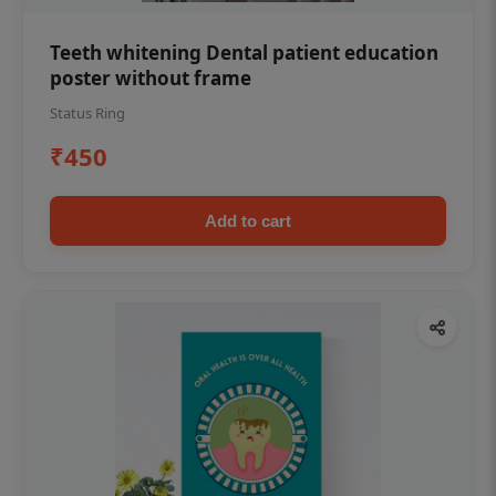
Teeth whitening Dental patient education
poster without frame
Status Ring
₹450
Add to cart