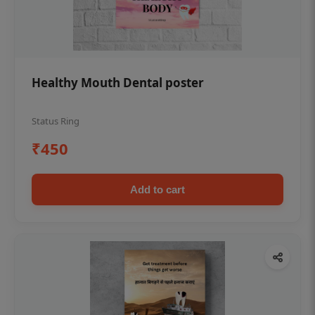
Healthy Mouth Dental poster
Status Ring
₹450
Add to cart