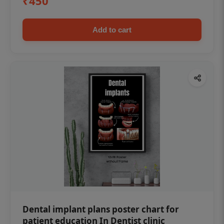
₹450
Add to cart
Dental implant plans poster chart for
patient education In Dentist clinic