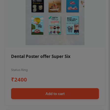
Dental Poster offer Super Six
Status Ring
₹2400
Add to cart