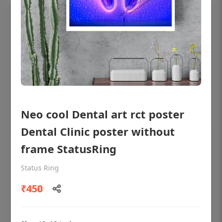
Neo cool Dental art rct poster
Dental Clinic poster without
frame StatusRing
OHF shining patient education Dental
poster for dentist clinic without frame
Status Ring
Status Ring
₹450
₹450