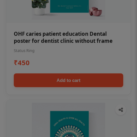
OHF caries patient education Dental
poster for dentist clinic without frame
Status Ring
₹450
Add to cart