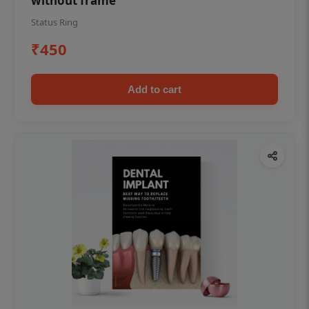
without frame
Status Ring
₹450
Add to cart