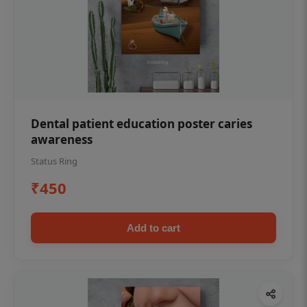
Dental patient education poster caries
awareness
Status Ring
₹450
Add to cart