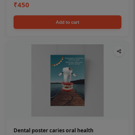
₹450
Add to cart
Dental poster caries oral health