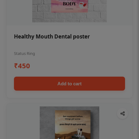
Healthy Mouth Dental poster
Status Ring
₹450
Add to cart