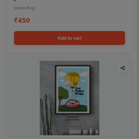
Status Ring
₹450
Add to cart