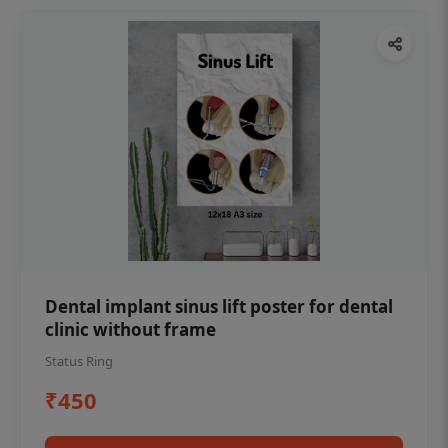
Dental implant sinus lift poster for dental
clinic without frame
Status Ring
₹450