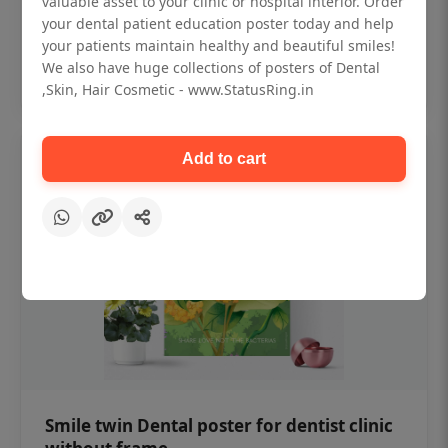
valuable asset to your clinic or hospital interior. Order
₹450
your dental patient education poster today and help
your patients maintain healthy and beautiful smiles!
Add to cart
We also have huge collections of posters of Dental
,Skin, Hair Cosmetic - www.StatusRing.in
Add to cart
Smile twin Dental poster for dentist clinic