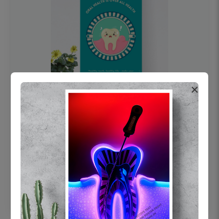
×
OHF swelling patient education Dental
poster for dentist clinic without frame
Status Ring
₹450
Add to cart