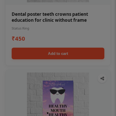
Dental poster teeth crowns patient
education for clinic without frame
Status Ring
₹450
Add to cart