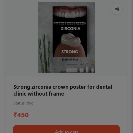
Strong zirconia crown poster for dental
clinic without frame
Status Ring
₹450
Add to cart