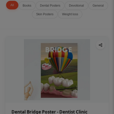
All
Books
Dental Posters
Devotional
General
Skin Posters
Weight loss
Dental Bridge Poster - Dentist Clinic