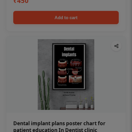
₹450
Add to cart
Dental implant plans poster chart for
patient education In Dentist clinic