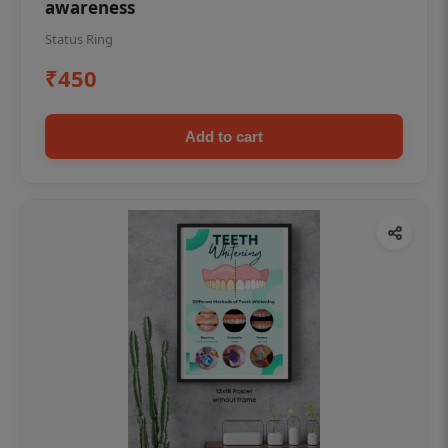
awareness
Status Ring
₹450
Add to cart