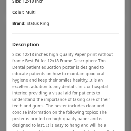
Size:
12x18 inch
Add to cart
Color:
Multi
Brand:
Status Ring
Description
Size: 12x18 inches high Quality Paper print without
frame Best Fit for 12x18 Frame Description: This
Dental patient education poster is designed to
educate patients on how to maintain good oral
hygiene and keep their smiles healthy. It is an
excellent addition to any dental clinic or hospital
interior, providing a visual aid for patients to
understand the importance of taking care of their
Dental checkup retro Dental poster for
teeth and gums. The poster includes clear and
dentist clinic without frame
concise information on the following topics: The
poster is printed on high-quality paper and is
Status Ring
designed to last. It is easy to hang and will be a