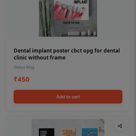
Dental implant poster cbct opg for dental
clinic without frame
Status Ring
₹450
Add to cart