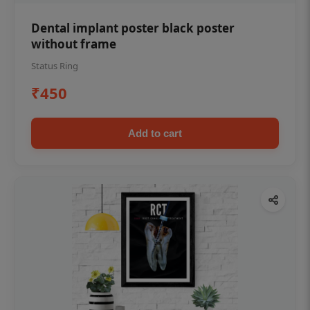
Dental implant poster black poster
without frame
Status Ring
₹450
Add to cart