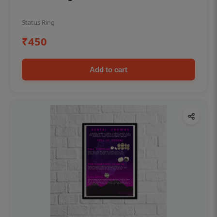
Status Ring
₹450
Add to cart