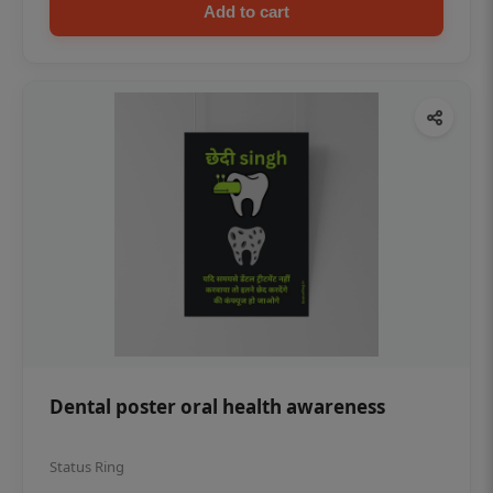
Add to cart
Dental poster oral health awareness
Status Ring