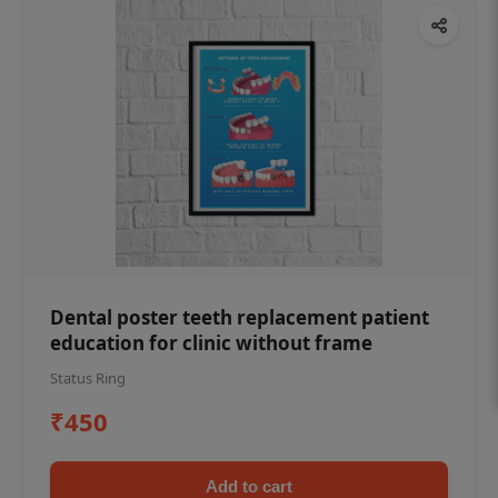
Dental poster teeth replacement patient
education for clinic without frame
Status Ring
₹450
Add to cart