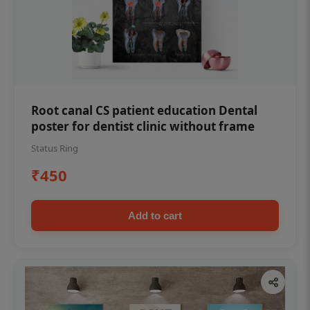
Root canal CS patient education Dental
poster for dentist clinic without frame
Status Ring
₹450
Add to cart