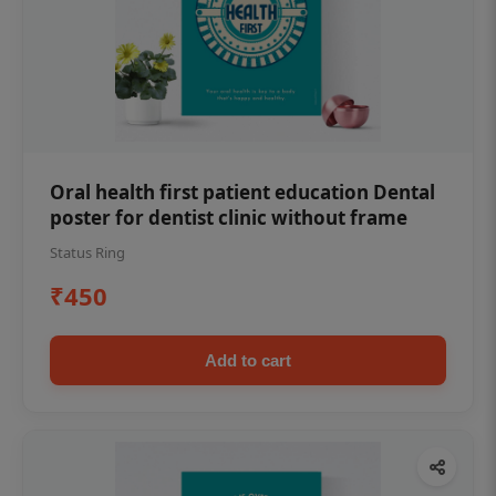
Oral health first patient education Dental
poster for dentist clinic without frame
Status Ring
₹450
Add to cart