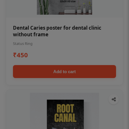
Dental Caries poster for dental clinic
without frame
Status Ring
₹450
Add to cart