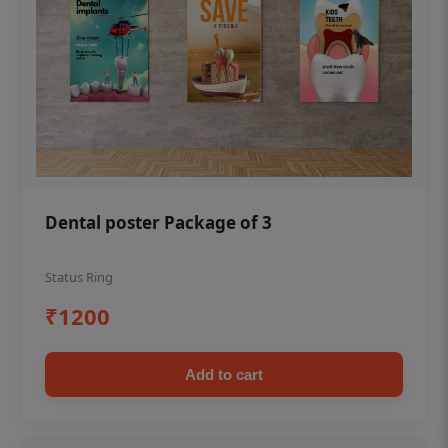
Dental poster Package of 3
Status Ring
₹1200
Add to cart