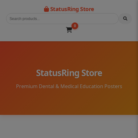
StatusRing Store
0
StatusRing Store
Premium Dental & Medical Education Posters