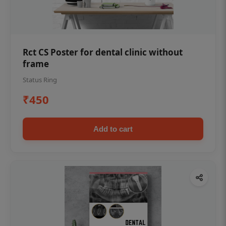
Rct CS Poster for dental clinic without
frame
Status Ring
₹450
Add to cart