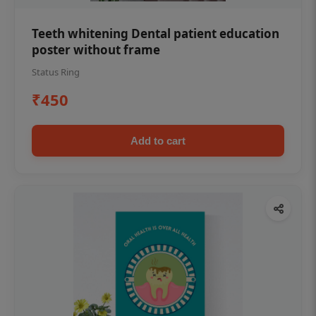
Teeth whitening Dental patient education
poster without frame
Status Ring
₹450
Add to cart