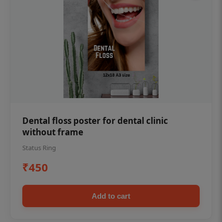
Dental floss poster for dental clinic
without frame
Status Ring
₹450
Add to cart