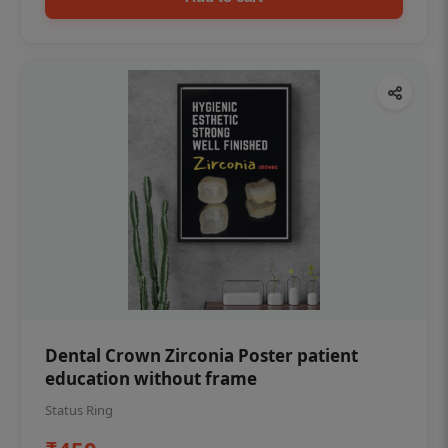
Dental Crown Zirconia Poster patient
education without frame
Status Ring