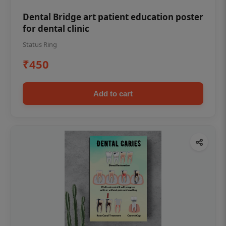
Dental Bridge art patient education poster
for dental clinic
Status Ring
₹450
Add to cart