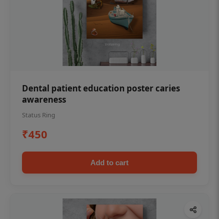
Dental patient education poster caries
awareness
Status Ring
₹450
Add to cart