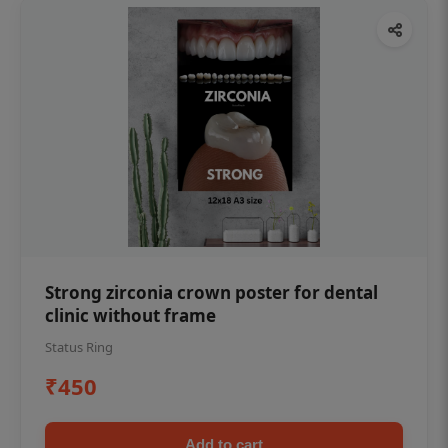
Strong zirconia crown poster for dental
clinic without frame
Status Ring
₹450
Add to cart