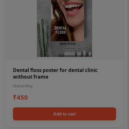
Dental floss poster for dental clinic
without frame
Status Ring
₹450
Add to cart