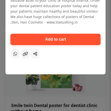
valuable asset to your clinic or hospital interior. Order
₹450
your dental patient education poster today and help
your patients maintain healthy and beautiful smiles!
Add to cart
We also have huge collections of posters of Dental
,Skin, Hair Cosmetic - www.StatusRing.in
Add to cart
Smile twin Dental poster for dentist clinic