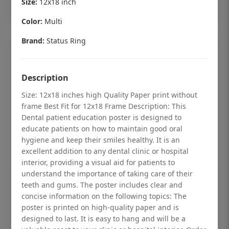
Size:
12x18 inch
Add to cart
Color:
Multi
Brand:
Status Ring
Description
Size: 12x18 inches high Quality Paper print without
frame Best Fit for 12x18 Frame Description: This
Dental patient education poster is designed to
educate patients on how to maintain good oral
hygiene and keep their smiles healthy. It is an
excellent addition to any dental clinic or hospital
interior, providing a visual aid for patients to
understand the importance of taking care of their
Dental checkup retro Dental poster for
teeth and gums. The poster includes clear and
dentist clinic without frame
concise information on the following topics: The
poster is printed on high-quality paper and is
Status Ring
designed to last. It is easy to hang and will be a