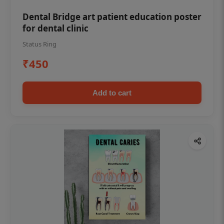
Dental Bridge art patient education poster
for dental clinic
Status Ring
₹450
Add to cart