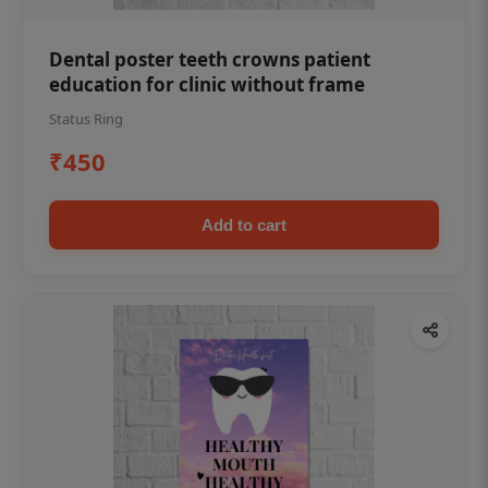
Dental poster teeth crowns patient
education for clinic without frame
Status Ring
₹450
Add to cart