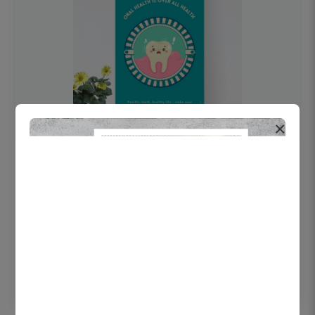
×
OHF swelling patient education Dental
poster for dentist clinic without frame
Status Ring
₹450
Add to cart