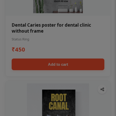
Dental Caries poster for dental clinic
without frame
Status Ring
₹450
Add to cart