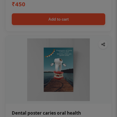
₹450
Add to cart
Dental poster caries oral health