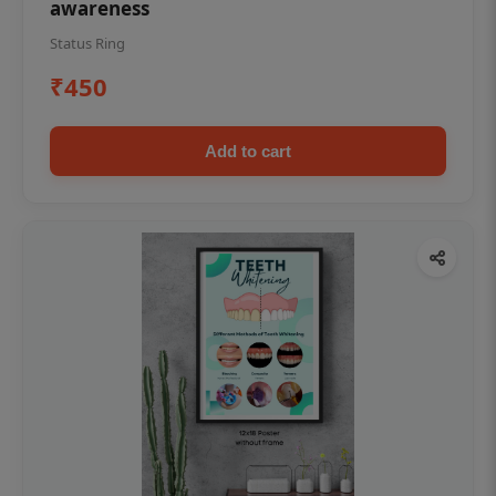
awareness
Status Ring
₹450
Add to cart