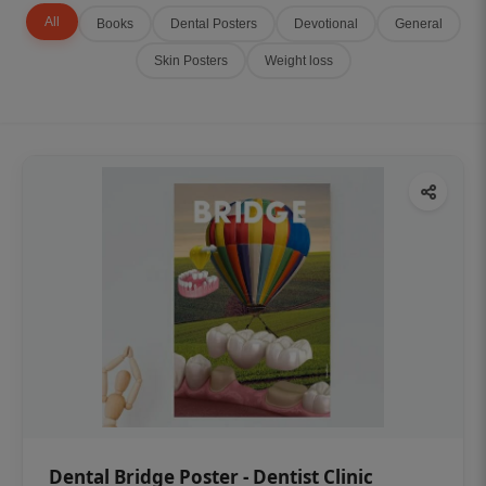
All
Books
Dental Posters
Devotional
General
Skin Posters
Weight loss
Dental Bridge Poster - Dentist Clinic