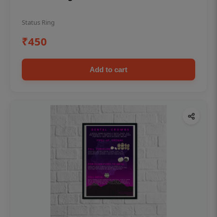
Status Ring
₹450
Add to cart