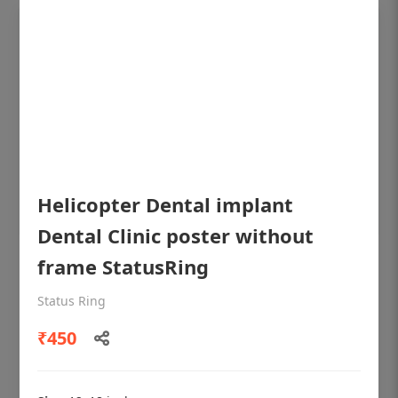
Helicopter Dental implant
Dental Clinic poster without
frame StatusRing
OHF shining patient education Dental
poster for dentist clinic without frame
Status Ring
Status Ring
₹450
₹450