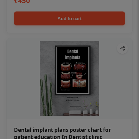
₹450
Add to cart
Dental implant plans poster chart for
patient education In Dentist clinic