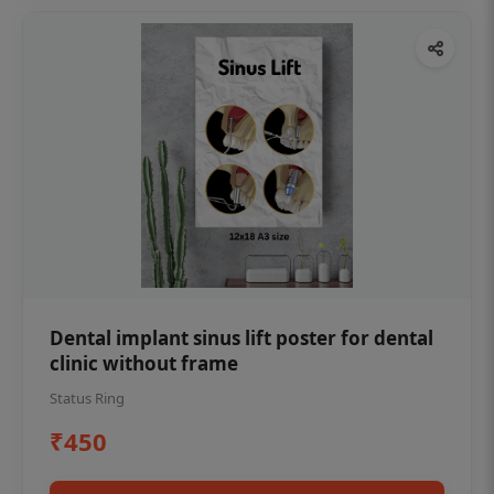
Dental implant sinus lift poster for dental
clinic without frame
Status Ring
₹450