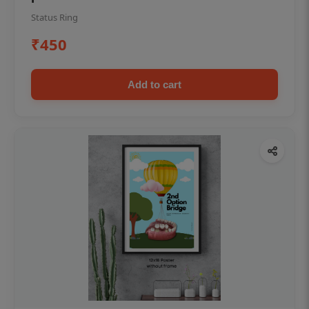
Status Ring
₹450
Add to cart