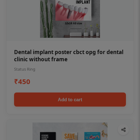
Dental implant poster cbct opg for dental
clinic without frame
Status Ring
₹450
Add to cart