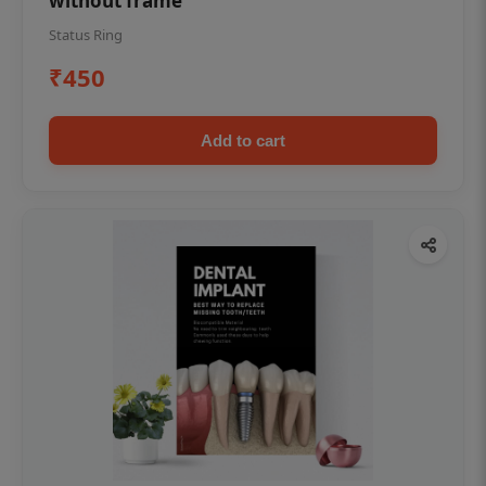
without frame
Status Ring
₹450
Add to cart