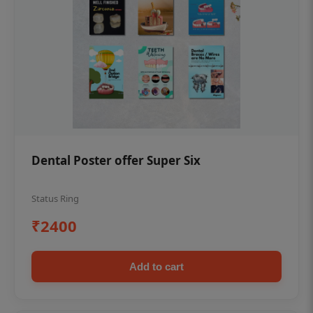
Dental Poster offer Super Six
Status Ring
₹2400
Add to cart