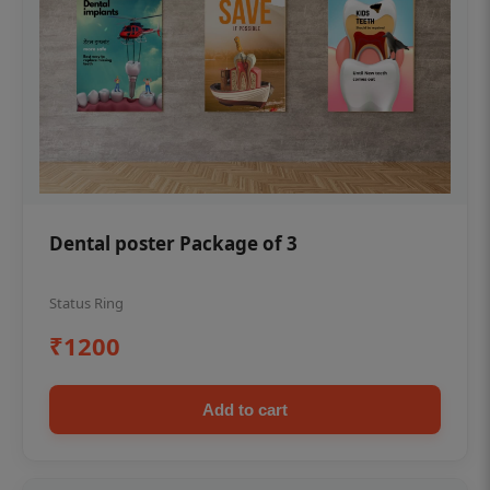
Dental poster Package of 3
Status Ring
₹1200
Add to cart