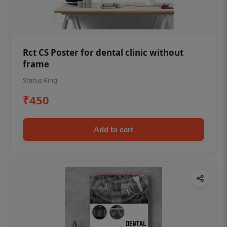
Rct CS Poster for dental clinic without
frame
Status Ring
₹450
Add to cart