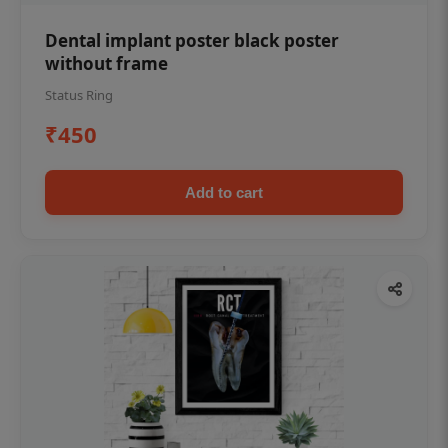
Dental implant poster black poster
without frame
Status Ring
₹450
Add to cart