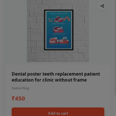
Dental poster teeth replacement patient
education for clinic without frame
Status Ring
₹450
Add to cart