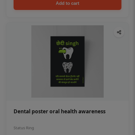
Add to cart
Dental poster oral health awareness
Status Ring