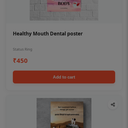
Healthy Mouth Dental poster
Status Ring
₹450
Add to cart