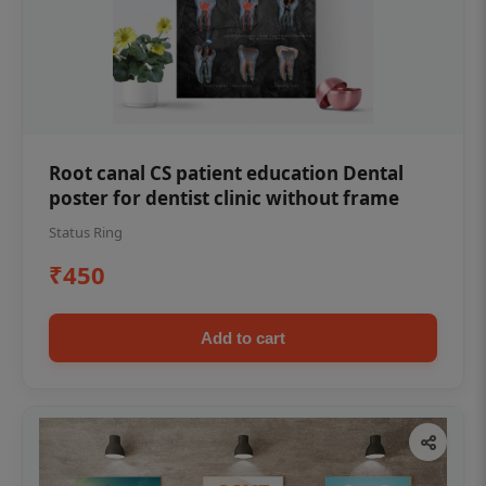
Root canal CS patient education Dental
poster for dentist clinic without frame
Status Ring
₹450
Add to cart