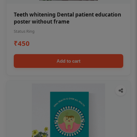
Teeth whitening Dental patient education
poster without frame
Status Ring
₹450
Add to cart