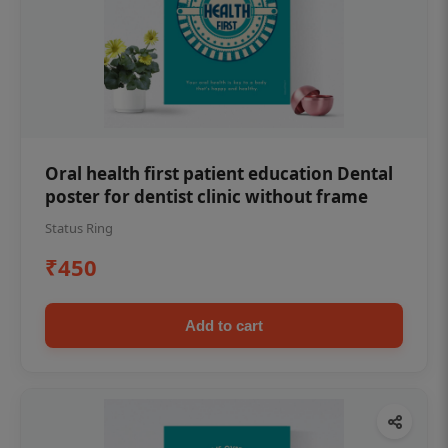
Oral health first patient education Dental
poster for dentist clinic without frame
Status Ring
₹450
Add to cart