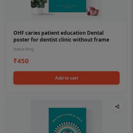
OHF caries patient education Dental
poster for dentist clinic without frame
Status Ring
₹450
Add to cart