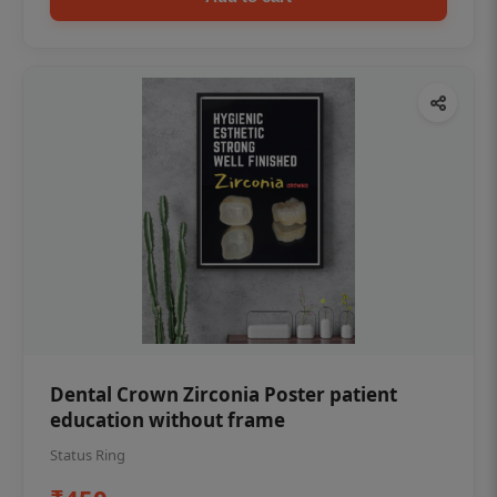
Dental Crown Zirconia Poster patient
education without frame
Status Ring