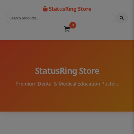
StatusRing Store
0
StatusRing Store
Premium Dental & Medical Education Posters