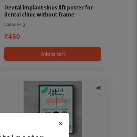
Dental implant sinus lift poster for
dental clinic without frame
Status Ring
₹450
Add to cart
×