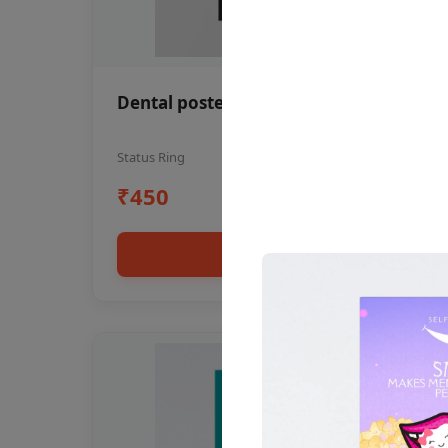
Dental poster oral health awareness
Status Ring
₹450
Add to cart