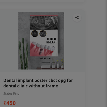
Dental implant poster cbct opg for
dental clinic without frame
Status Ring
₹450