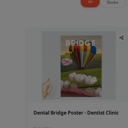
All
Books
Dental Bridge Poster - Dentist Clinic