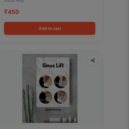
Status Ring
₹450
Add to cart