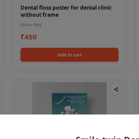
Dental floss poster for dental clinic
without frame
Status Ring
₹450
Add to cart