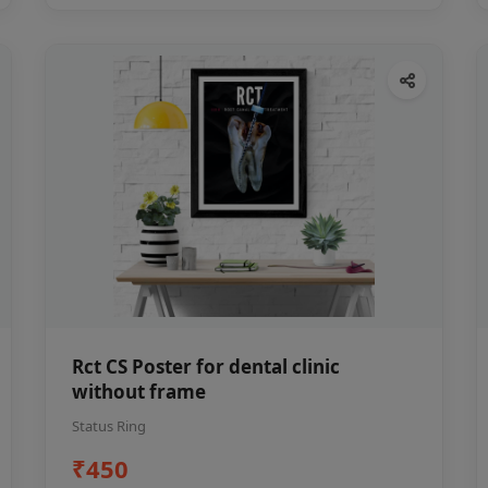
Rct CS Poster for dental clinic
without frame
Status Ring
₹450