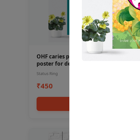
OHF caries patient education Dental
poster for dentist clinic without
frame
Status Ring
₹450
Add to cart