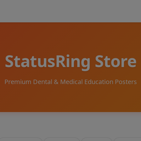
StatusRing Store
Premium Dental & Medical Education Posters