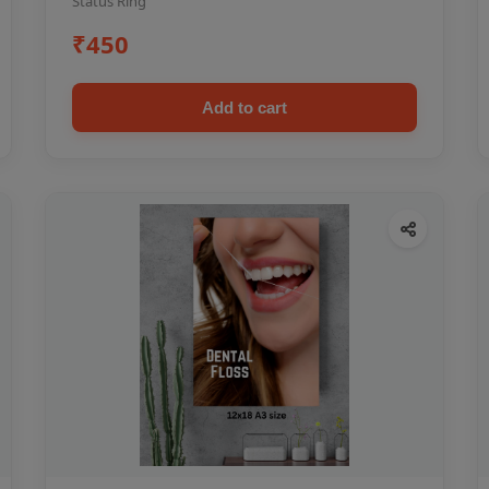
Status Ring
₹450
Add to cart