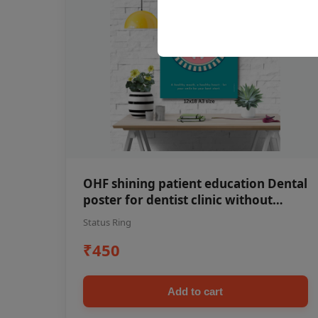
OHF shining patient education Dental
poster for dentist clinic without
frame
Status Ring
₹450
Add to cart