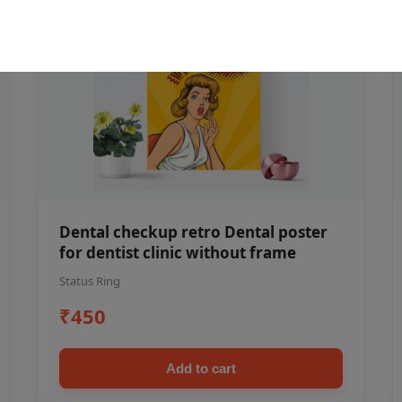
Dental checkup retro Dental poster
for dentist clinic without frame
Status Ring
₹450
Add to cart