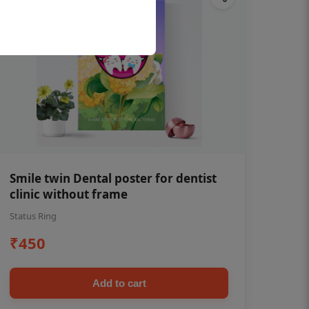
Smile twin Dental poster for dentist
clinic without frame
Status Ring
₹450
Add to cart