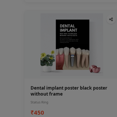
Dental implant poster black poster
without frame
Status Ring
₹450