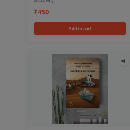
Status Ring
₹450
Add to cart