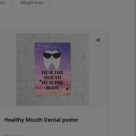
ers
Weight loss
Healthy Mouth Dental poster