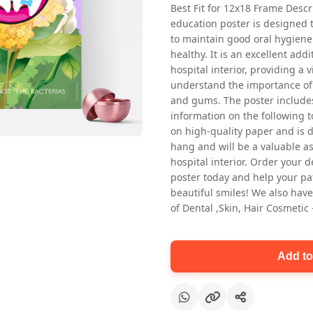
Best Fit for 12x18 Frame Descr
education poster is designed 
to maintain good oral hygiene
healthy. It is an excellent addi
hospital interior, providing a v
understand the importance of 
and gums. The poster includes
information on the following t
Oral health first patient education
on high-quality paper and is de
Dental poster for dentist clinic
hang and will be a valuable ass
without frame
hospital interior. Order your 
Status Ring
poster today and help your pa
₹450
beautiful smiles! We also have
of Dental ,Skin, Hair Cosmetic
Add to cart
Add to