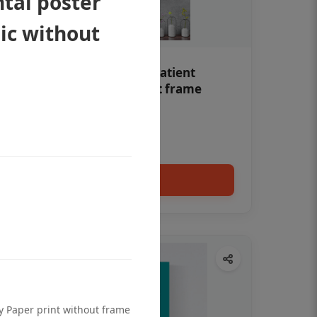
tal poster
nic without
Teeth whitening Dental patient
education poster without frame
Status Ring
₹450
Add to cart
ty Paper print without frame