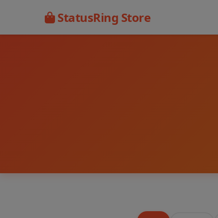
StatusRing Store