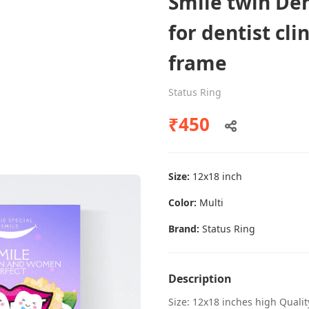
Smile twin Den
for dentist cli
frame
Dental poster caries oral health
awareness
Status Ring
Status Ring
₹450
₹450
Size:
12x18 inch
Add to cart
Color:
Multi
Brand:
Status Ring
Description
Size: 12x18 inches high Quali