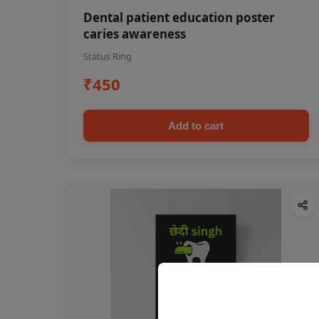
Dental patient education poster
caries awareness
Status Ring
₹450
Add to cart