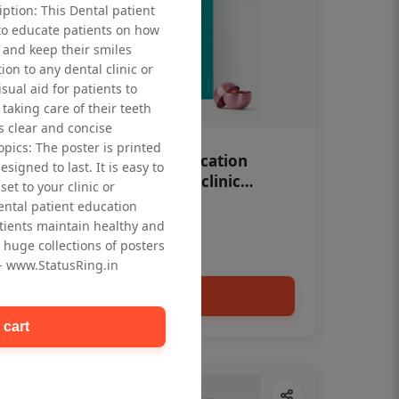
iption: This Dental patient
to educate patients on how
 and keep their smiles
tion to any dental clinic or
isual aid for patients to
taking care of their teeth
 clear and concise
opics: The poster is printed
OHF swelling patient education
signed to last. It is easy to
Dental poster for dentist clinic
et to your clinic or
without frame
dental patient education
Status Ring
tients maintain healthy and
₹450
 huge collections of posters
 - www.StatusRing.in
Add to cart
 cart