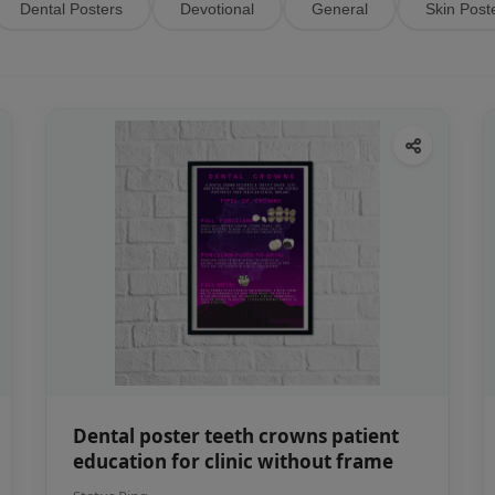
Dental Posters
Devotional
General
Skin Post
Dental poster teeth crowns patient
education for clinic without frame