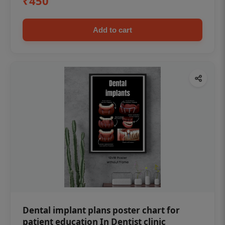
₹450
Add to cart
Dental implant plans poster chart for
patient education In Dentist clinic