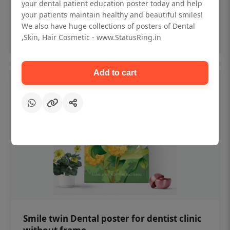
₹450
your dental patient education poster today and help
your patients maintain healthy and beautiful smiles!
We also have huge collections of posters of Dental
Add to cart
,Skin, Hair Cosmetic - www.StatusRing.in
Add to cart
Smile twin Dental poster for dentist clinic