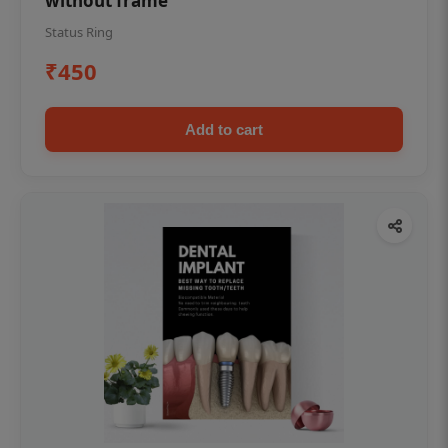
without frame
Status Ring
₹450
Add to cart