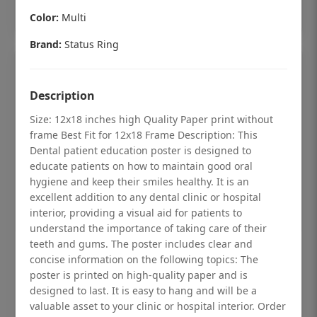
Add to cart
Color:
Multi
Brand:
Status Ring
Description
Size: 12x18 inches high Quality Paper print without
frame Best Fit for 12x18 Frame Description: This
Dental patient education poster is designed to
educate patients on how to maintain good oral
hygiene and keep their smiles healthy. It is an
excellent addition to any dental clinic or hospital
interior, providing a visual aid for patients to
understand the importance of taking care of their
teeth and gums. The poster includes clear and
Dental checkup retro Dental poster for
concise information on the following topics: The
dentist clinic without frame
poster is printed on high-quality paper and is
designed to last. It is easy to hang and will be a
Status Ring
valuable asset to your clinic or hospital interior. Order