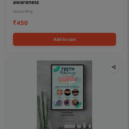
awareness
Status Ring
₹450
Add to cart