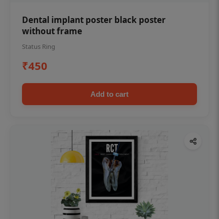
Dental implant poster black poster
without frame
Status Ring
₹450
Add to cart