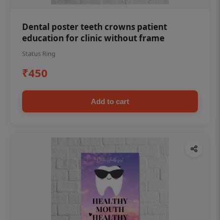
Dental poster teeth crowns patient
education for clinic without frame
Status Ring
₹450
Add to cart