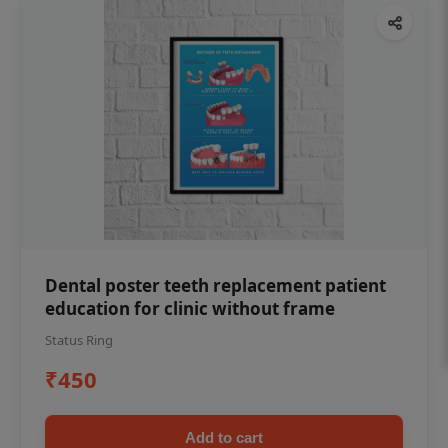
Dental poster teeth replacement patient
education for clinic without frame
Status Ring
₹450
Add to cart