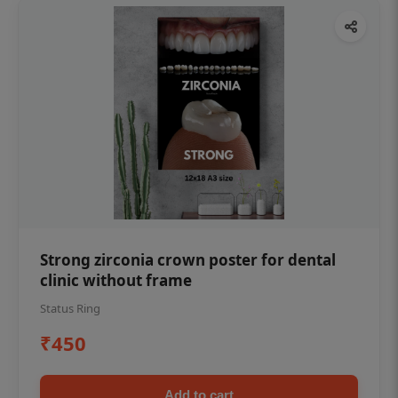
Strong zirconia crown poster for dental
clinic without frame
Status Ring
₹450
Add to cart