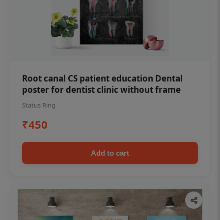
Root canal CS patient education Dental
poster for dentist clinic without frame
Status Ring
₹450
Add to cart