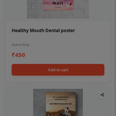
Healthy Mouth Dental poster
Status Ring
₹450
Add to cart