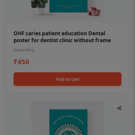
OHF caries patient education Dental
poster for dentist clinic without frame
Status Ring
₹450
Add to cart