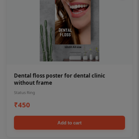
Dental floss poster for dental clinic
without frame
Status Ring
₹450
Add to cart