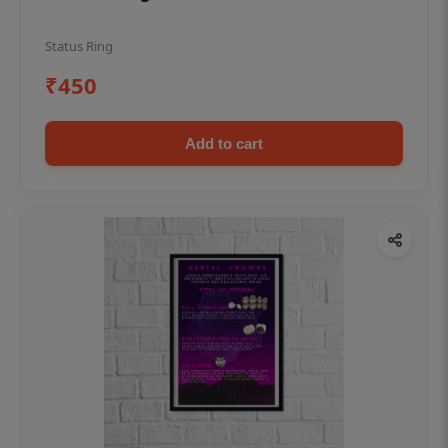
Status Ring
₹450
Add to cart