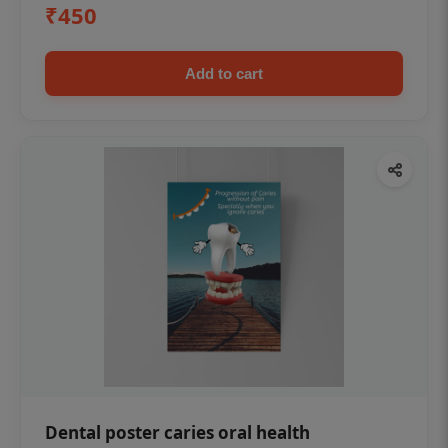
₹450
Add to cart
Dental poster caries oral health