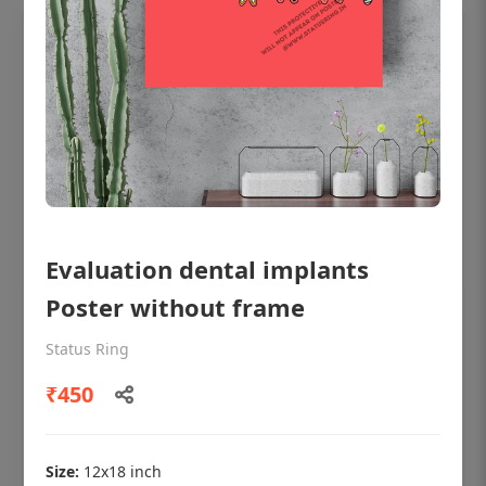
Evaluation dental implants
Poster without frame
OHF shining patient education Dental
poster for dentist clinic without frame
Status Ring
Status Ring
₹450
₹450
Size:
12x18 inch