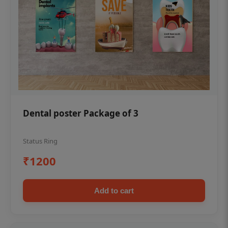
Dental poster Package of 3
Status Ring
₹1200
Add to cart