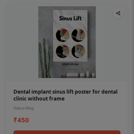
Dental implant sinus lift poster for dental
clinic without frame
Status Ring
₹450