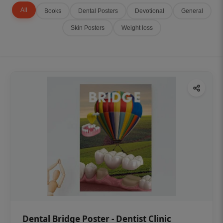
All
Books
Dental Posters
Devotional
General
Skin Posters
Weight loss
Dental Bridge Poster - Dentist Clinic