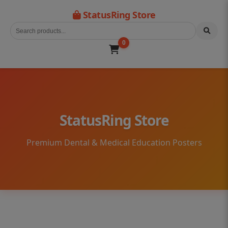
StatusRing Store
0
StatusRing Store
Premium Dental & Medical Education Posters