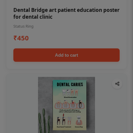
Dental Bridge art patient education poster
for dental clinic
Status Ring
₹450
Add to cart