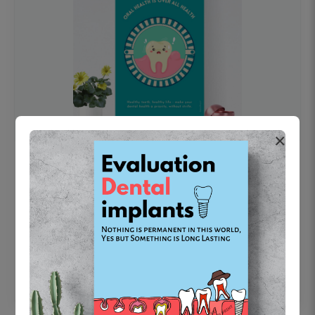
×
OHF swelling patient education Dental
poster for dentist clinic without frame
Status Ring
₹450
Add to cart