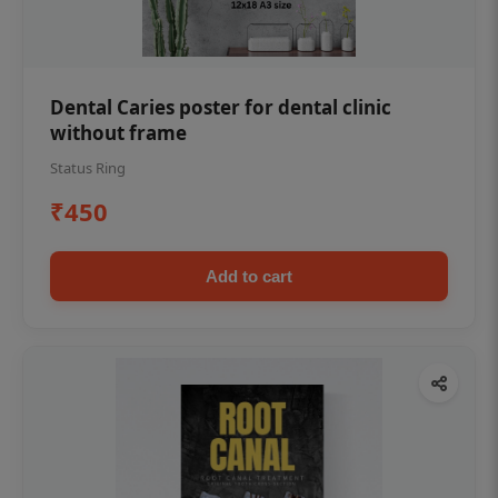
Dental Caries poster for dental clinic
without frame
Status Ring
₹450
Add to cart