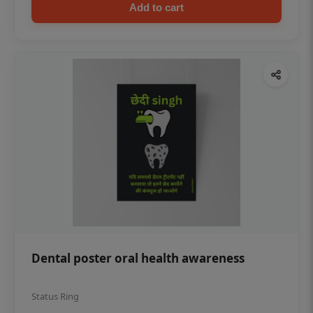
Add to cart
Dental poster oral health awareness
Status Ring