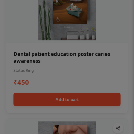
Dental patient education poster caries
awareness
Status Ring
₹450
Add to cart