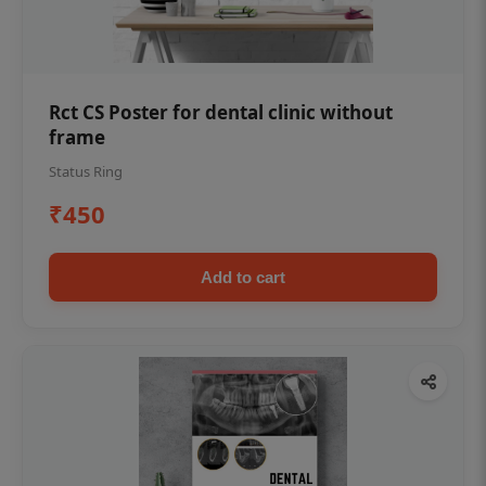
Rct CS Poster for dental clinic without
frame
Status Ring
₹450
Add to cart