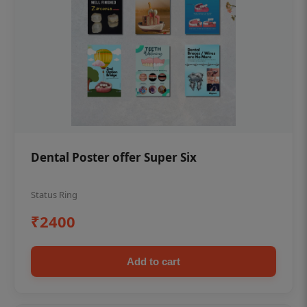
Dental Poster offer Super Six
Status Ring
₹2400
Add to cart