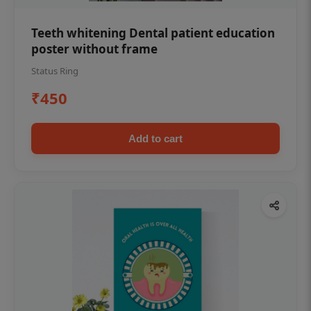
Teeth whitening Dental patient education
poster without frame
Status Ring
₹450
Add to cart