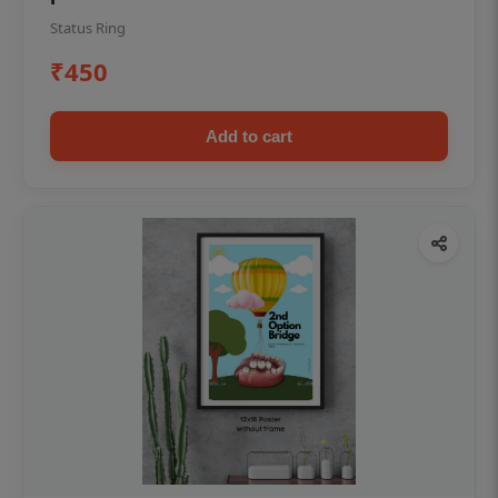
Status Ring
₹450
Add to cart