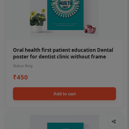
Oral health first patient education Dental
poster for dentist clinic without frame
Status Ring
₹450
Add to cart