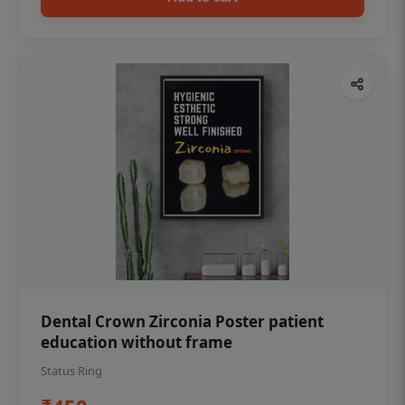
Dental Crown Zirconia Poster patient
education without frame
Status Ring