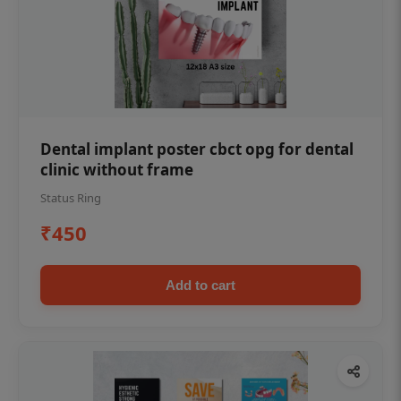
Dental implant poster cbct opg for dental
clinic without frame
Status Ring
₹450
Add to cart