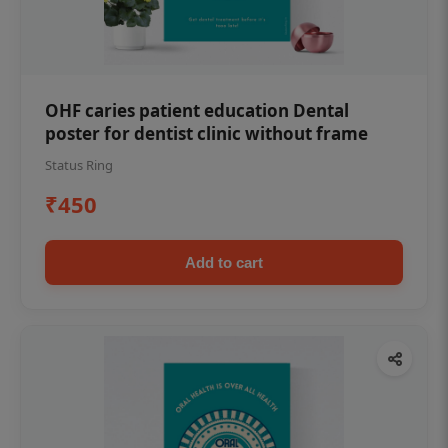
OHF caries patient education Dental
poster for dentist clinic without frame
Status Ring
₹450
Add to cart