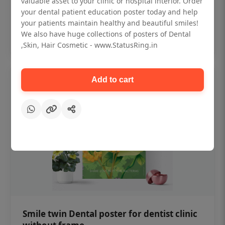
valuable asset to your clinic or hospital interior. Order
₹450
your dental patient education poster today and help
your patients maintain healthy and beautiful smiles!
Add to cart
We also have huge collections of posters of Dental
,Skin, Hair Cosmetic - www.StatusRing.in
Add to cart
Smile twin Dental poster for dentist clinic