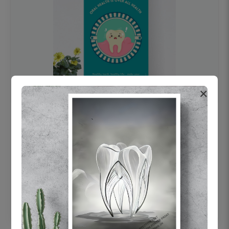
×
OHF swelling patient education Dental
poster for dentist clinic without frame
Status Ring
₹450
Add to cart