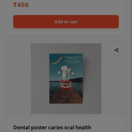
₹450
Add to cart
Dental poster caries oral health