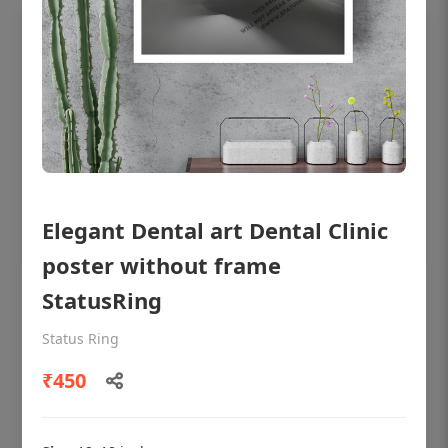
Elegant Dental art Dental Clinic
poster without frame
StatusRing
OHF shining patient education Dental
poster for dentist clinic without frame
Status Ring
Status Ring
₹450
₹450