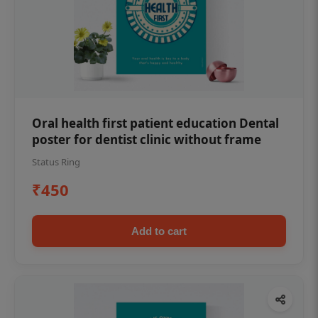
Oral health first patient education Dental
poster for dentist clinic without frame
Status Ring
₹450
Add to cart