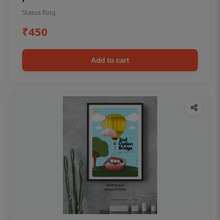
Status Ring
₹450
Add to cart