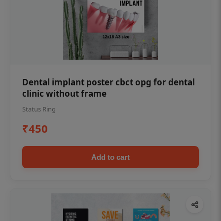
Dental implant poster cbct opg for dental
clinic without frame
Status Ring
₹450
Add to cart