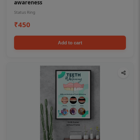
awareness
Status Ring
₹450
Add to cart