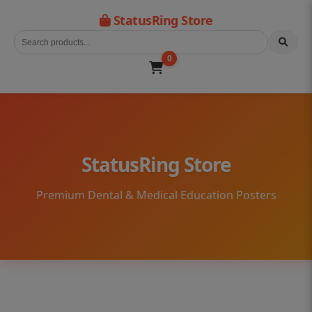
StatusRing Store
0
StatusRing Store
Premium Dental & Medical Education Posters