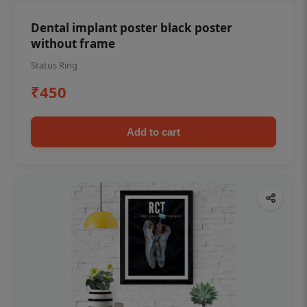
Dental implant poster black poster
without frame
Status Ring
₹450
Add to cart