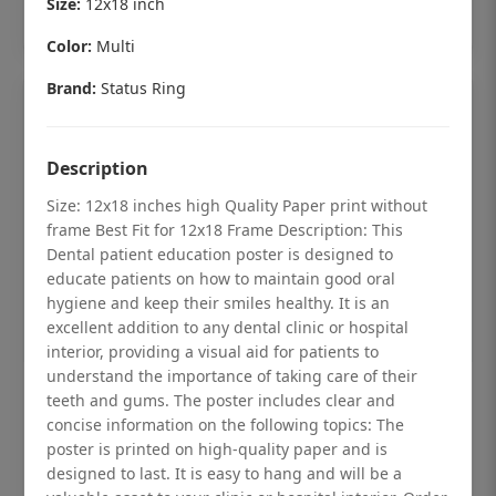
Size:
12x18 inch
Add to cart
Color:
Multi
Brand:
Status Ring
Description
Size: 12x18 inches high Quality Paper print without
frame Best Fit for 12x18 Frame Description: This
Dental patient education poster is designed to
educate patients on how to maintain good oral
hygiene and keep their smiles healthy. It is an
excellent addition to any dental clinic or hospital
interior, providing a visual aid for patients to
understand the importance of taking care of their
Dental checkup retro Dental poster for
teeth and gums. The poster includes clear and
dentist clinic without frame
concise information on the following topics: The
poster is printed on high-quality paper and is
Status Ring
designed to last. It is easy to hang and will be a