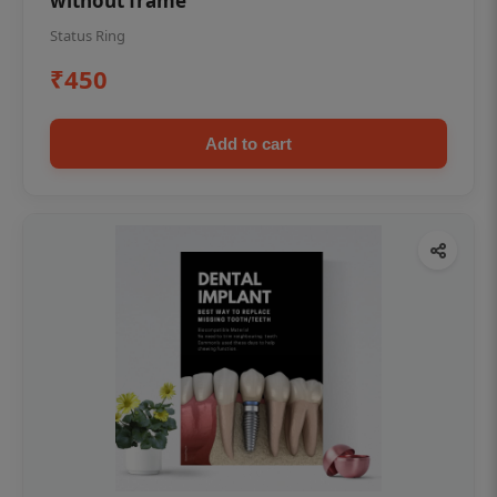
without frame
Status Ring
₹450
Add to cart