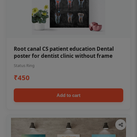
Root canal CS patient education Dental
poster for dentist clinic without frame
Status Ring
₹450
Add to cart