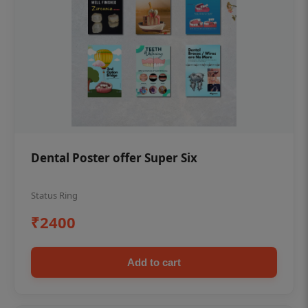
Dental Poster offer Super Six
Status Ring
₹2400
Add to cart