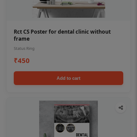
Rct CS Poster for dental clinic without
frame
Status Ring
₹450
Add to cart