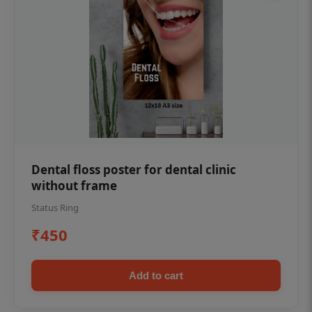
Dental floss poster for dental clinic
without frame
Status Ring
₹450
Add to cart