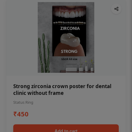
Strong zirconia crown poster for dental
clinic without frame
Status Ring
₹450
Add to cart