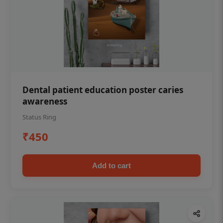
Dental patient education poster caries
awareness
Status Ring
₹450
Add to cart