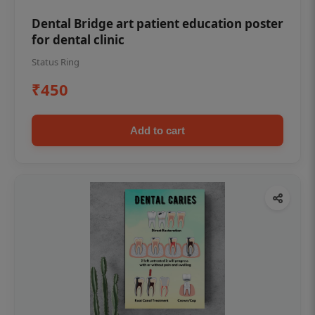
Dental Bridge art patient education poster
for dental clinic
Status Ring
₹450
Add to cart