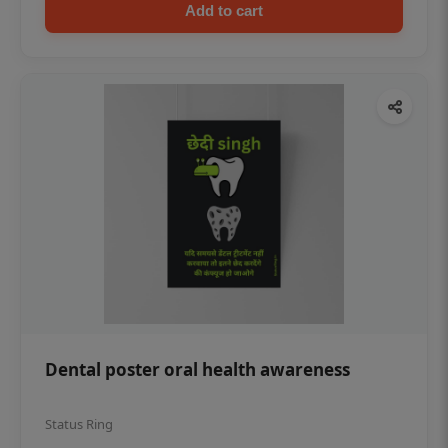
Add to cart
Dental poster oral health awareness
Status Ring