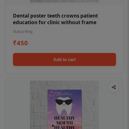
Dental poster teeth crowns patient
education for clinic without frame
Status Ring
₹450
Add to cart