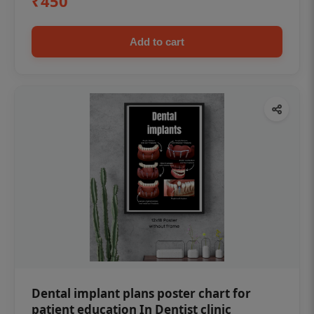
₹450
Add to cart
Dental implant plans poster chart for
patient education In Dentist clinic