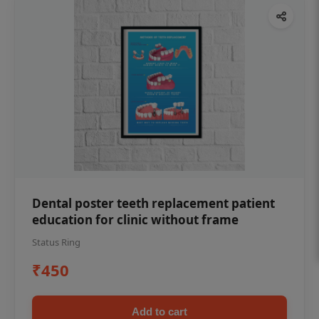
Dental poster teeth replacement patient
education for clinic without frame
Status Ring
₹450
Add to cart