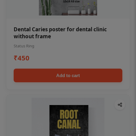
Dental Caries poster for dental clinic
without frame
Status Ring
₹450
Add to cart