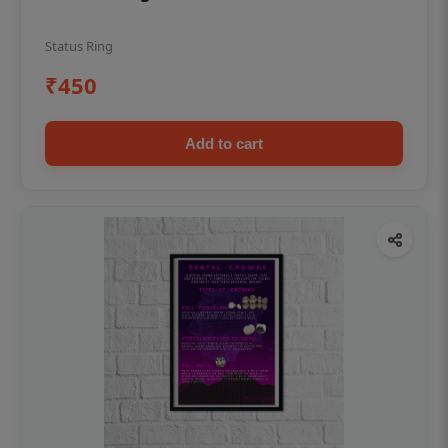
Status Ring
₹450
Add to cart