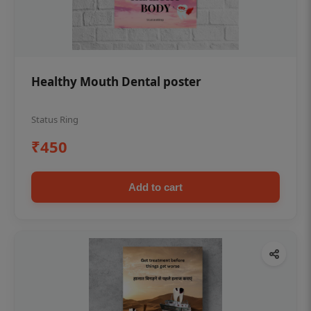
Healthy Mouth Dental poster
Status Ring
₹450
Add to cart