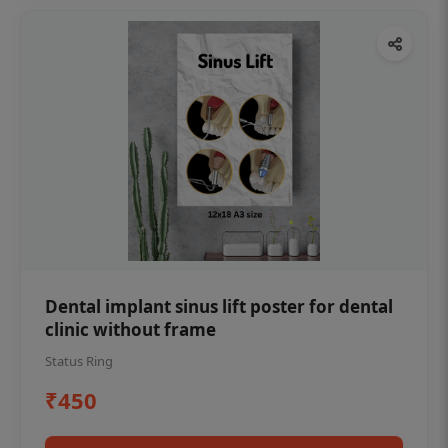
Dental implant sinus lift poster for dental
clinic without frame
Status Ring
₹450