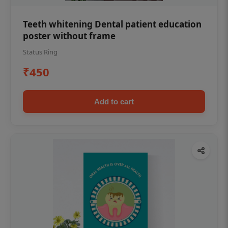
Teeth whitening Dental patient education
poster without frame
Status Ring
₹450
Add to cart