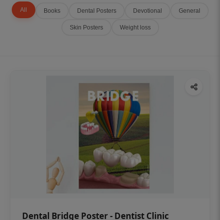
All
Books
Dental Posters
Devotional
General
Skin Posters
Weight loss
Dental Bridge Poster - Dentist Clinic