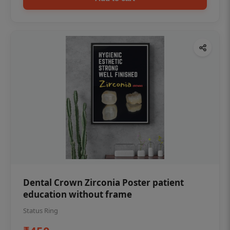
Dental Crown Zirconia Poster patient
education without frame
Status Ring