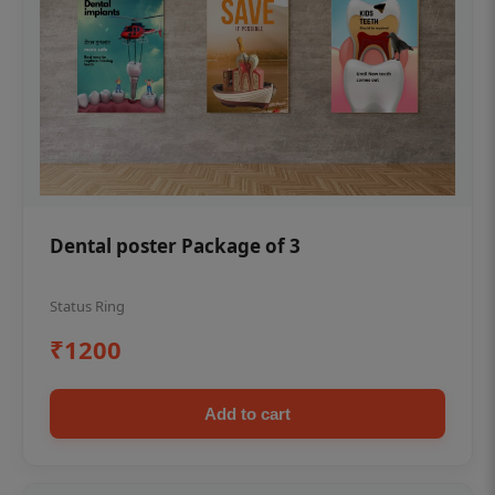
Dental poster Package of 3
Status Ring
₹1200
Add to cart