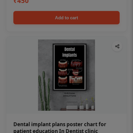
₹450
Add to cart
Dental implant plans poster chart for
patient education In Dentist clinic