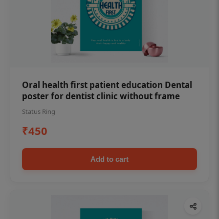
Oral health first patient education Dental
poster for dentist clinic without frame
Status Ring
₹450
Add to cart