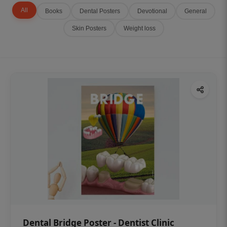
All
Books
Dental Posters
Devotional
General
Skin Posters
Weight loss
Dental Bridge Poster - Dentist Clinic