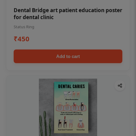
Dental Bridge art patient education poster
for dental clinic
Status Ring
₹450
Add to cart