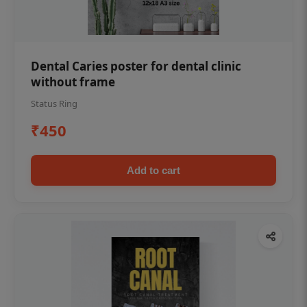
Dental Caries poster for dental clinic
without frame
Status Ring
₹450
Add to cart