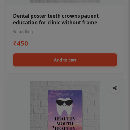
Dental poster teeth crowns patient
education for clinic without frame
Status Ring
₹450
Add to cart