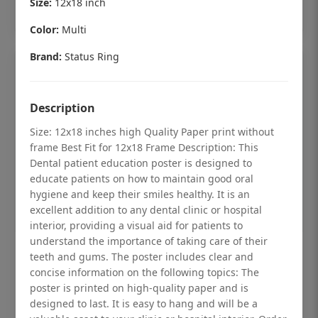
Size:
12x18 inch
Add to cart
Color:
Multi
Brand:
Status Ring
Description
Size: 12x18 inches high Quality Paper print without
frame Best Fit for 12x18 Frame Description: This
Dental patient education poster is designed to
educate patients on how to maintain good oral
hygiene and keep their smiles healthy. It is an
excellent addition to any dental clinic or hospital
interior, providing a visual aid for patients to
understand the importance of taking care of their
Dental checkup retro Dental poster for
teeth and gums. The poster includes clear and
dentist clinic without frame
concise information on the following topics: The
poster is printed on high-quality paper and is
Status Ring
designed to last. It is easy to hang and will be a