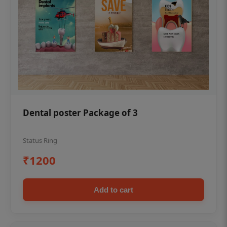
Dental poster Package of 3
Status Ring
₹1200
Add to cart