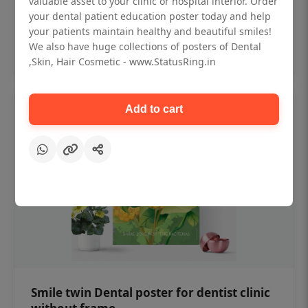
valuable asset to your clinic or hospital interior. Order
₹450
your dental patient education poster today and help
your patients maintain healthy and beautiful smiles!
Add to cart
We also have huge collections of posters of Dental
,Skin, Hair Cosmetic - www.StatusRing.in
Add to cart
Smile twin Dental poster for dentist clinic