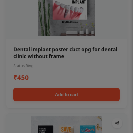
Dental implant poster cbct opg for dental
clinic without frame
Status Ring
₹450
Add to cart