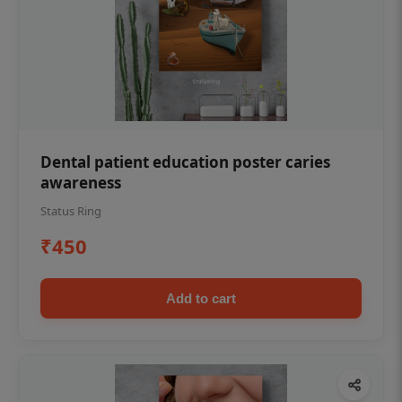
Dental patient education poster caries
awareness
Status Ring
₹450
Add to cart