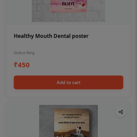
Healthy Mouth Dental poster
Status Ring
₹450
Add to cart