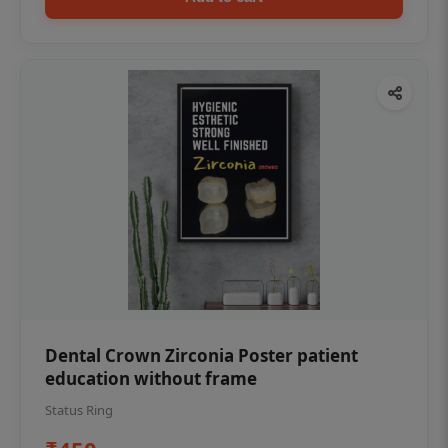
Dental Crown Zirconia Poster patient
education without frame
Status Ring