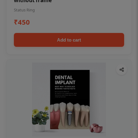
without frame
Status Ring
₹450
Add to cart