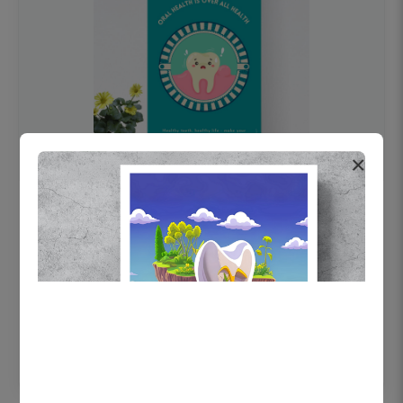
×
OHF swelling patient education Dental
poster for dentist clinic without frame
Status Ring
₹450
Add to cart