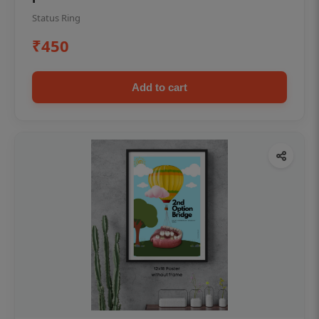
Status Ring
₹450
Add to cart