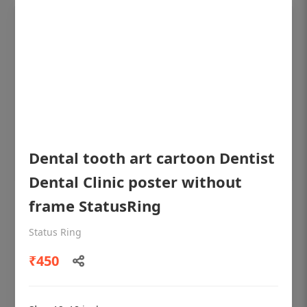
Dental tooth art cartoon Dentist
Dental Clinic poster without
frame StatusRing
OHF shining patient education Dental
poster for dentist clinic without frame
Status Ring
Status Ring
₹450
₹450