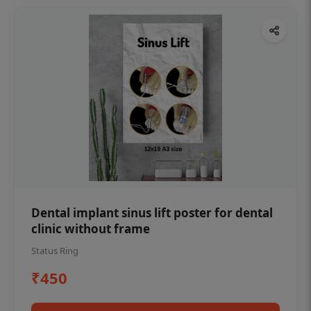
Dental implant sinus lift poster for dental
clinic without frame
Status Ring
₹450