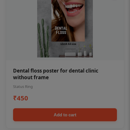
Dental floss poster for dental clinic
without frame
Status Ring
₹450
Add to cart