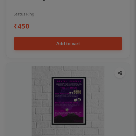
Status Ring
₹450
Add to cart