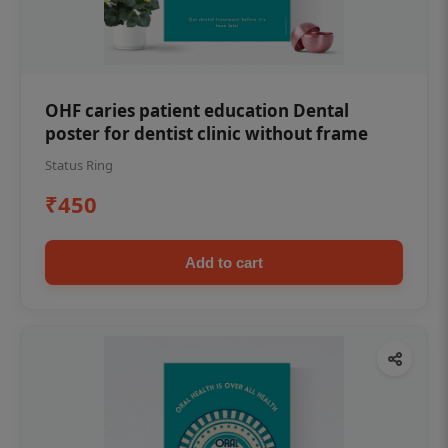
OHF caries patient education Dental
poster for dentist clinic without frame
Status Ring
₹450
Add to cart