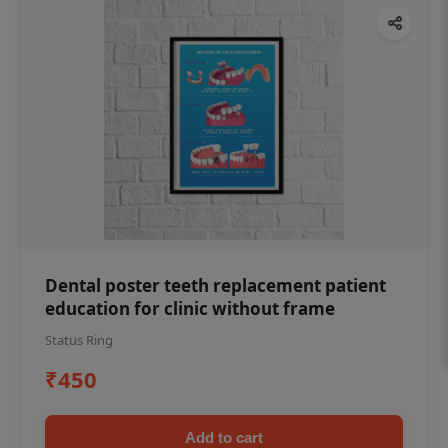
Dental poster teeth replacement patient
education for clinic without frame
Status Ring
₹450
Add to cart