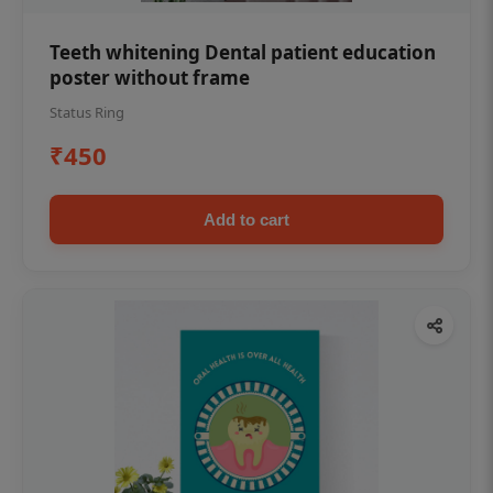
Teeth whitening Dental patient education
poster without frame
Status Ring
₹450
Add to cart