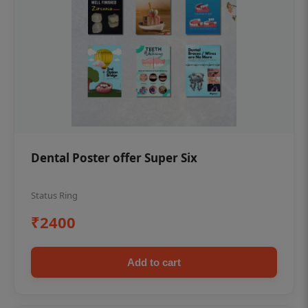
Dental Poster offer Super Six
Status Ring
₹2400
Add to cart