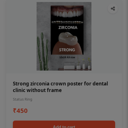
Strong zirconia crown poster for dental
clinic without frame
Status Ring
₹450
Add to cart