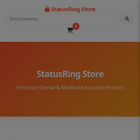
StatusRing Store
0
StatusRing Store
Premium Dental & Medical Education Posters