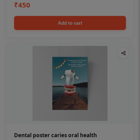
₹450
Add to cart
Dental poster caries oral health