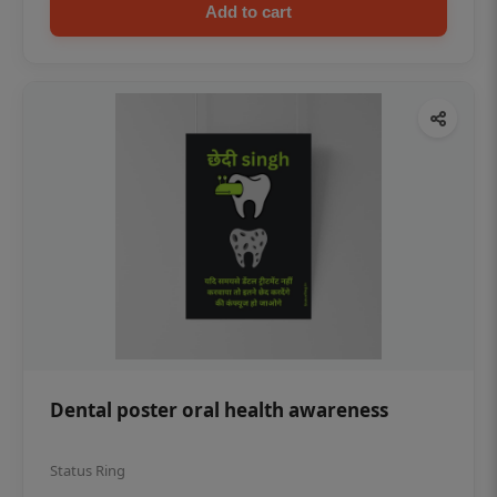
Add to cart
Dental poster oral health awareness
Status Ring