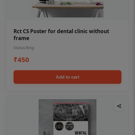
Rct CS Poster for dental clinic without
frame
Status Ring
₹450
Add to cart