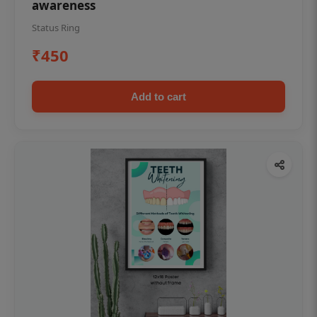
awareness
Status Ring
₹450
Add to cart