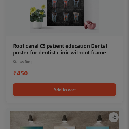
Root canal CS patient education Dental
poster for dentist clinic without frame
Status Ring
₹450
Add to cart