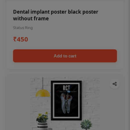
Dental implant poster black poster
without frame
Status Ring
₹450
Add to cart