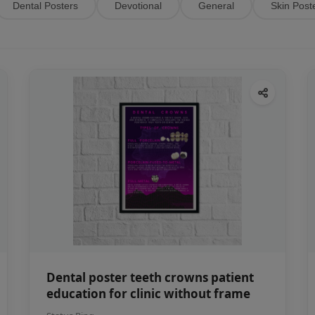
Dental Posters
Devotional
General
Skin Post
Dental poster teeth crowns patient
education for clinic without frame