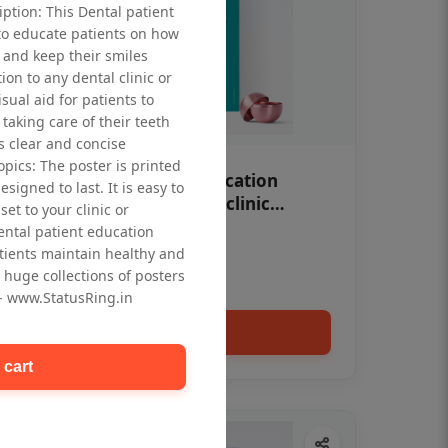
iption: This Dental patient
to educate patients on how
 and keep their smiles
tion to any dental clinic or
isual aid for patients to
taking care of their teeth
 clear and concise
opics: The poster is printed
OHF swelling patient education
signed to last. It is easy to
Dental poster for dentist clinic
et to your clinic or
without frame
dental patient education
Status Ring
tients maintain healthy and
₹450
 huge collections of posters
 - www.StatusRing.in
Add to cart
 cart