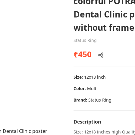
colorful POTRA
Dental Clinic 
without frame
Dental poster caries oral health
awareness
Status Ring
Status Ring
₹450
₹450
Size:
12x18 inch
Add to cart
Color:
Multi
Brand:
Status Ring
Description
Size: 12x18 inches high Quali