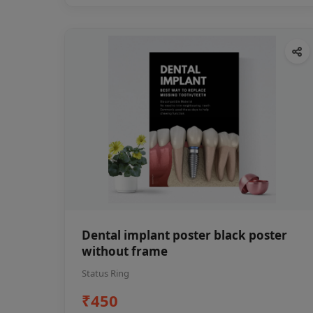
Dental implant poster black poster
without frame
Status Ring
₹450