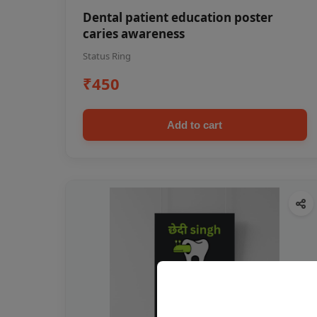
Dental patient education poster
caries awareness
Status Ring
₹450
Add to cart