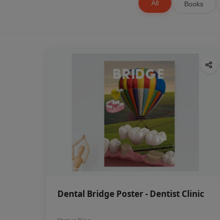
All
Books
Dental Bridge Poster - Dentist Clinic