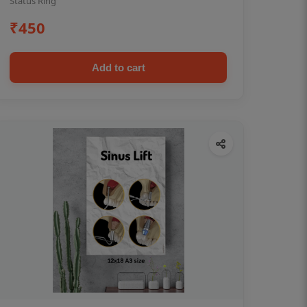
Status Ring
₹450
Add to cart