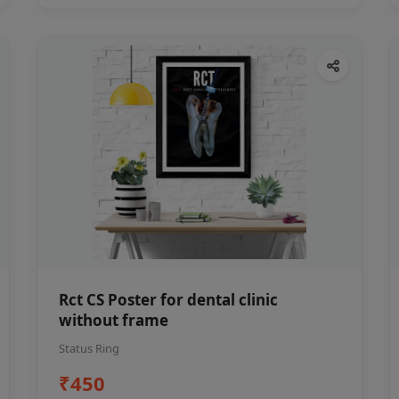
Rct CS Poster for dental clinic
without frame
Status Ring
₹450