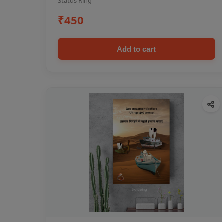
Status Ring
₹450
Add to cart