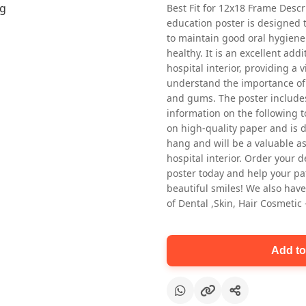
Best Fit for 12x18 Frame Descr
education poster is designed 
to maintain good oral hygiene
healthy. It is an excellent addi
hospital interior, providing a v
understand the importance of 
and gums. The poster includes
information on the following t
Oral health first patient education
on high-quality paper and is de
Dental poster for dentist clinic
hang and will be a valuable ass
without frame
hospital interior. Order your 
Status Ring
poster today and help your pa
₹450
beautiful smiles! We also have
of Dental ,Skin, Hair Cosmetic
Add to cart
Add to