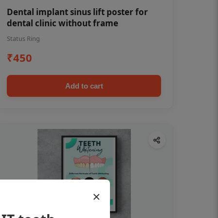
Dental implant sinus lift poster for
dental clinic without frame
Status Ring
₹450
Add to cart
×