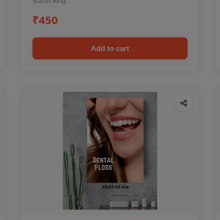
Status Ring
₹450
Add to cart