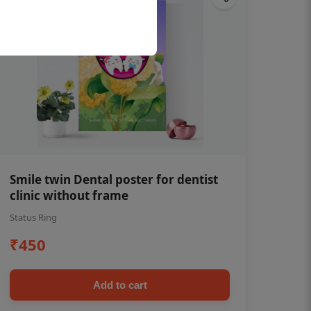
Smile twin Dental poster for dentist
clinic without frame
Status Ring
₹450
Add to cart