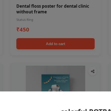
Dental floss poster for dental clinic
without frame
Status Ring
₹450
Add to cart