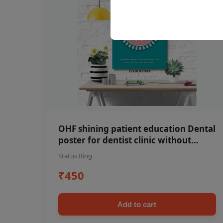
OHF shining patient education Dental
poster for dentist clinic without
frame
Status Ring
₹450
Add to cart