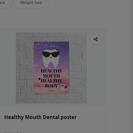
ers
Weight loss
Healthy Mouth Dental poster