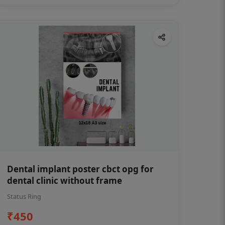
Dental implant poster cbct opg for
dental clinic without frame
Status Ring
₹450