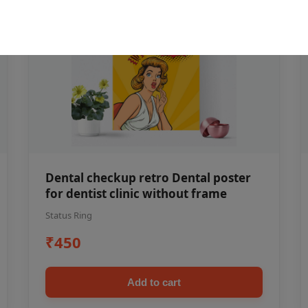
Dental checkup retro Dental poster
for dentist clinic without frame
Status Ring
₹450
Add to cart