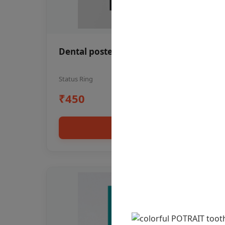
Dental poster oral health awareness
Status Ring
₹450
Add to cart