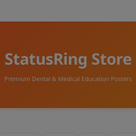
StatusRing Store
Premium Dental & Medical Education Posters