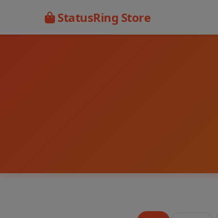
StatusRing Store