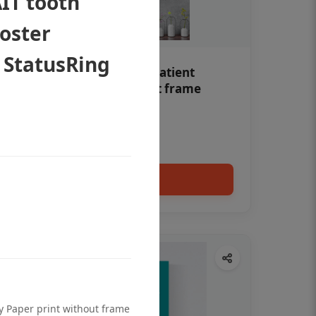
IT tooth
poster
 StatusRing
Teeth whitening Dental patient
education poster without frame
Status Ring
₹450
Add to cart
ty Paper print without frame