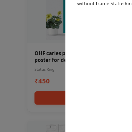
OHF caries patient education Dental
poster for dentist clinic without
frame
Status Ring
₹450
Add to cart