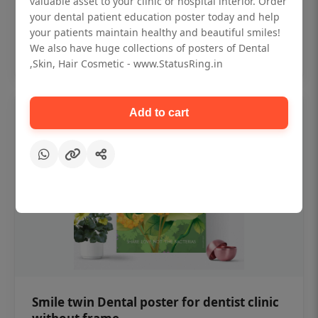
valuable asset to your clinic or hospital interior. Order
₹450
your dental patient education poster today and help
your patients maintain healthy and beautiful smiles!
Add to cart
We also have huge collections of posters of Dental
,Skin, Hair Cosmetic - www.StatusRing.in
Add to cart
Smile twin Dental poster for dentist clinic