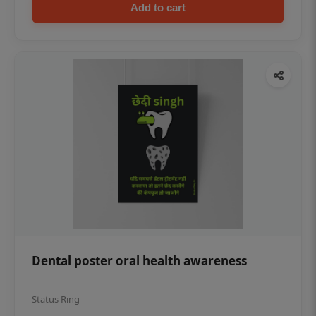
Add to cart
Dental poster oral health awareness
Status Ring