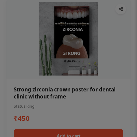
Strong zirconia crown poster for dental
clinic without frame
Status Ring
₹450
Add to cart