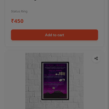
Status Ring
₹450
Add to cart