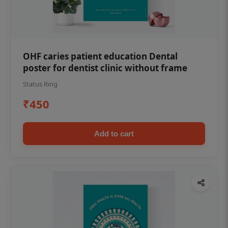
OHF caries patient education Dental
poster for dentist clinic without frame
Status Ring
₹450
Add to cart