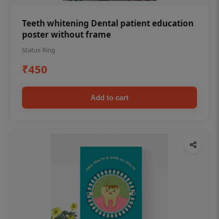
Teeth whitening Dental patient education
poster without frame
Status Ring
₹450
Add to cart