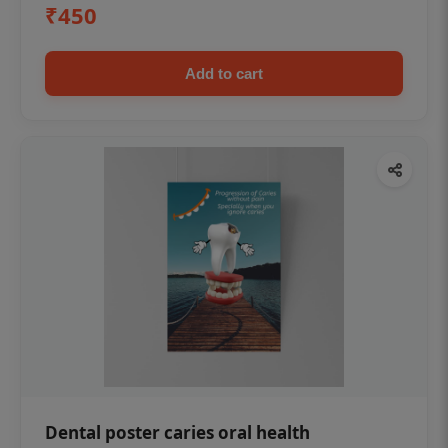
₹450
Add to cart
Dental poster caries oral health