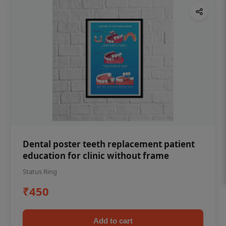
Dental poster teeth replacement patient
education for clinic without frame
Status Ring
₹450
Add to cart