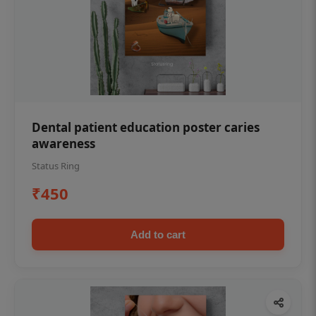
Dental patient education poster caries
awareness
Status Ring
₹450
Add to cart