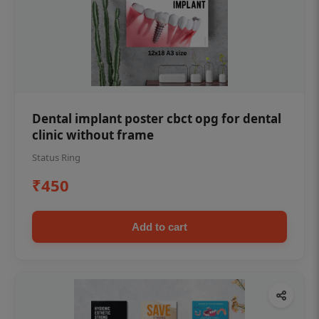
Dental implant poster cbct opg for dental
clinic without frame
Status Ring
₹450
Add to cart