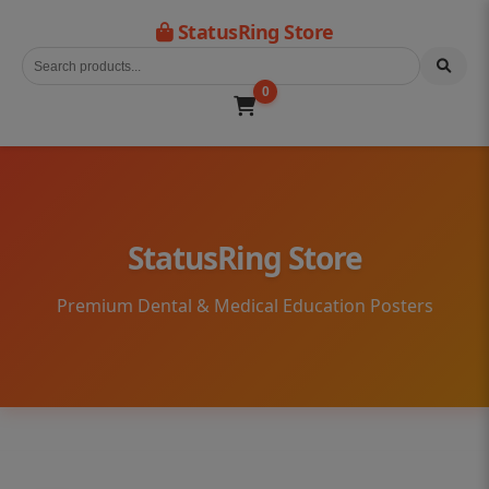
StatusRing Store
0
StatusRing Store
Premium Dental & Medical Education Posters