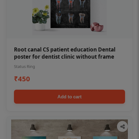
Root canal CS patient education Dental
poster for dentist clinic without frame
Status Ring
₹450
Add to cart