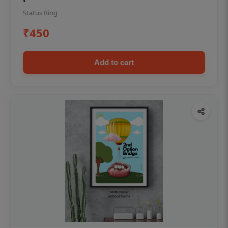
Status Ring
₹450
Add to cart