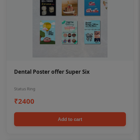
Dental Poster offer Super Six
Status Ring
₹2400
Add to cart