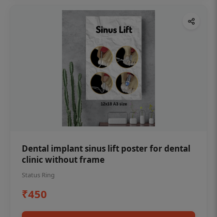
Dental implant sinus lift poster for dental
clinic without frame
Status Ring
₹450