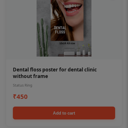
Dental floss poster for dental clinic
without frame
Status Ring
₹450
Add to cart