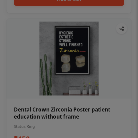
Dental Crown Zirconia Poster patient
education without frame
Status Ring