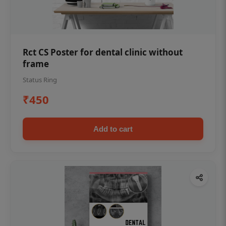
Rct CS Poster for dental clinic without
frame
Status Ring
₹450
Add to cart