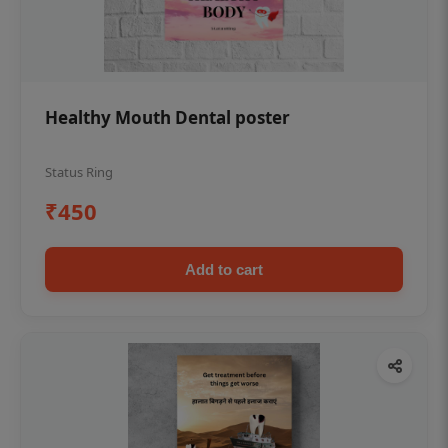
Healthy Mouth Dental poster
Status Ring
₹450
Add to cart