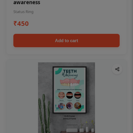
awareness
Status Ring
₹450
Add to cart