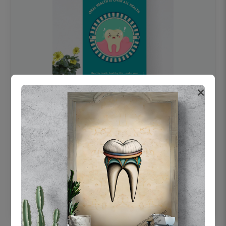
×
OHF swelling patient education Dental
poster for dentist clinic without frame
Status Ring
₹450
Add to cart