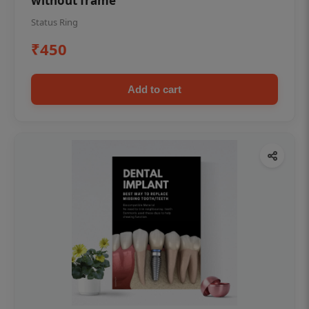
without frame
Status Ring
₹450
Add to cart