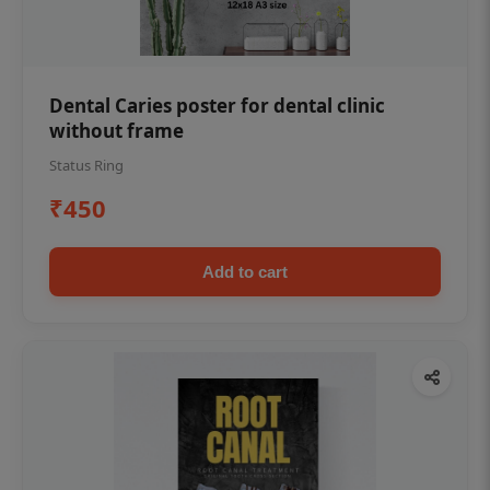
Dental Caries poster for dental clinic
without frame
Status Ring
₹450
Add to cart