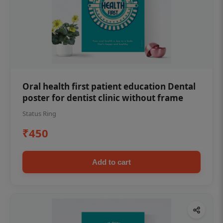
Oral health first patient education Dental
poster for dentist clinic without frame
Status Ring
₹450
Add to cart