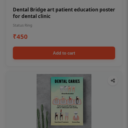
Dental Bridge art patient education poster
for dental clinic
Status Ring
₹450
Add to cart