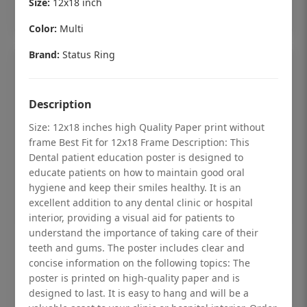
Size:
12x18 inch
Add to cart
Color:
Multi
Brand:
Status Ring
Description
Size: 12x18 inches high Quality Paper print without
frame Best Fit for 12x18 Frame Description: This
Dental patient education poster is designed to
educate patients on how to maintain good oral
hygiene and keep their smiles healthy. It is an
excellent addition to any dental clinic or hospital
interior, providing a visual aid for patients to
understand the importance of taking care of their
Dental checkup retro Dental poster for
teeth and gums. The poster includes clear and
dentist clinic without frame
concise information on the following topics: The
poster is printed on high-quality paper and is
Status Ring
designed to last. It is easy to hang and will be a