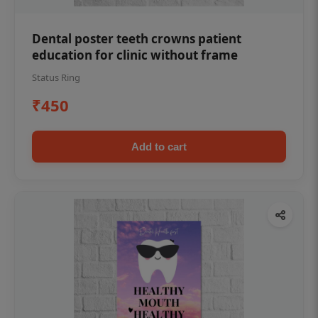
Dental poster teeth crowns patient
education for clinic without frame
Status Ring
₹450
Add to cart