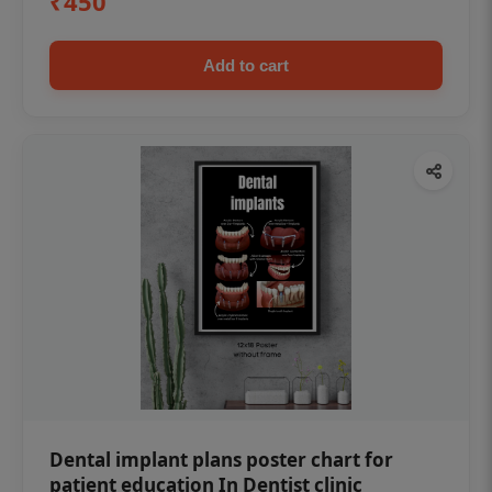
₹450
Add to cart
Dental implant plans poster chart for
patient education In Dentist clinic