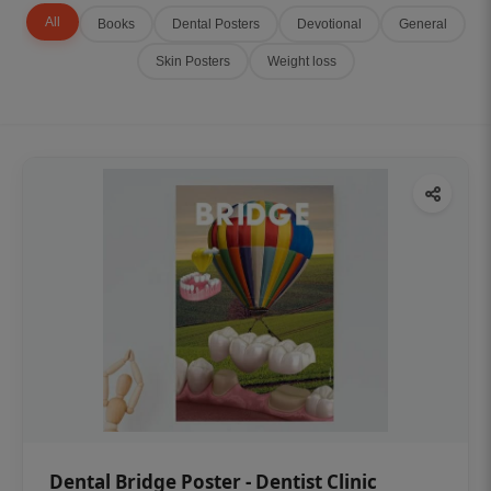
All
Books
Dental Posters
Devotional
General
Skin Posters
Weight loss
Dental Bridge Poster - Dentist Clinic