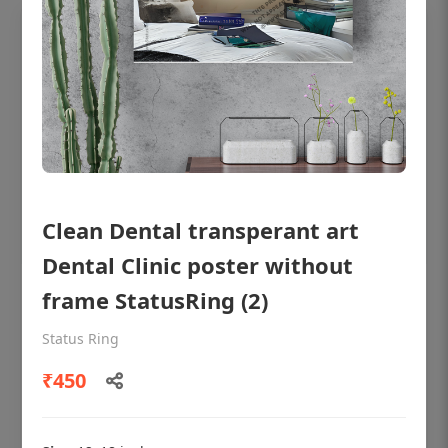
Clean Dental transperant art
Dental Clinic poster without
frame StatusRing (2)
OHF shining patient education Dental
poster for dentist clinic without frame
Status Ring
Status Ring
₹450
₹450