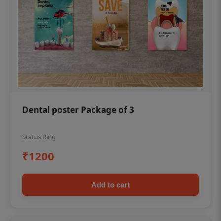
Dental poster Package of 3
Status Ring
₹1200
Add to cart