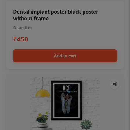
Dental implant poster black poster
without frame
Status Ring
₹450
Add to cart