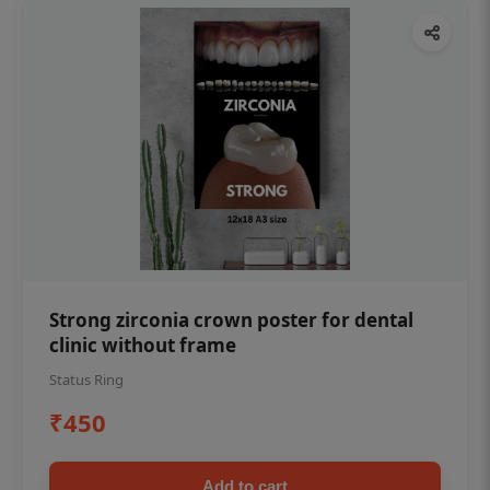
Strong zirconia crown poster for dental
clinic without frame
Status Ring
₹450
Add to cart