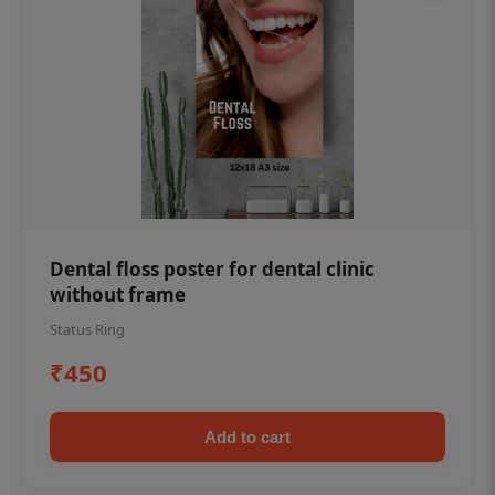
Dental floss poster for dental clinic
without frame
Status Ring
₹450
Add to cart