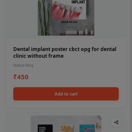
Dental implant poster cbct opg for dental
clinic without frame
Status Ring
₹450
Add to cart