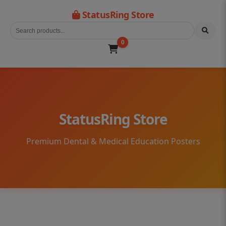
StatusRing Store
0
StatusRing Store
Premium Dental & Medical Education Posters