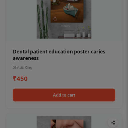
Dental patient education poster caries
awareness
Status Ring
₹450
Add to cart