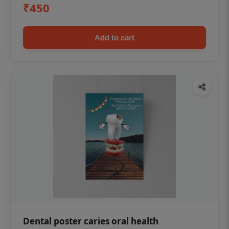
₹450
Add to cart
Dental poster caries oral health