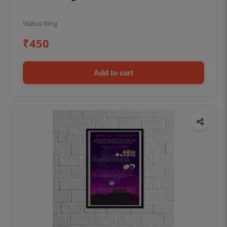
Status Ring
₹450
Add to cart