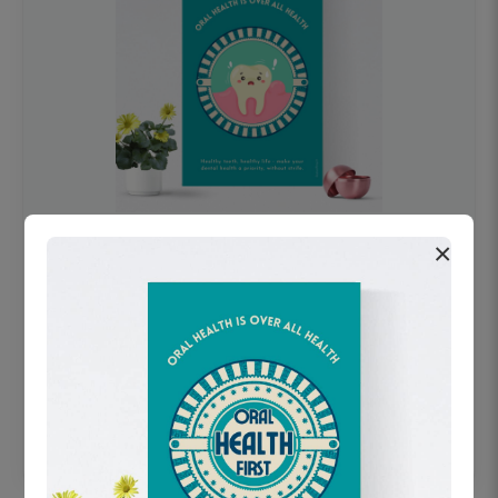
×
OHF swelling patient education Dental
poster for dentist clinic without frame
Status Ring
₹450
Add to cart