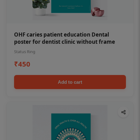
OHF caries patient education Dental
poster for dentist clinic without frame
Status Ring
₹450
Add to cart