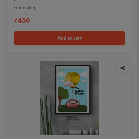
Status Ring
₹450
Add to cart