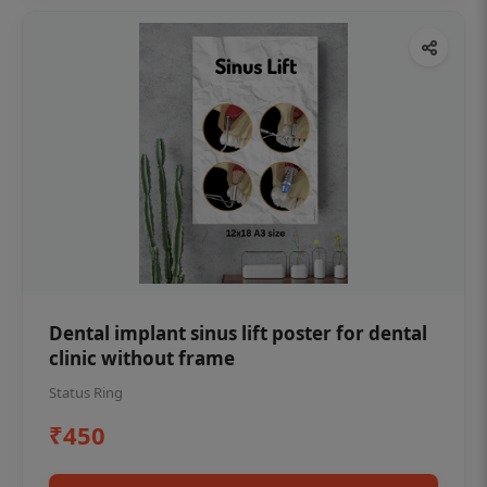
Dental implant sinus lift poster for dental
clinic without frame
Status Ring
₹450