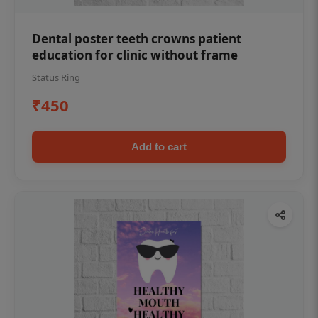
Dental poster teeth crowns patient
education for clinic without frame
Status Ring
₹450
Add to cart