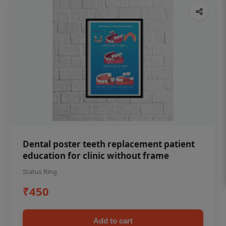
Dental poster teeth replacement patient
education for clinic without frame
Status Ring
₹450
Add to cart