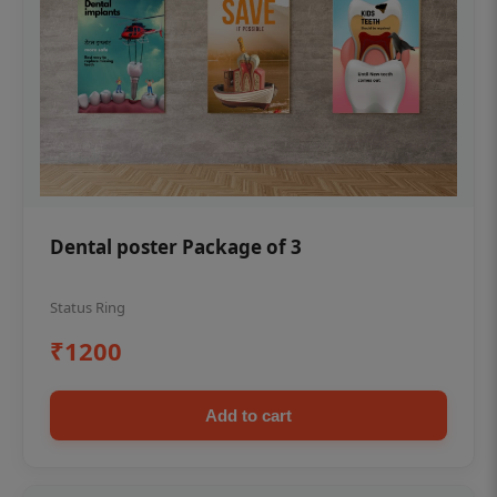
Dental poster Package of 3
Status Ring
₹1200
Add to cart