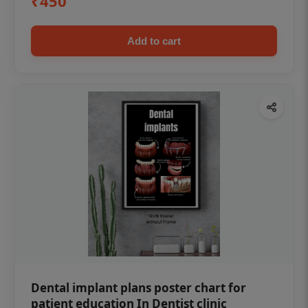
₹450
Add to cart
Dental implant plans poster chart for
patient education In Dentist clinic