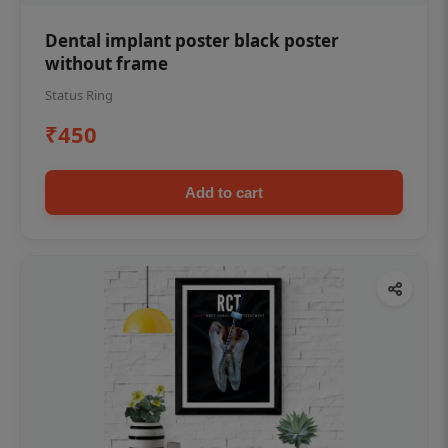
Dental implant poster black poster
without frame
Status Ring
₹450
Add to cart