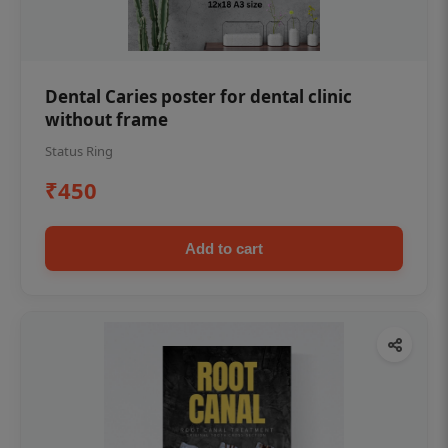
Dental Caries poster for dental clinic
without frame
Status Ring
₹450
Add to cart