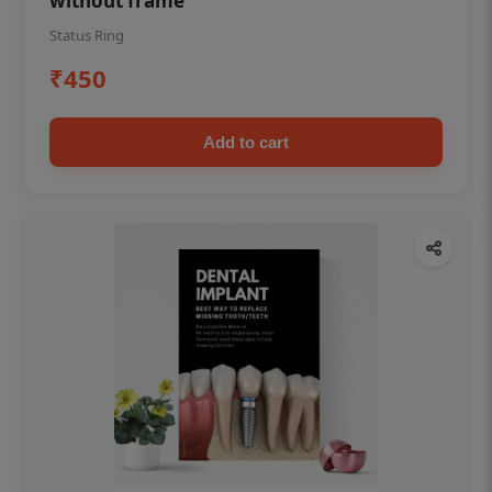
without frame
Status Ring
₹450
Add to cart