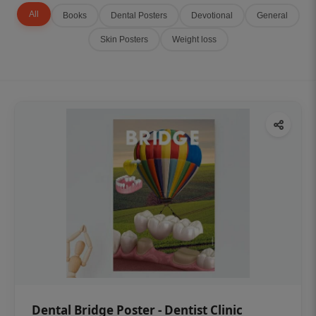
All
Books
Dental Posters
Devotional
General
Skin Posters
Weight loss
Dental Bridge Poster - Dentist Clinic