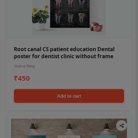
Root canal CS patient education Dental
poster for dentist clinic without frame
Status Ring
₹450
Add to cart