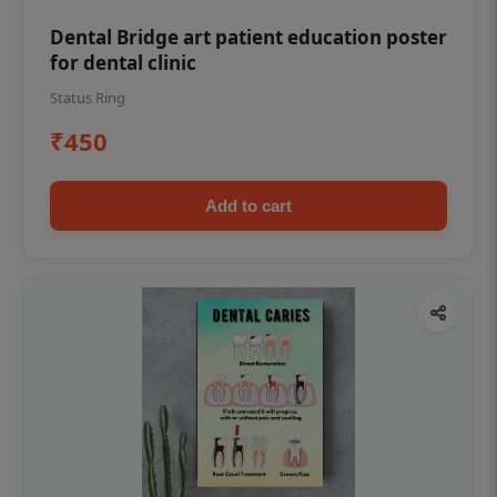
Dental Bridge art patient education poster
for dental clinic
Status Ring
₹450
Add to cart