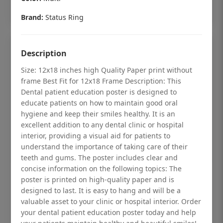
Add to cart
Brand:
Status Ring
Description
Size: 12x18 inches high Quality Paper print without
frame Best Fit for 12x18 Frame Description: This
Dental patient education poster is designed to
educate patients on how to maintain good oral
hygiene and keep their smiles healthy. It is an
excellent addition to any dental clinic or hospital
interior, providing a visual aid for patients to
understand the importance of taking care of their
teeth and gums. The poster includes clear and
concise information on the following topics: The
Dental checkup retro Dental poster for
poster is printed on high-quality paper and is
designed to last. It is easy to hang and will be a
dentist clinic without frame
valuable asset to your clinic or hospital interior. Order
Status Ring
your dental patient education poster today and help