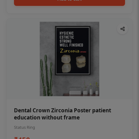
Dental Crown Zirconia Poster patient
education without frame
Status Ring