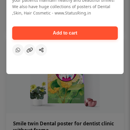
your patients maintain healthy and beautiful smiles!
₹450
We also have huge collections of posters of Dental
,Skin, Hair Cosmetic - www.StatusRing.in
Add to cart
Add to cart
Smile twin Dental poster for dentist clinic