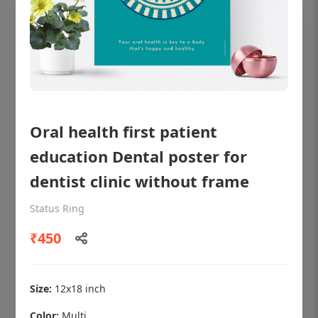
Oral health first patient
education Dental poster for
dentist clinic without frame
Status Ring
OHF shining patient education Dental
poster for dentist clinic without frame
₹450
Status Ring
₹450
Size:
12x18 inch
Color:
Multi