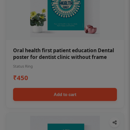
Oral health first patient education Dental
poster for dentist clinic without frame
Status Ring
₹450
Add to cart