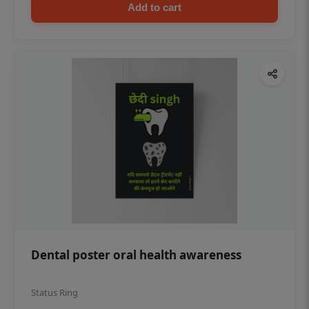
Add to cart
Dental poster oral health awareness
Status Ring