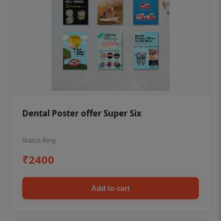
Dental Poster offer Super Six
Status Ring
₹2400
Add to cart