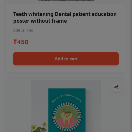
Teeth whitening Dental patient education
poster without frame
Status Ring
₹450
Add to cart