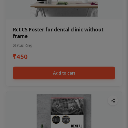
Rct CS Poster for dental clinic without
frame
Status Ring
₹450
Add to cart