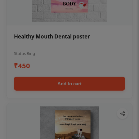
Healthy Mouth Dental poster
Status Ring
₹450
Add to cart