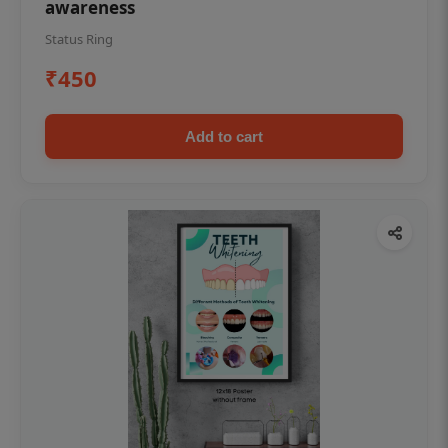
awareness
Status Ring
₹450
Add to cart