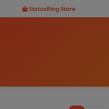
StatusRing Store