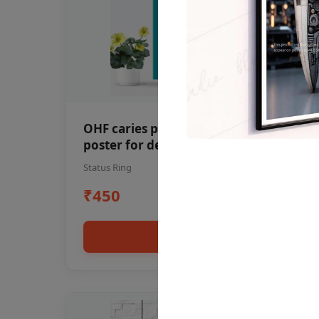
OHF caries patient education Dental
poster for dentist clinic without
frame
Status Ring
₹450
Add to cart