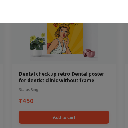
Dental checkup retro Dental poster
for dentist clinic without frame
Status Ring
₹450
Add to cart