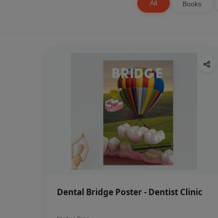
All
Books
Dental Bridge Poster - Dentist Clinic