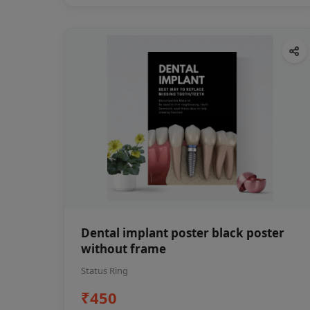
Dental implant poster black poster
without frame
Status Ring
₹450