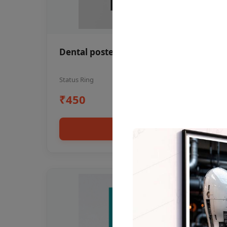
Dental poster oral health awareness
Status Ring
₹450
Add to cart