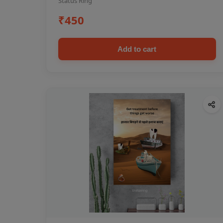
Status Ring
₹450
Add to cart