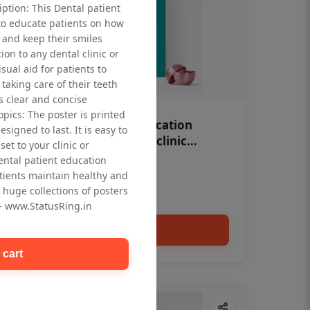
iption: This Dental patient
to educate patients on how
 and keep their smiles
tion to any dental clinic or
isual aid for patients to
taking care of their teeth
 clear and concise
opics: The poster is printed
OHF swelling patient education
signed to last. It is easy to
Dental poster for dentist clinic
et to your clinic or
without frame
dental patient education
Status Ring
tients maintain healthy and
₹450
 huge collections of posters
 - www.StatusRing.in
Add to cart
 cart