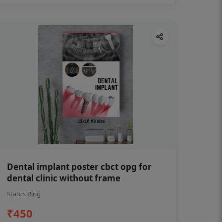
Dental implant poster cbct opg for
dental clinic without frame
Status Ring
₹450