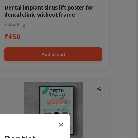
Dental implant sinus lift poster for
dental clinic without frame
Status Ring
₹450
Add to cart
×