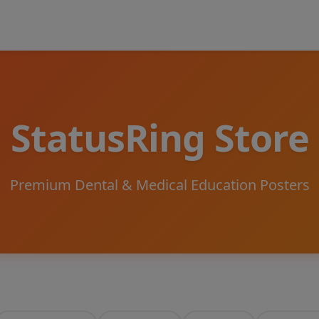
StatusRing Store
Premium Dental & Medical Education Posters