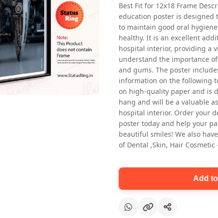
Best Fit for 12x18 Frame Descr
education poster is designed 
to maintain good oral hygiene
healthy. It is an excellent addi
hospital interior, providing a v
understand the importance of 
and gums. The poster includes
information on the following t
Oral health first patient education
on high-quality paper and is de
Dental poster for dentist clinic
hang and will be a valuable ass
without frame
hospital interior. Order your 
Status Ring
poster today and help your pa
₹450
beautiful smiles! We also have
of Dental ,Skin, Hair Cosmetic
Add to cart
Add to