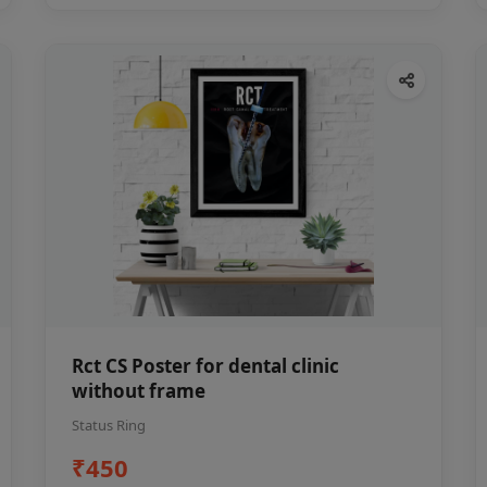
Rct CS Poster for dental clinic
without frame
Status Ring
₹450