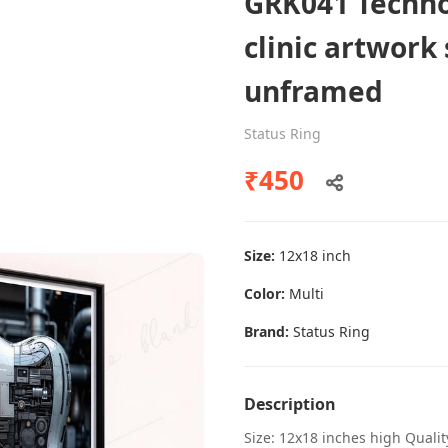
GRK041 Techno
clinic artwork
unframed
Dental poster caries oral health
awareness
Status Ring
Status Ring
₹450
₹450
Size:
12x18 inch
Add to cart
Color:
Multi
Brand:
Status Ring
Description
Size: 12x18 inches high Quali