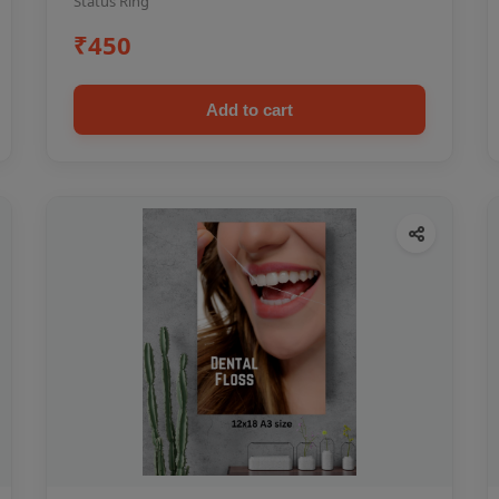
Status Ring
₹450
Add to cart