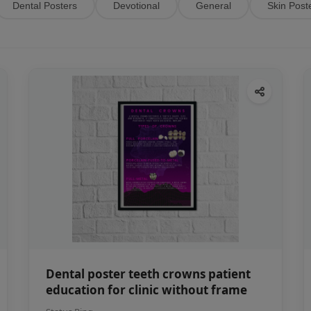
Dental Posters
Devotional
General
Skin Post
Dental poster teeth crowns patient
education for clinic without frame