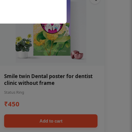
Smile twin Dental poster for dentist
clinic without frame
Status Ring
₹450
Add to cart