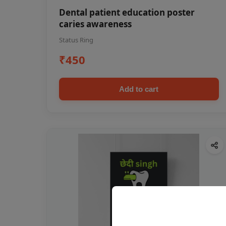
Dental patient education poster
caries awareness
Status Ring
₹450
Add to cart