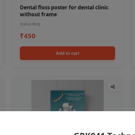
Dental floss poster for dental clinic
without frame
Status Ring
₹450
Add to cart