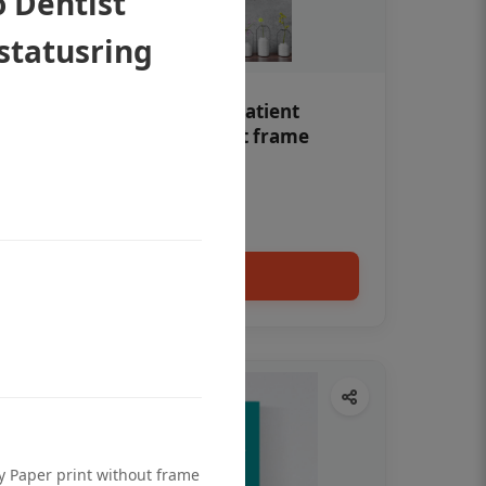
 Dentist
 statusring
Teeth whitening Dental patient
education poster without frame
Status Ring
₹450
Add to cart
ty Paper print without frame