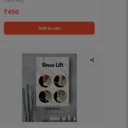
Status Ring
₹450
Add to cart