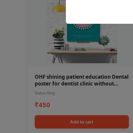
OHF shining patient education Dental
poster for dentist clinic without
frame
Status Ring
₹450
Add to cart