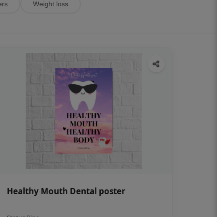
ers
Weight loss
Healthy Mouth Dental poster