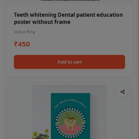
Teeth whitening Dental patient education
poster without frame
Status Ring
₹450
Add to cart