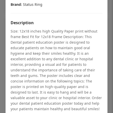
Add to cart
Brand:
Status Ring
Description
Size: 12x18 inches high Quality Paper print without
frame Best Fit for 12x18 Frame Description: This
Dental patient education poster is designed to
educate patients on how to maintain good oral
hygiene and keep their smiles healthy. It is an
excellent addition to any dental clinic or hospital
interior, providing a visual aid for patients to
understand the importance of taking care of their
teeth and gums. The poster includes clear and
concise information on the following topics: The
poster is printed on high-quality paper and is
Dental checkup retro Dental poster for
designed to last. It is easy to hang and will be a
dentist clinic without frame
valuable asset to your clinic or hospital interior. Order
your dental patient education poster today and help
Status Ring
your patients maintain healthy and beautiful smiles!