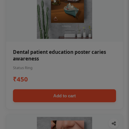
Dental patient education poster caries
awareness
Status Ring
₹450
Add to cart