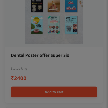
Dental Poster offer Super Six
Status Ring
₹2400
Add to cart