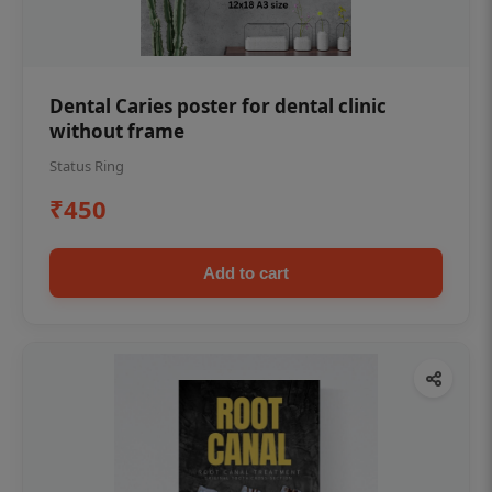
Dental Caries poster for dental clinic
without frame
Status Ring
₹450
Add to cart