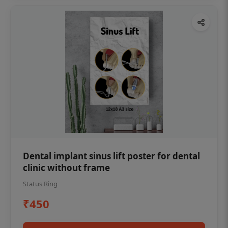
Dental implant sinus lift poster for dental
clinic without frame
Status Ring
₹450