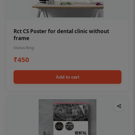
Rct CS Poster for dental clinic without
frame
Status Ring
₹450
Add to cart