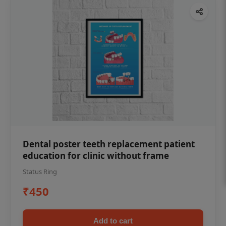
Dental poster teeth replacement patient
education for clinic without frame
Status Ring
₹450
Add to cart