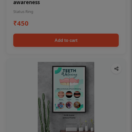
awareness
Status Ring
₹450
Add to cart