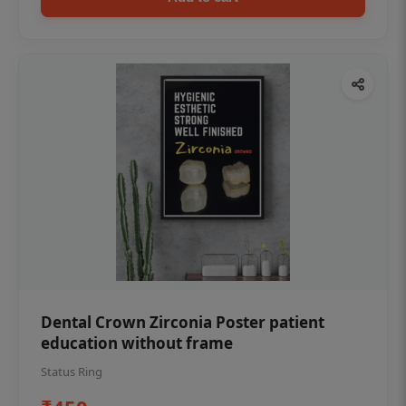
Dental Crown Zirconia Poster patient
education without frame
Status Ring