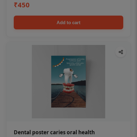
₹450
Add to cart
Dental poster caries oral health