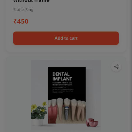
without frame
Status Ring
₹450
Add to cart