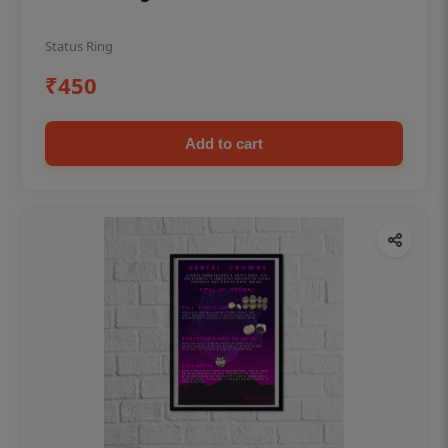
Status Ring
₹450
Add to cart