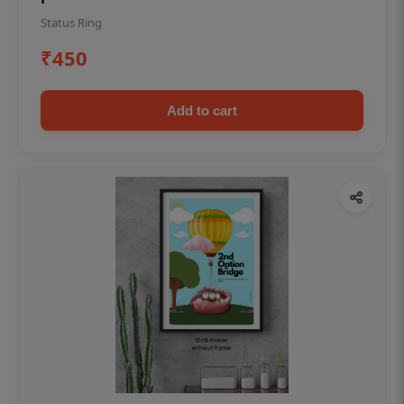
Status Ring
₹450
Add to cart