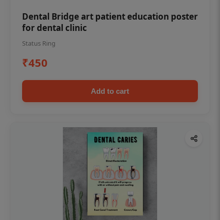
Dental Bridge art patient education poster
for dental clinic
Status Ring
₹450
Add to cart