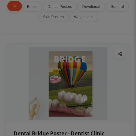
All
Books
Dental Posters
Devotional
General
Skin Posters
Weight loss
Dental Bridge Poster - Dentist Clinic