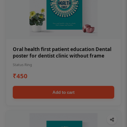
Oral health first patient education Dental
poster for dentist clinic without frame
Status Ring
₹450
Add to cart