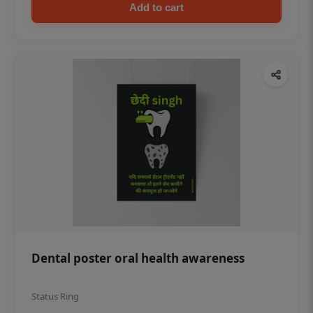
Add to cart
Dental poster oral health awareness
Status Ring