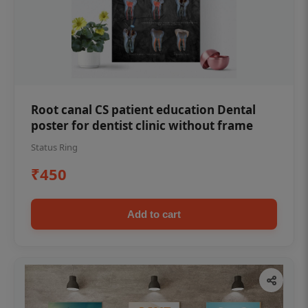
Root canal CS patient education Dental
poster for dentist clinic without frame
Status Ring
₹450
Add to cart