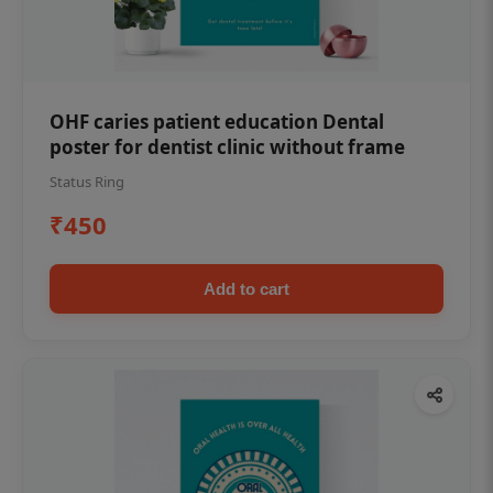
OHF caries patient education Dental
poster for dentist clinic without frame
Status Ring
₹450
Add to cart