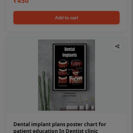
₹450
Add to cart
Dental implant plans poster chart for
patient education In Dentist clinic