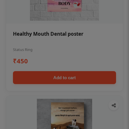
Healthy Mouth Dental poster
Status Ring
₹450
Add to cart