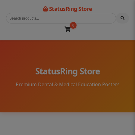
StatusRing Store
0
StatusRing Store
Premium Dental & Medical Education Posters