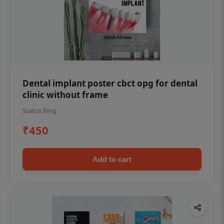
Dental implant poster cbct opg for dental
clinic without frame
Status Ring
₹450
Add to cart