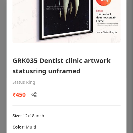
GRK035 Dentist clinic artwork
statusring unframed
Status Ring
OHF shining patient education Dental
₹450
poster for dentist clinic without frame
Status Ring
₹450
Size:
12x18 inch
Color:
Multi