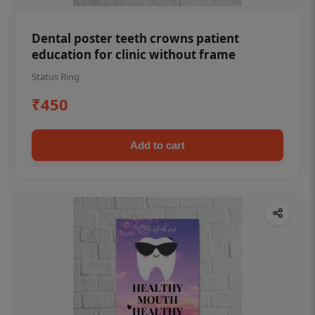
Dental poster teeth crowns patient
education for clinic without frame
Status Ring
₹450
Add to cart