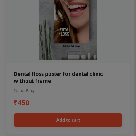
Dental floss poster for dental clinic
without frame
Status Ring
₹450
Add to cart