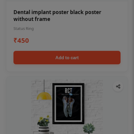
Dental implant poster black poster
without frame
Status Ring
₹450
Add to cart