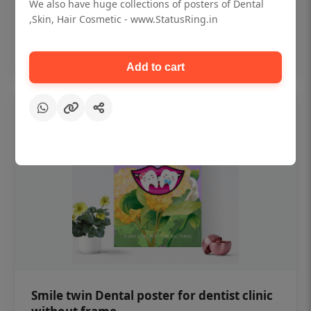
₹450
We also have huge collections of posters of Dental
,Skin, Hair Cosmetic - www.StatusRing.in
Add to cart
Add to cart
Smile twin Dental poster for dentist clinic