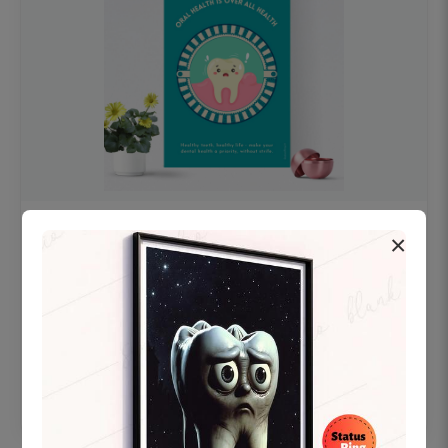
OHF swelling patient education Dental
×
poster for dentist clinic without frame
Status Ring
₹450
Add to cart