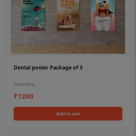
Dental poster Package of 3
Status Ring
₹1200
Add to cart