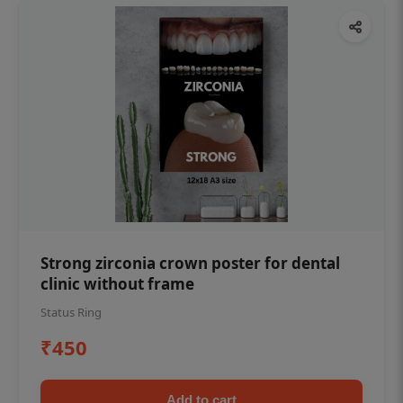
Strong zirconia crown poster for dental
clinic without frame
Status Ring
₹450
Add to cart