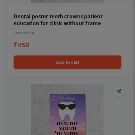
Dental poster teeth crowns patient
education for clinic without frame
Status Ring
₹450
Add to cart