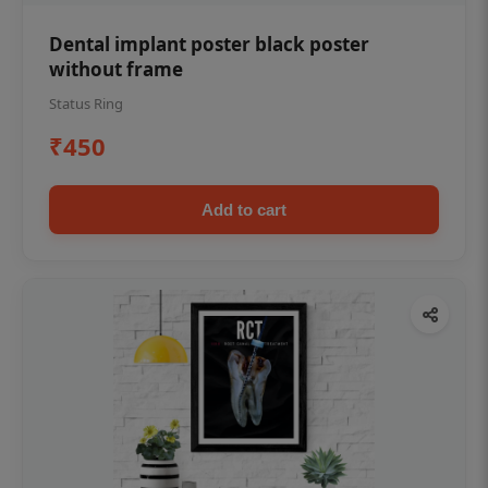
Dental implant poster black poster
without frame
Status Ring
₹450
Add to cart