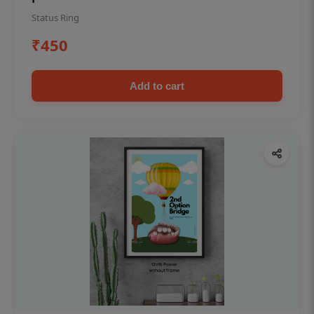
Status Ring
₹450
Add to cart