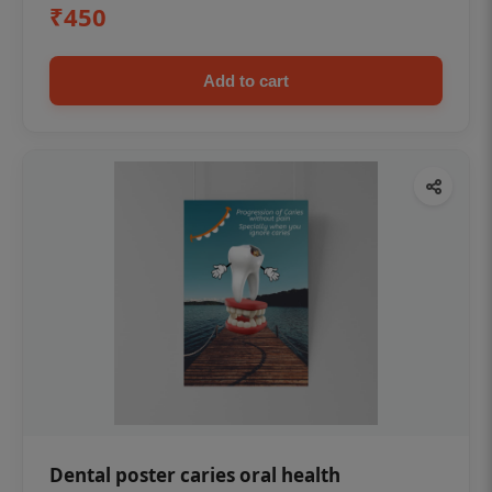
₹450
Add to cart
Dental poster caries oral health