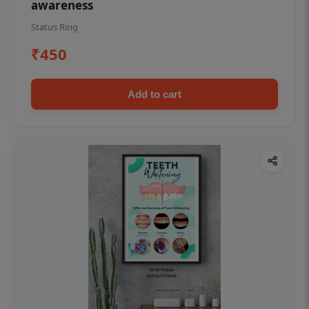
awareness
Status Ring
₹450
Add to cart