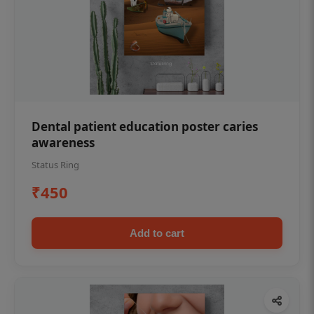
Dental patient education poster caries
awareness
Status Ring
₹450
Add to cart