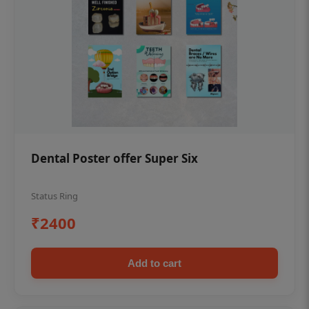
Dental Poster offer Super Six
Status Ring
₹2400
Add to cart