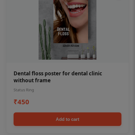
Dental floss poster for dental clinic
without frame
Status Ring
₹450
Add to cart