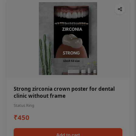
Strong zirconia crown poster for dental
clinic without frame
Status Ring
₹450
Add to cart