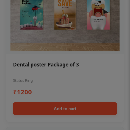
Dental poster Package of 3
Status Ring
₹1200
Add to cart