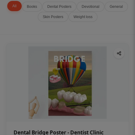
All
Books
Dental Posters
Devotional
General
Skin Posters
Weight loss
Dental Bridge Poster - Dentist Clinic