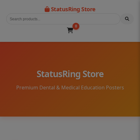
StatusRing Store
0
StatusRing Store
Premium Dental & Medical Education Posters