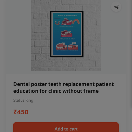
Dental poster teeth replacement patient
education for clinic without frame
Status Ring
₹450
Add to cart