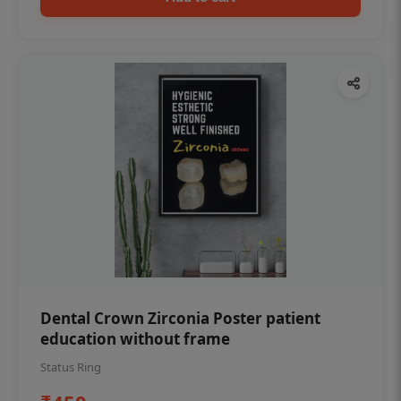
Dental Crown Zirconia Poster patient
education without frame
Status Ring