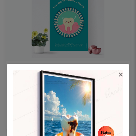
OHF swelling patient education Dental
×
poster for dentist clinic without frame
Status Ring
₹450
Add to cart