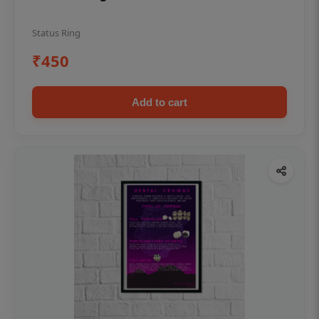
Status Ring
₹450
Add to cart