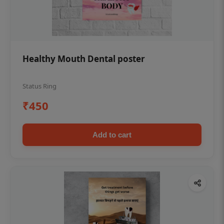
Healthy Mouth Dental poster
Status Ring
₹450
Add to cart