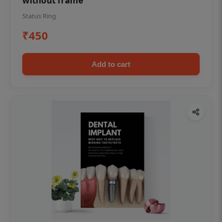
without frame
Status Ring
₹450
Add to cart