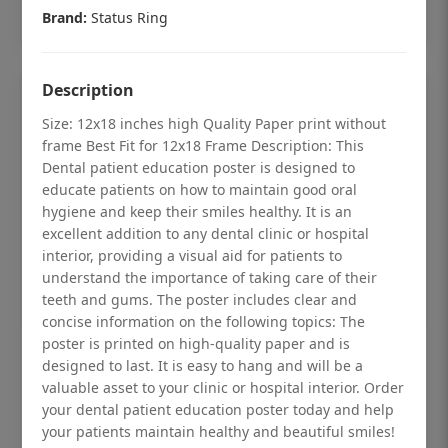
Add to cart
Brand:
Status Ring
Description
Size: 12x18 inches high Quality Paper print without
frame Best Fit for 12x18 Frame Description: This
Dental patient education poster is designed to
educate patients on how to maintain good oral
hygiene and keep their smiles healthy. It is an
excellent addition to any dental clinic or hospital
interior, providing a visual aid for patients to
understand the importance of taking care of their
teeth and gums. The poster includes clear and
concise information on the following topics: The
poster is printed on high-quality paper and is
Dental checkup retro Dental poster for
designed to last. It is easy to hang and will be a
dentist clinic without frame
valuable asset to your clinic or hospital interior. Order
your dental patient education poster today and help
Status Ring
your patients maintain healthy and beautiful smiles!