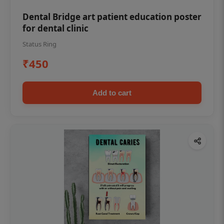
Dental Bridge art patient education poster
for dental clinic
Status Ring
₹450
Add to cart