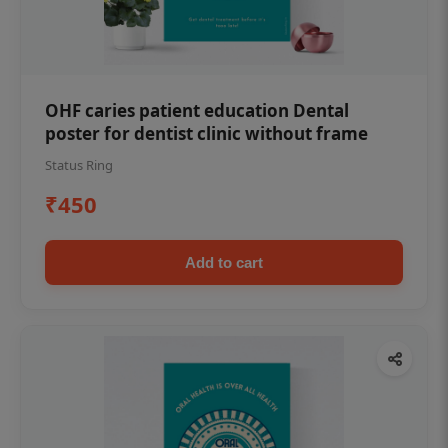
OHF caries patient education Dental
poster for dentist clinic without frame
Status Ring
₹450
Add to cart