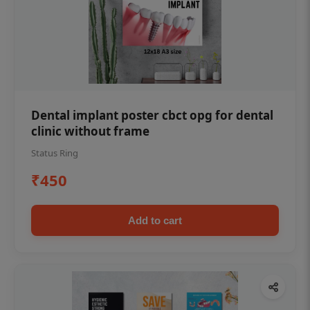
Dental implant poster cbct opg for dental
clinic without frame
Status Ring
₹450
Add to cart