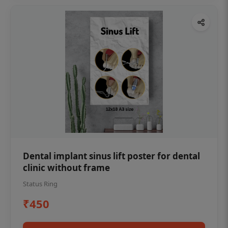
Dental implant sinus lift poster for dental
clinic without frame
Status Ring
₹450