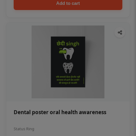
Add to cart
Dental poster oral health awareness
Status Ring