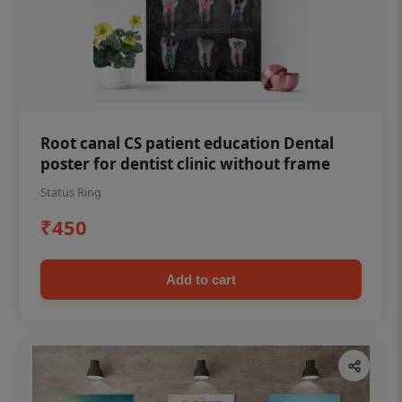
Root canal CS patient education Dental
poster for dentist clinic without frame
Status Ring
₹450
Add to cart