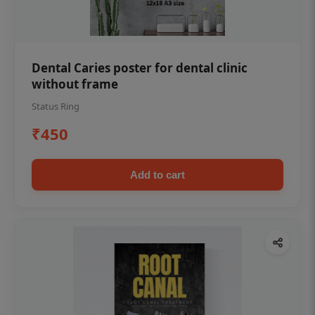
Dental Caries poster for dental clinic
without frame
Status Ring
₹450
Add to cart