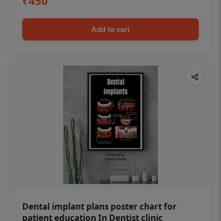
₹450
Add to cart
Dental implant plans poster chart for
patient education In Dentist clinic