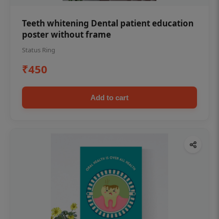
Teeth whitening Dental patient education
poster without frame
Status Ring
₹450
Add to cart