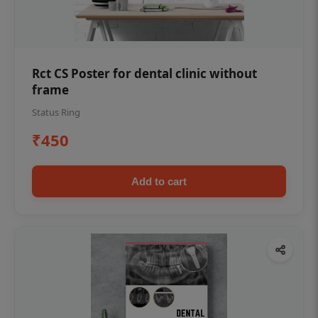
Rct CS Poster for dental clinic without
frame
Status Ring
₹450
Add to cart