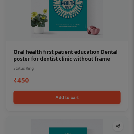
Oral health first patient education Dental
poster for dentist clinic without frame
Status Ring
₹450
Add to cart