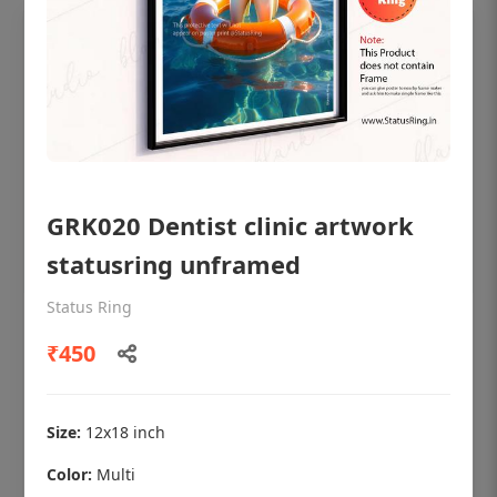
GRK020 Dentist clinic artwork
statusring unframed
Status Ring
OHF shining patient education Dental
₹450
poster for dentist clinic without frame
Status Ring
₹450
Size:
12x18 inch
Color:
Multi