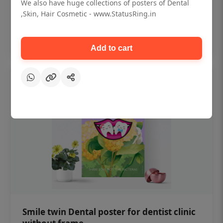
₹450
We also have huge collections of posters of Dental
,Skin, Hair Cosmetic - www.StatusRing.in
Add to cart
Add to cart
Smile twin Dental poster for dentist clinic