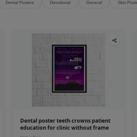
Dental Posters
Devotional
General
Skin Post
Dental poster teeth crowns patient
education for clinic without frame