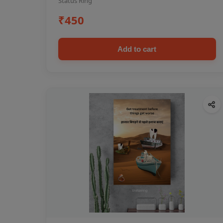
Status Ring
₹450
Add to cart