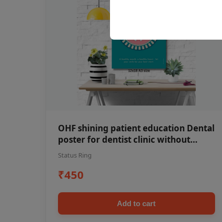
OHF shining patient education Dental
poster for dentist clinic without
frame
Status Ring
₹450
Add to cart