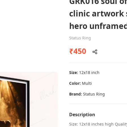
GRK016 soul of
clinic artwork
hero unframe
Dental poster caries oral health
awareness
Status Ring
Status Ring
₹450
₹450
Size:
12x18 inch
Add to cart
Color:
Multi
Brand:
Status Ring
Description
Size: 12x18 inches high Quali