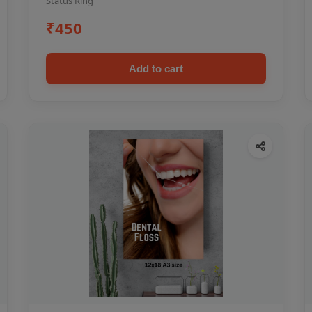
Status Ring
₹450
Add to cart