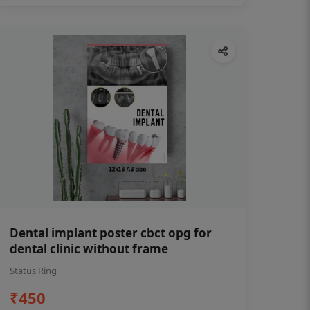
Dental implant poster cbct opg for
dental clinic without frame
Status Ring
₹450