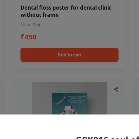
Dental floss poster for dental clinic
without frame
Status Ring
₹450
Add to cart