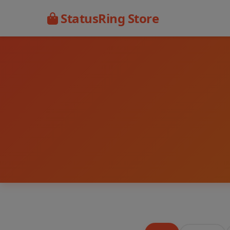
StatusRing Store