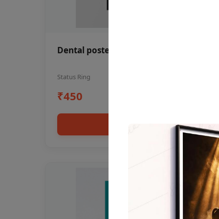
Dental poster oral health awareness
Status Ring
₹450
Add to cart