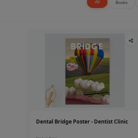
All
Books
Dental Bridge Poster - Dentist Clinic