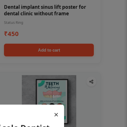
Dental implant sinus lift poster for
dental clinic without frame
Status Ring
₹450
Add to cart
×