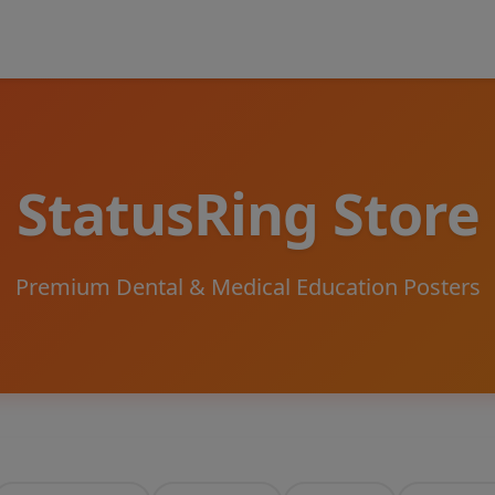
StatusRing Store
Premium Dental & Medical Education Posters