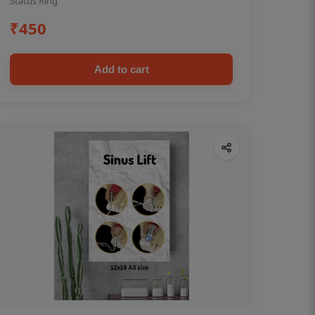
Status Ring
₹450
Add to cart