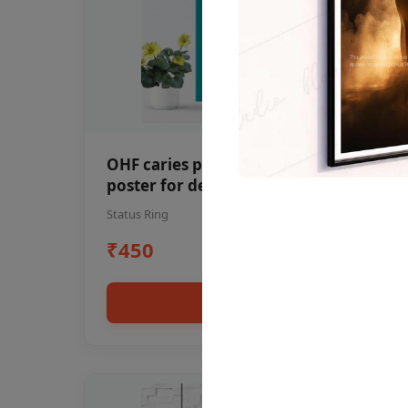
OHF caries patient education Dental
poster for dentist clinic without
frame
Status Ring
₹450
Add to cart