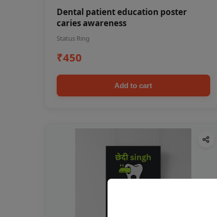
Dental patient education poster
caries awareness
Status Ring
₹450
Add to cart