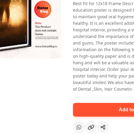
Best Fit for 12x18 Frame Descr
education poster is designed 
to maintain good oral hygiene
healthy. It is an excellent addi
hospital interior, providing a v
understand the importance of 
and gums. The poster includes
information on the following t
Oral health first patient education
on high-quality paper and is de
Dental poster for dentist clinic
hang and will be a valuable ass
without frame
hospital interior. Order your 
Status Ring
poster today and help your pa
₹450
beautiful smiles! We also have
of Dental ,Skin, Hair Cosmetic
Add to cart
Add to