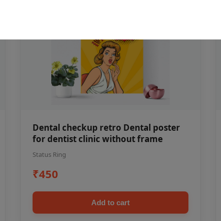
Dental checkup retro Dental poster
for dentist clinic without frame
Status Ring
₹450
Add to cart