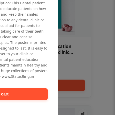
iption: This Dental patient
to educate patients on how
 and keep their smiles
tion to any dental clinic or
isual aid for patients to
taking care of their teeth
 clear and concise
opics: The poster is printed
OHF swelling patient education
signed to last. It is easy to
Dental poster for dentist clinic
et to your clinic or
without frame
dental patient education
Status Ring
tients maintain healthy and
₹450
 huge collections of posters
 - www.StatusRing.in
Add to cart
 cart