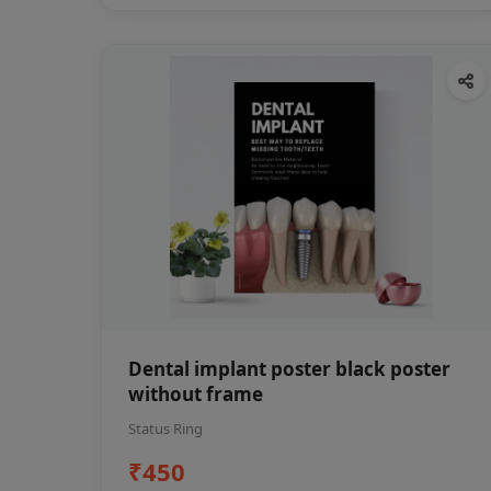
Dental implant poster black poster
without frame
Status Ring
₹450