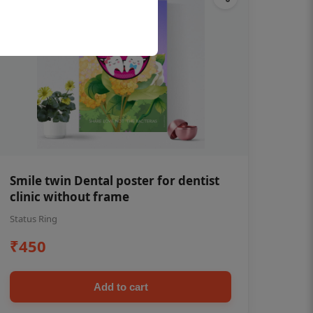
Smile twin Dental poster for dentist
clinic without frame
Status Ring
₹450
Add to cart