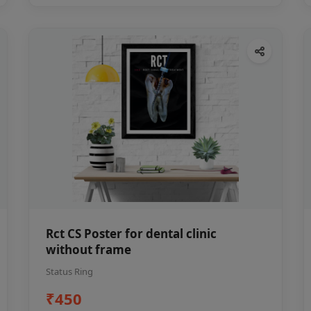
Rct CS Poster for dental clinic
without frame
Status Ring
₹450