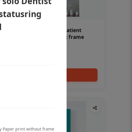
 solo Dentist
 statusring
d
Teeth whitening Dental patient
education poster without frame
Status Ring
₹450
Add to cart
ty Paper print without frame