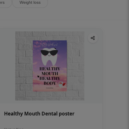
ers
Weight loss
Healthy Mouth Dental poster