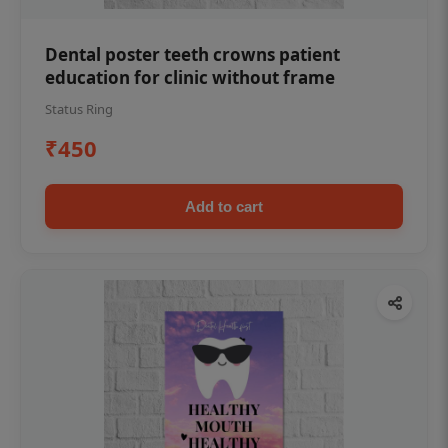
Dental poster teeth crowns patient
education for clinic without frame
Status Ring
₹450
Add to cart