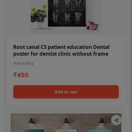
Root canal CS patient education Dental
poster for dentist clinic without frame
Status Ring
₹450
Add to cart