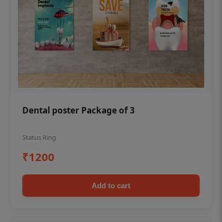
Dental poster Package of 3
Status Ring
₹1200
Add to cart