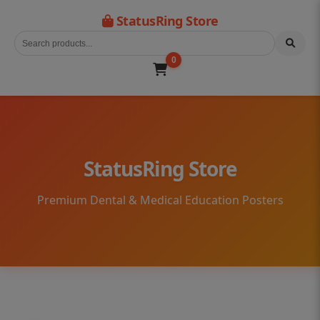
StatusRing Store
0
StatusRing Store
Premium Dental & Medical Education Posters