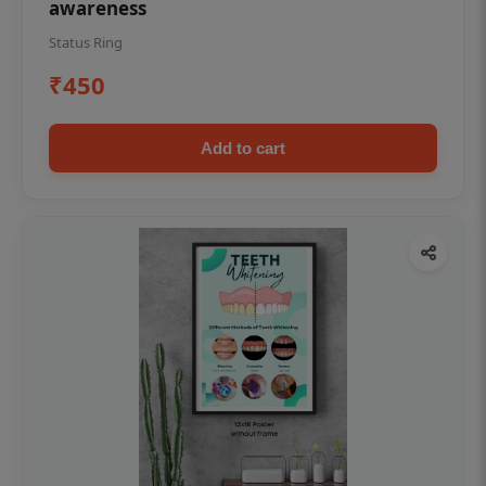
awareness
Status Ring
₹450
Add to cart