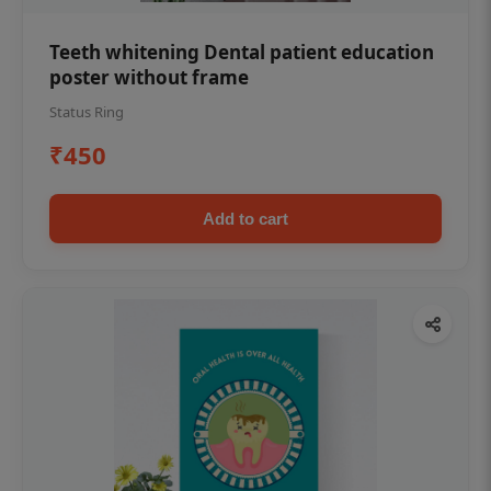
Teeth whitening Dental patient education
poster without frame
Status Ring
₹450
Add to cart