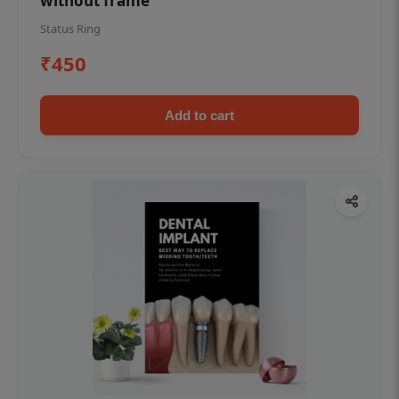
without frame
Status Ring
₹450
Add to cart