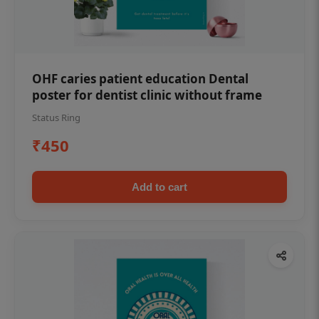
OHF caries patient education Dental
poster for dentist clinic without frame
Status Ring
₹450
Add to cart