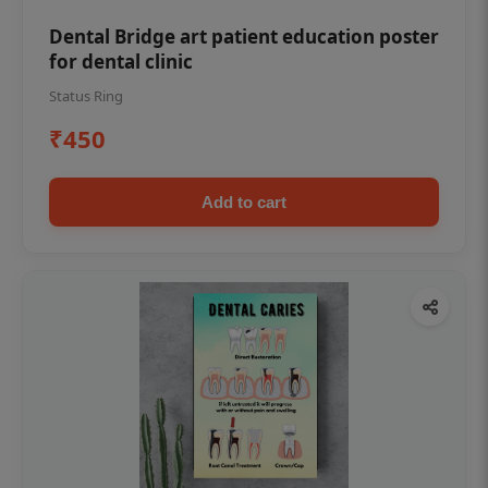
Dental Bridge art patient education poster
for dental clinic
Status Ring
₹450
Add to cart