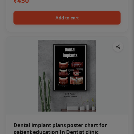
₹450
Add to cart
Dental implant plans poster chart for
patient education In Dentist clinic