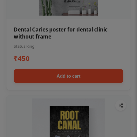
Dental Caries poster for dental clinic
without frame
Status Ring
₹450
Add to cart