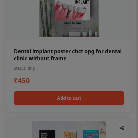
Dental implant poster cbct opg for dental
clinic without frame
Status Ring
₹450
Add to cart