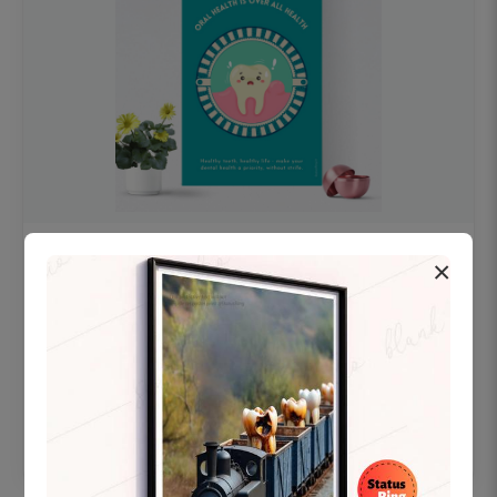
OHF swelling patient education Dental
×
poster for dentist clinic without frame
Status Ring
₹450
Add to cart