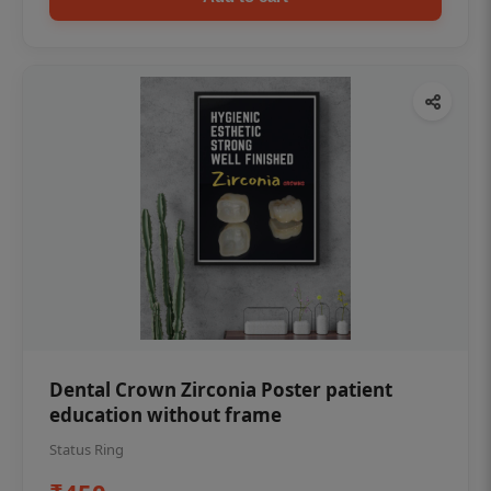
Dental Crown Zirconia Poster patient
education without frame
Status Ring