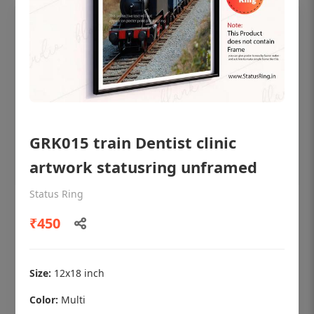
GRK015 train Dentist clinic
artwork statusring unframed
Status Ring
OHF shining patient education Dental
₹450
poster for dentist clinic without frame
Status Ring
₹450
Size:
12x18 inch
Color:
Multi