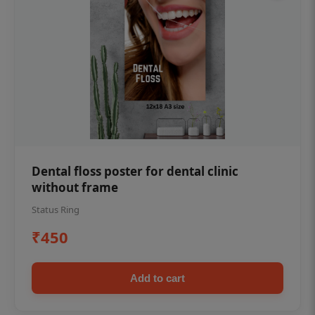
Dental floss poster for dental clinic
without frame
Status Ring
₹450
Add to cart