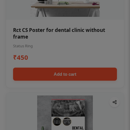
Rct CS Poster for dental clinic without
frame
Status Ring
₹450
Add to cart