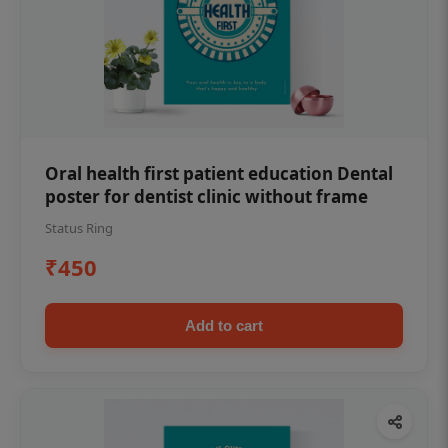
Oral health first patient education Dental
poster for dentist clinic without frame
Status Ring
₹450
Add to cart