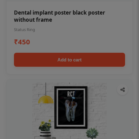
Dental implant poster black poster
without frame
Status Ring
₹450
Add to cart