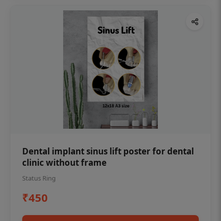
Dental implant sinus lift poster for dental
clinic without frame
Status Ring
₹450