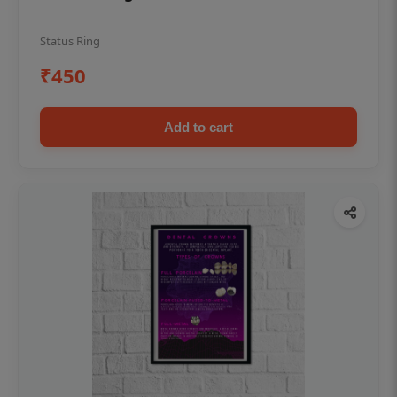
Status Ring
₹450
Add to cart