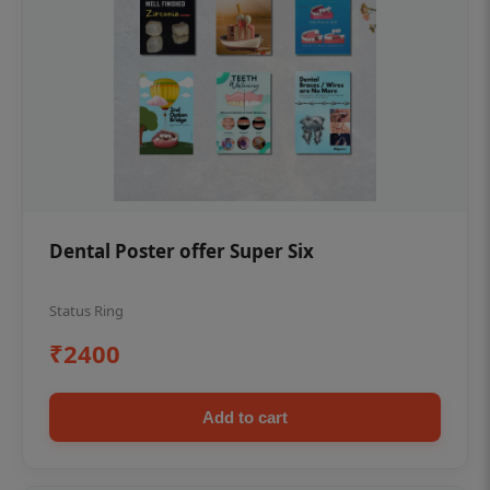
Dental Poster offer Super Six
Status Ring
₹2400
Add to cart