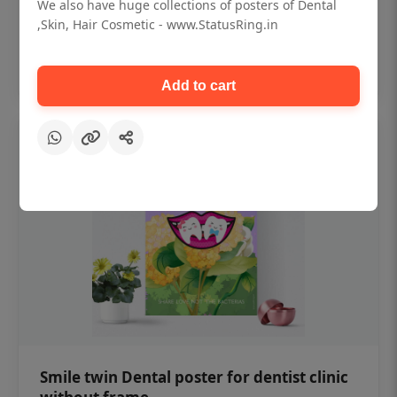
₹450
We also have huge collections of posters of Dental
,Skin, Hair Cosmetic - www.StatusRing.in
Add to cart
Add to cart
Smile twin Dental poster for dentist clinic