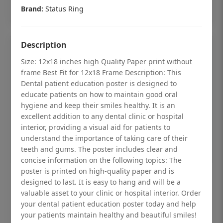
Add to cart
Brand:
Status Ring
Description
Size: 12x18 inches high Quality Paper print without
frame Best Fit for 12x18 Frame Description: This
Dental patient education poster is designed to
educate patients on how to maintain good oral
hygiene and keep their smiles healthy. It is an
excellent addition to any dental clinic or hospital
interior, providing a visual aid for patients to
understand the importance of taking care of their
teeth and gums. The poster includes clear and
concise information on the following topics: The
poster is printed on high-quality paper and is
Dental checkup retro Dental poster for
designed to last. It is easy to hang and will be a
dentist clinic without frame
valuable asset to your clinic or hospital interior. Order
your dental patient education poster today and help
Status Ring
your patients maintain healthy and beautiful smiles!