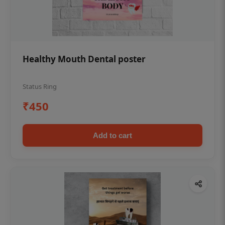
Healthy Mouth Dental poster
Status Ring
₹450
Add to cart