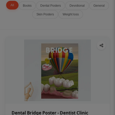
All
Books
Dental Posters
Devotional
General
Skin Posters
Weight loss
Dental Bridge Poster - Dentist Clinic