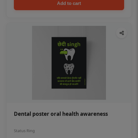
Add to cart
Dental poster oral health awareness
Status Ring