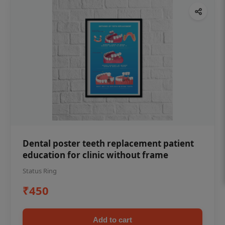
Dental poster teeth replacement patient
education for clinic without frame
Status Ring
₹450
Add to cart