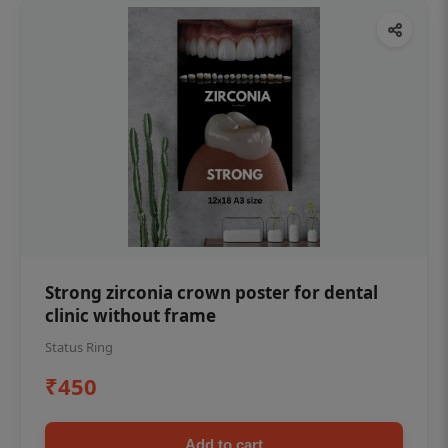
Strong zirconia crown poster for dental
clinic without frame
Status Ring
₹450
Add to cart