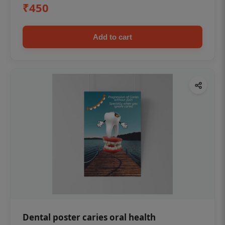
₹450
Add to cart
Dental poster caries oral health