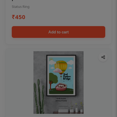
Status Ring
₹450
Add to cart