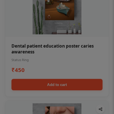
Dental patient education poster caries
awareness
Status Ring
₹450
Add to cart