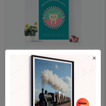
OHF swelling patient education Dental
×
poster for dentist clinic without frame
Status Ring
₹450
Add to cart