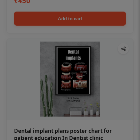
₹450
Add to cart
Dental implant plans poster chart for
patient education In Dentist clinic