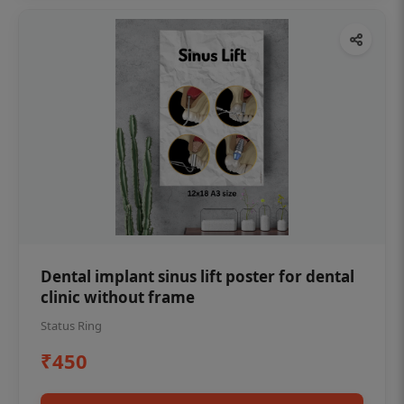
Dental implant sinus lift poster for dental
clinic without frame
Status Ring
₹450