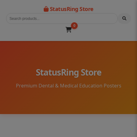
StatusRing Store
0
StatusRing Store
Premium Dental & Medical Education Posters