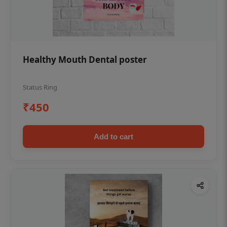
Healthy Mouth Dental poster
Status Ring
₹450
Add to cart