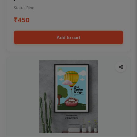
Status Ring
₹450
Add to cart