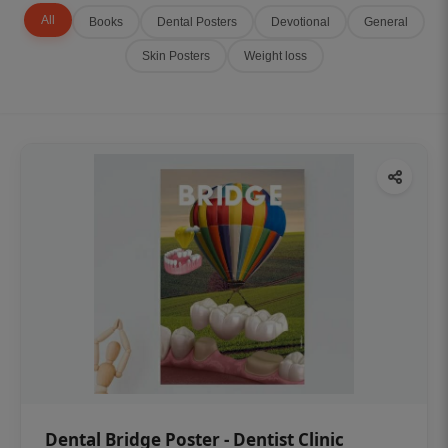
All
Books
Dental Posters
Devotional
General
Skin Posters
Weight loss
Dental Bridge Poster - Dentist Clinic