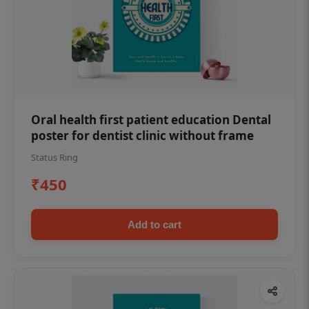
Oral health first patient education Dental
poster for dentist clinic without frame
Status Ring
₹450
Add to cart