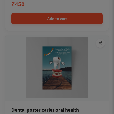
₹450
Add to cart
Dental poster caries oral health