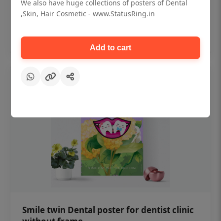
₹450
We also have huge collections of posters of Dental
,Skin, Hair Cosmetic - www.StatusRing.in
Add to cart
Add to cart
Smile twin Dental poster for dentist clinic