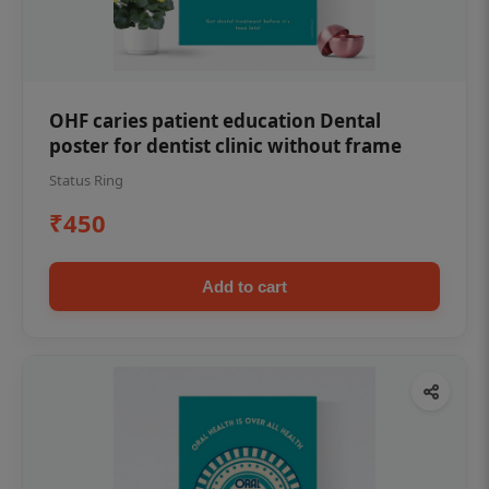
OHF caries patient education Dental
poster for dentist clinic without frame
Status Ring
₹450
Add to cart