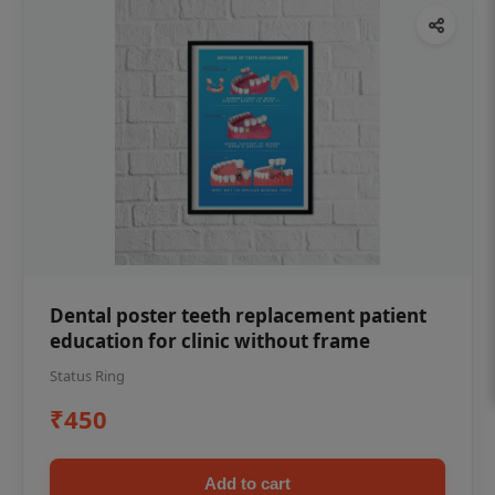
Dental poster teeth replacement patient
education for clinic without frame
Status Ring
₹450
Add to cart