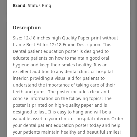
Add to cart
Brand:
Status Ring
Description
Size: 12x18 inches high Quality Paper print without
frame Best Fit for 12x18 Frame Description: This
Dental patient education poster is designed to
educate patients on how to maintain good oral
hygiene and keep their smiles healthy. It is an
excellent addition to any dental clinic or hospital
interior, providing a visual aid for patients to
understand the importance of taking care of their
teeth and gums. The poster includes clear and
concise information on the following topics: The
poster is printed on high-quality paper and is
Dental checkup retro Dental poster for
designed to last. It is easy to hang and will be a
dentist clinic without frame
valuable asset to your clinic or hospital interior. Order
your dental patient education poster today and help
Status Ring
your patients maintain healthy and beautiful smiles!