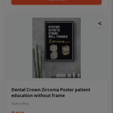
Dental Crown Zirconia Poster patient
education without frame
Status Ring