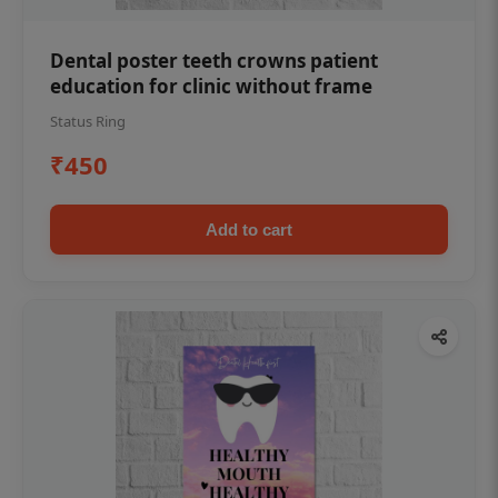
Dental poster teeth crowns patient
education for clinic without frame
Status Ring
₹450
Add to cart