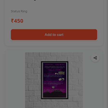
Status Ring
₹450
Add to cart