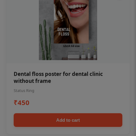
Dental floss poster for dental clinic
without frame
Status Ring
₹450
Add to cart