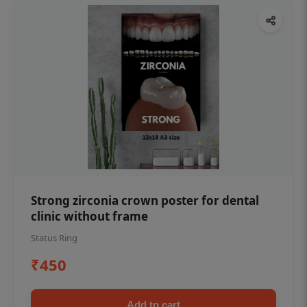
Strong zirconia crown poster for dental
clinic without frame
Status Ring
₹450
Add to cart