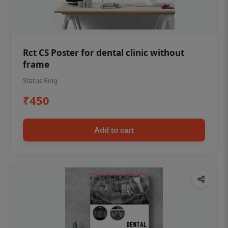
Rct CS Poster for dental clinic without
frame
Status Ring
₹450
Add to cart