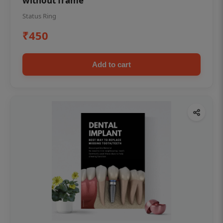
without frame
Status Ring
₹450
Add to cart