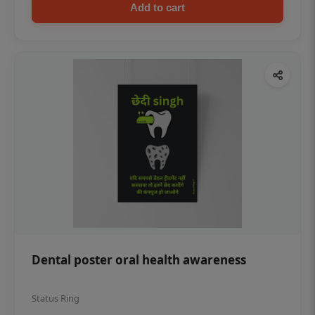
Add to cart
Dental poster oral health awareness
Status Ring