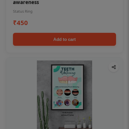
awareness
Status Ring
₹450
Add to cart