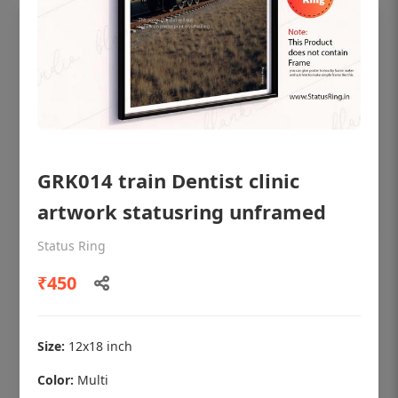
GRK014 train Dentist clinic
artwork statusring unframed
Status Ring
OHF shining patient education Dental
₹450
poster for dentist clinic without frame
Status Ring
₹450
Size:
12x18 inch
Color:
Multi