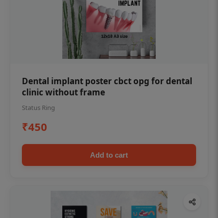
Dental implant poster cbct opg for dental
clinic without frame
Status Ring
₹450
Add to cart