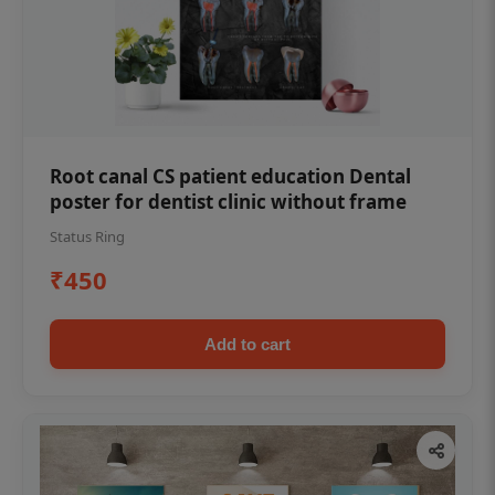
Root canal CS patient education Dental
poster for dentist clinic without frame
Status Ring
₹450
Add to cart