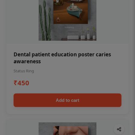
Dental patient education poster caries
awareness
Status Ring
₹450
Add to cart