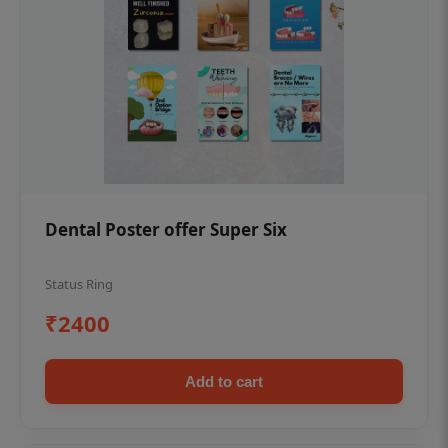
Dental Poster offer Super Six
Status Ring
₹2400
Add to cart