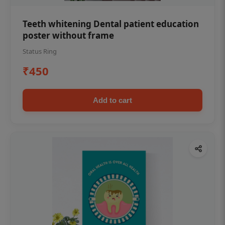
Teeth whitening Dental patient education
poster without frame
Status Ring
₹450
Add to cart