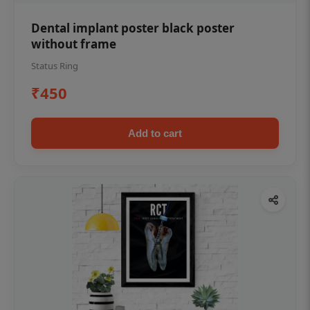
Dental implant poster black poster
without frame
Status Ring
₹450
Add to cart