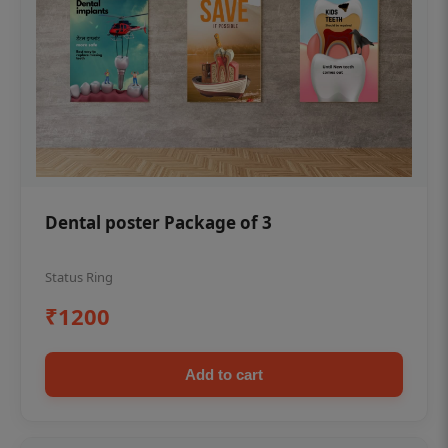
Dental poster Package of 3
Status Ring
₹1200
Add to cart