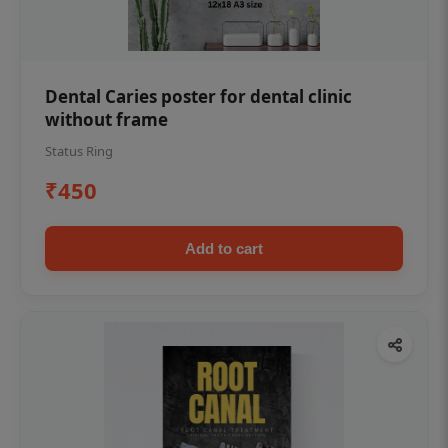
Dental Caries poster for dental clinic
without frame
Status Ring
₹450
Add to cart