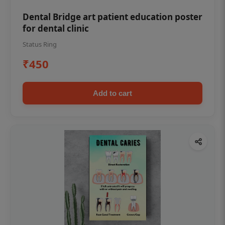
Dental Bridge art patient education poster
for dental clinic
Status Ring
₹450
Add to cart