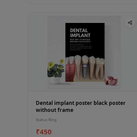
Dental implant poster black poster
without frame
Status Ring
₹450