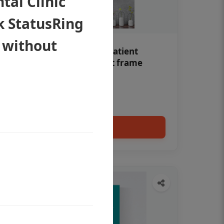
al Clinic
k StatusRing
 without
Teeth whitening Dental patient
education poster without frame
Status Ring
₹450
Add to cart