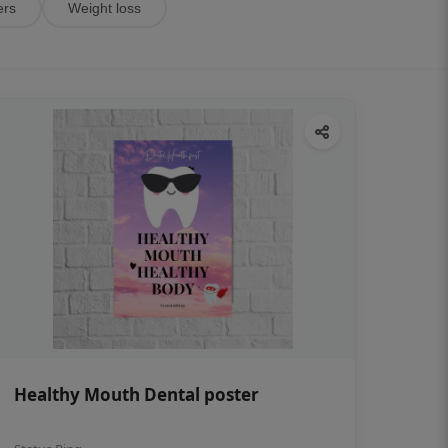
ers
Weight loss
Healthy Mouth Dental poster