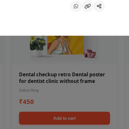
Dental checkup retro Dental poster
for dentist clinic without frame
Status Ring
₹450
Add to cart