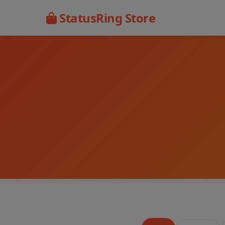
StatusRing Store