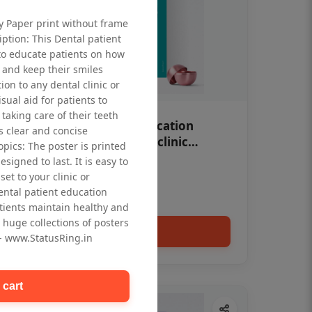
ty Paper print without frame
iption: This Dental patient
to educate patients on how
 and keep their smiles
tion to any dental clinic or
isual aid for patients to
taking care of their teeth
OHF swelling patient education
 clear and concise
Dental poster for dentist clinic
opics: The poster is printed
without frame
signed to last. It is easy to
Status Ring
et to your clinic or
₹450
dental patient education
tients maintain healthy and
 huge collections of posters
Add to cart
 - www.StatusRing.in
 cart