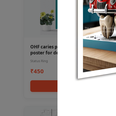
OHF caries patient education Dental
poster for dentist clinic without
frame
Status Ring
₹450
Add to cart