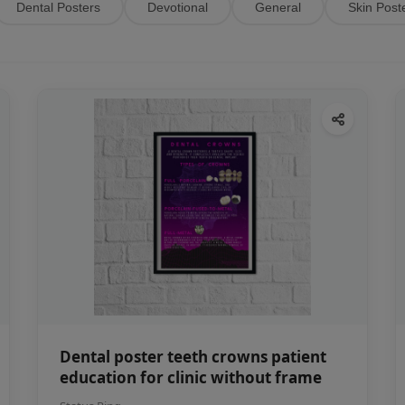
Dental Posters
Devotional
General
Skin Post
Dental poster teeth crowns patient
education for clinic without frame