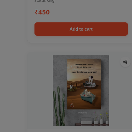
Status Ring
₹450
Add to cart