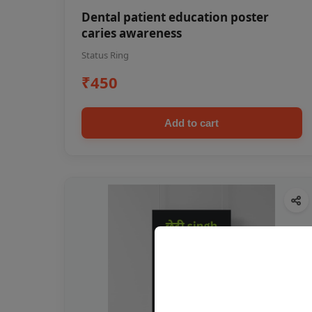
Dental patient education poster
caries awareness
Status Ring
₹450
Add to cart