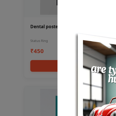
Dental poster oral health awareness
Status Ring
₹450
Add to cart