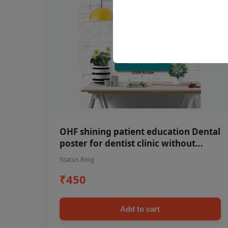
OHF shining patient education Dental
poster for dentist clinic without
frame
Status Ring
₹450
Add to cart