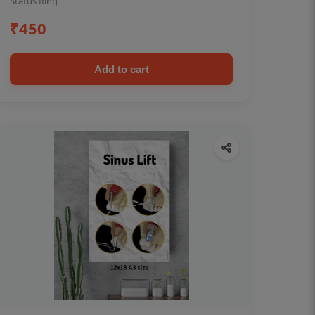
Status Ring
₹450
Add to cart