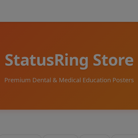
StatusRing Store
Premium Dental & Medical Education Posters