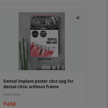
Dental implant poster cbct opg for
dental clinic without frame
Status Ring
₹450