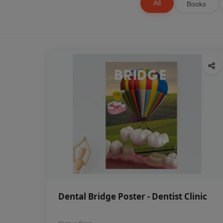
All
Books
Dental Bridge Poster - Dentist Clinic