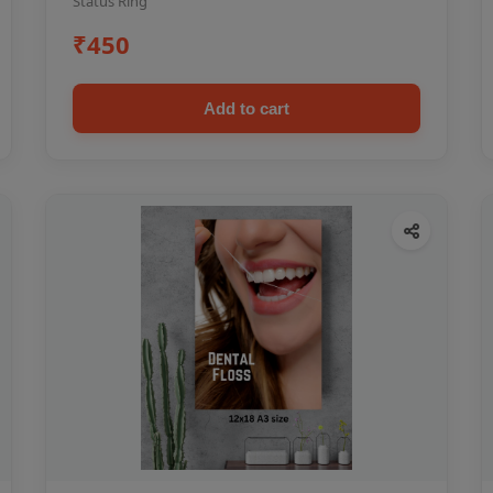
Status Ring
₹450
Add to cart