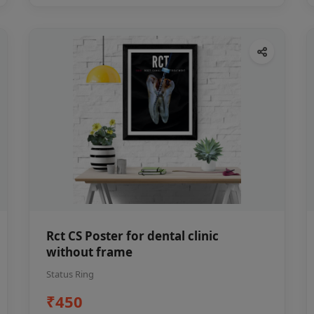
Rct CS Poster for dental clinic
without frame
Status Ring
₹450