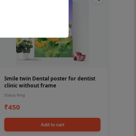
Smile twin Dental poster for dentist
clinic without frame
Status Ring
₹450
Add to cart