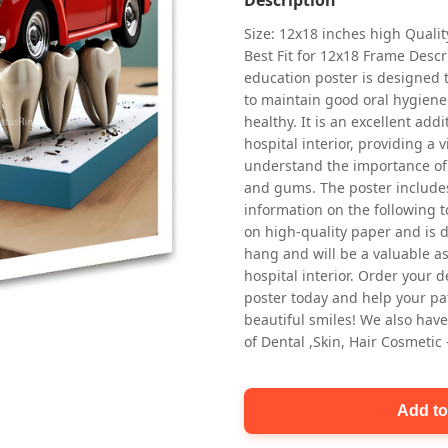
Size: 12x18 inches high Quali
Best Fit for 12x18 Frame Descr
education poster is designed 
to maintain good oral hygiene
healthy. It is an excellent addi
hospital interior, providing a v
understand the importance of 
Oral health first patient education
and gums. The poster includes
Dental poster for dentist clinic
information on the following t
without frame
on high-quality paper and is de
Status Ring
hang and will be a valuable ass
₹450
hospital interior. Order your 
poster today and help your pa
beautiful smiles! We also have
Add to cart
of Dental ,Skin, Hair Cosmetic
Add to