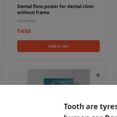
Dental floss poster for dental clinic
without frame
Status Ring
₹450
Add to cart
Tooth are tyres