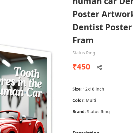
human car Dent
Poster Artwor
Dentist Poster
Dental poster caries oral health
awareness
Fram
Status Ring
Status Ring
₹450
₹450
Add to cart
Size:
12x18 inch
Color:
Multi
Brand:
Status Ring
Description