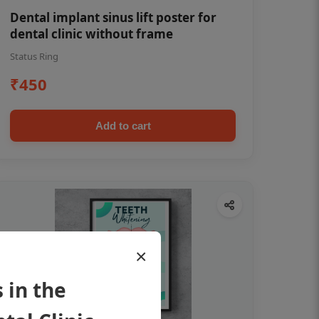
Dental implant sinus lift poster for
dental clinic without frame
Status Ring
₹450
Add to cart
×
 in the