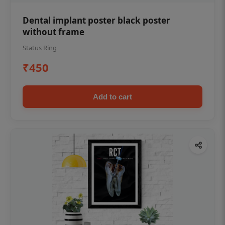
Dental implant poster black poster
without frame
Status Ring
₹450
Add to cart