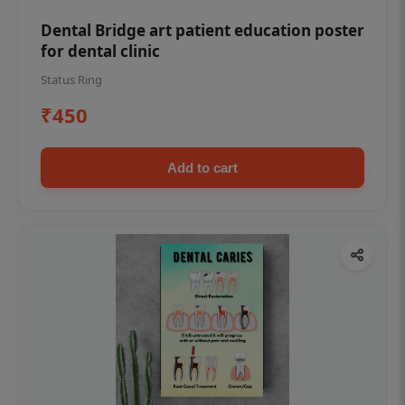
Dental Bridge art patient education poster
for dental clinic
Status Ring
₹450
Add to cart