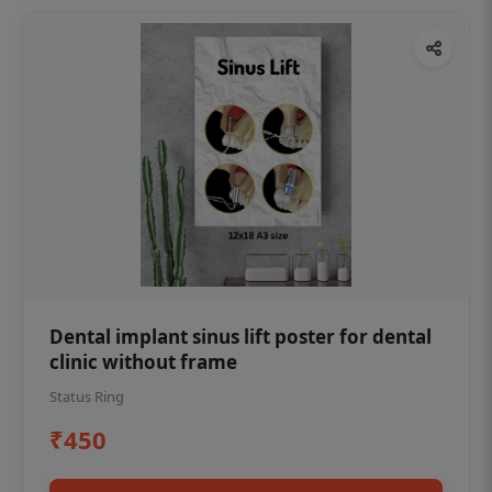
Dental implant sinus lift poster for dental
clinic without frame
Status Ring
₹450