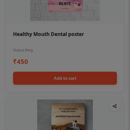
Healthy Mouth Dental poster
Status Ring
₹450
Add to cart