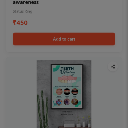
awareness
Status Ring
₹450
Add to cart