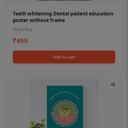
Teeth whitening Dental patient education
poster without frame
Status Ring
₹450
Add to cart