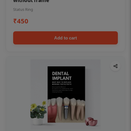
without frame
Status Ring
₹450
Add to cart