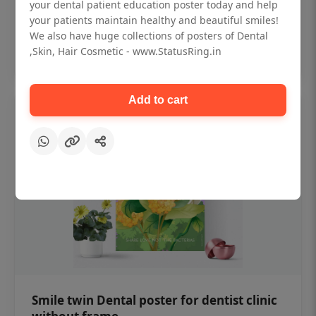
₹450
your dental patient education poster today and help
your patients maintain healthy and beautiful smiles!
We also have huge collections of posters of Dental
Add to cart
,Skin, Hair Cosmetic - www.StatusRing.in
Add to cart
Smile twin Dental poster for dentist clinic