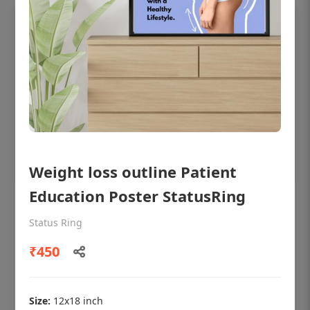
Weight loss outline Patient
Education Poster StatusRing
OHF shining patient education Dental
poster for dentist clinic without frame
Status Ring
Status Ring
₹450
₹450
Size:
12x18 inch