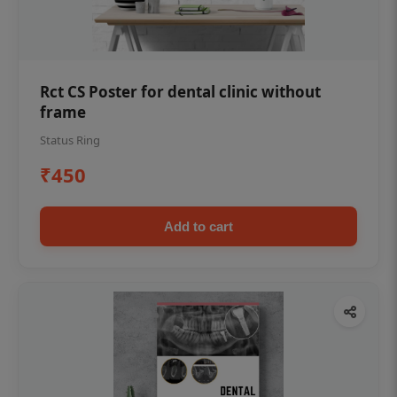
Rct CS Poster for dental clinic without
frame
Status Ring
₹450
Add to cart