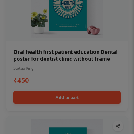
Oral health first patient education Dental
poster for dentist clinic without frame
Status Ring
₹450
Add to cart