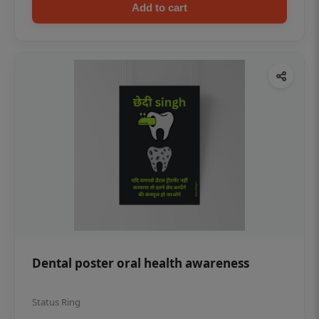
Add to cart
Dental poster oral health awareness
Status Ring