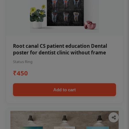
Root canal CS patient education Dental
poster for dentist clinic without frame
Status Ring
₹450
Add to cart