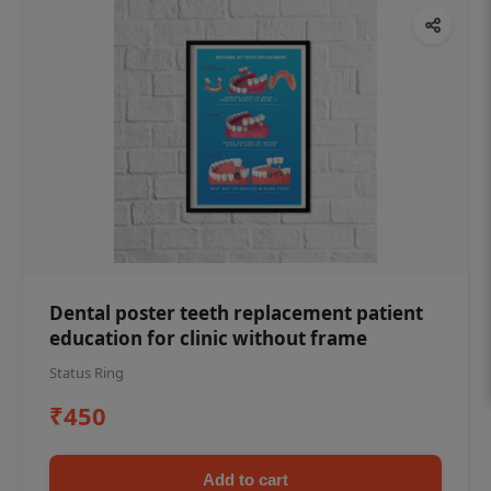
Dental poster teeth replacement patient
education for clinic without frame
Status Ring
₹450
Add to cart