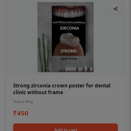
Strong zirconia crown poster for dental
clinic without frame
Status Ring
₹450
Add to cart