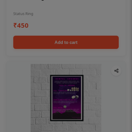
Status Ring
₹450
Add to cart