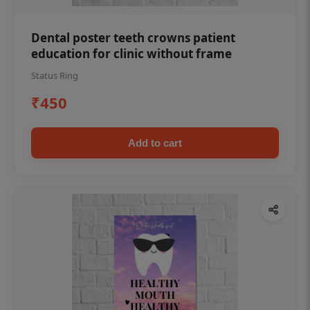
Dental poster teeth crowns patient
education for clinic without frame
Status Ring
₹450
Add to cart