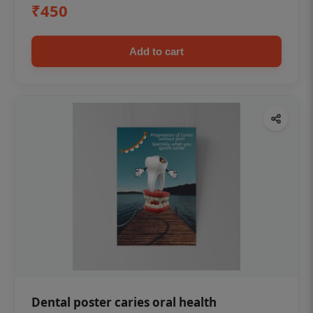
₹450
Add to cart
Dental poster caries oral health