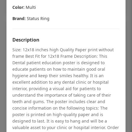
Add to cart
Color:
Multi
Brand:
Status Ring
Description
Size: 12x18 inches high Quality Paper print without
frame Best Fit for 12x18 Frame Description: This
Dental patient education poster is designed to
educate patients on how to maintain good oral
hygiene and keep their smiles healthy. It is an
excellent addition to any dental clinic or hospital
interior, providing a visual aid for patients to
understand the importance of taking care of their
teeth and gums. The poster includes clear and
Dental checkup retro Dental poster for
concise information on the following topics: The
dentist clinic without frame
poster is printed on high-quality paper and is
designed to last. It is easy to hang and will be a
Status Ring
valuable asset to your clinic or hospital interior. Order