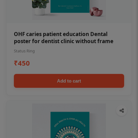
OHF caries patient education Dental
poster for dentist clinic without frame
Status Ring
₹450
Add to cart