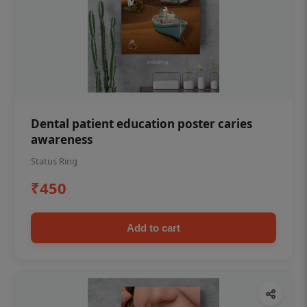
Dental patient education poster caries
awareness
Status Ring
₹450
Add to cart