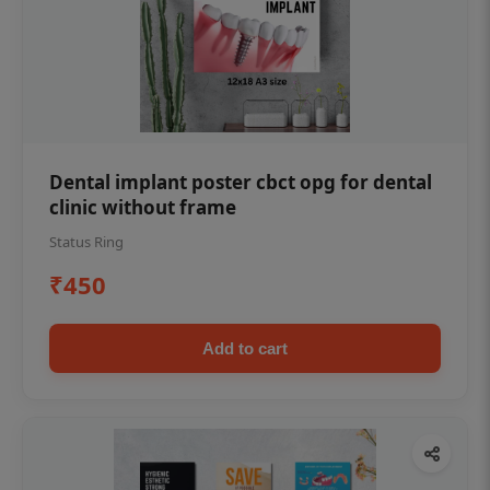
Dental implant poster cbct opg for dental
clinic without frame
Status Ring
₹450
Add to cart