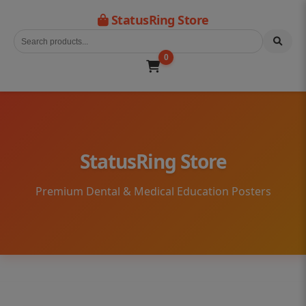
StatusRing Store
0
StatusRing Store
Premium Dental & Medical Education Posters