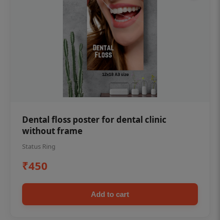
Dental floss poster for dental clinic
without frame
Status Ring
₹450
Add to cart