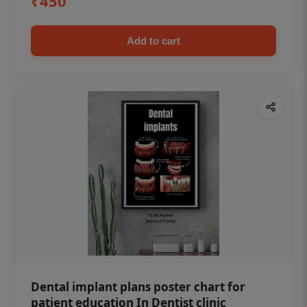
₹450
Add to cart
Dental implant plans poster chart for
patient education In Dentist clinic