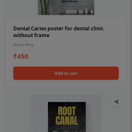
Dental Caries poster for dental clinic
without frame
Status Ring
₹450
Add to cart