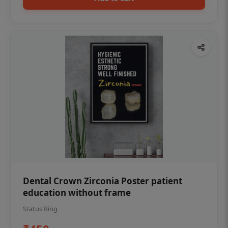
Dental Crown Zirconia Poster patient
education without frame
Status Ring