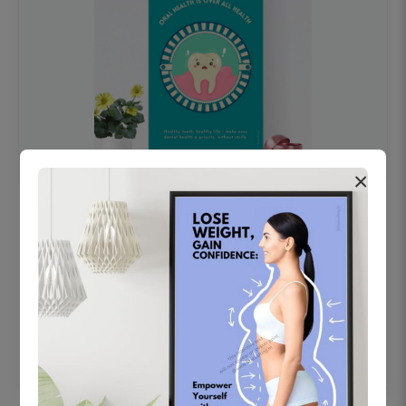
×
OHF swelling patient education Dental
poster for dentist clinic without frame
Status Ring
₹450
Add to cart