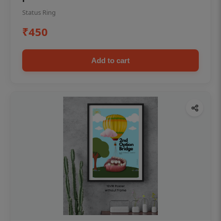
Status Ring
₹450
Add to cart