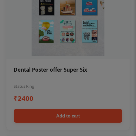
Dental Poster offer Super Six
Status Ring
₹2400
Add to cart