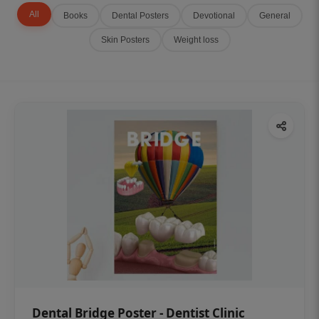
All
Books
Dental Posters
Devotional
General
Skin Posters
Weight loss
Dental Bridge Poster - Dentist Clinic