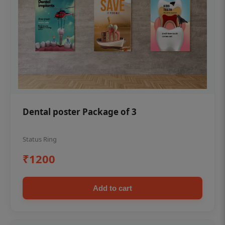
Dental poster Package of 3
Status Ring
₹1200
Add to cart