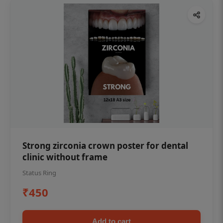
Strong zirconia crown poster for dental
clinic without frame
Status Ring
₹450
Add to cart