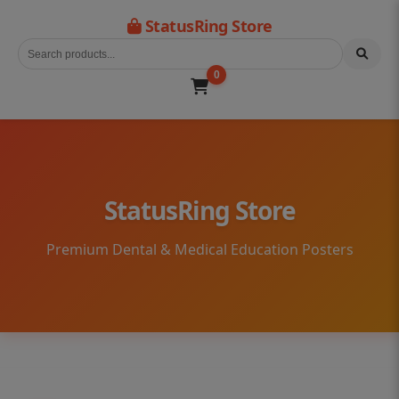
StatusRing Store
0
StatusRing Store
Premium Dental & Medical Education Posters