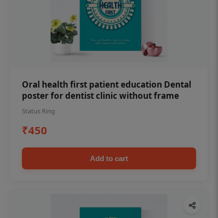
Oral health first patient education Dental
poster for dentist clinic without frame
Status Ring
₹450
Add to cart