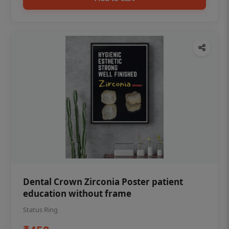
Dental Crown Zirconia Poster patient
education without frame
Status Ring