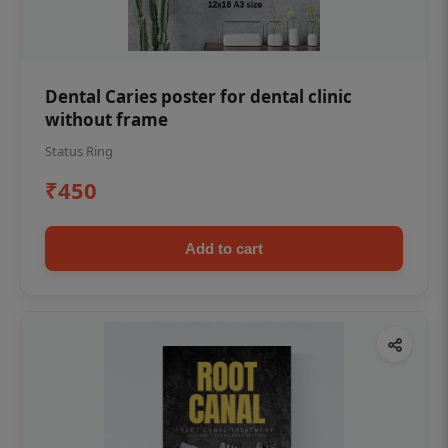
Dental Caries poster for dental clinic
without frame
Status Ring
₹450
Add to cart