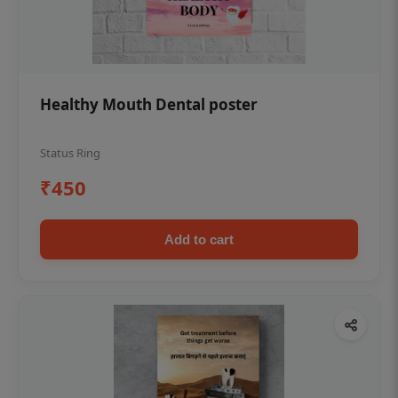
Healthy Mouth Dental poster
Status Ring
₹450
Add to cart