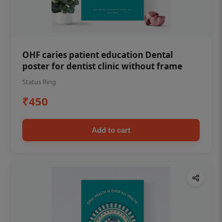
OHF caries patient education Dental
poster for dentist clinic without frame
Status Ring
₹450
Add to cart