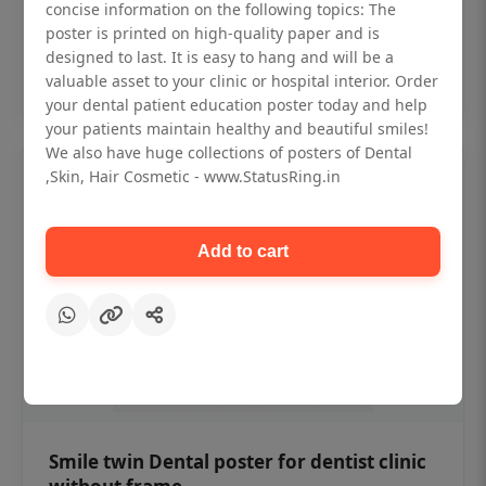
₹450
concise information on the following topics: The
poster is printed on high-quality paper and is
designed to last. It is easy to hang and will be a
Add to cart
valuable asset to your clinic or hospital interior. Order
your dental patient education poster today and help
your patients maintain healthy and beautiful smiles!
We also have huge collections of posters of Dental
,Skin, Hair Cosmetic - www.StatusRing.in
Add to cart
Smile twin Dental poster for dentist clinic