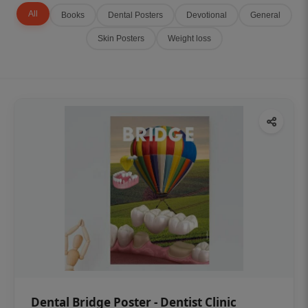
All
Books
Dental Posters
Devotional
General
Skin Posters
Weight loss
Dental Bridge Poster - Dentist Clinic