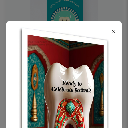
×
OHF swelling patient education Dental
poster for dentist clinic without frame
Status Ring
₹450
Add to cart