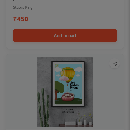
Status Ring
₹450
Add to cart