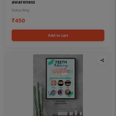
awareness
Status Ring
₹450
Add to cart