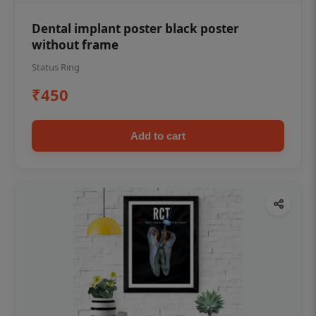
Dental implant poster black poster
without frame
Status Ring
₹450
Add to cart