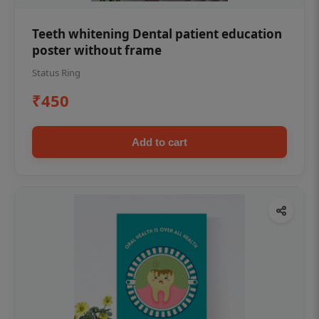
Teeth whitening Dental patient education
poster without frame
Status Ring
₹450
Add to cart