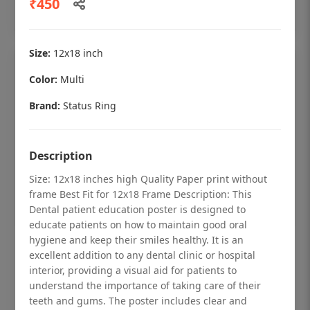
₹450
Add to cart
Size:
12x18 inch
Color:
Multi
Brand:
Status Ring
Description
Size: 12x18 inches high Quality Paper print without
frame Best Fit for 12x18 Frame Description: This
Dental patient education poster is designed to
educate patients on how to maintain good oral
hygiene and keep their smiles healthy. It is an
Dental checkup retro Dental poster for
excellent addition to any dental clinic or hospital
dentist clinic without frame
interior, providing a visual aid for patients to
understand the importance of taking care of their
Status Ring
teeth and gums. The poster includes clear and