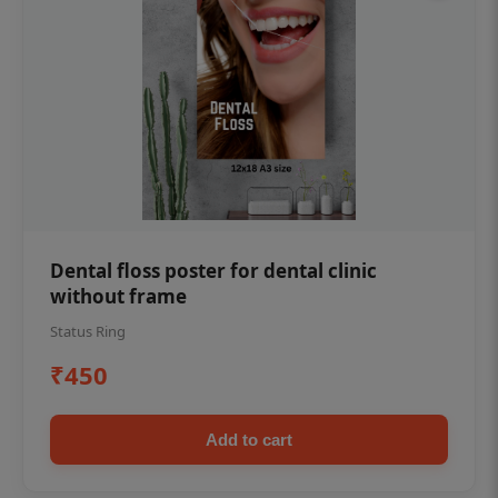
Dental floss poster for dental clinic
without frame
Status Ring
₹450
Add to cart