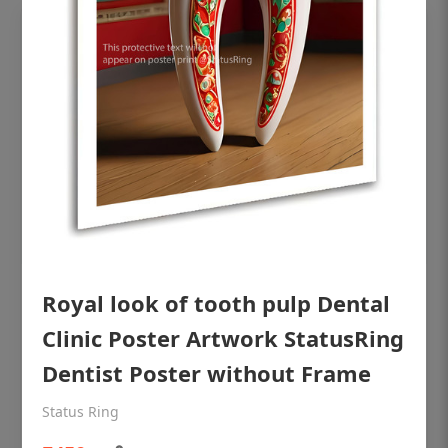
OHF shining patient education Dental
Royal look of tooth pulp Dental
poster for dentist clinic without frame
Clinic Poster Artwork StatusRing
Status Ring
Dentist Poster without Frame
₹450
Status Ring