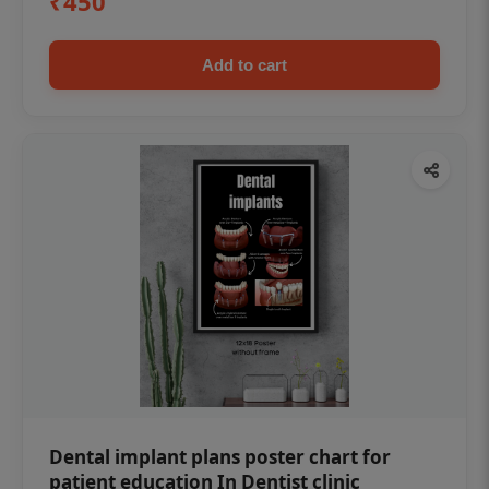
₹450
Add to cart
Dental implant plans poster chart for
patient education In Dentist clinic