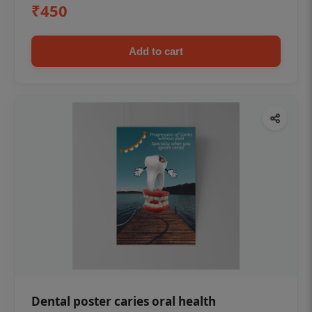
₹450
Add to cart
Dental poster caries oral health