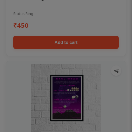
Status Ring
₹450
Add to cart