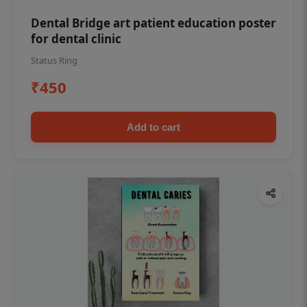
Dental Bridge art patient education poster
for dental clinic
Status Ring
₹450
Add to cart