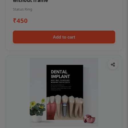
without frame
Status Ring
₹450
Add to cart