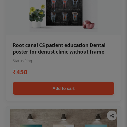
Root canal CS patient education Dental
poster for dentist clinic without frame
Status Ring
₹450
Add to cart