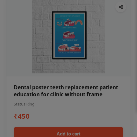
Dental poster teeth replacement patient
education for clinic without frame
Status Ring
₹450
Add to cart