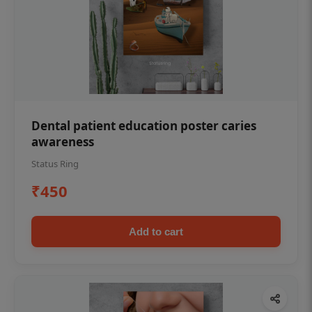
Dental patient education poster caries
awareness
Status Ring
₹450
Add to cart