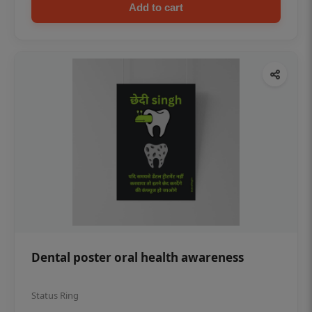
Add to cart
Dental poster oral health awareness
Status Ring