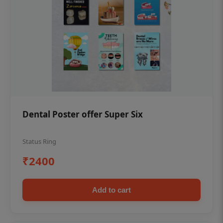
Dental Poster offer Super Six
Status Ring
₹2400
Add to cart