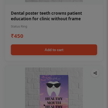
Dental poster teeth crowns patient
education for clinic without frame
Status Ring
₹450
Add to cart