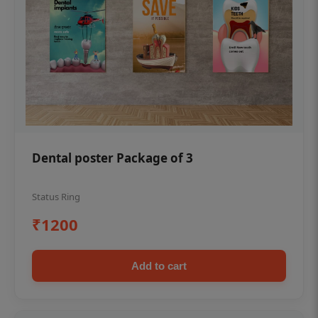
Dental poster Package of 3
Status Ring
₹1200
Add to cart