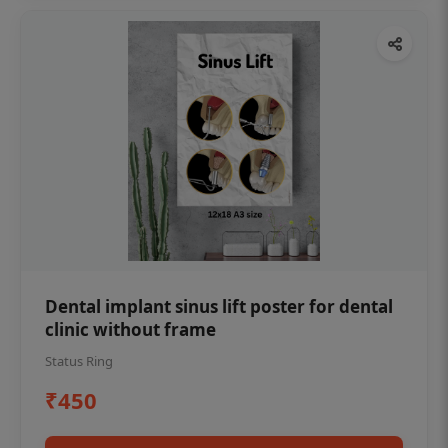
Dental implant sinus lift poster for dental
clinic without frame
Status Ring
₹450