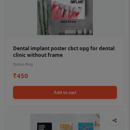
Dental implant poster cbct opg for dental
clinic without frame
Status Ring
₹450
Add to cart