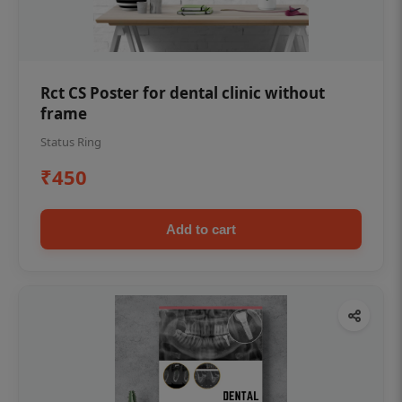
Rct CS Poster for dental clinic without
frame
Status Ring
₹450
Add to cart