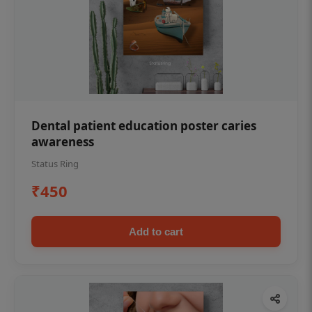
Dental patient education poster caries
awareness
Status Ring
₹450
Add to cart