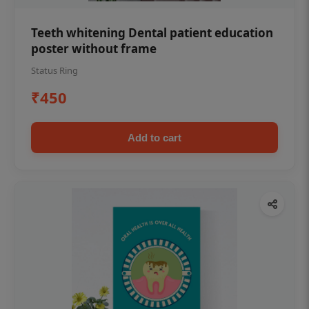
Teeth whitening Dental patient education
poster without frame
Status Ring
₹450
Add to cart