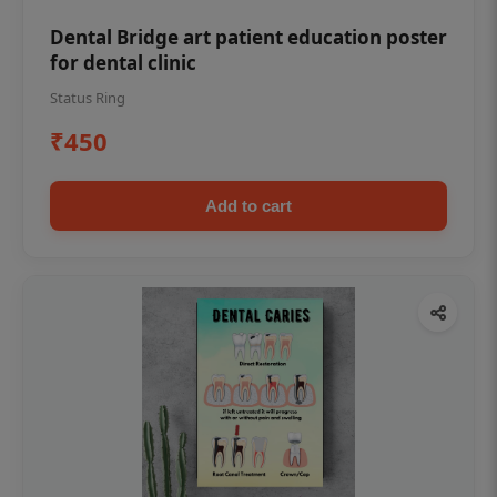
Dental Bridge art patient education poster
for dental clinic
Status Ring
₹450
Add to cart