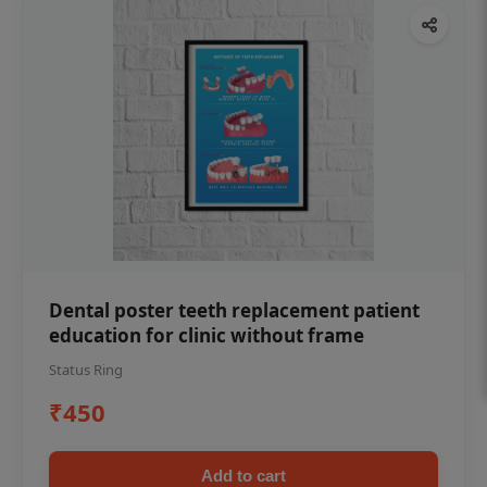
Dental poster teeth replacement patient
education for clinic without frame
Status Ring
₹450
Add to cart