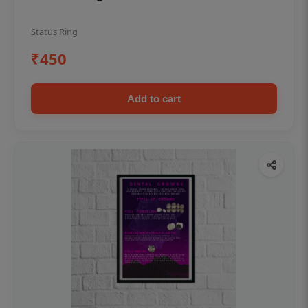
Status Ring
₹450
Add to cart