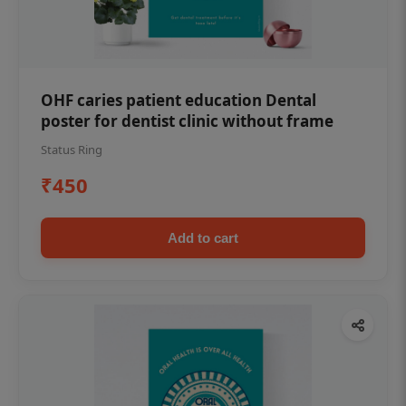
OHF caries patient education Dental
poster for dentist clinic without frame
Status Ring
₹450
Add to cart