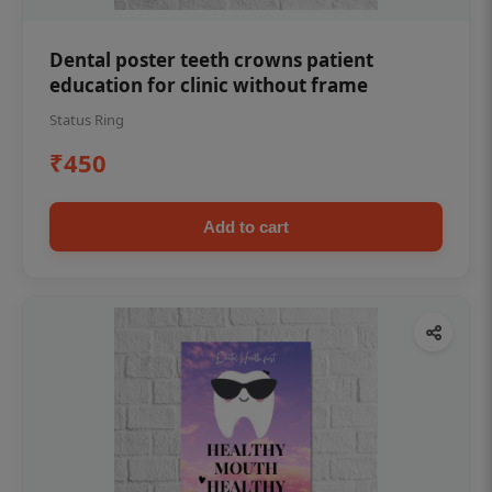
Dental poster teeth crowns patient
education for clinic without frame
Status Ring
₹450
Add to cart