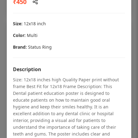
₹450
Add to cart
Size:
12x18 inch
Color:
Multi
Brand:
Status Ring
Description
Size: 12x18 inches high Quality Paper print without
frame Best Fit for 12x18 Frame Description: This
Dental patient education poster is designed to
educate patients on how to maintain good oral
hygiene and keep their smiles healthy. It is an
Dental checkup retro Dental poster for
excellent addition to any dental clinic or hospital
dentist clinic without frame
interior, providing a visual aid for patients to
understand the importance of taking care of their
Status Ring
teeth and gums. The poster includes clear and