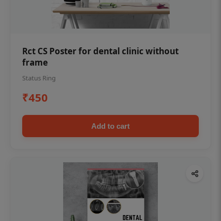
Rct CS Poster for dental clinic without
frame
Status Ring
₹450
Add to cart