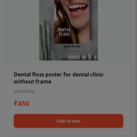
Dental floss poster for dental clinic
without frame
Status Ring
₹450
Add to cart