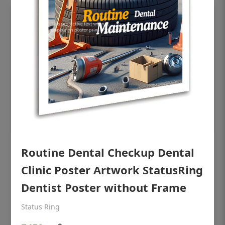
OHF shining patient education Dental
Routine Dental Checkup Dental
poster for dentist clinic without frame
Clinic Poster Artwork StatusRing
Status Ring
Dentist Poster without Frame
₹450
Status Ring