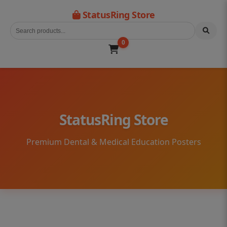
StatusRing Store
0
StatusRing Store
Premium Dental & Medical Education Posters