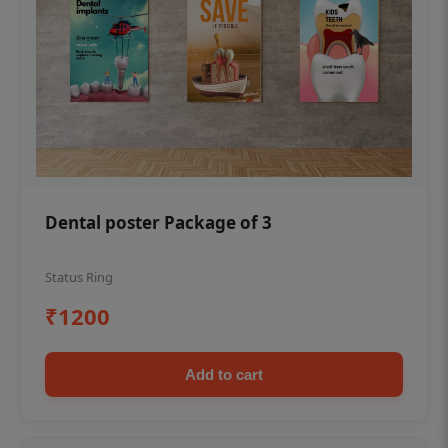
Dental poster Package of 3
Status Ring
₹1200
Add to cart