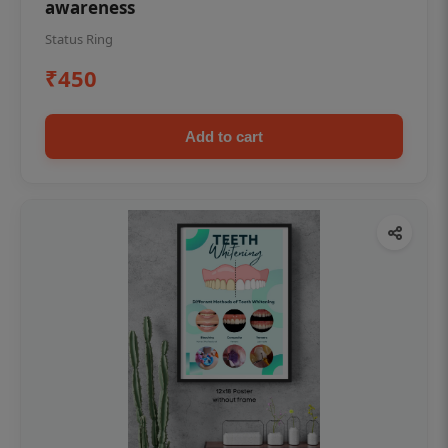
awareness
Status Ring
₹450
Add to cart