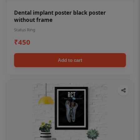
Dental implant poster black poster
without frame
Status Ring
₹450
Add to cart