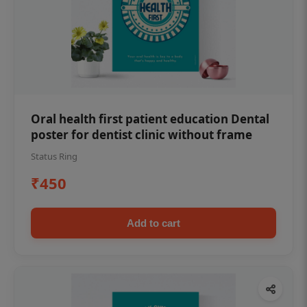
Oral health first patient education Dental
poster for dentist clinic without frame
Status Ring
₹450
Add to cart