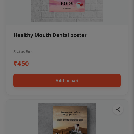
Healthy Mouth Dental poster
Status Ring
₹450
Add to cart