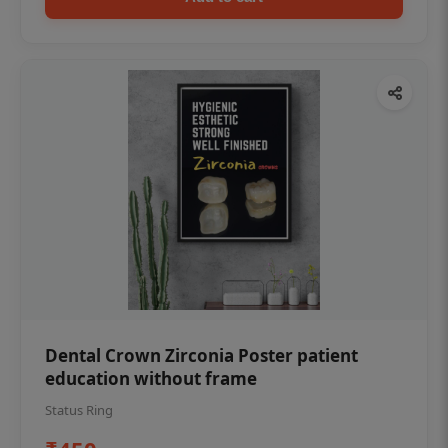
Dental Crown Zirconia Poster patient
education without frame
Status Ring