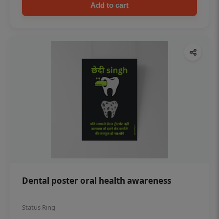
Add to cart
Dental poster oral health awareness
Status Ring