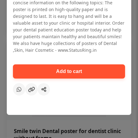
₹450
concise information on the following topics: The
poster is printed on high-quality paper and is
designed to last. It is easy to hang and will be a
Add to cart
valuable asset to your clinic or hospital interior. Order
your dental patient education poster today and help
your patients maintain healthy and beautiful smiles!
We also have huge collections of posters of Dental
,Skin, Hair Cosmetic - www.StatusRing.in
Add to cart
Smile twin Dental poster for dentist clinic