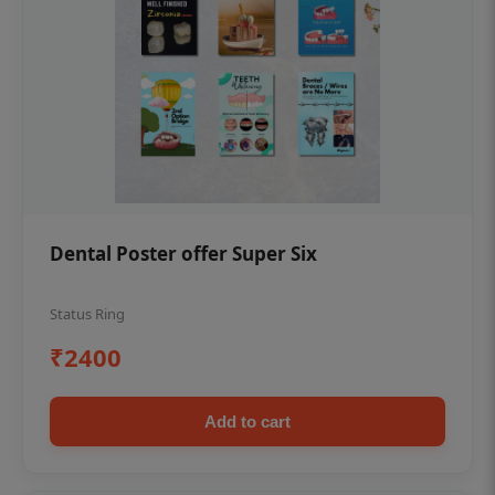
Dental Poster offer Super Six
Status Ring
₹2400
Add to cart