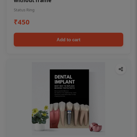
without frame
Status Ring
₹450
Add to cart