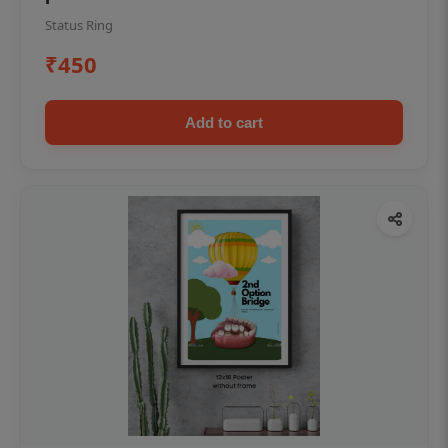
Status Ring
₹450
Add to cart