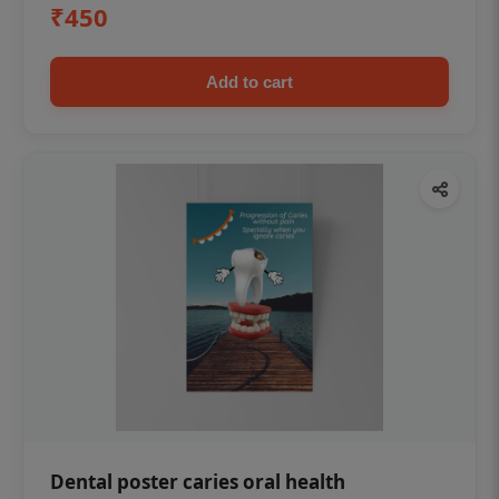
₹450
Add to cart
Dental poster caries oral health