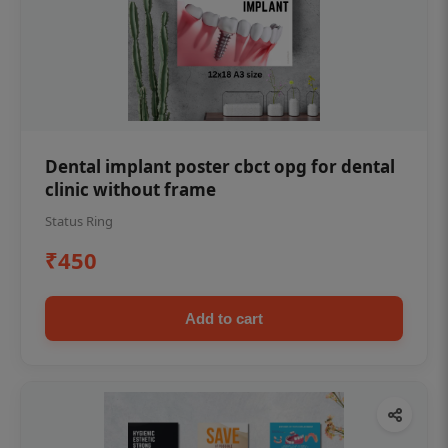
Dental implant poster cbct opg for dental
clinic without frame
Status Ring
₹450
Add to cart