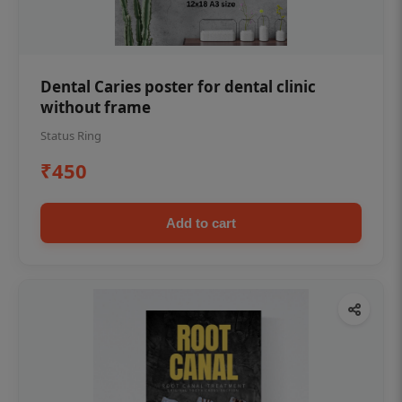
Dental Caries poster for dental clinic
without frame
Status Ring
₹450
Add to cart