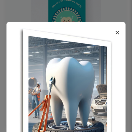
×
OHF swelling patient education Dental
poster for dentist clinic without frame
Status Ring
₹450
Add to cart