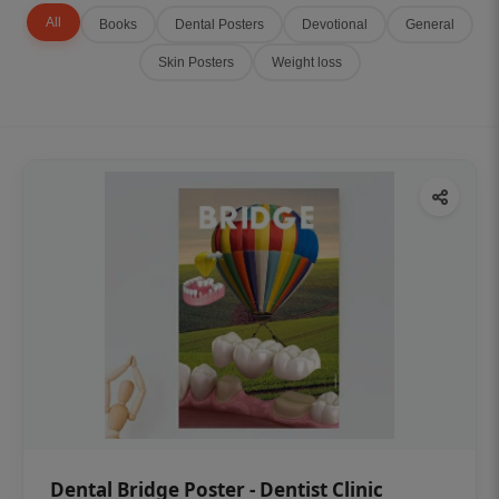
All
Books
Dental Posters
Devotional
General
Skin Posters
Weight loss
Dental Bridge Poster - Dentist Clinic