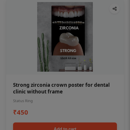
Strong zirconia crown poster for dental
clinic without frame
Status Ring
₹450
Add to cart