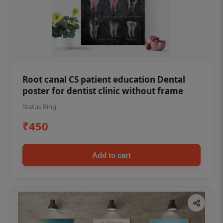
Root canal CS patient education Dental
poster for dentist clinic without frame
Status Ring
₹450
Add to cart