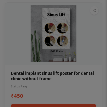
Dental implant sinus lift poster for dental
clinic without frame
Status Ring
₹450