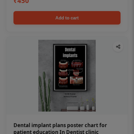
₹450
Add to cart
Dental implant plans poster chart for
patient education In Dentist clinic