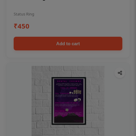
Status Ring
₹450
Add to cart