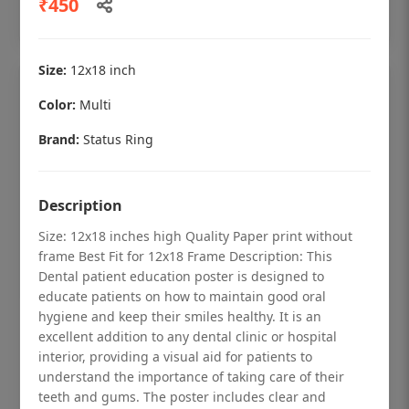
₹450
Add to cart
Size:
12x18 inch
Color:
Multi
Brand:
Status Ring
Description
Size: 12x18 inches high Quality Paper print without
frame Best Fit for 12x18 Frame Description: This
Dental patient education poster is designed to
educate patients on how to maintain good oral
hygiene and keep their smiles healthy. It is an
Dental checkup retro Dental poster for
excellent addition to any dental clinic or hospital
dentist clinic without frame
interior, providing a visual aid for patients to
understand the importance of taking care of their
Status Ring
teeth and gums. The poster includes clear and