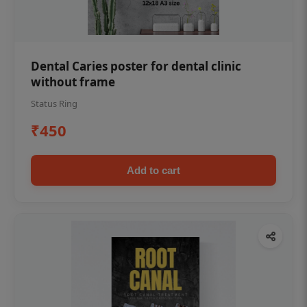
Dental Caries poster for dental clinic
without frame
Status Ring
₹450
Add to cart