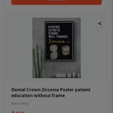
Dental Crown Zirconia Poster patient
education without frame
Status Ring