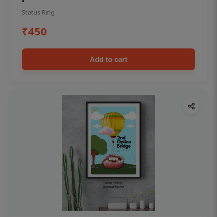
Status Ring
₹450
Add to cart