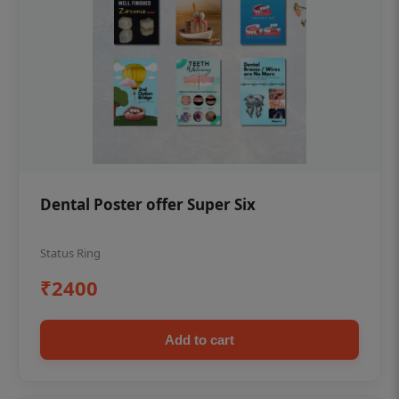
Dental Poster offer Super Six
Status Ring
₹2400
Add to cart