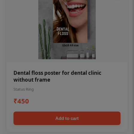
Dental floss poster for dental clinic
without frame
Status Ring
₹450
Add to cart