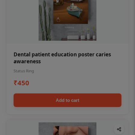
Dental patient education poster caries
awareness
Status Ring
₹450
Add to cart