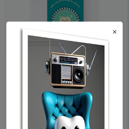
×
OHF swelling patient education Dental
poster for dentist clinic without frame
Status Ring
₹450
Add to cart