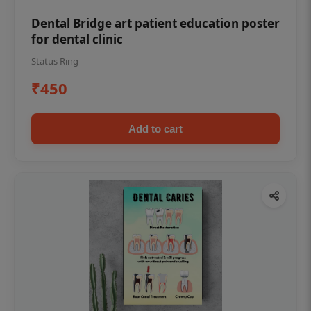
Dental Bridge art patient education poster
for dental clinic
Status Ring
₹450
Add to cart