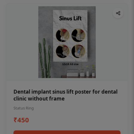
Dental implant sinus lift poster for dental
clinic without frame
Status Ring
₹450