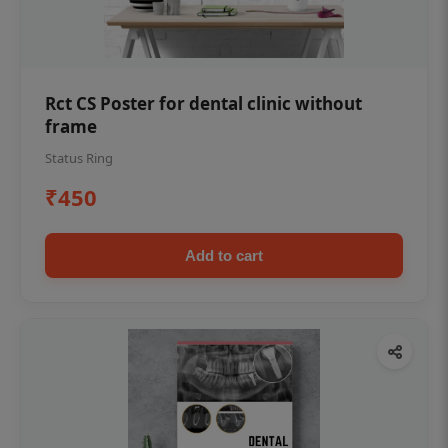
Rct CS Poster for dental clinic without
frame
Status Ring
₹450
Add to cart