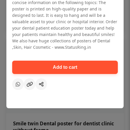
₹450
concise information on the following topics: The
poster is printed on high-quality paper and is
designed to last. It is easy to hang and will be a
Add to cart
valuable asset to your clinic or hospital interior. Order
your dental patient education poster today and help
your patients maintain healthy and beautiful smiles!
We also have huge collections of posters of Dental
,Skin, Hair Cosmetic - www.StatusRing.in
Add to cart
Smile twin Dental poster for dentist clinic