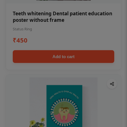
Teeth whitening Dental patient education
poster without frame
Status Ring
₹450
Add to cart