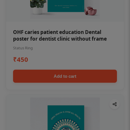
OHF caries patient education Dental
poster for dentist clinic without frame
Status Ring
₹450
Add to cart