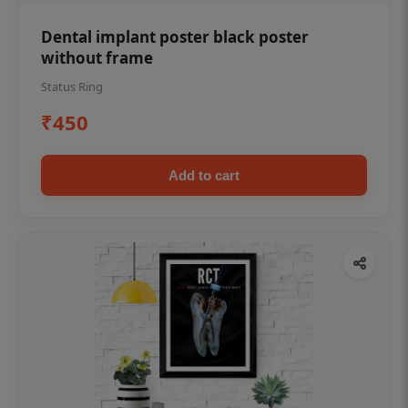
Dental implant poster black poster
without frame
Status Ring
₹450
Add to cart