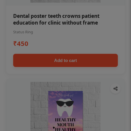
Dental poster teeth crowns patient
education for clinic without frame
Status Ring
₹450
Add to cart