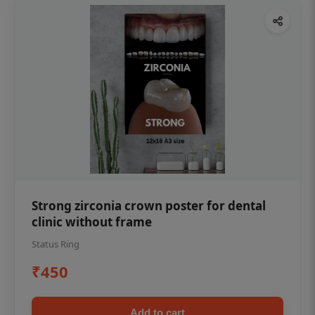
Strong zirconia crown poster for dental
clinic without frame
Status Ring
₹450
Add to cart