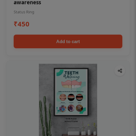
awareness
Status Ring
₹450
Add to cart