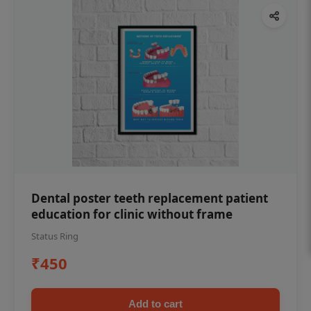
Dental poster teeth replacement patient
education for clinic without frame
Status Ring
₹450
Add to cart