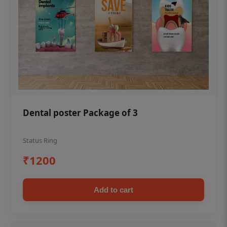
Dental poster Package of 3
Status Ring
₹1200
Add to cart