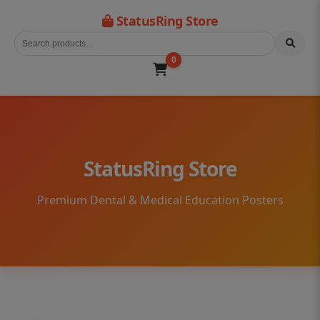
StatusRing Store
0
StatusRing Store
Premium Dental & Medical Education Posters