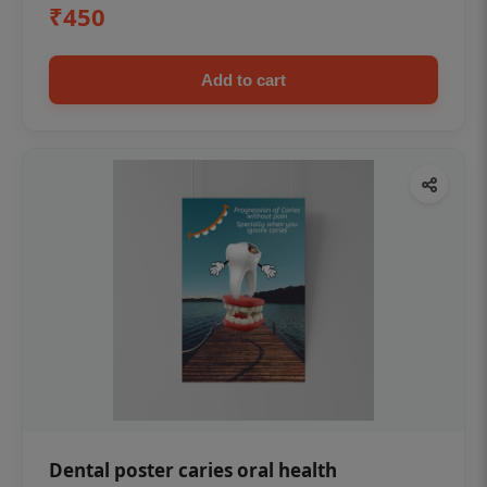
₹450
Add to cart
Dental poster caries oral health