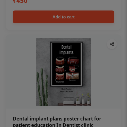
₹450
Add to cart
Dental implant plans poster chart for
patient education In Dentist clinic