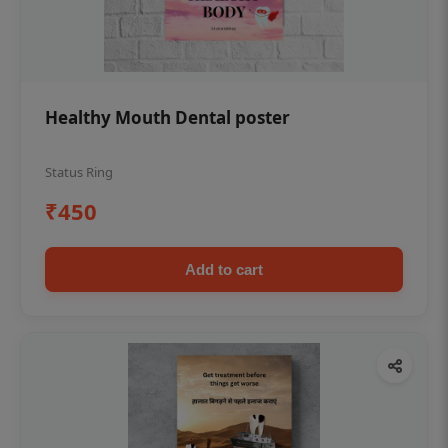
Healthy Mouth Dental poster
Status Ring
₹450
Add to cart