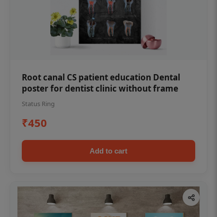
Root canal CS patient education Dental
poster for dentist clinic without frame
Status Ring
₹450
Add to cart