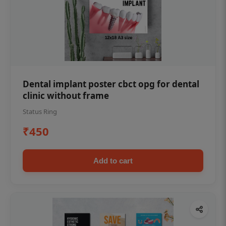
Dental implant poster cbct opg for dental
clinic without frame
Status Ring
₹450
Add to cart