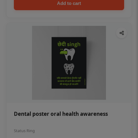
Add to cart
Dental poster oral health awareness
Status Ring