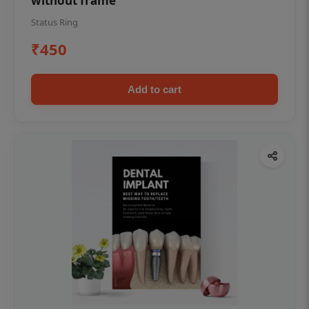
without frame
Status Ring
₹450
Add to cart