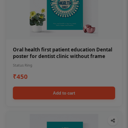
Oral health first patient education Dental
poster for dentist clinic without frame
Status Ring
₹450
Add to cart