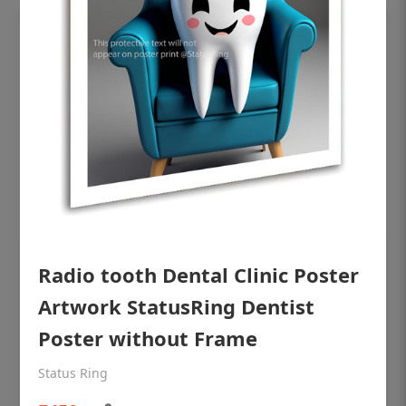
OHF shining patient education Dental
Radio tooth Dental Clinic Poster
poster for dentist clinic without frame
Artwork StatusRing Dentist
Status Ring
Poster without Frame
₹450
Status Ring