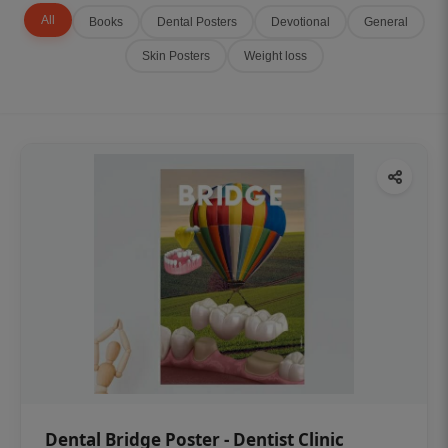
All
Books
Dental Posters
Devotional
General
Skin Posters
Weight loss
Dental Bridge Poster - Dentist Clinic