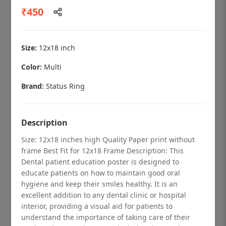
Add to cart
₹450
Size:
12x18 inch
Color:
Multi
Brand:
Status Ring
Description
Size: 12x18 inches high Quality Paper print without
frame Best Fit for 12x18 Frame Description: This
Dental patient education poster is designed to
educate patients on how to maintain good oral
Dental checkup retro Dental poster for
hygiene and keep their smiles healthy. It is an
dentist clinic without frame
excellent addition to any dental clinic or hospital
interior, providing a visual aid for patients to
Status Ring
understand the importance of taking care of their