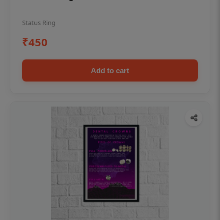
Status Ring
₹450
Add to cart