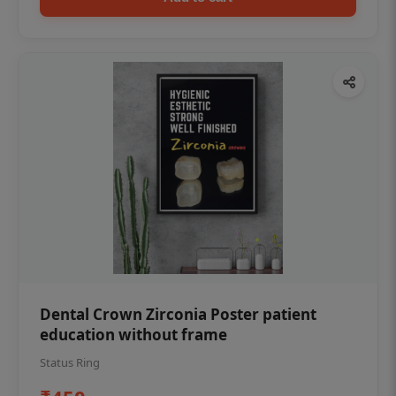
Dental Crown Zirconia Poster patient
education without frame
Status Ring