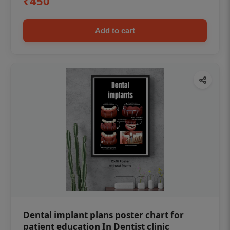
₹450
Add to cart
Dental implant plans poster chart for
patient education In Dentist clinic