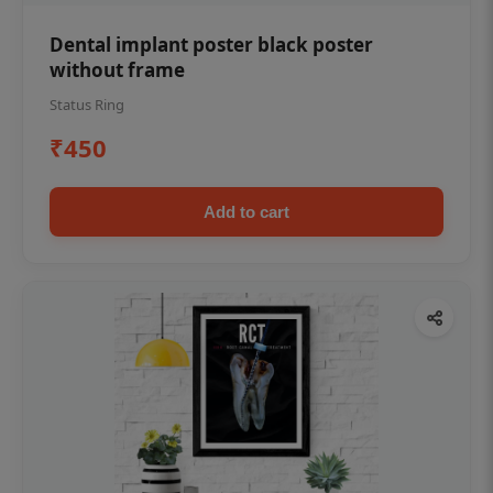
Dental implant poster black poster
without frame
Status Ring
₹450
Add to cart