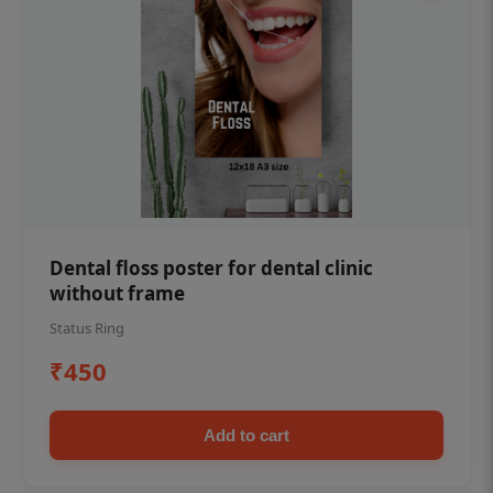
Dental floss poster for dental clinic
without frame
Status Ring
₹450
Add to cart