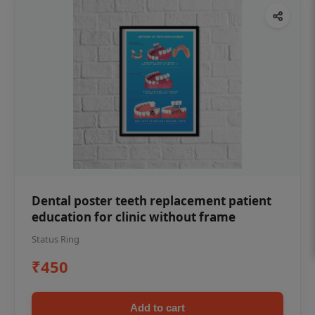
Dental poster teeth replacement patient
education for clinic without frame
Status Ring
₹450
Add to cart