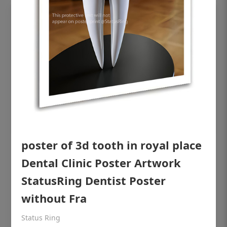
poster of 3d tooth in royal place
OHF shining patient education Dental
Dental Clinic Poster Artwork
poster for dentist clinic without frame
StatusRing Dentist Poster
Status Ring
without Fra
₹450
Status Ring