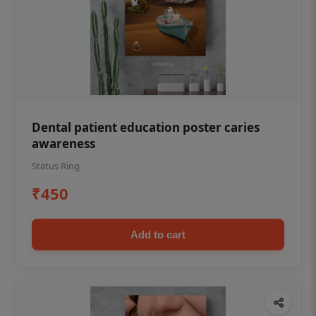
Dental patient education poster caries
awareness
Status Ring
₹450
Add to cart