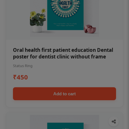
Oral health first patient education Dental
poster for dentist clinic without frame
Status Ring
₹450
Add to cart