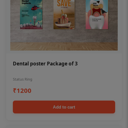
Dental poster Package of 3
Status Ring
₹1200
Add to cart