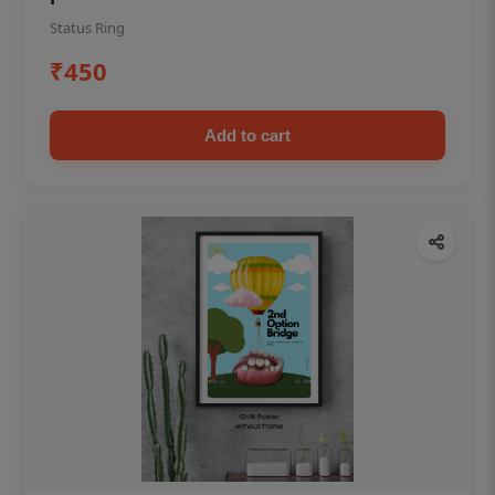
Status Ring
₹450
Add to cart