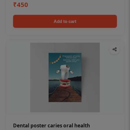
₹450
Add to cart
Dental poster caries oral health