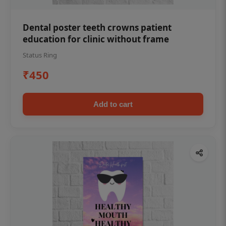
Dental poster teeth crowns patient
education for clinic without frame
Status Ring
₹450
Add to cart