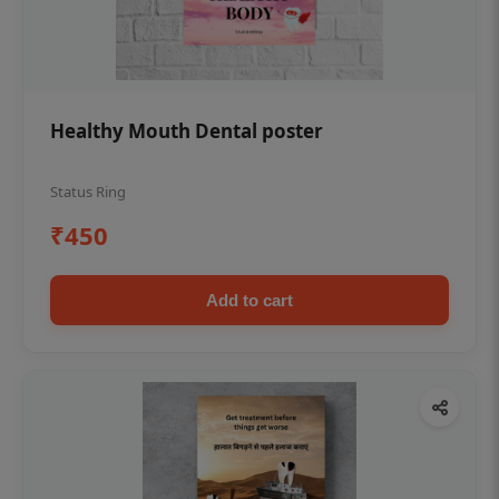
Healthy Mouth Dental poster
Status Ring
₹450
Add to cart