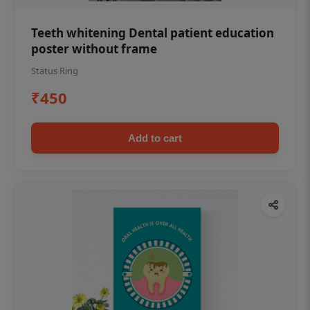
Teeth whitening Dental patient education
poster without frame
Status Ring
₹450
Add to cart