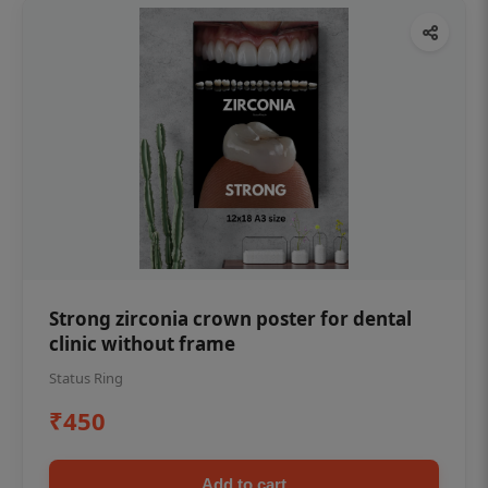
Strong zirconia crown poster for dental
clinic without frame
Status Ring
₹450
Add to cart