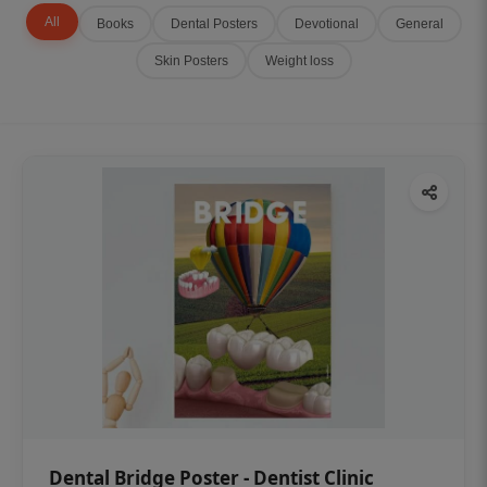
All
Books
Dental Posters
Devotional
General
Skin Posters
Weight loss
Dental Bridge Poster - Dentist Clinic