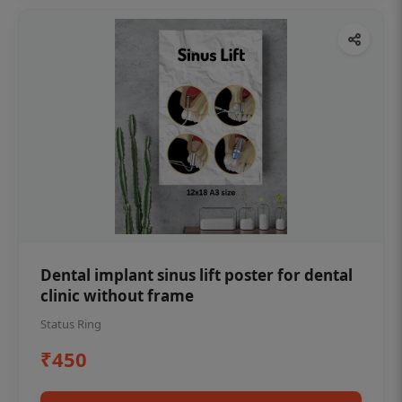
Dental implant sinus lift poster for dental
clinic without frame
Status Ring
₹450