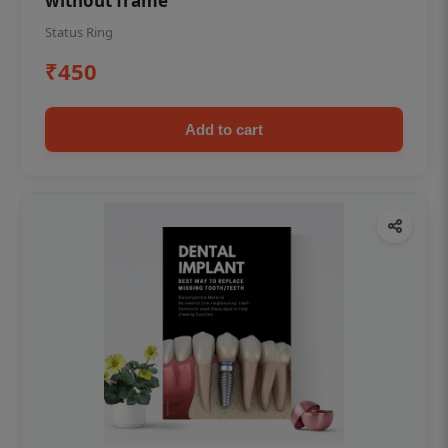
without frame
Status Ring
₹450
Add to cart