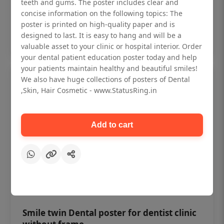
₹450
teeth and gums. The poster includes clear and
concise information on the following topics: The
poster is printed on high-quality paper and is
Add to cart
designed to last. It is easy to hang and will be a
valuable asset to your clinic or hospital interior. Order
your dental patient education poster today and help
your patients maintain healthy and beautiful smiles!
We also have huge collections of posters of Dental
,Skin, Hair Cosmetic - www.StatusRing.in
Add to cart
Smile twin Dental poster for dentist clinic