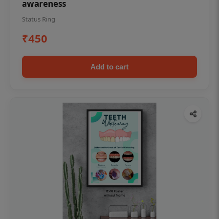
awareness
Status Ring
₹450
Add to cart