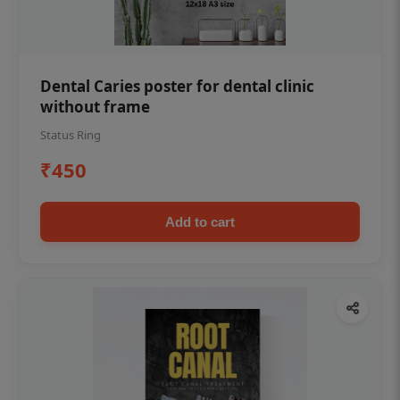
Dental Caries poster for dental clinic
without frame
Status Ring
₹450
Add to cart