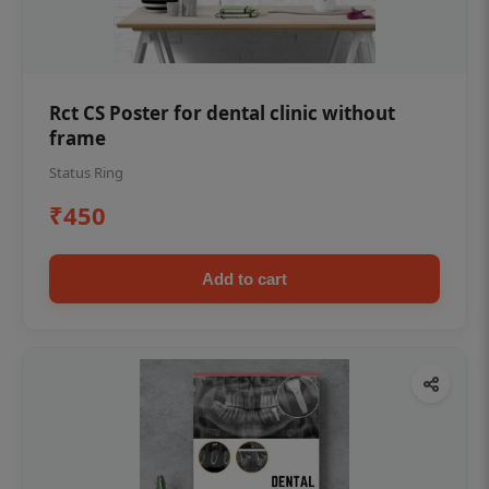
Rct CS Poster for dental clinic without
frame
Status Ring
₹450
Add to cart