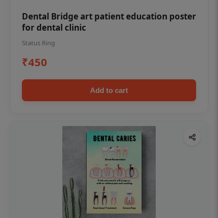
Dental Bridge art patient education poster
for dental clinic
Status Ring
₹450
Add to cart