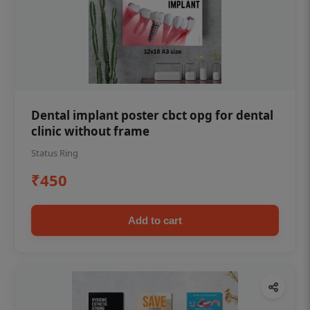
Dental implant poster cbct opg for dental
clinic without frame
Status Ring
₹450
Add to cart