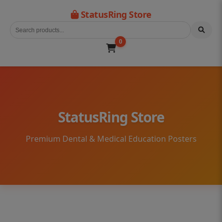
StatusRing Store
0
StatusRing Store
Premium Dental & Medical Education Posters