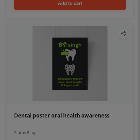
Add to cart
Dental poster oral health awareness
Status Ring