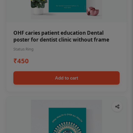
OHF caries patient education Dental
poster for dentist clinic without frame
Status Ring
₹450
Add to cart