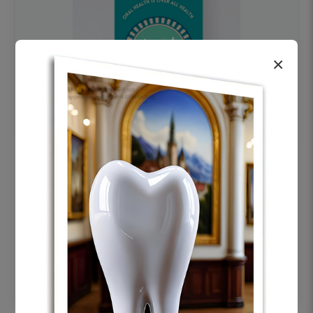
×
OHF swelling patient education Dental
poster for dentist clinic without frame
Status Ring
₹450
Add to cart