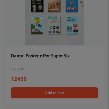
Dental Poster offer Super Six
Status Ring
₹2400
Add to cart