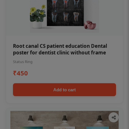
Root canal CS patient education Dental
poster for dentist clinic without frame
Status Ring
₹450
Add to cart