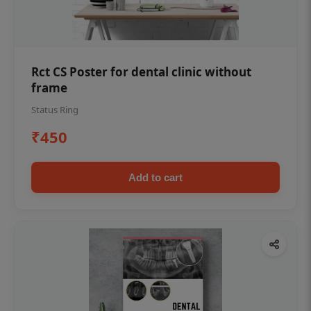
Rct CS Poster for dental clinic without
frame
Status Ring
₹450
Add to cart