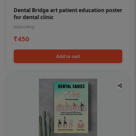
Dental Bridge art patient education poster
for dental clinic
Status Ring
₹450
Add to cart