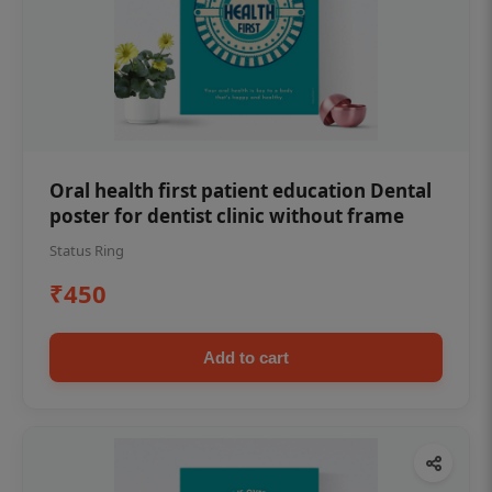
Oral health first patient education Dental
poster for dentist clinic without frame
Status Ring
₹450
Add to cart