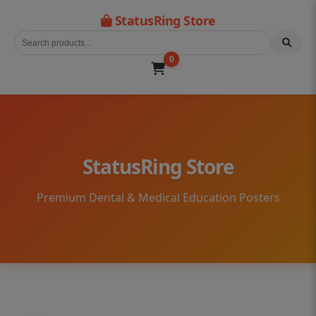
StatusRing Store
0
StatusRing Store
Premium Dental & Medical Education Posters