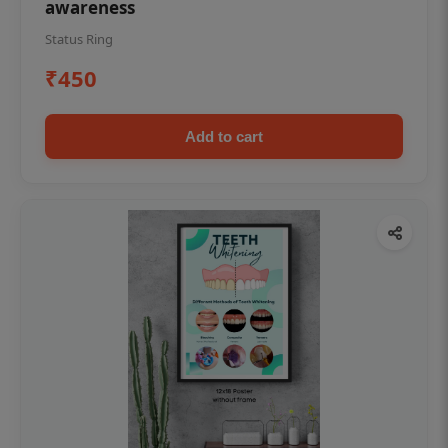
awareness
Status Ring
₹450
Add to cart