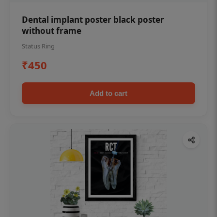
Dental implant poster black poster
without frame
Status Ring
₹450
Add to cart