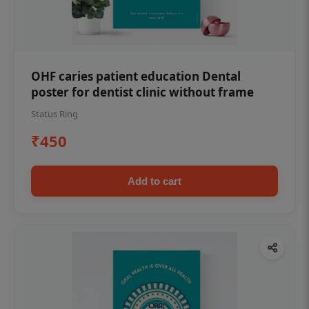
OHF caries patient education Dental
poster for dentist clinic without frame
Status Ring
₹450
Add to cart