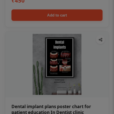
₹450
Add to cart
Dental implant plans poster chart for
patient education In Dentist clinic