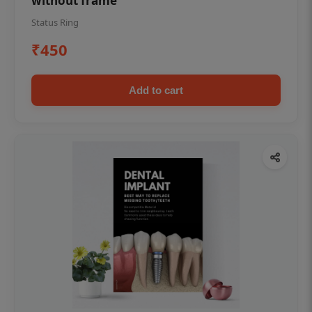
without frame
Status Ring
₹450
Add to cart