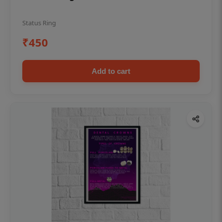
Status Ring
₹450
Add to cart