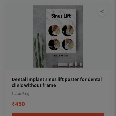
Dental implant sinus lift poster for dental
clinic without frame
Status Ring
₹450