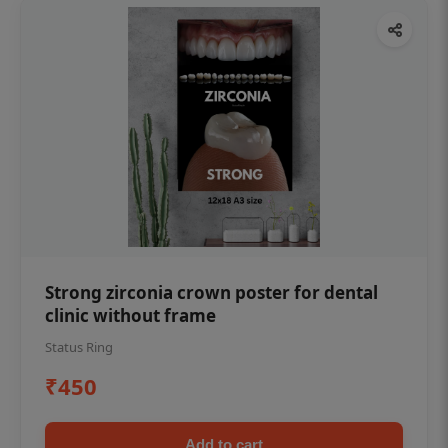
Strong zirconia crown poster for dental
clinic without frame
Status Ring
₹450
Add to cart