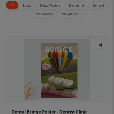
All
Books
Dental Posters
Devotional
General
Skin Posters
Weight loss
Dental Bridge Poster - Dentist Clinic