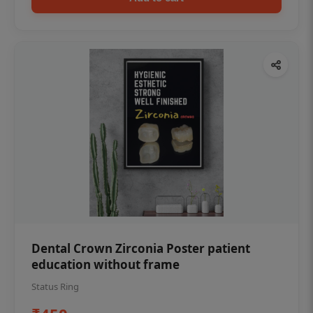
Dental Crown Zirconia Poster patient
education without frame
Status Ring