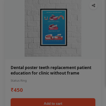
Dental poster teeth replacement patient
education for clinic without frame
Status Ring
₹450
Add to cart