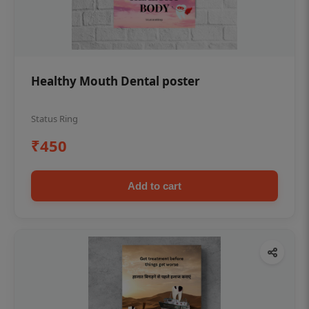
Healthy Mouth Dental poster
Status Ring
₹450
Add to cart