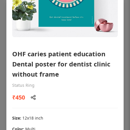
OHF caries patient education
Dental poster for dentist clinic
without frame
Status Ring
OHF shining patient education Dental
poster for dentist clinic without frame
₹450
Status Ring
₹450
Size:
12x18 inch
Color:
Multi