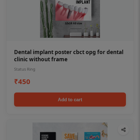
Dental implant poster cbct opg for dental
clinic without frame
Status Ring
₹450
Add to cart