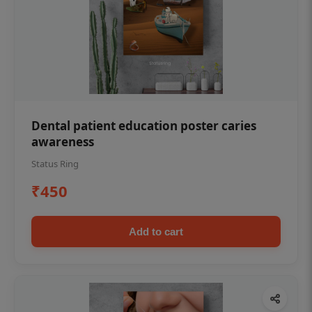
Dental patient education poster caries
awareness
Status Ring
₹450
Add to cart