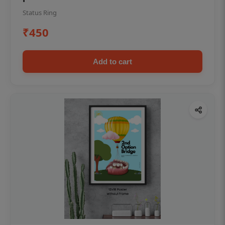
Status Ring
₹450
Add to cart