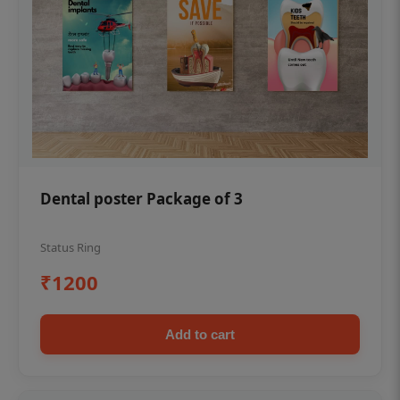
Dental poster Package of 3
Status Ring
₹1200
Add to cart