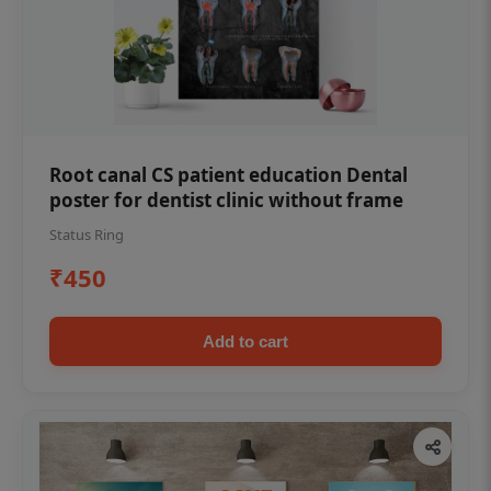
Root canal CS patient education Dental
poster for dentist clinic without frame
Status Ring
₹450
Add to cart