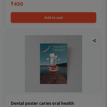
₹450
Add to cart
Dental poster caries oral health