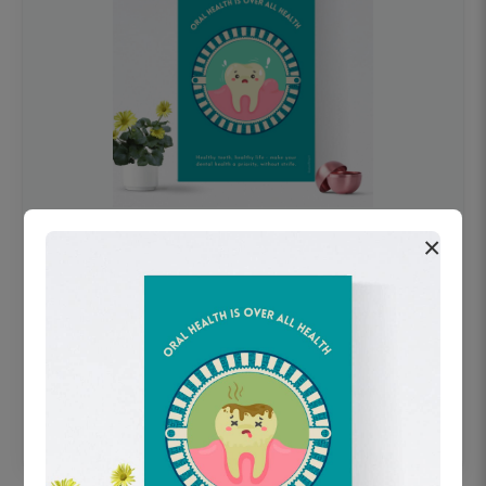
×
OHF swelling patient education Dental
poster for dentist clinic without frame
Status Ring
₹450
Add to cart