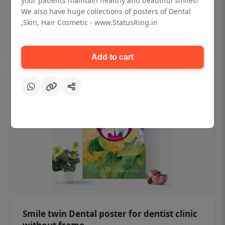
your patients maintain healthy and beautiful smiles!
₹450
We also have huge collections of posters of Dental
,Skin, Hair Cosmetic - www.StatusRing.in
Add to cart
Add to cart
Smile twin Dental poster for dentist clinic