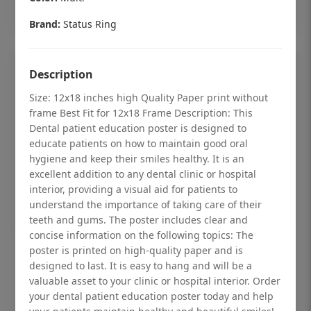
Add to cart
Brand:
Status Ring
Description
Size: 12x18 inches high Quality Paper print without
frame Best Fit for 12x18 Frame Description: This
Dental patient education poster is designed to
educate patients on how to maintain good oral
hygiene and keep their smiles healthy. It is an
excellent addition to any dental clinic or hospital
interior, providing a visual aid for patients to
understand the importance of taking care of their
teeth and gums. The poster includes clear and
concise information on the following topics: The
Dental checkup retro Dental poster for
poster is printed on high-quality paper and is
designed to last. It is easy to hang and will be a
dentist clinic without frame
valuable asset to your clinic or hospital interior. Order
Status Ring
your dental patient education poster today and help