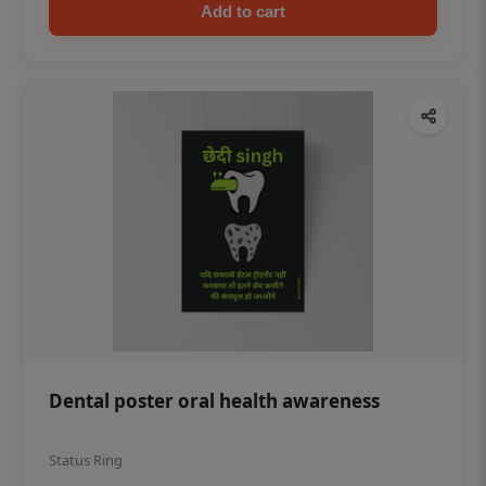
Add to cart
Dental poster oral health awareness
Status Ring