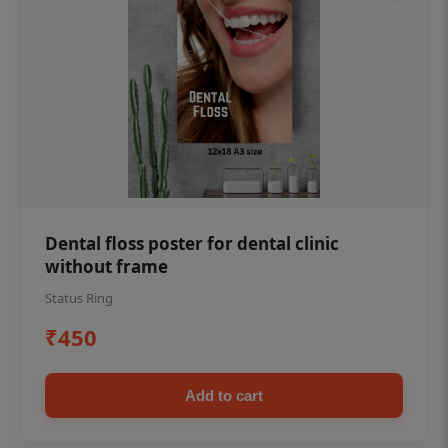
Dental floss poster for dental clinic
without frame
Status Ring
₹450
Add to cart