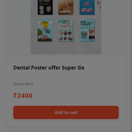
Dental Poster offer Super Six
Status Ring
₹2400
Add to cart