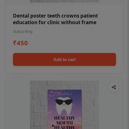
Dental poster teeth crowns patient
education for clinic without frame
Status Ring
₹450
Add to cart