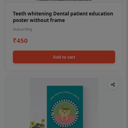
Teeth whitening Dental patient education
poster without frame
Status Ring
₹450
Add to cart