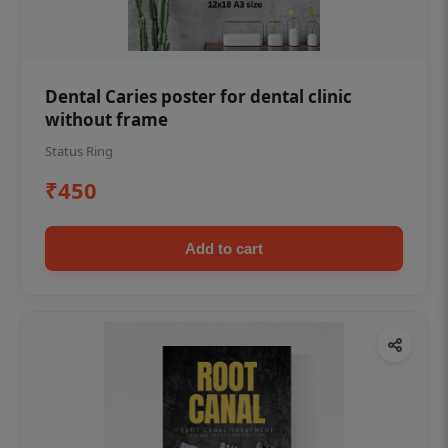
Dental Caries poster for dental clinic
without frame
Status Ring
₹450
Add to cart