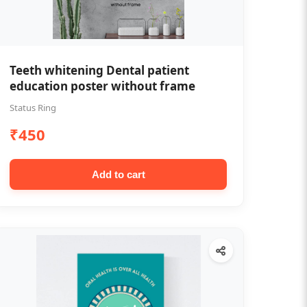
Teeth whitening Dental patient
education poster without frame
Status Ring
₹450
Add to cart