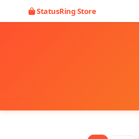
StatusRing Store