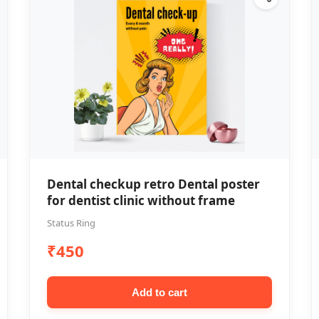
Dental checkup retro Dental poster
for dentist clinic without frame
Status Ring
₹450
Add to cart