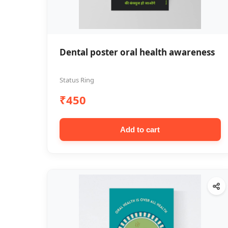
Dental poster oral health awareness
Status Ring
₹450
Add to cart