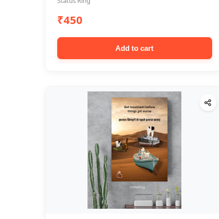
Status Ring
₹450
Add to cart