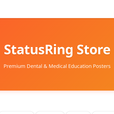
StatusRing Store
Premium Dental & Medical Education Posters