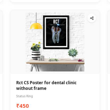
Rct CS Poster for dental clinic
without frame
Status Ring
₹450