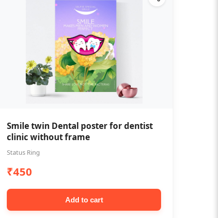
Smile twin Dental poster for dentist
clinic without frame
Status Ring
₹450
Add to cart