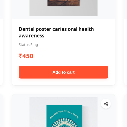
Dental poster caries oral health
awareness
Status Ring
₹450
Add to cart