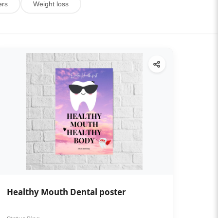
ers
Weight loss
Healthy Mouth Dental poster