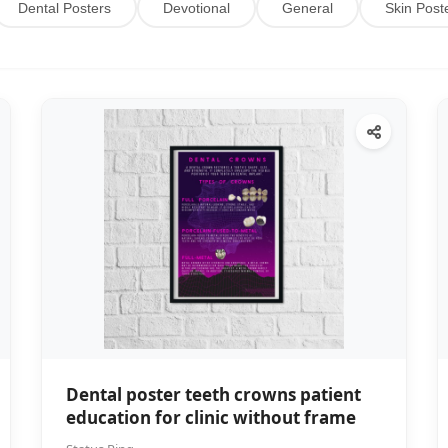
Dental Posters
Devotional
General
Skin Post
Dental poster teeth crowns patient
education for clinic without frame