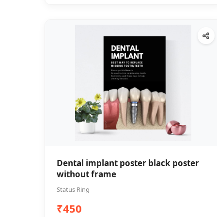
Dental implant poster black poster
without frame
Status Ring
₹450