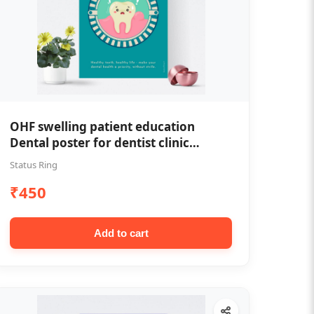
OHF swelling patient education
Dental poster for dentist clinic
without frame
Status Ring
₹450
Add to cart