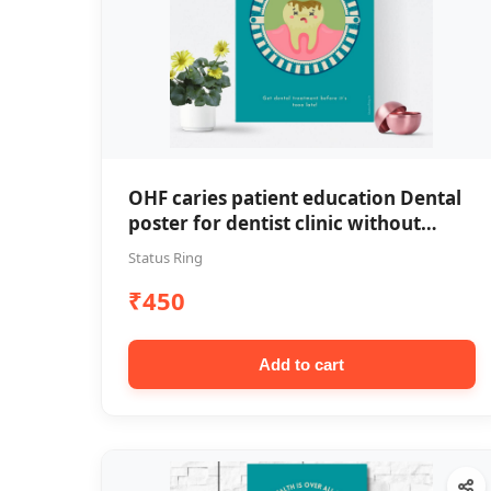
OHF caries patient education Dental
poster for dentist clinic without
frame
Status Ring
₹450
Add to cart