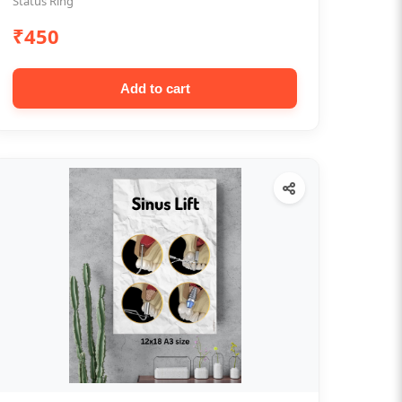
Status Ring
₹450
Add to cart