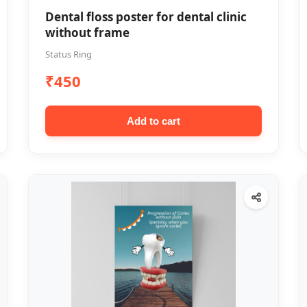
Dental floss poster for dental clinic
without frame
Status Ring
₹450
Add to cart