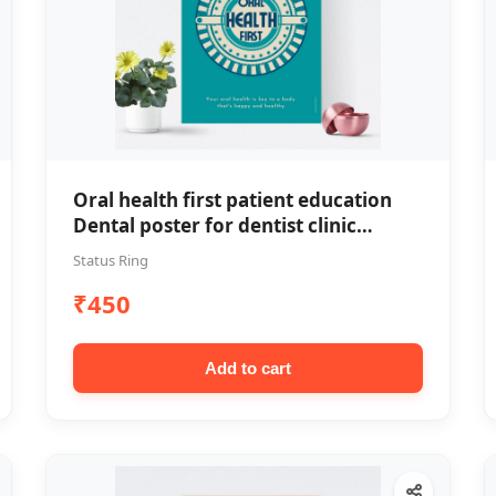
Oral health first patient education
Dental poster for dentist clinic
without frame
Status Ring
₹450
Add to cart