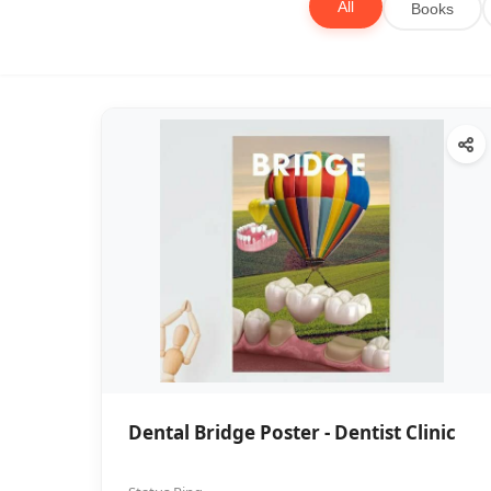
All
Books
Dental Bridge Poster - Dentist Clinic