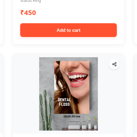
Status Ring
₹450
Add to cart