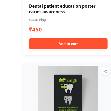
Dental patient education poster
caries awareness
Status Ring
₹450
Add to cart