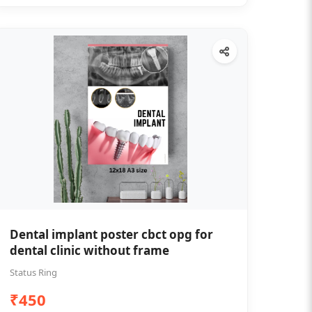
Dental implant poster cbct opg for
dental clinic without frame
Status Ring
₹450