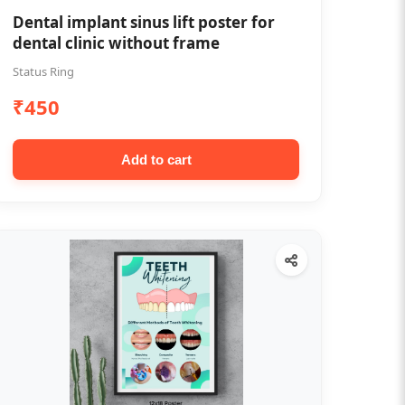
Dental implant sinus lift poster for
dental clinic without frame
Status Ring
₹450
Add to cart