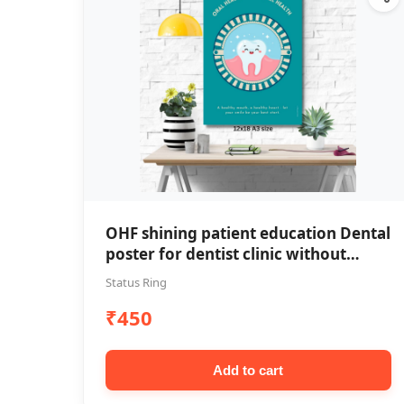
OHF shining patient education Dental
poster for dentist clinic without
frame
Status Ring
₹450
Add to cart